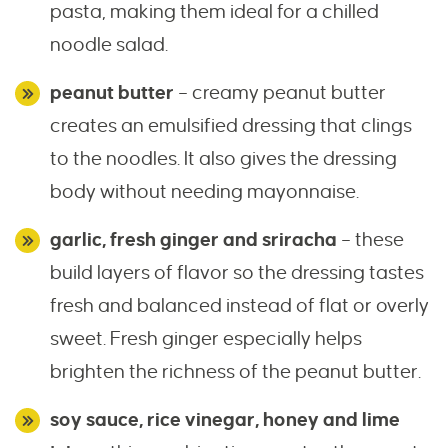
pasta, making them ideal for a chilled
noodle salad.
peanut butter
– creamy peanut butter
creates an emulsified dressing that clings
to the noodles. It also gives the dressing
body without needing mayonnaise.
garlic, fresh ginger and sriracha
– these
build layers of flavor so the dressing tastes
fresh and balanced instead of flat or overly
sweet. Fresh ginger especially helps
brighten the richness of the peanut butter.
soy sauce, rice vinegar, honey and lime