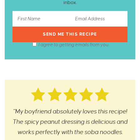
inbox.
I agree to getting emails from you.
“My boyfriend absolutely loves this recipe!
The spicy peanut dressing is delicious and
works perfectly with the soba noodles.