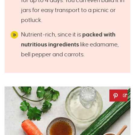
for up to 4 days. You can even build it in
jars for easy transport to a picnic or
potluck.
Nutrient-rich, since it is
packed with
nutritious ingredients
like edamame,
bell pepper and carrots.