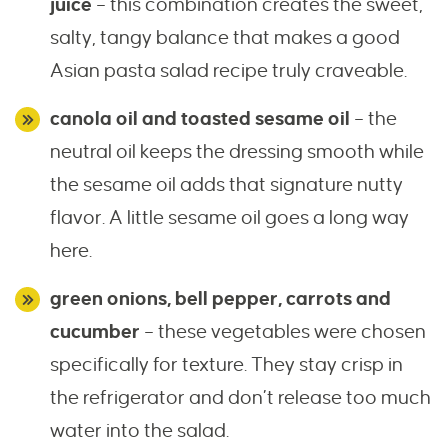
juice
– this combination creates the sweet,
salty, tangy balance that makes a good
Asian pasta salad recipe truly craveable.
canola oil and toasted sesame oil
– the
neutral oil keeps the dressing smooth while
the sesame oil adds that signature nutty
flavor. A little sesame oil goes a long way
here.
green onions, bell pepper, carrots and
cucumber
– these vegetables were chosen
specifically for texture. They stay crisp in
the refrigerator and don’t release too much
water into the salad.