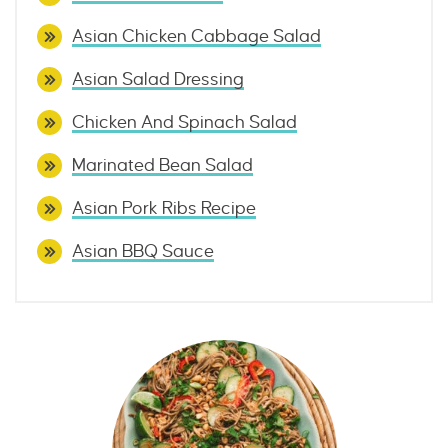
Asian Chicken Cabbage Salad
Asian Salad Dressing
Chicken And Spinach Salad
Marinated Bean Salad
Asian Pork Ribs Recipe
Asian BBQ Sauce