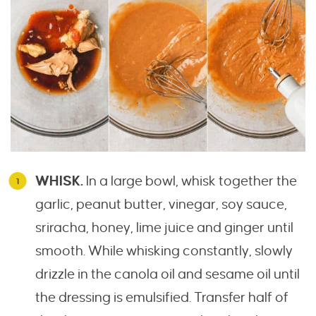
WHISK.
In a large bowl, whisk together the
garlic, peanut butter, vinegar, soy sauce,
sriracha, honey, lime juice and ginger until
smooth. While whisking constantly, slowly
drizzle in the canola oil and sesame oil until
the dressing is emulsified. Transfer half of