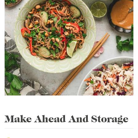
Make Ahead And Storage