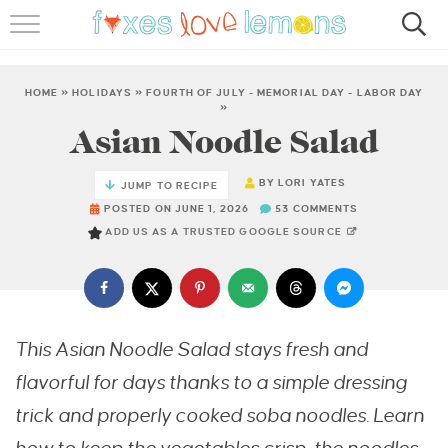
RECIPES
FAMOUS SALMON PASTA
HOME
»
HOLIDAYS
»
FOURTH OF JULY - MEMORIAL DAY - LABOR DAY
»
Asian Noodle Salad
ABOUT
BY
LORI YATES
SUBSCRIBE
JUMP TO RECIPE
POSTED ON JUNE 1, 2026
53 COMMENTS
ADD US AS A TRUSTED GOOGLE SOURCE
This Asian Noodle Salad stays fresh and
flavorful for days thanks to a simple dressing
trick and properly cooked soba noodles. Learn