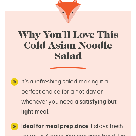
Why You’ll Love This
Cold Asian Noodle
Salad
It’s a refreshing salad making it a
perfect choice for a hot day or
whenever you need a
satisfying but
light meal.
Ideal for meal prep since
it stays fresh