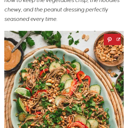
how to keep the vegetables crisp, the noodles
chewy, and the peanut dressing perfectly
seasoned every time.