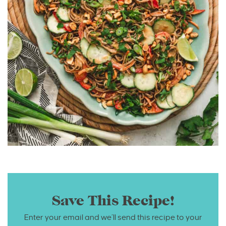
Save This Recipe!
Enter your email and we’ll send this recipe to your