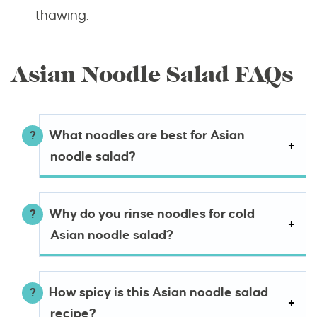
thawing.
Asian Noodle Salad FAQs
What noodles are best for Asian
noodle salad?
Why do you rinse noodles for cold
Asian noodle salad?
How spicy is this Asian noodle salad
recipe?