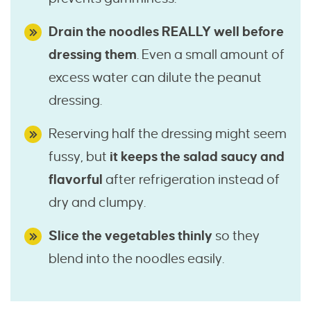
Drain the noodles REALLY well before
dressing them
. Even a small amount of
excess water can dilute the peanut
dressing.
Reserving half the dressing might seem
fussy, but
it keeps the salad saucy and
flavorful
after refrigeration instead of
dry and clumpy.
Slice the vegetables thinly
so they
blend into the noodles easily.