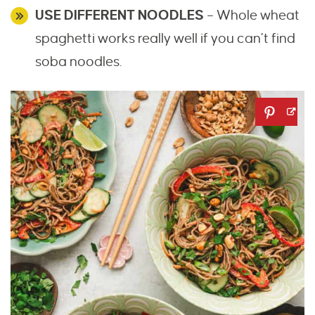
USE DIFFERENT NOODLES
– Whole wheat
spaghetti works really well if you can’t find
soba noodles.