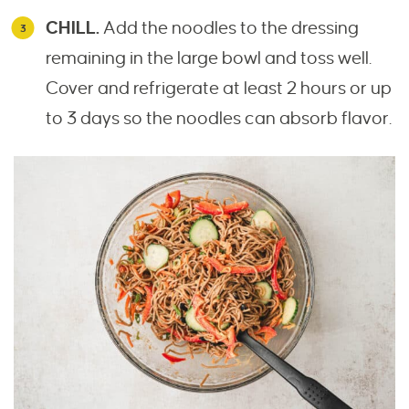
CHILL.
Add the noodles to the dressing
remaining in the large bowl and toss well.
Cover and refrigerate at least 2 hours or up
to 3 days so the noodles can absorb flavor.