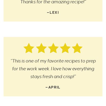
Thanks for the amazing recipe!”
—LEXI
“This is one of my favorite recipes to prep
for the work week. I love how everything
stays fresh and crisp!”
—APRIL