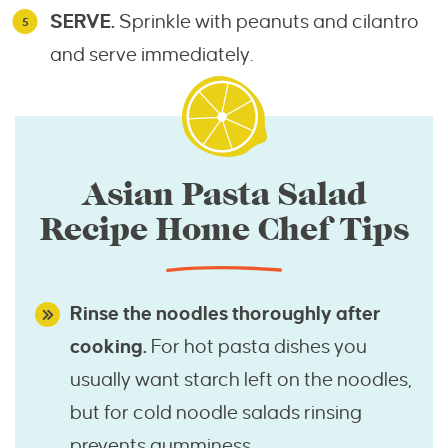
SERVE.
Sprinkle with peanuts and cilantro
and serve immediately.
Asian Pasta Salad
Recipe Home Chef Tips
Rinse the noodles thoroughly after
cooking.
For hot pasta dishes you
usually want starch left on the noodles,
but for cold noodle salads rinsing
prevents gumminess.