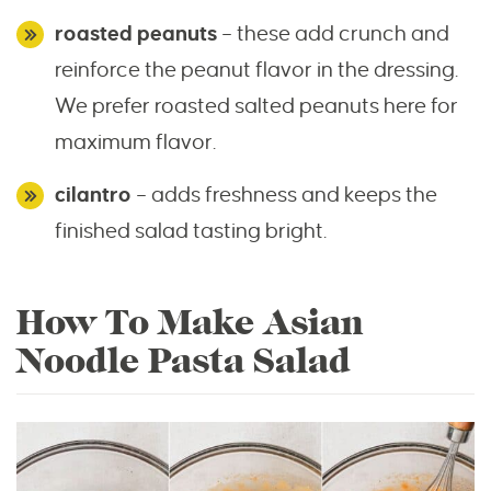
roasted peanuts
– these add crunch and
reinforce the peanut flavor in the dressing.
We prefer roasted salted peanuts here for
maximum flavor.
cilantro
– adds freshness and keeps the
finished salad tasting bright.
How To Make Asian
Noodle Pasta Salad