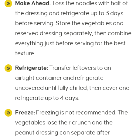
Make Ahead:
Toss the noodles with half of
the dressing and refrigerate up to 3 days
before serving. Store the vegetables and
reserved dressing separately, then combine
everything just before serving for the best
texture.
Refrigerate:
Transfer leftovers to an
airtight container and refrigerate
uncovered until fully chilled, then cover and
refrigerate up to 4 days.
Freeze:
Freezing is not recommended. The
vegetables lose their crunch and the
peanut dressing can separate after