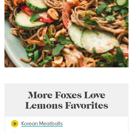
More Foxes Love
Lemons Favorites
Korean Meatballs