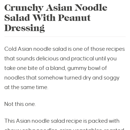
Crunchy Asian Noodle
Salad With Peanut
Dressing
Cold Asian noodle salad is one of those recipes
that sounds delicious and practical until you
take one bite of a bland, gummy bowl of
noodles that somehow turned dry and soggy
at the same time.
Not this one.
This Asian noodle salad recipe is packed with