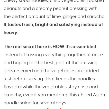
chewy soba noodles, crisp vegetables, roasted
peanuts and a creamy peanut dressing with
the perfect amount of lime, ginger and sriracha.
It tastes fresh, bright and satisfying instead of
heavy.
The real secret here is HOW it’s assembled
.
Instead of tossing everything together at once
and hoping for the best, part of the dressing
gets reserved and the vegetables are added
just before serving. That keeps the noodles
flavorful while the vegetables stay crisp and
crunchy, even if you meal prep this chilled Asian
noodle salad for several days.