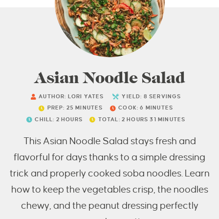
Asian Noodle Salad
AUTHOR:
LORI YATES
YIELD:
8
SERVINGS
PREP:
25
MINUTES
COOK:
6
MINUTES
CHILL:
2
HOURS
TOTAL:
2
HOURS
31
MINUTES
This Asian Noodle Salad stays fresh and
flavorful for days thanks to a simple dressing
trick and properly cooked soba noodles. Learn
how to keep the vegetables crisp, the noodles
chewy, and the peanut dressing perfectly