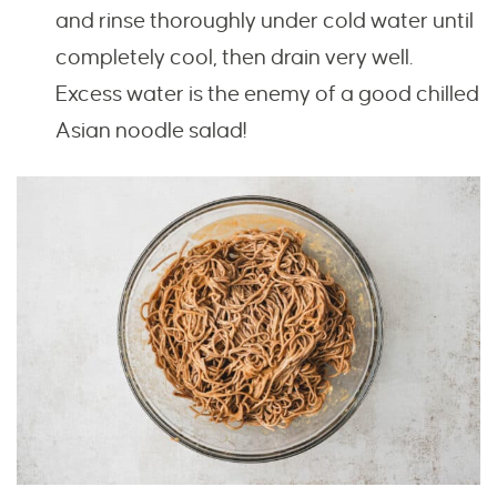
and rinse thoroughly under cold water until
completely cool, then drain very well.
Excess water is the enemy of a good chilled
Asian noodle salad!