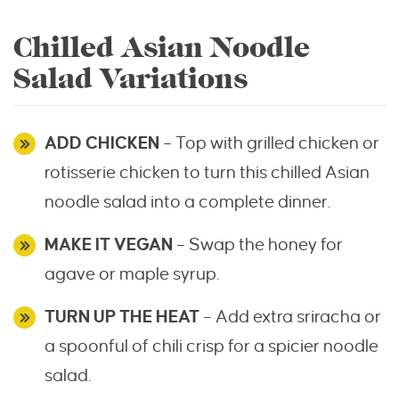
Chilled Asian Noodle
Salad Variations
ADD CHICKEN
– Top with grilled chicken or
rotisserie chicken to turn this chilled Asian
noodle salad into a complete dinner.
MAKE IT VEGAN
– Swap the honey for
agave or maple syrup.
TURN UP THE HEAT
– Add extra sriracha or
a spoonful of chili crisp for a spicier noodle
salad.