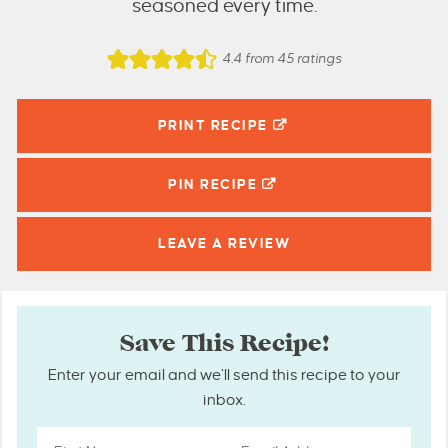
seasoned every time.
4.4
from
45
ratings
PRINT RECIPE
PIN
RECIPE
LEAVE A
REVIEW
Save This Recipe!
Enter your email and we’ll send this recipe to your
inbox.