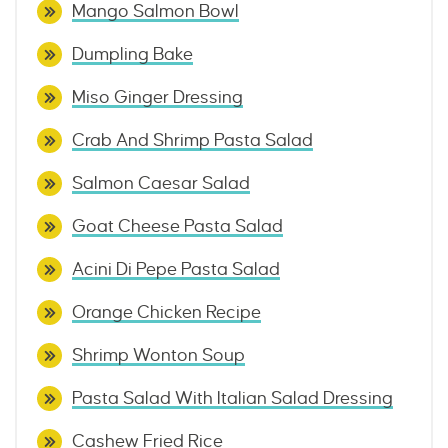
Mango Salmon Bowl
Dumpling Bake
Miso Ginger Dressing
Crab And Shrimp Pasta Salad
Salmon Caesar Salad
Goat Cheese Pasta Salad
Acini Di Pepe Pasta Salad
Orange Chicken Recipe
Shrimp Wonton Soup
Pasta Salad With Italian Salad Dressing
Cashew Fried Rice