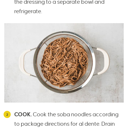
the dressing to a separate bowl and
refrigerate.
COOK.
Cook the soba noodles according
to package directions for al dente. Drain