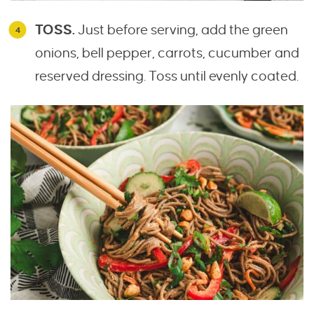
TOSS.
Just before serving, add the green
onions, bell pepper, carrots, cucumber and
reserved dressing. Toss until evenly coated.