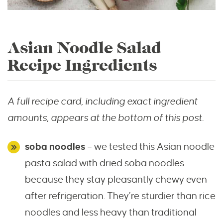
Asian Noodle Salad
Recipe Ingredients
A full recipe card, including exact ingredient
amounts, appears at the bottom of this post.
soba noodles
– we tested this Asian noodle
pasta salad with dried soba noodles
because they stay pleasantly chewy even
after refrigeration. They’re sturdier than rice
noodles and less heavy than traditional