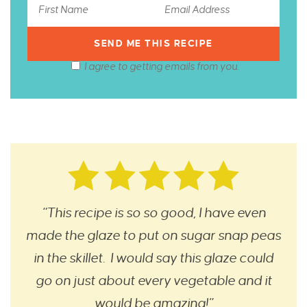
I agree to getting emails from you.
“This recipe is so so good, I have even
made the glaze to put on sugar snap peas
in the skillet. I would say this glaze could
go on just about every vegetable and it
would be amazing!”