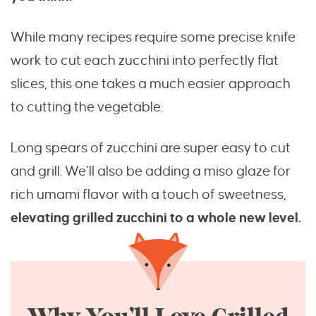
While many recipes require some precise knife
work to cut each zucchini into perfectly flat
slices, this one takes a much easier approach
to cutting the vegetable.
Long spears of zucchini are super easy to cut
and grill. We’ll also be adding a miso glaze for
rich umami flavor with a touch of sweetness,
elevating grilled zucchini to a whole new level.