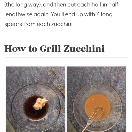
(the long way), and then cut each half in half
lengthwise again. You’ll end up with 4 long
spears from each zucchini.
How to Grill Zucchini