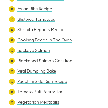
Asian Ribs Recipe
Blistered Tomatoes
Shishito Peppers Recipe
Cooking Bacon In The Oven
Sockeye Salmon
Blackened Salmon Cast Iron
Viral Dumpling Bake
Zucchini Side Dish Recipe
Tomato Puff Pastry Tart
Vegetarian Meatballs