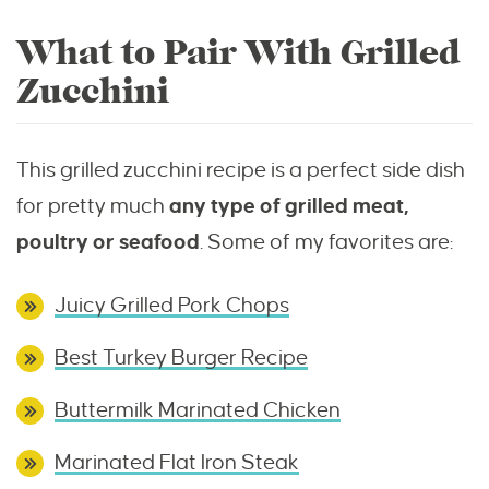
What to Pair With Grilled
Zucchini
This grilled zucchini recipe is a perfect side dish
for pretty much
any type of grilled meat,
poultry or seafood
. Some of my favorites are:
Juicy Grilled Pork Chops
Best Turkey Burger Recipe
Buttermilk Marinated Chicken
Marinated Flat Iron Steak