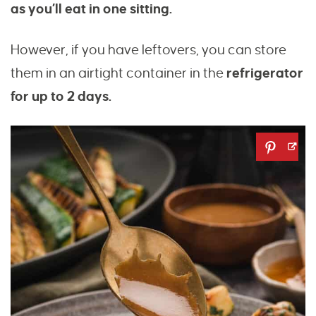
as you’ll eat in one sitting.
However, if you have leftovers, you can store
them in an airtight container in the
refrigerator
for up to 2 days.