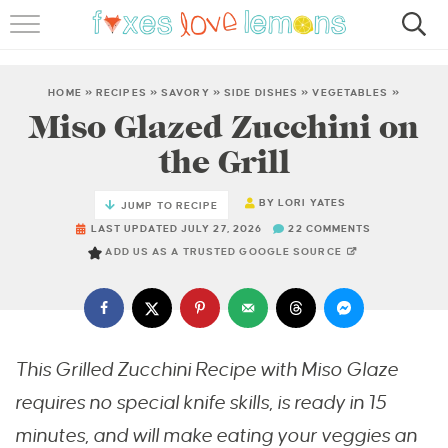
RECIPES
FAMOUS SALMON PASTA
HOME
»
RECIPES
»
SAVORY
»
SIDE DISHES
»
VEGETABLES
»
Miso Glazed Zucchini on
ABOUT
the Grill
SUBSCRIBE
BY
LORI YATES
JUMP TO RECIPE
LAST UPDATED JULY 27, 2026
22 COMMENTS
ADD US AS A TRUSTED GOOGLE SOURCE
This Grilled Zucchini Recipe with Miso Glaze
requires no special knife skills, is ready in 15
minutes, and will make eating your veggies an