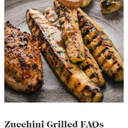
Zucchini Grilled FAQs