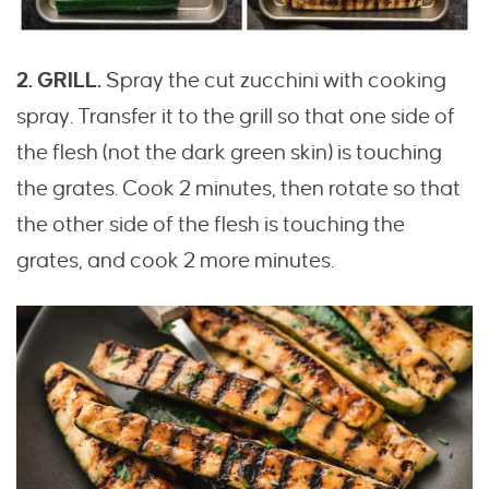
2. GRILL.
Spray the cut zucchini with cooking
spray. Transfer it to the grill so that one side of
the flesh (not the dark green skin) is touching
the grates. Cook 2 minutes, then rotate so that
the other side of the flesh is touching the
grates, and cook 2 more minutes.