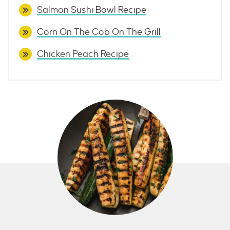
Salmon Sushi Bowl Recipe
Corn On The Cob On The Grill
Chicken Peach Recipe