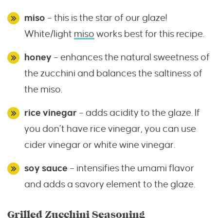
miso
– this is the star of our glaze!
White/light
miso
works best for this recipe.
honey
– enhances the natural sweetness of
the zucchini and balances the saltiness of
the miso.
rice vinegar
– adds acidity to the glaze. If
you don’t have rice vinegar, you can use
cider vinegar or white wine vinegar.
soy sauce
– intensifies the umami flavor
and adds a savory element to the glaze.
Grilled Zucchini Seasoning