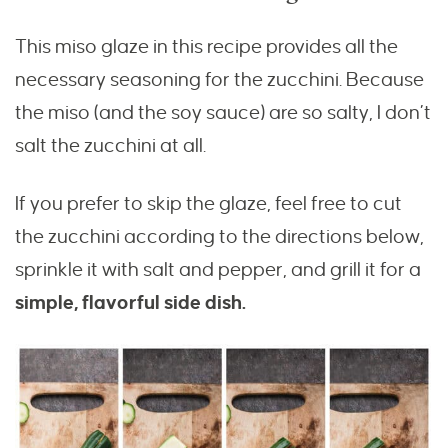
This miso glaze in this recipe provides all the
necessary seasoning for the zucchini. Because
the miso (and the soy sauce) are so salty, I don’t
salt the zucchini at all.
If you prefer to skip the glaze, feel free to cut
the zucchini according to the directions below,
sprinkle it with salt and pepper, and grill it for a
simple, flavorful side dish.