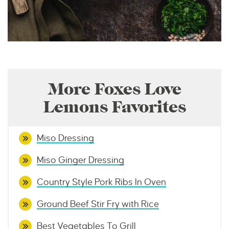
More Foxes Love
Lemons Favorites
Miso Dressing
Miso Ginger Dressing
Country Style Pork Ribs In Oven
Ground Beef Stir Fry with Rice
Best Vegetables To Grill