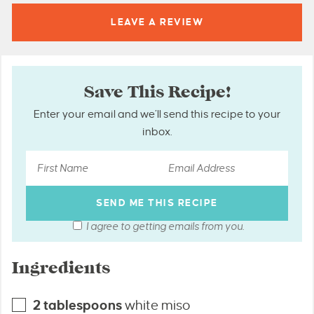
LEAVE A
REVIEW
Save This Recipe!
Enter your email and we’ll send this recipe to your
inbox.
I agree to getting emails from you.
Ingredients
2
tablespoons
white miso