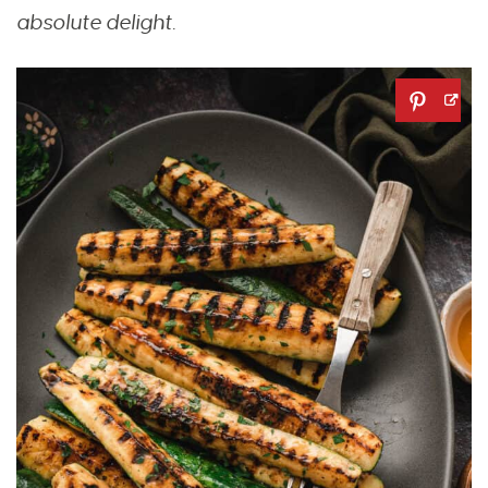
absolute delight.