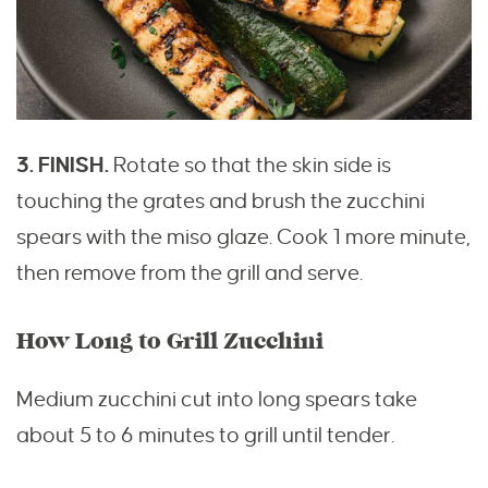
3. FINISH.
Rotate so that the skin side is
touching the grates and brush the zucchini
spears with the miso glaze. Cook 1 more minute,
then remove from the grill and serve.
How Long to Grill Zucchini
Medium zucchini cut into long spears take
about 5 to 6 minutes to grill until tender.