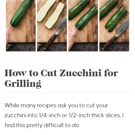
How to Cut Zucchini for
Grilling
While many recipes ask you to cut your
zucchini into 1/4-inch or 1/2-inch thick slices, I
find this pretty difficult to do.