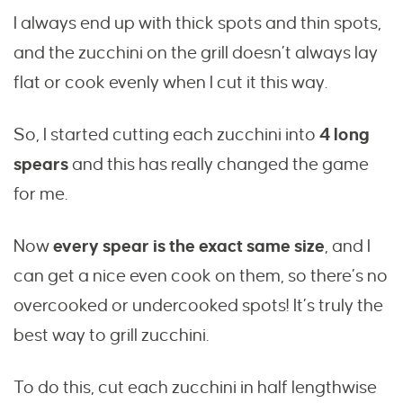
I always end up with thick spots and thin spots,
and the zucchini on the grill doesn’t always lay
flat or cook evenly when I cut it this way.
So, I started cutting each zucchini into
4 long
spears
and this has really changed the game
for me.
Now
every spear is the exact same size
, and I
can get a nice even cook on them, so there’s no
overcooked or undercooked spots! It’s truly the
best way to grill zucchini.
To do this, cut each zucchini in half lengthwise