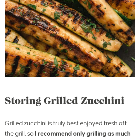
Storing Grilled Zucchini
Grilled zucchini is truly best enjoyed fresh off
the grill, so
I recommend only grilling as much