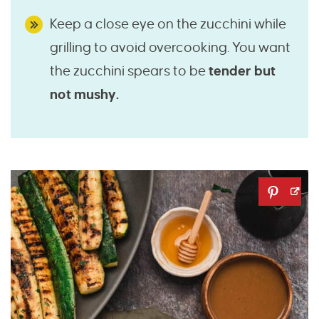
Keep a close eye on the zucchini while
grilling to avoid overcooking. You want
the zucchini spears to be
tender but
not mushy.