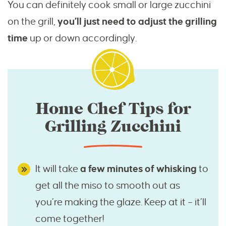
You can definitely cook small or large zucchini
on the grill,
you’ll just need to adjust the grilling
time
up or down accordingly.
Home Chef Tips for
Grilling Zucchini
It will take
a few minutes of whisking
to
get all the miso to smooth out as
you’re making the glaze. Keep at it – it’ll
come together!