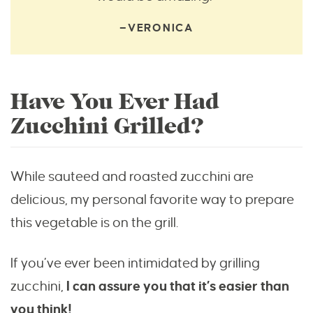
—VERONICA
Have You Ever Had
Zucchini Grilled?
While sauteed and roasted zucchini are
delicious, my personal favorite way to prepare
this vegetable is on the grill.
If you’ve ever been intimidated by grilling
zucchini,
I can assure you that it’s easier than
you think!