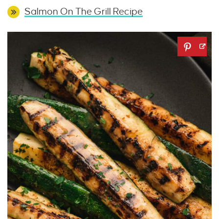
Salmon On The Grill Recipe