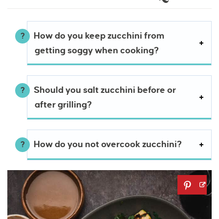
How do you keep zucchini from
getting soggy when cooking?
Should you salt zucchini before or
after grilling?
How do you not overcook zucchini?