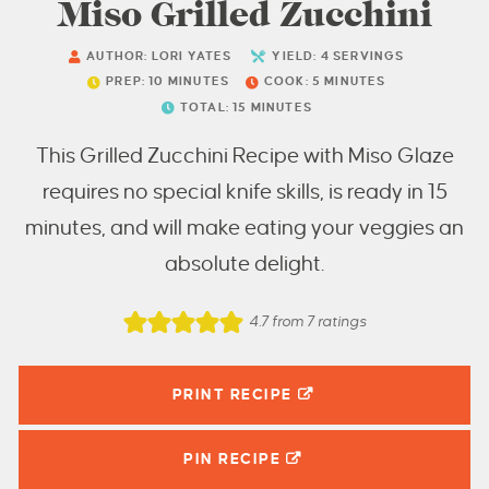
Miso Grilled Zucchini
AUTHOR:
LORI YATES
YIELD:
4
SERVINGS
PREP:
10
MINUTES
COOK:
5
MINUTES
TOTAL:
15
MINUTES
This Grilled Zucchini Recipe with Miso Glaze
requires no special knife skills, is ready in 15
minutes, and will make eating your veggies an
absolute delight.
4.7
from
7
ratings
PRINT RECIPE
PIN
RECIPE