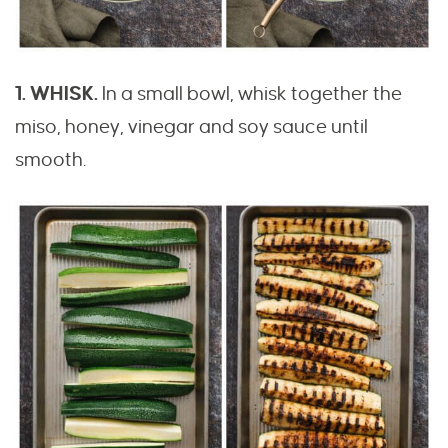
1. WHISK.
In a small bowl, whisk together the
miso, honey, vinegar and soy sauce until
smooth.