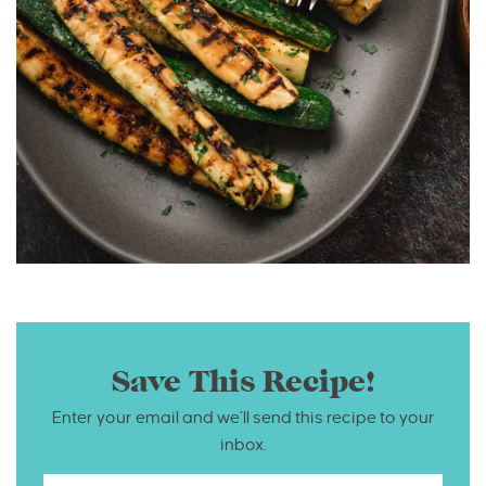
Save This Recipe!
Enter your email and we’ll send this recipe to your
inbox.