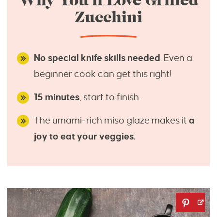
Why You’ll Love Grilled
Zucchini
No special knife skills needed
. Even a
beginner cook can get this right!
15 minutes
, start to finish.
The umami-rich miso glaze makes it
a
joy to eat your veggies.