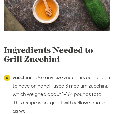
Ingredients Needed to
Grill Zucchini
zucchini
– Use any size zucchini you happen
to have on hand! I used 3 medium zucchini,
which weighed about 1-1/4 pounds total.
This recipe work great with yellow squash
as well.