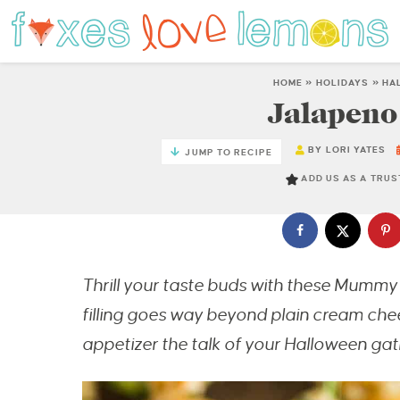
HOME
»
HOLIDAYS
»
HA
Jalapen
BY
LORI YATES
JUMP TO RECIPE
ADD US AS A TRU
Thrill your taste buds with these Mumm
filling goes way beyond plain cream che
appetizer the talk of your Halloween gat