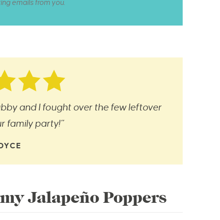
ting emails from you.
bby and I fought over the few leftover
 family party!”
OYCE
my Jalapeño Poppers