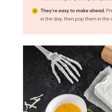
They’re easy to make ahead.
Pre
in the day, then pop them in the