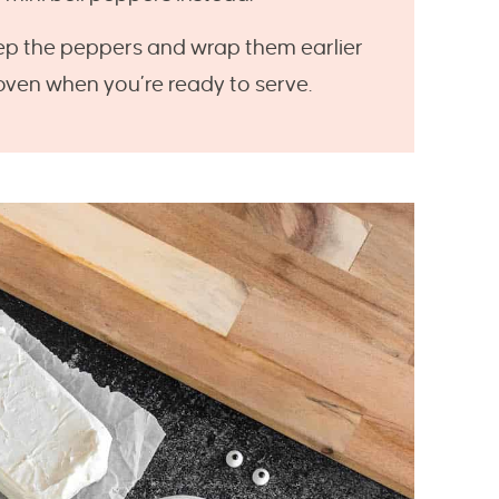
p the peppers and wrap them earlier
 oven when you’re ready to serve.