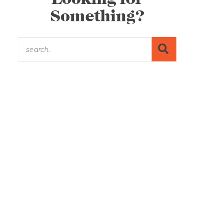
Something?