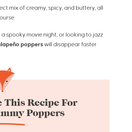
ect mix of creamy, spicy, and buttery, all
course
.
 a spooky movie night, or looking to jazz
alapeño poppers
will disappear faster
 This Recipe For
ummy Poppers