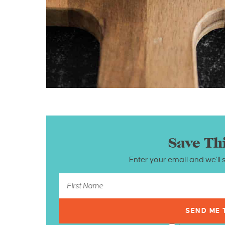
Save Th
Enter your email and we’ll 