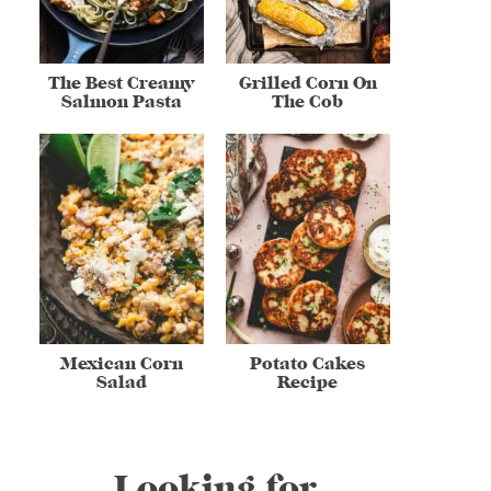
The Best Creamy
Grilled Corn On
Salmon Pasta
The Cob
Mexican Corn
Potato Cakes
Salad
Recipe
Looking for