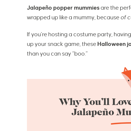
Jalapeño popper mummies
are the perf
wrapped up like a mummy, because
of 
If you’re hosting a costume party, having
up your snack game, these
Halloween j
than you can say “boo.”
Why You’ll Love
Jalapeño M