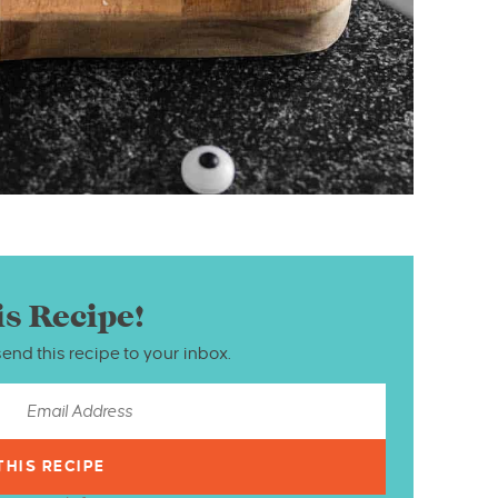
is Recipe!
send this recipe to your inbox.