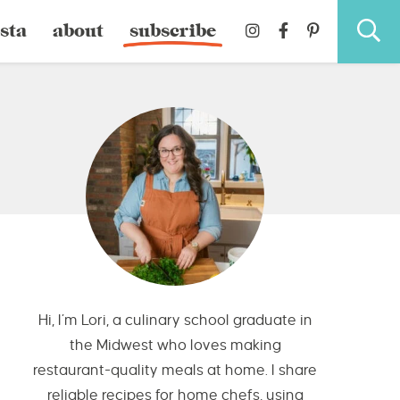
sta
about
subscribe
Hi, I’m Lori, a culinary school graduate in
the Midwest who loves making
restaurant-quality meals at home. I share
reliable recipes for home chefs, using