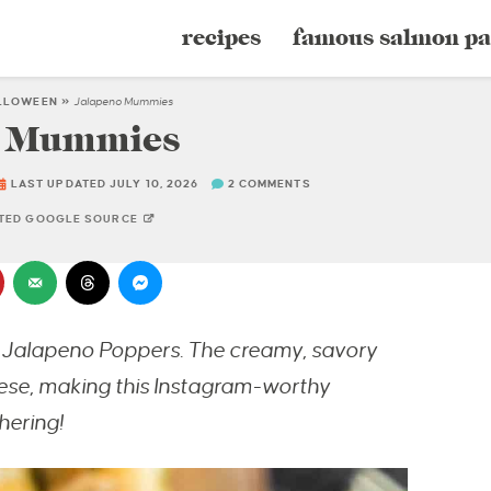
recipes
famous salmon pa
LLOWEEN
»
Jalapeno Mummies
o Mummies
LAST UPDATED JULY 10, 2026
2 COMMENTS
STED GOOGLE SOURCE
y Jalapeno Poppers. The creamy, savory
ese, making this Instagram-worthy
hering!