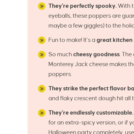
They’re perfectly spooky.
With 
eyeballs, these poppers are gua
maybe a few giggles) to the holi
Fun to make! It’s a
great kitchen
So much
cheesy goodness
. The
Monterey Jack cheese makes the 
poppers.
They strike the perfect flavor b
and flaky crescent dough hit all t
They’re endlessly customizable.
for an extra-spicy version, or if 
Halloween party completely, use 