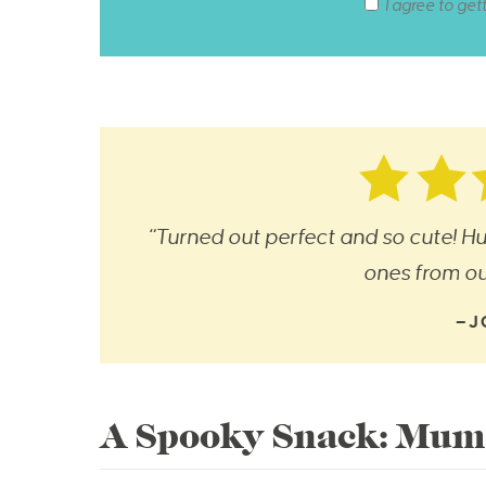
I agree to get
“Turned out perfect and so cute! Hu
ones from our
—J
A Spooky Snack: Mum