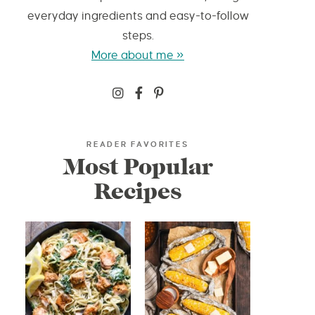
everyday ingredients and easy-to-follow
steps.
More about me »
READER FAVORITES
Most Popular
Recipes