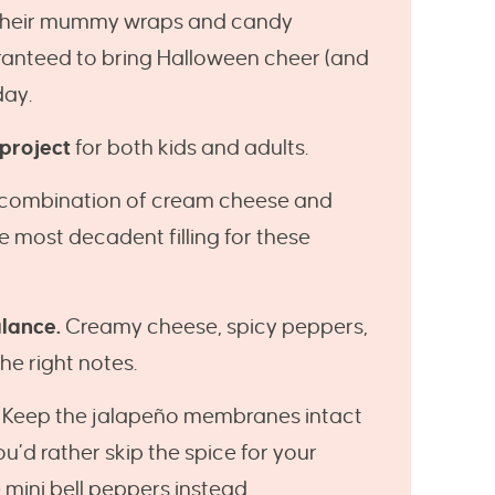
their mummy wraps and candy
ranteed to bring Halloween cheer (and
day.
 project
for both kids and adults.
 combination of cream cheese and
most decadent filling for these
alance.
Creamy cheese, spicy peppers,
he right notes.
Keep the jalapeño membranes intact
you’d rather skip the spice for your
mini bell peppers instead.