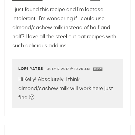
I just found this recipe and I’m lactose
intolerant. I’m wondering if I could use
almond/cashew milk instead of half and
half? I love all the steel cut oat recipes with
such delicious add ins.
LORI YATES
—
JULY 5, 2017 @ 10:20 AM
REPLY
Hi Kelly! Absolutely, I think
almond/cashew milk will work here just
fine 🙂