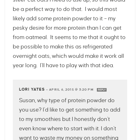
be a perfect way to do that. I would most
likely add some protein powder to it – my
pesky desire for more protein than I can get
from oatmeal. It seems to me that it ought to
be possible to make this as refrigerated
overnight oats, which would make it work all
year long. I’ll have to play with that idea.
LORI YATES
—
APRIL 6, 2015 @ 3:20 PM
REPLY
Susan, why type of protein powder do
you use? I’d like to get something to add
to my smoothies but I honestly don’t
even know where to start with it. I don’t
want to waste my money on something