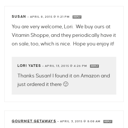
SUSAN
—
APRIL 8, 2015 @ 9:21 PM
REPLY
You are very welcome, Lori. We buy ours at
Vitamin Shoppe, and they periodically have it
on sale, too, which is nice. Hope you enjoy it!
LORI YATES
—
APRIL 13, 2015 @ 4:26 PM
REPLY
Thanks Susan! I found it on Amazon and
just ordered it there 🙂
GOURMET GETAWAYS
—
APRIL 3, 2015 @ 8:08 AM
REPLY