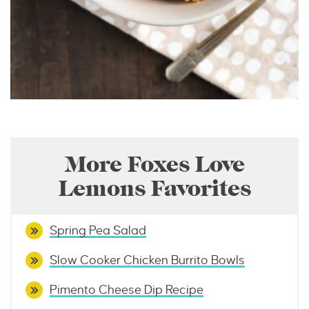
More Foxes Love
Lemons Favorites
Spring Pea Salad
Slow Cooker Chicken Burrito Bowls
Pimento Cheese Dip Recipe