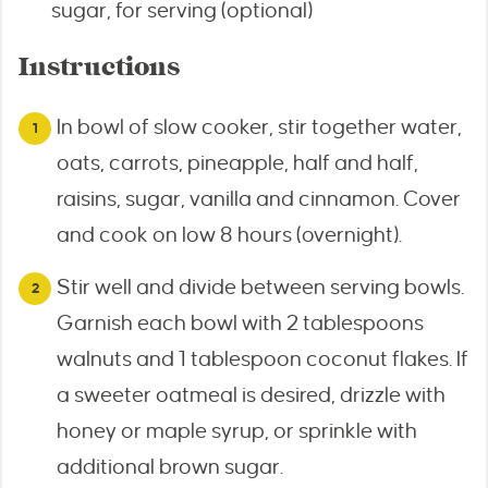
sugar, for serving (optional)
Instructions
In bowl of slow cooker, stir together water,
oats, carrots, pineapple, half and half,
raisins, sugar, vanilla and cinnamon. Cover
and cook on low 8 hours (overnight).
Stir well and divide between serving bowls.
Garnish each bowl with 2 tablespoons
walnuts and 1 tablespoon coconut flakes. If
a sweeter oatmeal is desired, drizzle with
honey or maple syrup, or sprinkle with
additional brown sugar.