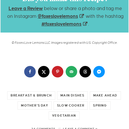
Leave a Review
below or share a photo and tag me
on Instagram
@foxeslovelemons
with the hashtag
#foxeslovelemons
.
© Foxes Love Lemons LLC. Images registered with U.S. Copyright Office.
BREAKFAST & BRUNCH
MAIN DISHES
MAKE AHEAD
MOTHER'S DAY
SLOW COOKER
SPRING
VEGETARIAN
24 COMMENTS
LEAVE A COMMENT »