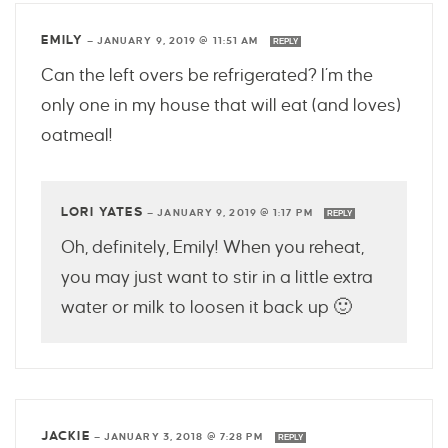
EMILY
—
JANUARY 9, 2019 @ 11:51 AM
REPLY
Can the left overs be refrigerated? I’m the
only one in my house that will eat (and loves)
oatmeal!
LORI YATES
—
JANUARY 9, 2019 @ 1:17 PM
REPLY
Oh, definitely, Emily! When you reheat,
you may just want to stir in a little extra
water or milk to loosen it back up 🙂
JACKIE
—
JANUARY 3, 2018 @ 7:28 PM
REPLY