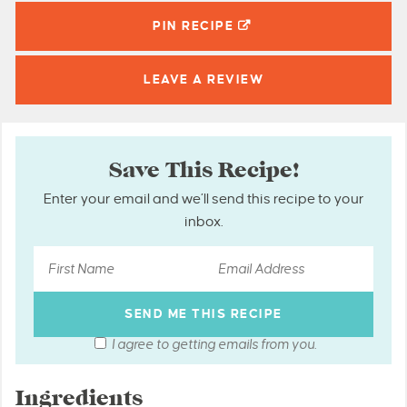
PIN
RECIPE
LEAVE A
REVIEW
Save This Recipe!
Enter your email and we’ll send this recipe to your
inbox.
I agree to getting emails from you.
Ingredients