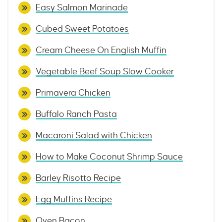
Easy Salmon Marinade
Cubed Sweet Potatoes
Cream Cheese On English Muffin
Vegetable Beef Soup Slow Cooker
Primavera Chicken
Buffalo Ranch Pasta
Macaroni Salad with Chicken
How to Make Coconut Shrimp Sauce
Barley Risotto Recipe
Egg Muffins Recipe
Oven Bacon