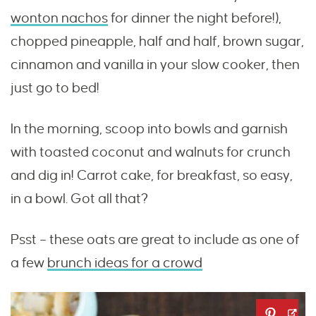
wonton nachos
for dinner the night before!),
chopped pineapple, half and half, brown sugar,
cinnamon and vanilla in your slow cooker, then
just go to bed!
In the morning, scoop into bowls and garnish
with toasted coconut and walnuts for crunch
and dig in! Carrot cake, for breakfast, so easy,
in a bowl. Got all that?
Psst – these oats are great to include as one of
a few
brunch ideas for a crowd