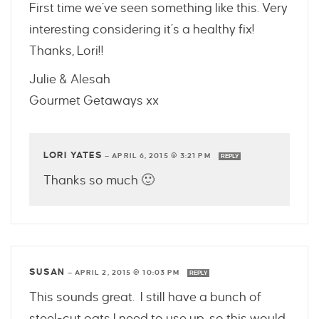
First time we’ve seen something like this. Very
interesting considering it’s a healthy fix!
Thanks, Lori!!
Julie & Alesah
Gourmet Getaways xx
LORI YATES
—
APRIL 6, 2015 @ 3:21 PM
REPLY
Thanks so much 🙂
SUSAN
—
APRIL 2, 2015 @ 10:03 PM
REPLY
This sounds great. I still have a bunch of
steel-cut oats I need to use up, so this would