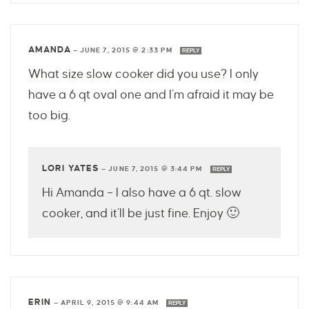
AMANDA
—
JUNE 7, 2015 @ 2:33 PM
REPLY
What size slow cooker did you use? I only
have a 6 qt oval one and I’m afraid it may be
too big.
LORI YATES
—
JUNE 7, 2015 @ 3:44 PM
REPLY
Hi Amanda – I also have a 6 qt. slow
cooker, and it’ll be just fine. Enjoy 🙂
ERIN
—
APRIL 9, 2015 @ 9:44 AM
REPLY