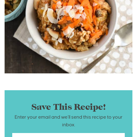
Save This Recipe!
Enter your email and we’ll send this recipe to your
inbox.