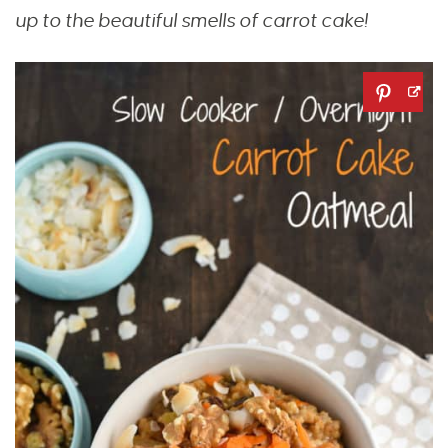
up to the beautiful smells of carrot cake!