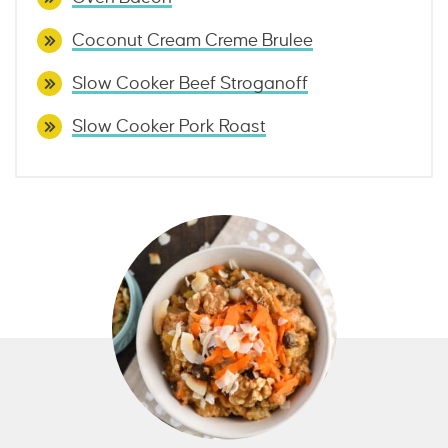
Coconut Cream Creme Brulee
Slow Cooker Beef Stroganoff
Slow Cooker Pork Roast