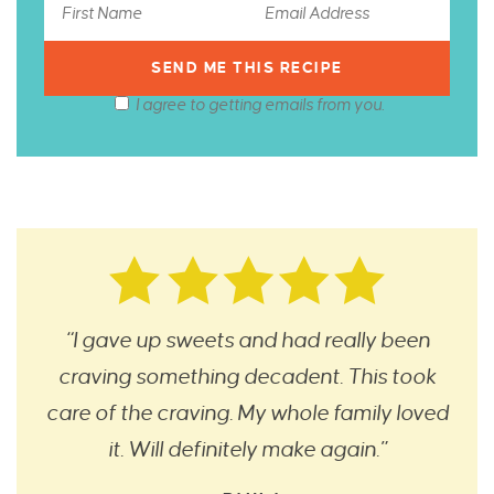
I agree to getting emails from you.
“I gave up sweets and had really been
craving something decadent. This took
care of the craving. My whole family loved
it. Will definitely make again.”