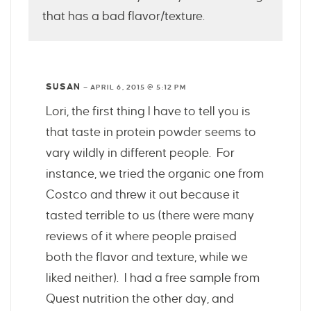
that has a bad flavor/texture.
SUSAN
—
APRIL 6, 2015 @ 5:12 PM
Lori, the first thing I have to tell you is
that taste in protein powder seems to
vary wildly in different people. For
instance, we tried the organic one from
Costco and threw it out because it
tasted terrible to us (there were many
reviews of it where people praised
both the flavor and texture, while we
liked neither). I had a free sample from
Quest nutrition the other day, and