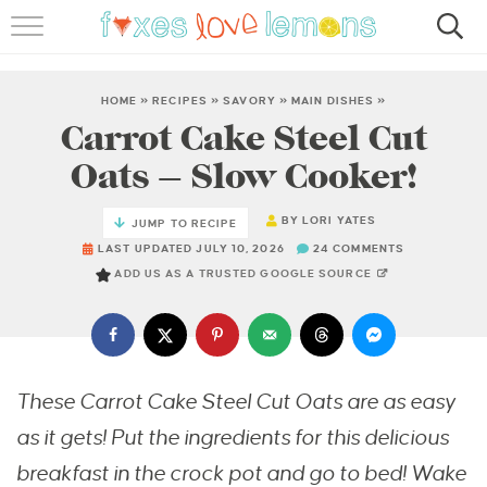
RECIPES
FAMOUS SALMON PASTA
HOME
»
RECIPES
»
SAVORY
»
MAIN DISHES
»
Carrot Cake Steel Cut
ABOUT
Oats – Slow Cooker!
SUBSCRIBE
BY
LORI YATES
JUMP TO RECIPE
LAST UPDATED JULY 10, 2026
24 COMMENTS
ADD US AS A TRUSTED GOOGLE SOURCE
These Carrot Cake Steel Cut Oats are as easy
as it gets! Put the ingredients for this delicious
breakfast in the crock pot and go to bed! Wake