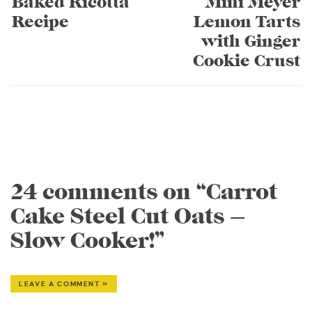
Baked Ricotta
Mini Meyer
Recipe
Lemon Tarts
with Ginger
Cookie Crust
24 comments on “Carrot
Cake Steel Cut Oats –
Slow Cooker!”
LEAVE A COMMENT »