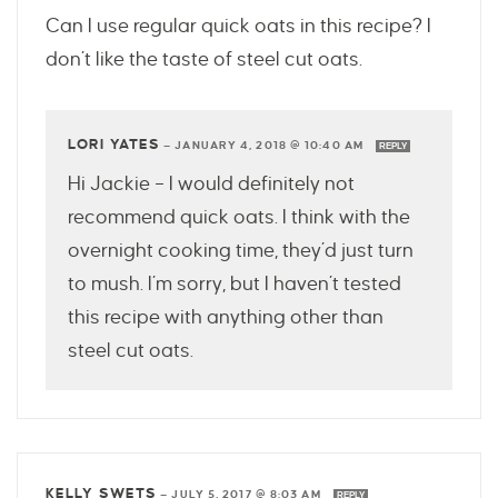
Can I use regular quick oats in this recipe? I
don’t like the taste of steel cut oats.
LORI YATES
—
JANUARY 4, 2018 @ 10:40 AM
REPLY
Hi Jackie – I would definitely not
recommend quick oats. I think with the
overnight cooking time, they’d just turn
to mush. I’m sorry, but I haven’t tested
this recipe with anything other than
steel cut oats.
KELLY SWETS
—
JULY 5, 2017 @ 8:03 AM
REPLY