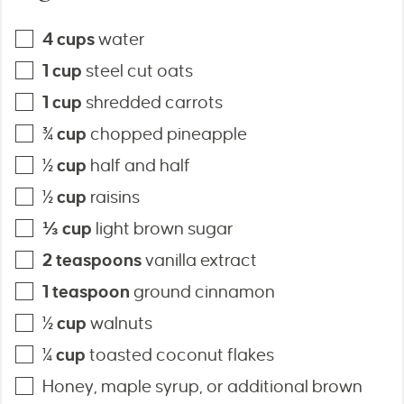
4
cups
water
1
cup
steel cut oats
1
cup
shredded carrots
¾
cup
chopped pineapple
½
cup
half and half
½
cup
raisins
⅓
cup
light brown sugar
2
teaspoons
vanilla extract
1
teaspoon
ground cinnamon
½
cup
walnuts
¼
cup
toasted coconut flakes
Honey, maple syrup, or additional brown