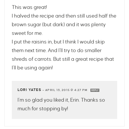
This was great!
I halved the recipe and then still used half the
brown sugar (but dark) and it was plenty
sweet for me.
I put the raisins in, but I think I would skip
them next time. And I’ll try to do smaller
shreds of carrots. But still a great recipe that
I’ll be using again!
LORI YATES
—
APRIL 13, 2015 @ 4:27 PM
REPLY
I’m so glad you liked it, Erin. Thanks so
much for stopping by!