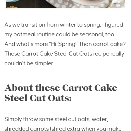
As we transition from winter to spring, I figured
my oatmeal routine could be seasonal, too.
And what’s more “Hi. Spring!” than carrot cake?
These Carrot Cake Steel Cut Oats recipe really
couldn’t be simpler.
About these Carrot Cake
Steel Cut Oats:
Simply throw some steel cut oats, water,
shredded carrots (shred extra when you make