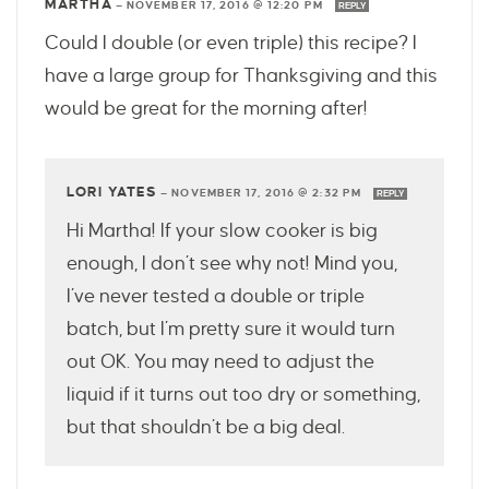
MARTHA
—
NOVEMBER 17, 2016 @ 12:20 PM
REPLY
Could I double (or even triple) this recipe? I
have a large group for Thanksgiving and this
would be great for the morning after!
LORI YATES
—
NOVEMBER 17, 2016 @ 2:32 PM
REPLY
Hi Martha! If your slow cooker is big
enough, I don’t see why not! Mind you,
I’ve never tested a double or triple
batch, but I’m pretty sure it would turn
out OK. You may need to adjust the
liquid if it turns out too dry or something,
but that shouldn’t be a big deal.