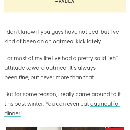
—PAULA
I don’t know if you guys have noticed, but I’ve
kind of been on an oatmeal kick lately.
For most of my life I’ve had a pretty solid “eh”
attitude toward oatmeal. It’s always
been
fine,
but never more than that.
But for some reason, I really came around to it
this past winter. You can even eat
oatmeal for
dinner
!