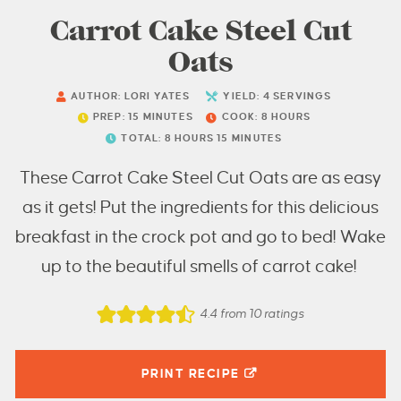
Carrot Cake Steel Cut
Oats
AUTHOR:
LORI YATES
YIELD:
4
SERVINGS
PREP:
15
MINUTES
COOK:
8
HOURS
TOTAL:
8
HOURS
15
MINUTES
These Carrot Cake Steel Cut Oats are as easy
as it gets! Put the ingredients for this delicious
breakfast in the crock pot and go to bed! Wake
up to the beautiful smells of carrot cake!
4.4
from
10
ratings
PRINT RECIPE