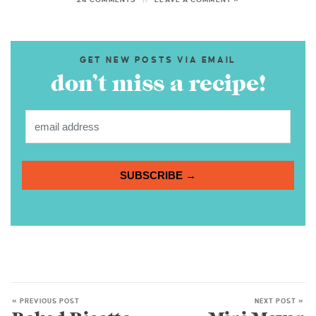
GET NEW POSTS VIA EMAIL
don’t miss a recipe!
SUBSCRIBE →
« PREVIOUS POST
NEXT POST »