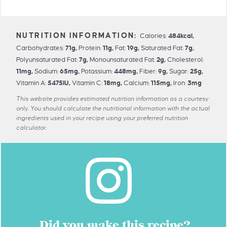
Calories:
484
kcal
,
Carbohydrates:
71
g
,
Protein:
11
g
,
Fat:
19
g
,
Saturated Fat:
7
g
,
Polyunsaturated Fat:
7
g
,
Monounsaturated Fat:
2
g
,
Cholesterol:
11
mg
,
Sodium:
65
mg
,
Potassium:
448
mg
,
Fiber:
9
g
,
Sugar:
25
g
,
Vitamin A:
5475
IU
,
Vitamin C:
18
mg
,
Calcium:
115
mg
,
Iron:
3
mg
This website provides estimated nutrition information as a courtesy
only. You should calculate the nutritional information with the actual
ingredients used in your recipe using your preferred nutrition
calculator.
Did you make this recipe?