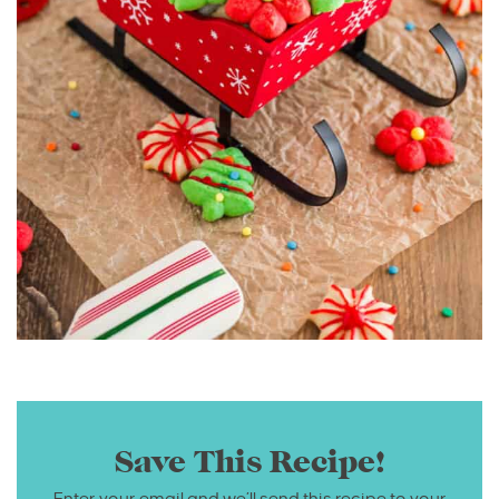
Save This Recipe!
Enter your email and we’ll send this recipe to your