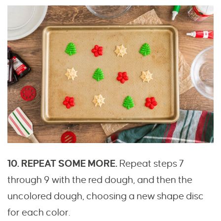
10. REPEAT SOME MORE.
Repeat steps 7
through 9 with the red dough, and then the
uncolored dough, choosing a new shape disc
for each color.