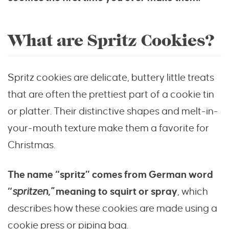
What are Spritz Cookies?
Spritz cookies are delicate, buttery little treats
that are often the prettiest part of a cookie tin
or platter. Their distinctive shapes and melt-in-
your-mouth texture make them a favorite for
Christmas.
The name “spritz” comes from German word
“
spritzen,”
meaning to squirt or spray
, which
describes how these cookies are made using a
cookie press or piping bag.