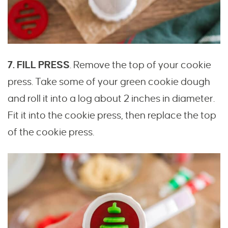
7. FILL PRESS
. Remove the top of your cookie
press. Take some of your green cookie dough
and roll it into a log about 2 inches in diameter.
Fit it into the cookie press, then replace the top
of the cookie press.