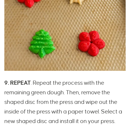
9. REPEAT
. Repeat the process with the
remaining green dough. Then, remove the
shaped disc from the press and wipe out the
inside of the press with a paper towel. Select a
new shaped disc and install it on your press.