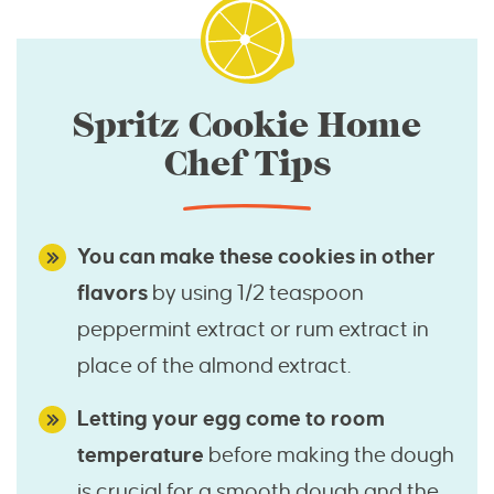
Spritz Cookie Home
Chef Tips
You can make these cookies in other
flavors
by using 1/2 teaspoon
peppermint extract or rum extract in
place of the almond extract.
Letting your egg come to room
temperature
before making the dough
is crucial for a smooth dough and the