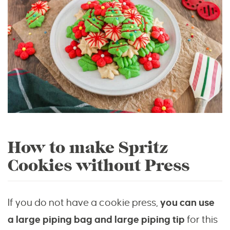
How to make Spritz
Cookies without Press
If you do not have a cookie press,
you can use
a large piping bag and large piping tip
for this