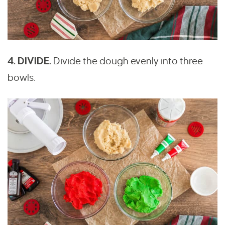
4. DIVIDE.
Divide the dough evenly into three
bowls.