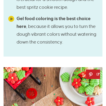
best spritz cookie recipe.
Gel food coloring is the best choice
here
, because it allows you to turn the
dough vibrant colors without watering
down the consistency.