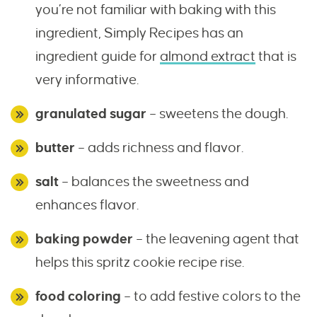
you’re not familiar with baking with this
ingredient, Simply Recipes has an
ingredient guide for
almond extract
that is
very informative.
granulated sugar
– sweetens the dough.
butter
– adds richness and flavor.
salt
– balances the sweetness and
enhances flavor.
baking powder
– the leavening agent that
helps this spritz cookie recipe rise.
food coloring
– to add festive colors to the