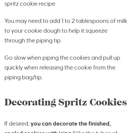
spritz cookie recipe.
You may need to add 1 to 2 tablespoons of milk
to your cookie dough to help it squeeze
through the piping tip.
Go slow when piping the cookies and pull up
quickly when releasing the cookie from the
piping bag/tip.
Decorating Spritz Cookies
If desired,
you can decorate the finished,