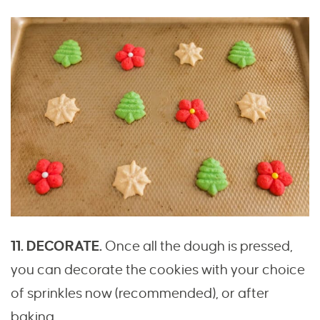
11. DECORATE.
Once all the dough is pressed,
you can decorate the cookies with your choice
of sprinkles now (recommended), or after
baking.