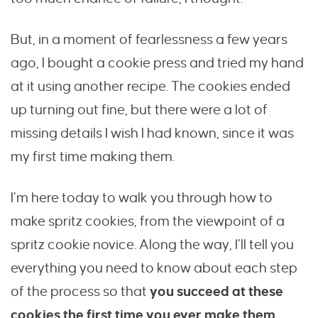
But, in a moment of fearlessness a few years
ago, I bought a cookie press and tried my hand
at it using another recipe. The cookies ended
up turning out fine, but there were a lot of
missing details I wish I had known, since it was
my first time making them.
I’m here today to walk you through how to
make spritz cookies, from the viewpoint of a
spritz cookie novice. Along the way, I’ll tell you
everything you need to know about each step
of the process so that
you succeed at these
cookies the first time you ever make them.