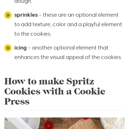
dough.
sprinkles
– these are an optional element
to add texture, color and a playful element
to the cookies.
icing
– another optional element that
enhances the visual appeal of the cookies.
How to make Spritz
Cookies with a Cookie
Press