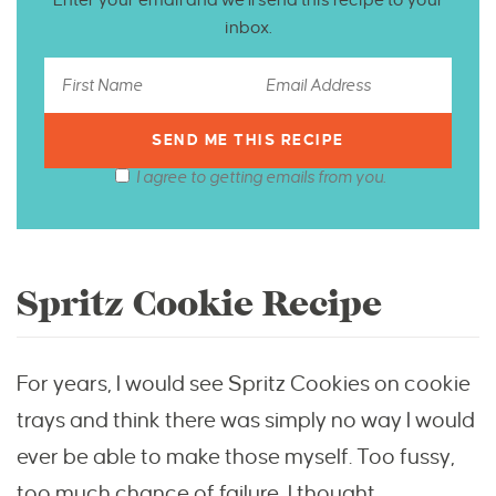
inbox.
I agree to getting emails from you.
Spritz Cookie Recipe
For years, I would see Spritz Cookies on cookie
trays and think there was simply no way I would
ever be able to make those myself. Too fussy,
too much chance of failure, I thought.