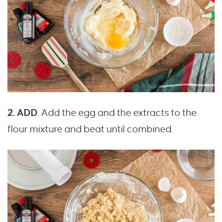
2. ADD
. Add the egg and the extracts to the
flour mixture and beat until combined.