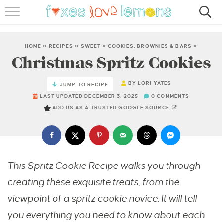
RECIPES
FAMOUS SALMON PASTA
HOME
»
RECIPES
»
SWEET
»
COOKIES, BROWNIES & BARS
»
Christmas Spritz Cookies
ABOUT
BY
LORI YATES
JUMP TO RECIPE
SUBSCRIBE
LAST UPDATED DECEMBER 3, 2025
0 COMMENTS
ADD US AS A TRUSTED GOOGLE SOURCE
This Spritz Cookie Recipe walks you through
creating these exquisite treats, from the
viewpoint of a spritz cookie novice. It will tell
you everything you need to know about each