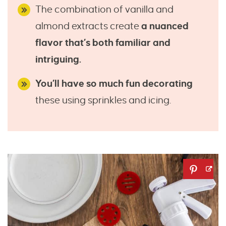
The combination of vanilla and
almond extracts create
a nuanced
flavor that’s both familiar and
intriguing.
You’ll have so much fun decorating
these using sprinkles and icing.