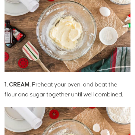
1. CREAM.
Preheat your oven, and beat the
flour and sugar together until well combined.