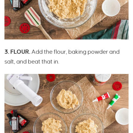
3. FLOUR.
Add the flour, baking powder and
salt, and beat that in.