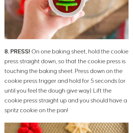
8. PRESS!
On one baking sheet, hold the cookie
press straight down, so that the cookie press is
touching the baking sheet. Press down on the
cookie press trigger and hold for 5 seconds (or
until you feel the dough give way). Lift the
cookie press straight up and you should have a
spritz cookie on the pan!