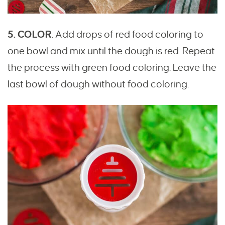
5. COLOR
. Add drops of red food coloring to
one bowl and mix until the dough is red. Repeat
the process with green food coloring. Leave the
last bowl of dough without food coloring.