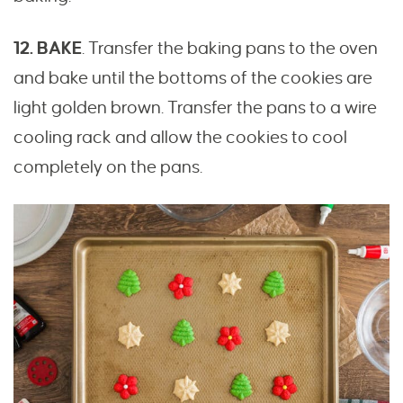
12. BAKE
. Transfer the baking pans to the oven
and bake until the bottoms of the cookies are
light golden brown. Transfer the pans to a wire
cooling rack and allow the cookies to cool
completely on the pans.