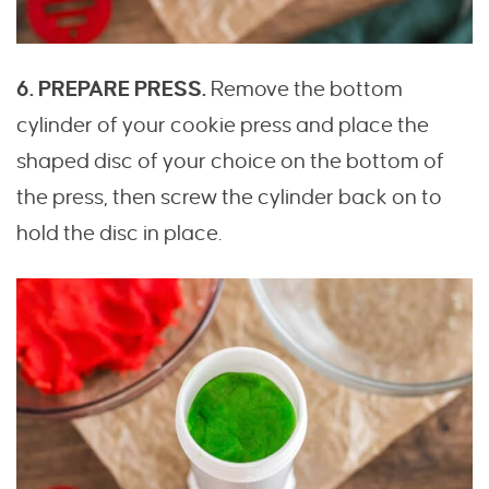
6. PREPARE PRESS.
Remove the bottom
cylinder of your cookie press and place the
shaped disc of your choice on the bottom of
the press, then screw the cylinder back on to
hold the disc in place.