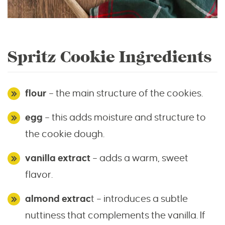
Spritz Cookie Ingredients
flour
– the main structure of the cookies.
egg
– this adds moisture and structure to
the cookie dough.
vanilla extract
– adds a warm, sweet
flavor.
almond extrac
t – introduces a subtle
nuttiness that complements the vanilla. If