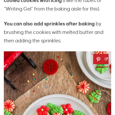
cooled cookies with icing
(I like the tubes of
“Writing Gel” from the baking aisle for this).
You can also add sprinkles after baking
by
brushing the cookies with melted butter and
then adding the sprinkles.