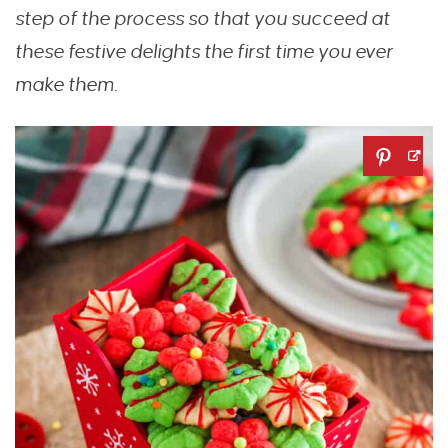
step of the process so that you succeed at
these festive delights the first time you ever
make them.