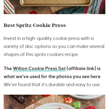
Best Spritz Cookie Press
Invest in a high-quality cookie press with a
variety of disc options so you can make several
shapes of this spritz cookies recipe.
The
Wilton Cookie Press Set
[affiliate link] is
what we’ve used for the photos you see here
.
We’ve found that it’s durable and easy to use.