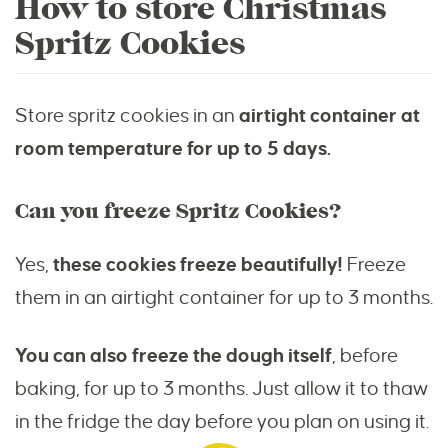
How to store Christmas
Spritz Cookies
Store spritz cookies in an
airtight container at
room temperature for up to 5 days.
Can you freeze Spritz Cookies?
Yes,
these cookies freeze beautifully!
Freeze
them in an airtight container for up to 3 months.
You can also freeze the dough itself
, before
baking, for up to 3 months. Just allow it to thaw
in the fridge the day before you plan on using it.