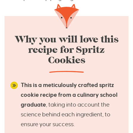
Why you will love this
recipe for Spritz
Cookies
This is a meticulously crafted spritz
cookie recipe from a culinary school
graduate
, taking into account the
science behind each ingredient, to
ensure your success.