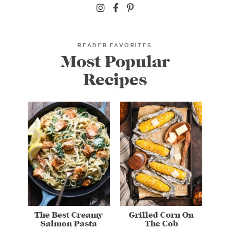
READER FAVORITES
Most Popular
Recipes
The Best Creamy
Grilled Corn On
Salmon Pasta
The Cob