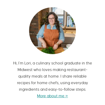
Hi, I’m Lori, a culinary school graduate in the
Midwest who loves making restaurant-
quality meals at home. I share reliable
recipes for home chefs, using everyday
ingredients and easy-to-follow steps.
More about me »