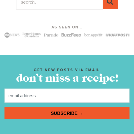
AS SEEN ON...
GET NEW POSTS VIA EMAIL
don’t miss a recipe!
SUBSCRIBE →