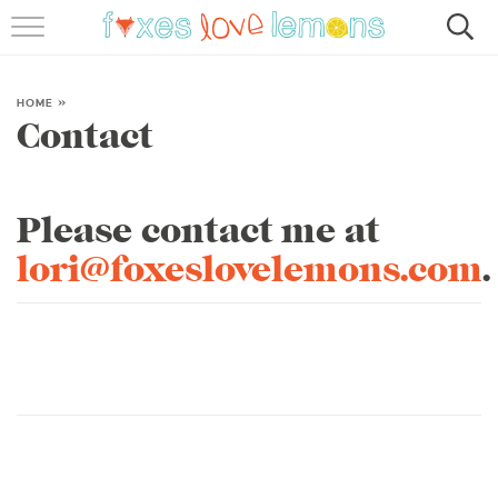
RECIPES
FAMOUS SALMON PASTA
HOME
»
Contact
ABOUT
SUBSCRIBE
Please contact me at
lori@foxeslovelemons.com
.