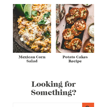
Mexican Corn
Potato Cakes
Salad
Recipe
Looking for
Something?