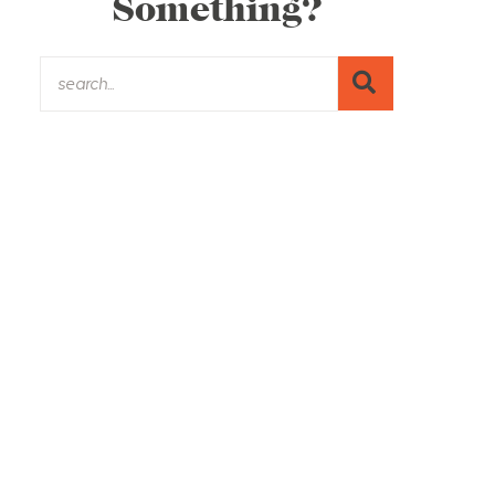
Something?