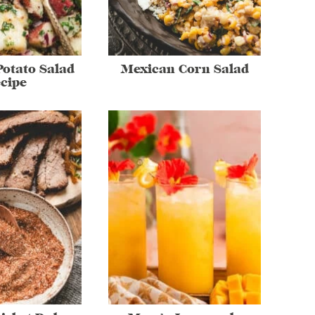
otato Salad
Mexican Corn Salad
cipe