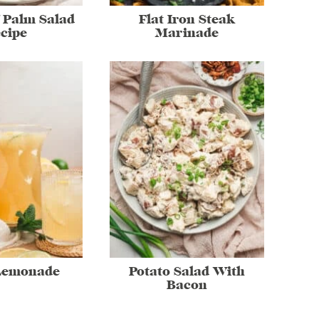
 Palm Salad
Flat Iron Steak
cipe
Marinade
Lemonade
Potato Salad With
Bacon