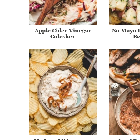
Apple Cider Vinegar
No Mayo P
Coleslaw
Re