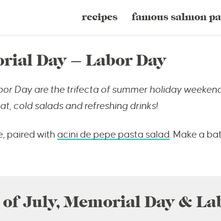
recipes
famous salmon pa
rial Day – Labor Day
bor Day are the trifecta of summer holiday weekend
t, cold salads and refreshing drinks!
e, paired with
acini de pepe pasta salad
. Make a ba
 of July, Memorial Day & La