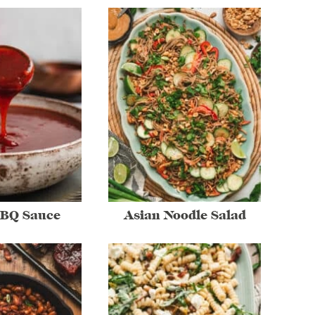
BBQ Sauce
Asian Noodle Salad