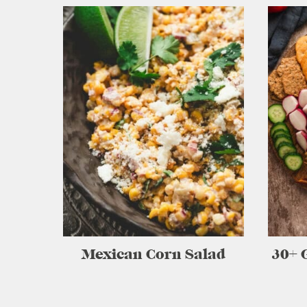
Mexican Corn Salad
30+ 