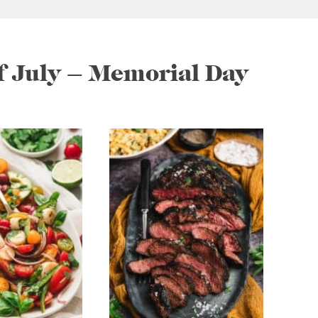
of July – Memorial Day