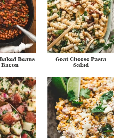
 Baked Beans
Goat Cheese Pasta
 Bacon
Salad