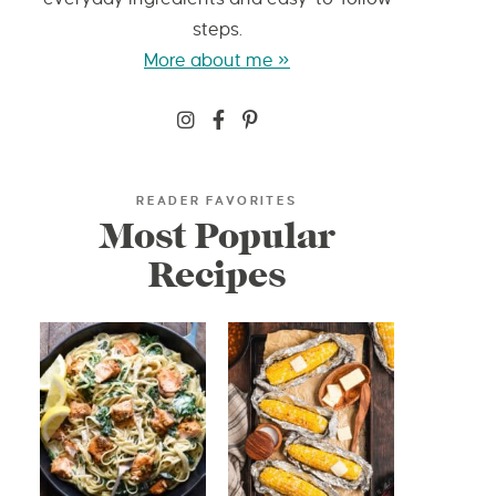
steps.
More about me »
READER FAVORITES
Most Popular
Recipes