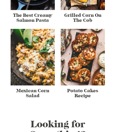
The Best Creamy
Grilled Corn On
Salmon Pasta
The Cob
Mexican Corn
Potato Cakes
Salad
Recipe
Looking for