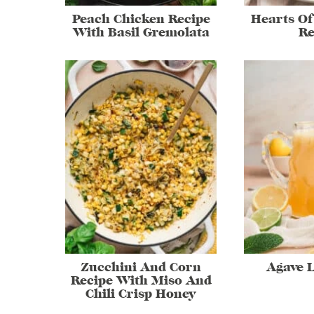
Peach Chicken Recipe
Hearts Of
With Basil Gremolata
Re
Zucchini And Corn
Agave 
Recipe With Miso And
Chili Crisp Honey