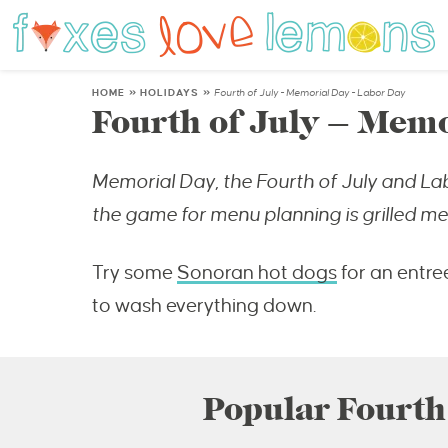
HOME
»
HOLIDAYS
»
Fourth of July - Memorial Day - Labor Day
Fourth of July – Memo
Memorial Day, the Fourth of July and La
the game for menu planning is grilled mea
Try some
Sonoran hot dogs
for an entre
to wash everything down.
Popular Fourth