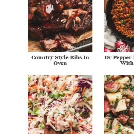
Country Style Ribs In
Dr Pepper
Oven
With