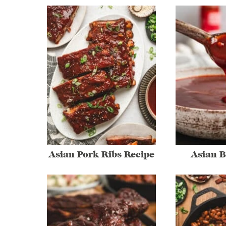
Asian Pork Ribs Recipe
Asian 