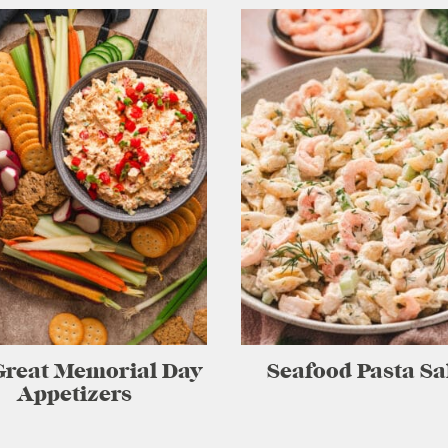
Great Memorial Day
Seafood Pasta Sa
Appetizers