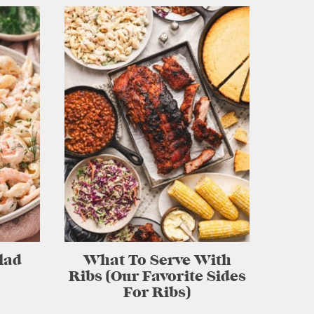
lad
What To Serve With
Ribs (Our Favorite Sides
For Ribs)