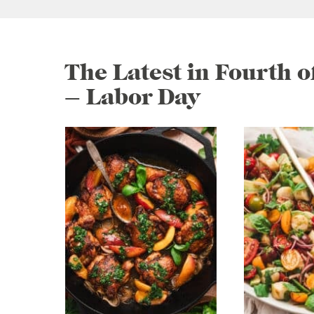
The Latest in Fourth 
– Labor Day