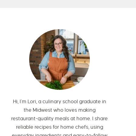
Hi, I’m Lori, a culinary school graduate in
the Midwest who loves making
restaurant-quality meals at home. I share
reliable recipes for home chefs, using
everyday ingredients and easy-to-follow