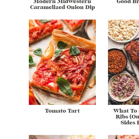
Modern Midwestern
Good Br
Caramelized Onion Dip
Tomato Tart
What To 
Ribs (Ou
Sides 