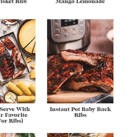
isket Rub
Mango Lemonade
Serve With
Instant Pot Baby Back
r Favorite
Ribs
For Ribs)