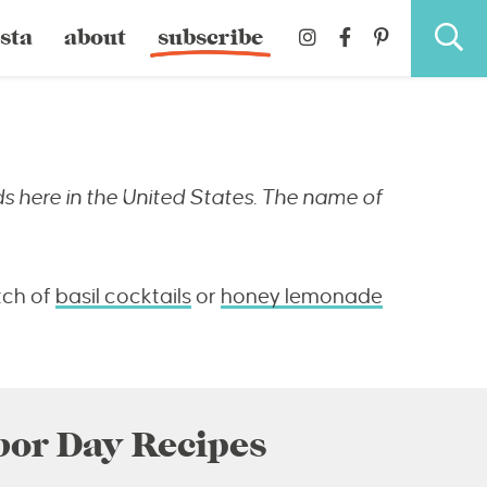
sta
about
subscribe
s here in the United States. The name of
tch of
basil cocktails
or
honey lemonade
bor Day Recipes