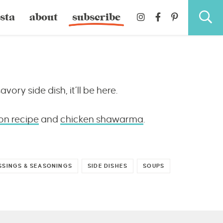
sta
about
subscribe
avory side dish, it’ll be here.
on recipe
and
chicken shawarma
.
SSINGS & SEASONINGS
SIDE DISHES
SOUPS