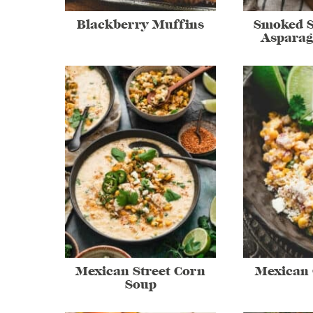
Blackberry Muffins
Smoked 
Asparag
Mexican Street Corn
Mexican 
Soup