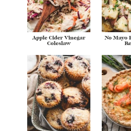
Apple Cider Vinegar
No Mayo P
Coleslaw
Re