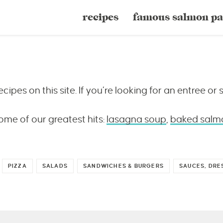
recipes
famous salmon pa
ecipes on this site. If you’re looking for an entree or s
ome of our greatest hits:
lasagna soup
,
baked salm
PIZZA
SALADS
SANDWICHES & BURGERS
SAUCES, DRE