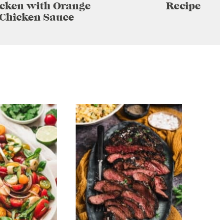
cken with Orange
Recipe
Chicken Sauce