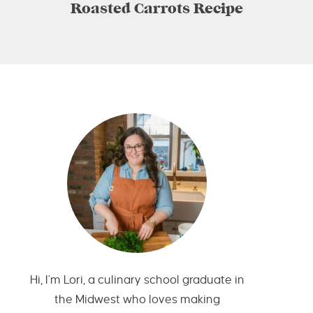
Roasted Carrots Recipe
Hi, I’m Lori, a culinary school graduate in
the Midwest who loves making