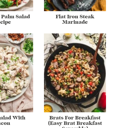
 Palm Salad
Flat Iron Steak
cipe
Marinade
Salad With
Brats For Breakfast
acon
(Easy Brat Breakfast