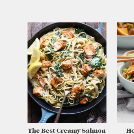
The Best Creamy Salmon
H