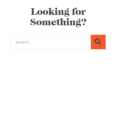
Looking for
Something?