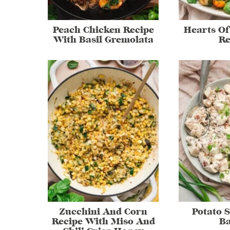
Peach Chicken Recipe
Hearts Of
With Basil Gremolata
Re
Zucchini And Corn
Potato 
Recipe With Miso And
B