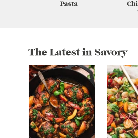
Pasta
Chi
The Latest in Savory