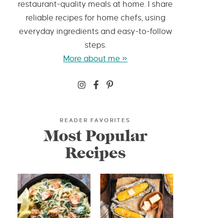
restaurant-quality meals at home. I share
reliable recipes for home chefs, using
everyday ingredients and easy-to-follow
steps.
More about me »
READER FAVORITES
Most Popular
Recipes