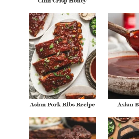
Chili Crisp Honey
Asian Pork Ribs Recipe
Asian 