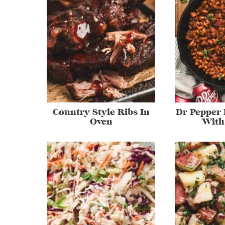
Country Style Ribs In
Dr Pepper
Oven
With