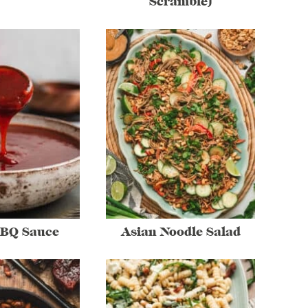
Scramble)
BBQ Sauce
Asian Noodle Salad