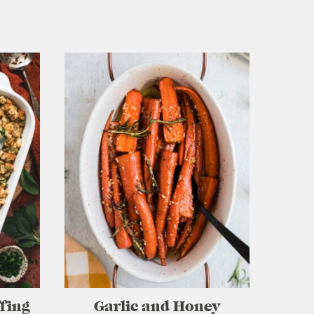
ffing
Garlic and Honey