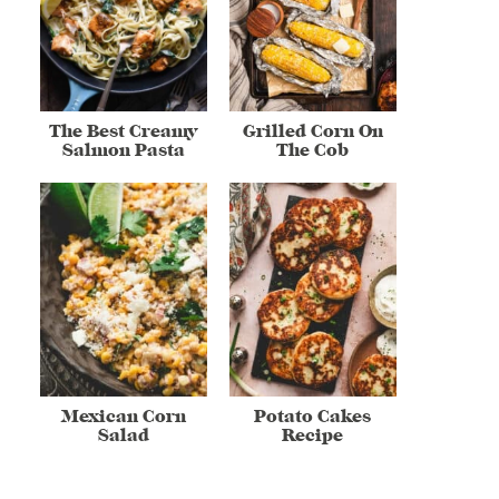
The Best Creamy
Grilled Corn On
Salmon Pasta
The Cob
Mexican Corn
Potato Cakes
Salad
Recipe