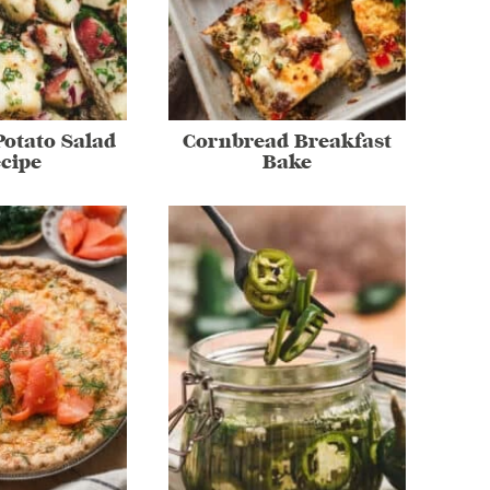
otato Salad
Cornbread Breakfast
cipe
Bake