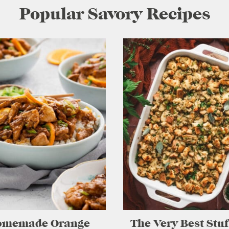
Popular Savory Recipes
omemade Orange
The Very Best Stu