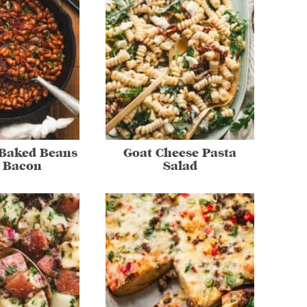
 Baked Beans
Goat Cheese Pasta
 Bacon
Salad