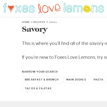
HOME
»
RECIPES
»
Savory
Savory
This is where you’ll find all of the savory r
If you’re new to Foxes Love Lemons, try s
NARROW YOUR SEARCH:
BREAKFAST & BRUNCH
MAIN DISHES
PASTA
TACOS & FAJITAS