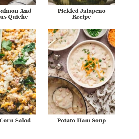
Salmon And
Pickled Jalapeno
us Quiche
Recipe
Corn Salad
Potato Ham Soup