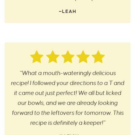
—LEAH
“What a mouth-wateringly delicious
recipe! I followed your directions to a T and
it came out just perfect! We all but licked
our bowls, and we are already looking
forward to the leftovers for tomorrow. This
recipe is definitely a keeper!”