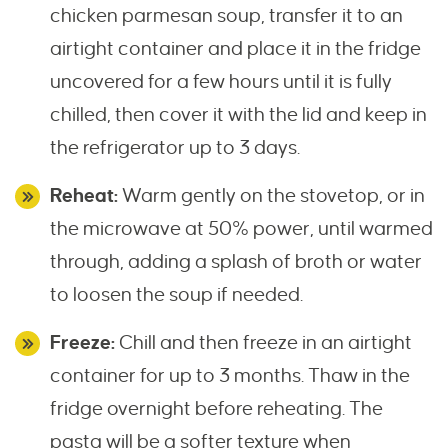
chicken parmesan soup, transfer it to an
airtight container and place it in the fridge
uncovered for a few hours until it is fully
chilled, then cover it with the lid and keep in
the refrigerator up to 3 days.
Reheat:
Warm gently on the stovetop, or in
the microwave at 50% power, until warmed
through, adding a splash of broth or water
to loosen the soup if needed.
Freeze:
Chill and then freeze in an airtight
container for up to 3 months. Thaw in the
fridge overnight before reheating. The
pasta will be a softer texture when