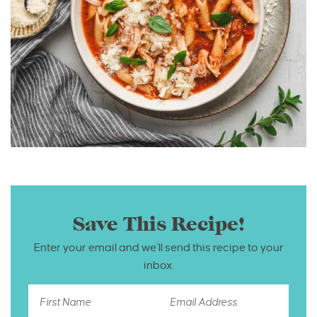
Save This Recipe!
Enter your email and we’ll send this recipe to your
inbox.