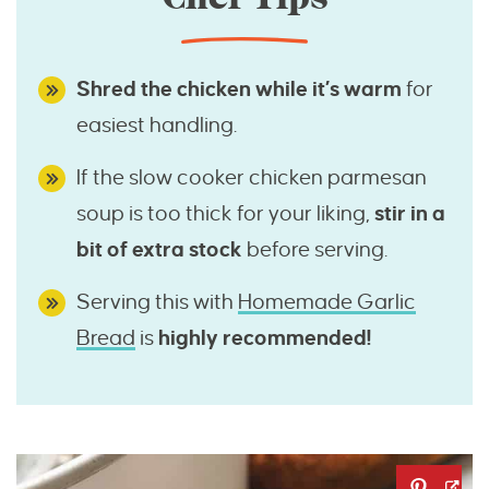
Shred the chicken while it’s warm
for
easiest handling.
If the slow cooker chicken parmesan
soup is too thick for your liking,
stir in a
bit of extra stock
before serving.
Serving this with
Homemade Garlic
Bread
is
highly recommended!