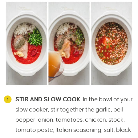
STIR AND SLOW COOK.
In the bowl of your
slow cooker, stir together the garlic, bell
pepper, onion, tomatoes, chicken, stock,
tomato paste, Italian seasoning, salt, black