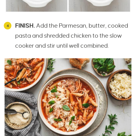
FINISH.
Add the Parmesan, butter, cooked
pasta and shredded chicken to the slow
cooker and stir until well combined.