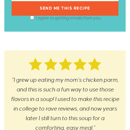
I agree to getting emails from you.
“I grew up eating my mom’s chicken parm,
and this is such a fun way to use those
flavors in a soup! I used to make this recipe
in college to rave reviews, and now years
later I still turn to this soup for a
comforting, easy meal.”