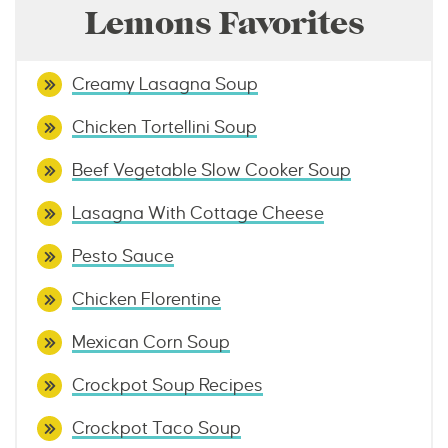
Lemons Favorites
Creamy Lasagna Soup
Chicken Tortellini Soup
Beef Vegetable Slow Cooker Soup
Lasagna With Cottage Cheese
Pesto Sauce
Chicken Florentine
Mexican Corn Soup
Crockpot Soup Recipes
Crockpot Taco Soup