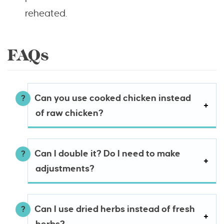
reheated.
FAQs
Can you use cooked chicken instead
of raw chicken?
Can I double it? Do I need to make
adjustments?
Can I use dried herbs instead of fresh