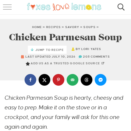
RECIPES
FAMOUS SALMON PASTA
HOME
»
RECIPES
»
SAVORY
»
SOUPS
»
Chicken Parmesan Soup
ABOUT
BY
LORI YATES
JUMP TO RECIPE
SUBSCRIBE
LAST UPDATED JULY 10, 2026
203 COMMENTS
ADD US AS A TRUSTED GOOGLE SOURCE
Chicken Parmesan Soup is hearty, cheesy and
easy to prep. Make it on the stove or in a
crockpot, and your family will ask for this one
again and again.