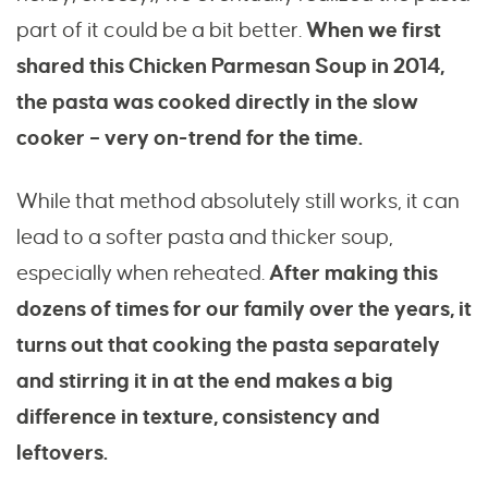
part of it could be a bit better.
When we first
shared this Chicken Parmesan Soup in 2014,
the pasta was cooked directly in the slow
cooker – very on-trend for the time.
While that method absolutely still works, it can
lead to a softer pasta and thicker soup,
especially when reheated.
After making this
dozens of times for our family over the years, it
turns out that cooking the pasta separately
and stirring it in at the end makes a big
difference in texture, consistency and
leftovers.