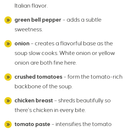
Italian flavor.
green bell pepper
– adds a subtle
sweetness.
onion
– creates a flavorful base as the
soup slow cooks. White onion or yellow
onion are both fine here.
crushed tomatoes
– form the tomato-rich
backbone of the soup.
chicken breast
– shreds beautifully so
there’s chicken in every bite.
tomato paste
– intensifies the tomato