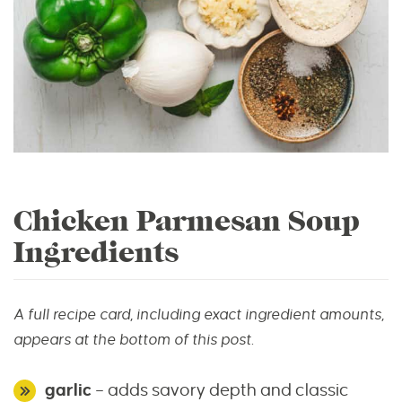
Chicken Parmesan Soup
Ingredients
A full recipe card, including exact ingredient amounts,
appears at the bottom of this post.
garlic
– adds savory depth and classic