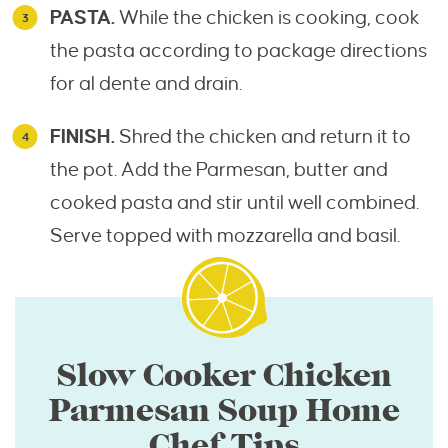
PASTA.
While the chicken is cooking, cook
the pasta according to package directions
for al dente and drain.
FINISH.
Shred the chicken and return it to
the pot. Add the Parmesan, butter and
cooked pasta and stir until well combined.
Serve topped with mozzarella and basil.
Slow Cooker Chicken
Parmesan Soup Home
Chef Tips