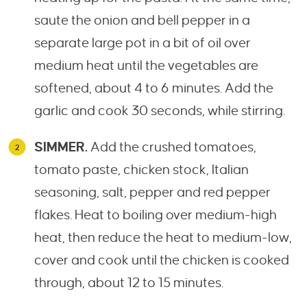
saute the onion and bell pepper in a
separate large pot in a bit of oil over
medium heat until the vegetables are
softened, about 4 to 6 minutes. Add the
garlic and cook 30 seconds, while stirring.
SIMMER.
Add the crushed tomatoes,
tomato paste, chicken stock, Italian
seasoning, salt, pepper and red pepper
flakes. Heat to boiling over medium-high
heat, then reduce the heat to medium-low,
cover and cook until the chicken is cooked
through, about 12 to 15 minutes.