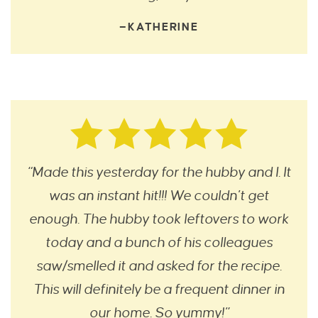
—KATHERINE
“Made this yesterday for the hubby and I. It
was an instant hit!!! We couldn’t get
enough. The hubby took leftovers to work
today and a bunch of his colleagues
saw/smelled it and asked for the recipe.
This will definitely be a frequent dinner in
our home. So yummy!”