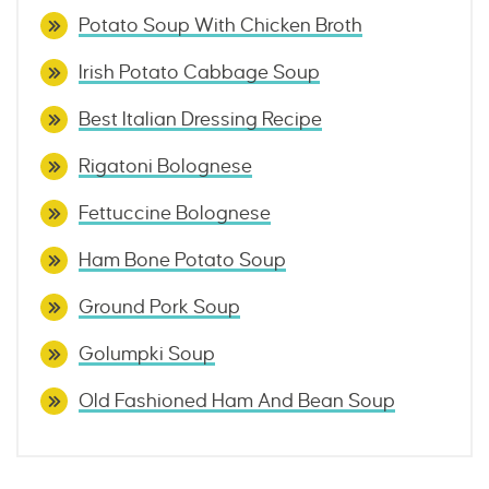
Potato Soup With Chicken Broth
Irish Potato Cabbage Soup
Best Italian Dressing Recipe
Rigatoni Bolognese
Fettuccine Bolognese
Ham Bone Potato Soup
Ground Pork Soup
Golumpki Soup
Old Fashioned Ham And Bean Soup