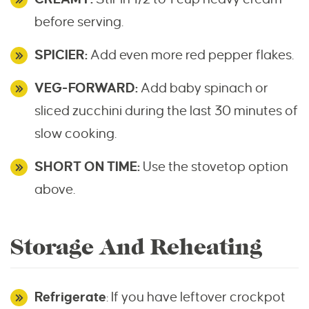
before serving.
SPICIER:
Add even more red pepper flakes.
VEG-FORWARD:
Add baby spinach or
sliced zucchini during the last 30 minutes of
slow cooking.
SHORT ON TIME:
Use the stovetop option
above.
Storage And Reheating
Refrigerate
: If you have leftover crockpot