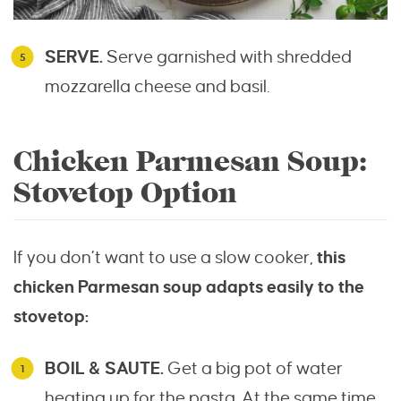
SERVE.
Serve garnished with shredded
mozzarella cheese and basil.
Chicken Parmesan Soup:
Stovetop Option
If you don’t want to use a slow cooker,
this
chicken Parmesan soup adapts easily to the
stovetop:
BOIL & SAUTE.
Get a big pot of water
heating up for the pasta. At the same time,