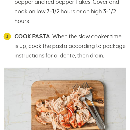
pepper and red pepper flakes. Cover and
cook on low 7-1/2 hours or on high 3-1/2
hours.
COOK PASTA.
When the slow cooker time
is up, cook the pasta according to package
instructions for al dente, then drain.