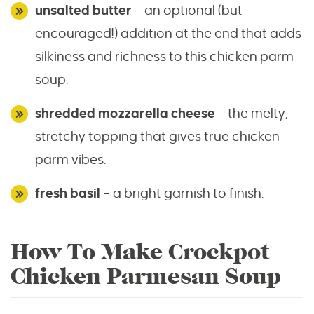
unsalted butter
– an optional (but
encouraged!) addition at the end that adds
silkiness and richness to this chicken parm
soup.
shredded mozzarella cheese
– the melty,
stretchy topping that gives true chicken
parm vibes.
fresh basil
– a bright garnish to finish.
How To Make Crockpot
Chicken Parmesan Soup