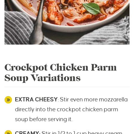
Crockpot Chicken Parm
Soup Variations
EXTRA CHEESY
: Stir even more mozzarella
directly into the crockpot chicken parm
soup before serving it.
CREAMY:
Stir in 1/2 to 1 cup heavy cream