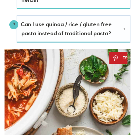
herbs?
Can I use quinoa / rice / gluten free
pasta instead of traditional pasta?