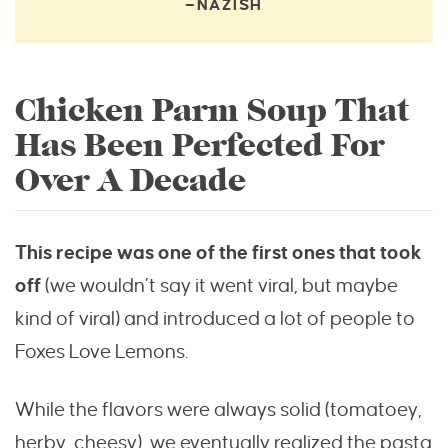
—NAZISH
Chicken Parm Soup That
Has Been Perfected For
Over A Decade
This recipe was one of the first ones that took
off
(we wouldn’t say it went viral, but maybe
kind of viral) and introduced a lot of people to
Foxes Love Lemons.
While the flavors were always solid (tomatoey,
herby, cheesy), we eventually realized the pasta