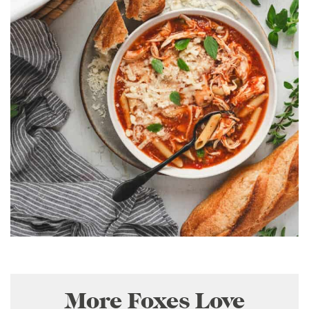
More Foxes Love