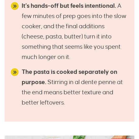
It’s hands-off but feels intentional.
A
few minutes of prep goes into the slow
cooker, and the final additions
(cheese, pasta, butter) turn it into
something that seems like you spent
much longer on it.
The pasta is cooked separately on
purpose.
Stirring in al dente penne at
the end means better texture and
better leftovers.