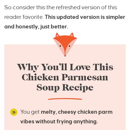
So consider this the refreshed version of this
reader favorite.
This updated version is simpler
and honestly, just better.
Why You’ll Love This
Chicken Parmesan
Soup Recipe
You get
melty, cheesy chicken parm
vibes without frying anything.