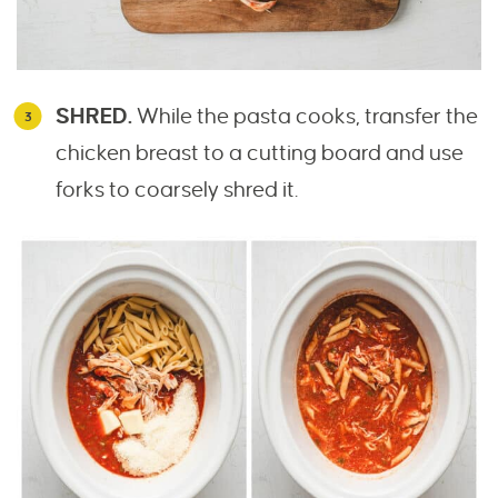
SHRED.
While the pasta cooks, transfer the
chicken breast to a cutting board and use
forks to coarsely shred it.