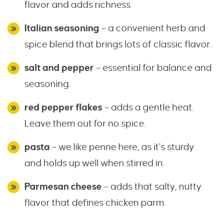
flavor and adds richness.
Italian seasoning
– a convenient herb and
spice blend that brings lots of classic flavor.
salt and pepper
– essential for balance and
seasoning.
red pepper flakes
– adds a gentle heat.
Leave them out for no spice.
pasta
– we like penne here, as it’s sturdy
and holds up well when stirred in.
Parmesan cheese
– adds that salty, nutty
flavor that defines chicken parm.