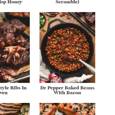
risp Honey
Scramble)
tyle Ribs In
Dr Pepper Baked Beans
ven
With Bacon