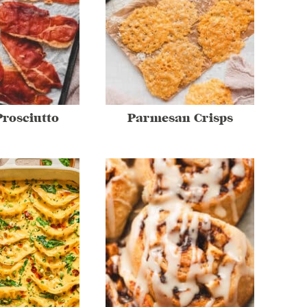
Prosciutto
Parmesan Crisps