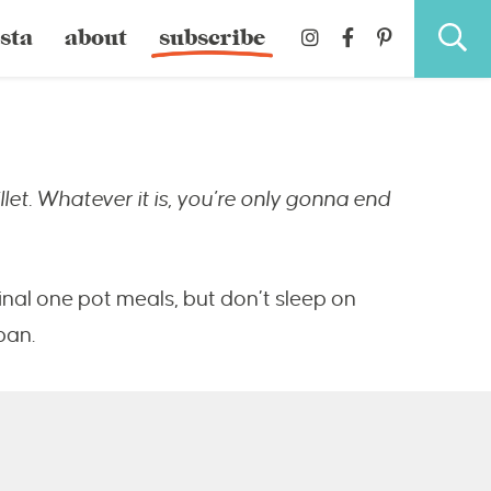
sta
about
subscribe
llet. Whatever it is, you’re only gonna end
ginal one pot meals, but don’t sleep on
pan.