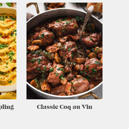
pling
Classic Coq au Vin