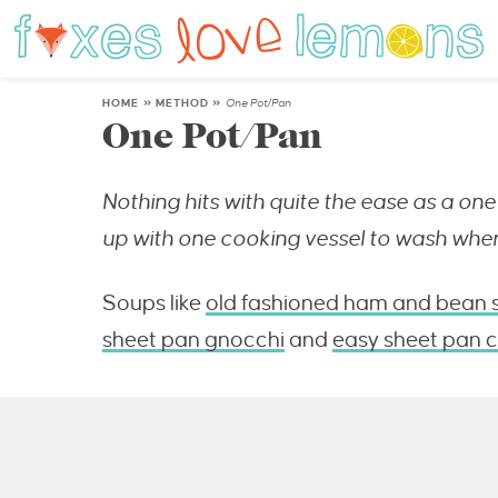
HOME
»
METHOD
»
One Pot/Pan
One Pot/Pan
Nothing hits with quite the ease as a one 
up with one cooking vessel to wash when
Soups like
old fashioned ham and bean 
sheet pan gnocchi
and
easy sheet pan c