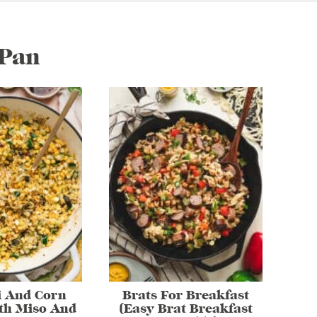
/Pan
i And Corn
Brats For Breakfast
th Miso And
(Easy Brat Breakfast