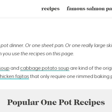
recipes
famous salmon pa
pot dinner. Or one sheet pan. Or one really large ski
 you use the recipes on this page.
soup
and
cabbage potato soup
are kind of the ori
hicken fajitas
that only require one rimmed baking 
Popular One Pot Recipes