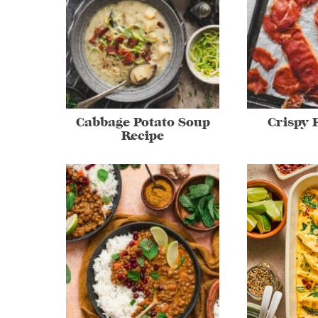
Cabbage Potato Soup
Crispy 
Recipe