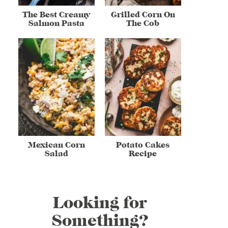
The Best Creamy
Grilled Corn On
Salmon Pasta
The Cob
Mexican Corn
Potato Cakes
Salad
Recipe
Looking for
Something?