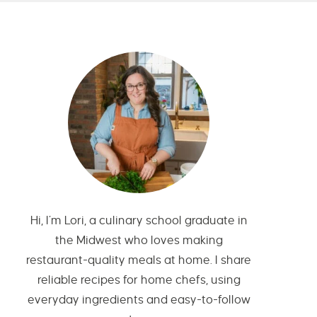
Hi, I’m Lori, a culinary school graduate in
the Midwest who loves making
restaurant-quality meals at home. I share
reliable recipes for home chefs, using
everyday ingredients and easy-to-follow