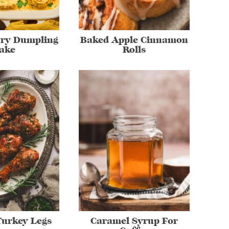
rry Dumpling
Baked Apple Cinnamon
ake
Rolls
Turkey Legs
Caramel Syrup For