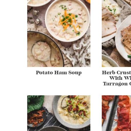
Potato Ham Soup
Herb Crust
With Wh
Tarragon 