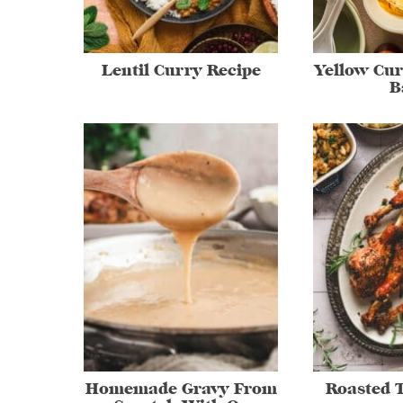
Lentil Curry Recipe
Yellow Cu
B
Homemade Gravy From
Roasted 