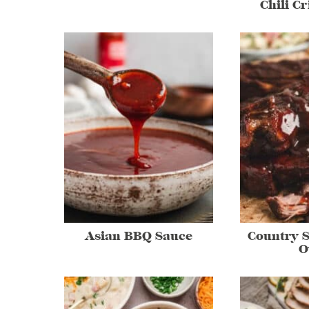
Chili C
Asian BBQ Sauce
Country S
O