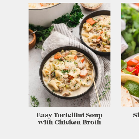
Easy Tortellini Soup
S
with Chicken Broth