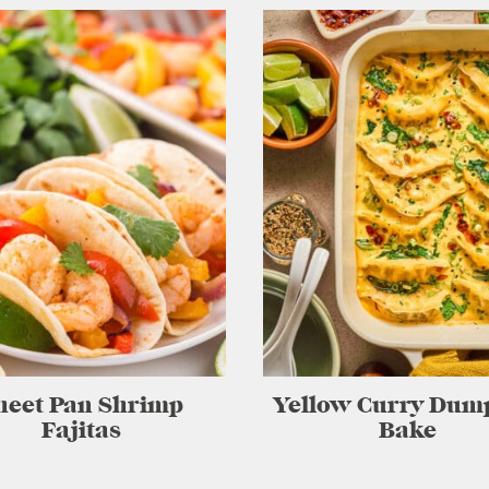
heet Pan Shrimp
Yellow Curry Dum
Fajitas
Bake