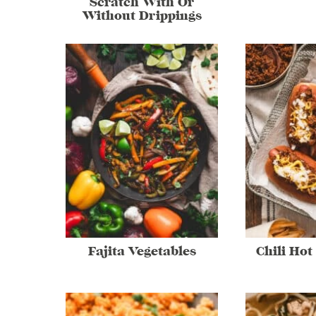
Scratch With Or
Without Drippings
Fajita Vegetables
Chili Hot