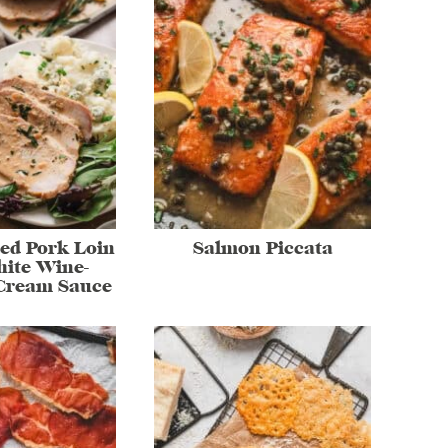
ed Pork Loin
Salmon Piccata
ite Wine-
Cream Sauce