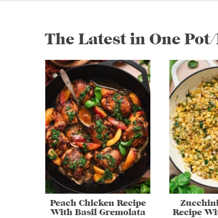
The Latest in One Pot
Peach Chicken Recipe
Zucchin
With Basil Gremolata
Recipe Wi