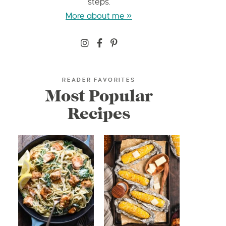
steps.
More about me »
READER FAVORITES
Most Popular
Recipes