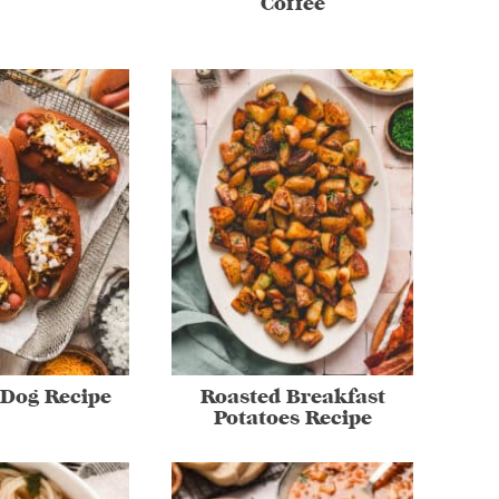
Coffee
 Dog Recipe
Roasted Breakfast
Potatoes Recipe