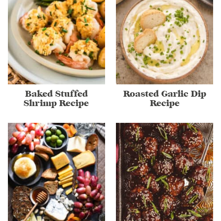
Baked Stuffed
Roasted Garlic Dip
Shrimp Recipe
Recipe