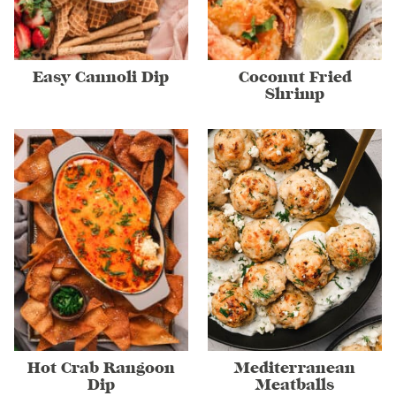
Easy Cannoli Dip
Coconut Fried
Shrimp
Hot Crab Rangoon
Mediterranean
Dip
Meatballs