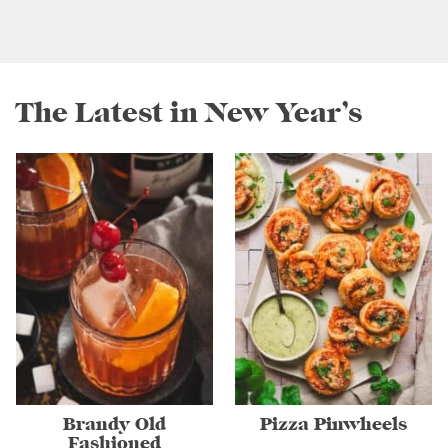
The Latest in New Year’s
Brandy Old
Pizza Pinwheels
Fashioned