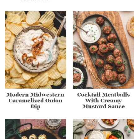
Modern Midwestern
Cocktail Meatballs
Caramelized Onion
With Creamy
Dip
Mustard Sauce