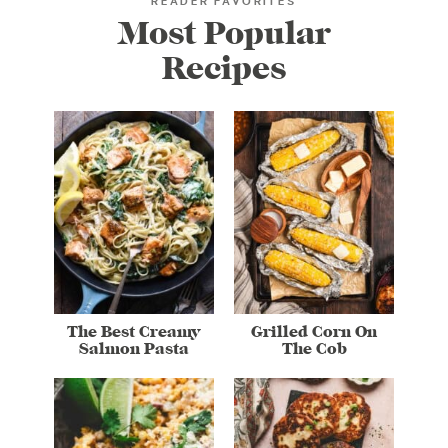
READER FAVORITES
Most Popular
Recipes
The Best Creamy
Grilled Corn On
Salmon Pasta
The Cob