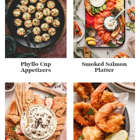
Phyllo Cup
Smoked Salmon
Appetizers
Platter