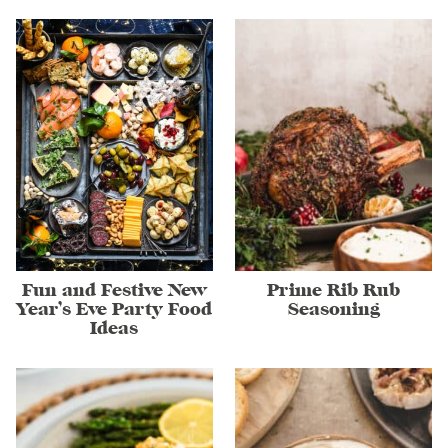
Fun and Festive New
Prime Rib Rub
Year’s Eve Party Food
Seasoning
Ideas