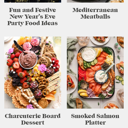
Fun and Festive
Mediterranean
New Year’s Eve
Meatballs
Party Food Ideas
Charcuterie Board
Smoked Salmon
Dessert
Platter