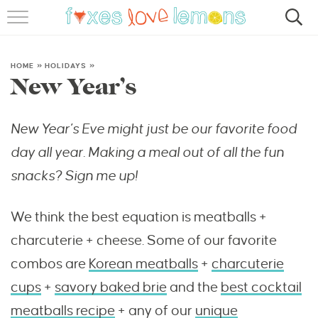
RECIPES
FAMOUS SALMON PASTA
HOME
»
HOLIDAYS
»
New Year’s
ABOUT
New Year’s Eve might just be our favorite food
SUBSCRIBE
day all year. Making a meal out of all the fun
snacks? Sign me up!
We think the best equation is meatballs +
charcuterie + cheese. Some of our favorite
combos are
Korean meatballs
+
charcuterie
cups
+
savory baked brie
and the
best cocktail
meatballs recipe
+ any of our
unique