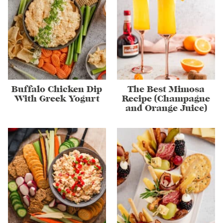
Buffalo Chicken Dip
The Best Mimosa
With Greek Yogurt
Recipe (Champagne
and Orange Juice)