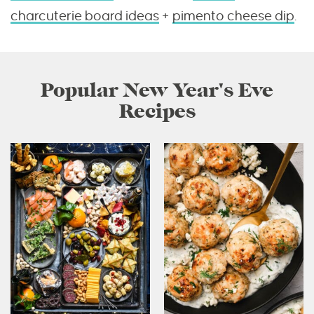
charcuterie board ideas
+
pimento cheese dip
.
Popular New Year's Eve
Recipes