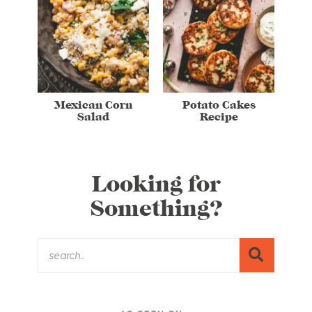
Mexican Corn
Potato Cakes
Salad
Recipe
Looking for
Something?