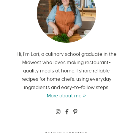
Hi, I’m Lori, a culinary school graduate in the
Midwest who loves making restaurant-
quality meals at home. I share reliable
recipes for home chefs, using everyday
ingredients and easy-to-follow steps.
More about me »