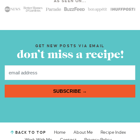
AS SEEN ON...
GET NEW POSTS VIA EMAIL
don’t miss a recipe!
SUBSCRIBE →
Home
About Me
Recipe Index
BACK TO TOP
Work With Me
Contact
Privacy Policy