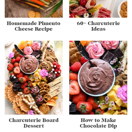
Homemade Pimento
60+ Charcuterie
Cheese Recipe
Ideas
Charcuterie Board
How to Make
Dessert
Chocolate Dip