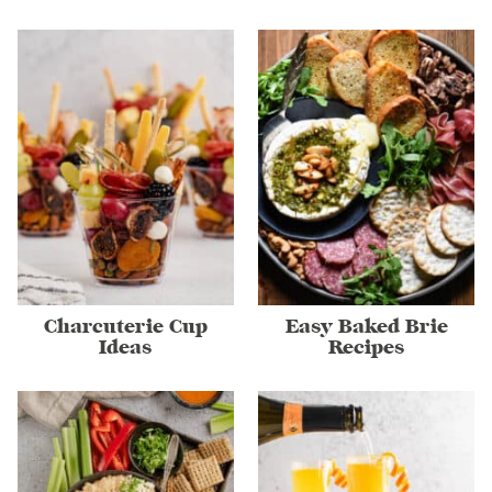
Charcuterie Cup
Easy Baked Brie
Ideas
Recipes