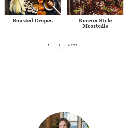
Roasted Grapes
Korean Style
Meatballs
1
2
NEXT »