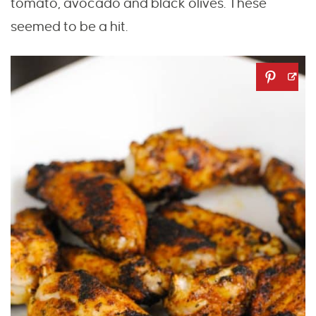
tomato, avocado and black olives. These
seemed to be a hit.