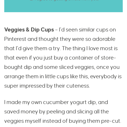
Veggies & Dip Cups
– I’d seen similar cups on
Pinterest and thought they were so adorable
that I’d give them a try. The thing I love most is
that even if you just buy a container of store-
bought dip and some sliced veggies, once you
arrange them in little cups like this, everybody is
super impressed by their cuteness.
I made my own cucumber yogurt dip, and
saved money by peeling and slicing all the
veggies myself instead of buying them pre-cut.