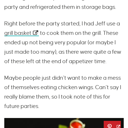
party and refrigerated them in storage bags.
Right before the party started, I had Jeff use a
grill basket
to cook them on the grill. These
ended up not being very popular (or maybe I
just made too many), as there were quite a few
of these left at the end of appetizer time.
Maybe people just didn’t want to make a mess
of themselves eating chicken wings. Can’t say I
really blame them, so I took note of this for
future parties.