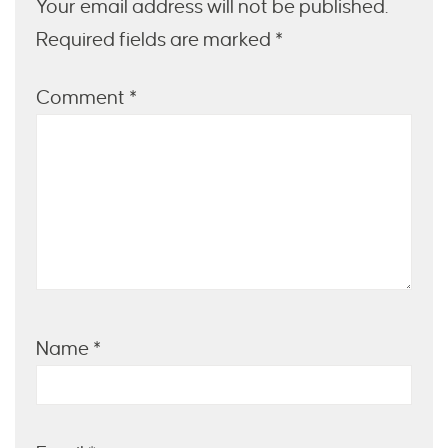
Your email address will not be published.
Required fields are marked *
Comment
*
Name
*