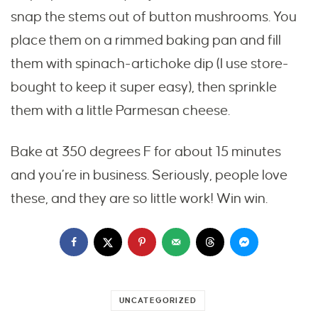
snap the stems out of button mushrooms. You
place them on a rimmed baking pan and fill
them with spinach-artichoke dip (I use store-
bought to keep it super easy), then sprinkle
them with a little Parmesan cheese.
Bake at 350 degrees F for about 15 minutes
and you’re in business. Seriously, people love
these, and they are so little work! Win win.
UNCATEGORIZED