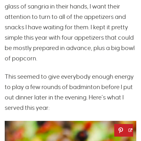
glass of sangria in their hands, I want their
attention to turn to all of the appetizers and
snacks I have waiting for them. I kept it pretty
simple this year with four appetizers that could
be mostly prepared in advance, plus a big bowl
of popcorn.
This seemed to give everybody enough energy
to play a few rounds of badminton before I put
out dinner later in the evening. Here’s what I
served this year: