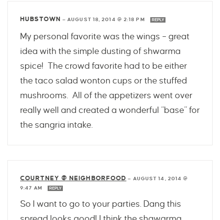
HUBSTOWN
—
AUGUST 18, 2014 @ 2:18 PM
REPLY
My personal favorite was the wings – great
idea with the simple dusting of shwarma
spice! The crowd favorite had to be either
the taco salad wonton cups or the stuffed
mushrooms. All of the appetizers went over
really well and created a wonderful “base” for
the sangria intake.
COURTNEY @ NEIGHBORFOOD
—
AUGUST 14, 2014 @
9:47 AM
REPLY
So I want to go to your parties. Dang this
spread looks good! I think the shawarma