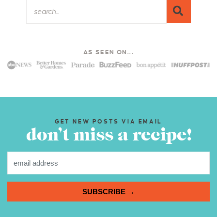
AS SEEN ON...
GET NEW POSTS VIA EMAIL
don’t miss a recipe!
SUBSCRIBE →