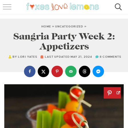
RECIPES
FAMOUS SALMON PASTA
HOME
»
UNCATEGORIZED
»
Sangria Party Week 2:
ABOUT
Appetizers
SUBSCRIBE
BY
LORI YATES
LAST UPDATED MAY 21, 2024
8 COMMENTS