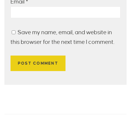
Email
*
Save my name, email, and website in
this browser for the next time I comment.