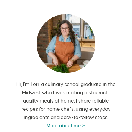
Hi, I’m Lori, a culinary school graduate in the
Midwest who loves making restaurant-
quality meals at home. I share reliable
recipes for home chefs, using everyday
ingredients and easy-to-follow steps.
More about me »