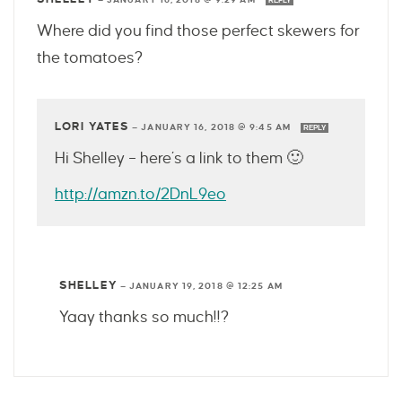
REPLY
Where did you find those perfect skewers for
the tomatoes?
LORI YATES
—
JANUARY 16, 2018 @ 9:45 AM
REPLY
Hi Shelley – here’s a link to them 🙂
http://amzn.to/2DnL9eo
SHELLEY
—
JANUARY 19, 2018 @ 12:25 AM
Yaay thanks so much!!?