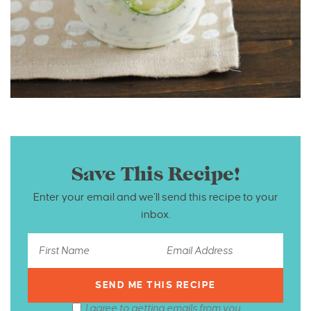
Save This Recipe!
Enter your email and we’ll send this recipe to your
inbox.
I agree to getting emails from you.