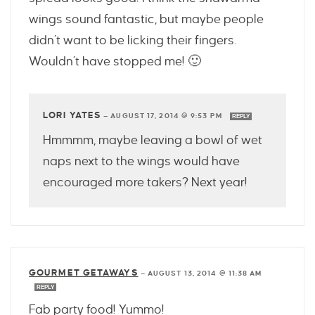
wings sound fantastic, but maybe people
didn’t want to be licking their fingers.
Wouldn’t have stopped me! 🙂
LORI YATES
—
AUGUST 17, 2014 @ 9:53 PM
REPLY
Hmmmm, maybe leaving a bowl of wet
naps next to the wings would have
encouraged more takers? Next year!
GOURMET GETAWAYS
—
AUGUST 13, 2014 @ 11:38 AM
REPLY
Fab party food! Yummo!