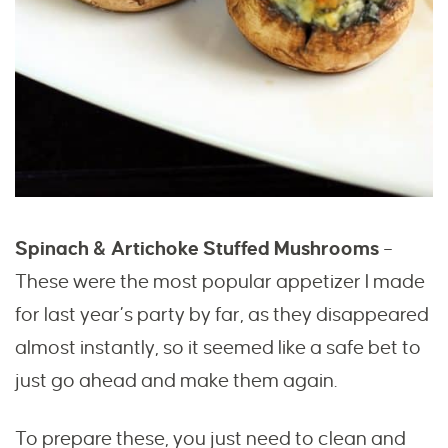
Spinach & Artichoke Stuffed Mushrooms
–
These were the most popular appetizer I made
for last year’s party by far, as they disappeared
almost instantly, so it seemed like a safe bet to
just go ahead and make them again.
To prepare these, you just need to clean and