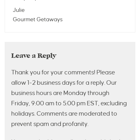
Julie
Gourmet Getaways
Leave a Reply
Thank you for your comments! Please
allow 1-2 business days for a reply. Our
business hours are Monday through
Friday, 9:00 am to 5:00 pm EST, excluding
holidays. Comments are moderated to
prevent spam and profanity.