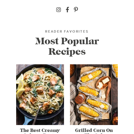
READER FAVORITES
Most Popular
Recipes
The Best Creamy
Grilled Corn On