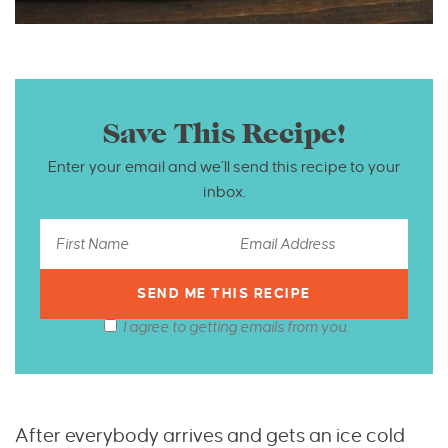
Save This Recipe!
Enter your email and we’ll send this recipe to your
inbox.
I agree to getting emails from you.
After everybody arrives and gets an ice cold