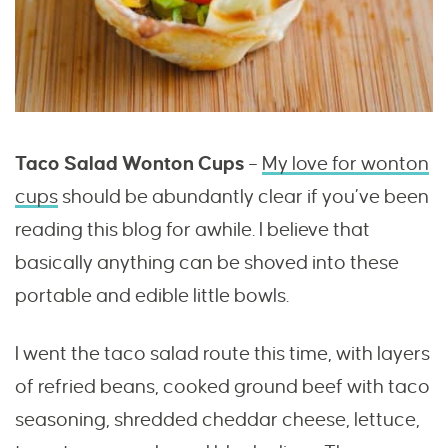
Taco Salad Wonton Cups
–
My love for wonton
cups
should be abundantly clear if you’ve been
reading this blog for awhile. I believe that
basically anything can be shoved into these
portable and edible little bowls.
I went the taco salad route this time, with layers
of refried beans, cooked ground beef with taco
seasoning, shredded cheddar cheese, lettuce,