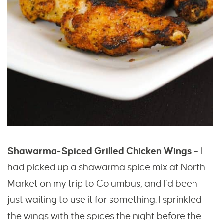
Shawarma-Spiced Grilled Chicken Wings
– I
had picked up a shawarma spice mix at North
Market on
my trip to Columbus
, and I’d been
just waiting to use it for something. I sprinkled
the wings with the spices the night before the