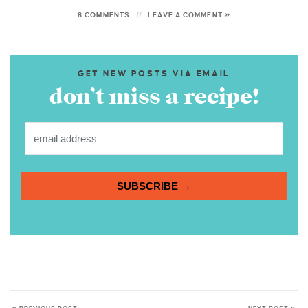
8 COMMENTS
LEAVE A COMMENT »
GET NEW POSTS VIA EMAIL
don’t miss a recipe!
SUBSCRIBE →