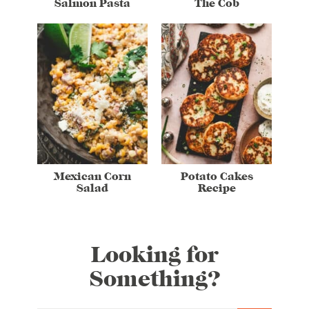
Salmon Pasta
The Cob
Mexican Corn
Potato Cakes
Salad
Recipe
Looking for
Something?