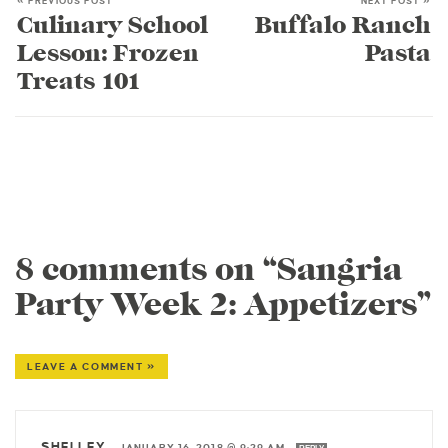
« PREVIOUS POST
NEXT POST »
Culinary School
Buffalo Ranch
Lesson: Frozen
Pasta
Treats 101
8 comments on “Sangria
Party Week 2: Appetizers”
LEAVE A COMMENT »
SHELLEY
—
JANUARY 16, 2018 @ 9:29 AM