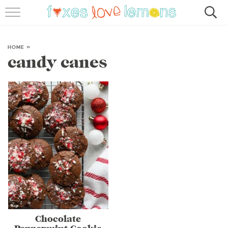
RECIPES
FAMOUS SALMON PASTA
HOME
»
candy canes
ABOUT
SUBSCRIBE
Chocolate