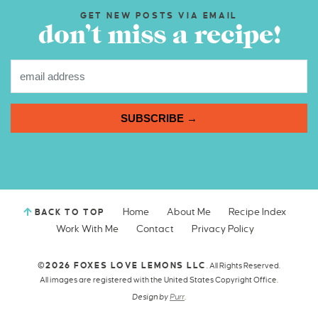
GET NEW POSTS VIA EMAIL
don’t miss a recipe!
SUBSCRIBE →
Home
About Me
Recipe Index
BACK TO TOP
Work With Me
Contact
Privacy Policy
©2026 FOXES LOVE LEMONS LLC
. All Rights Reserved.
All images are registered with the United States Copyright Office.
Design by
Purr
.