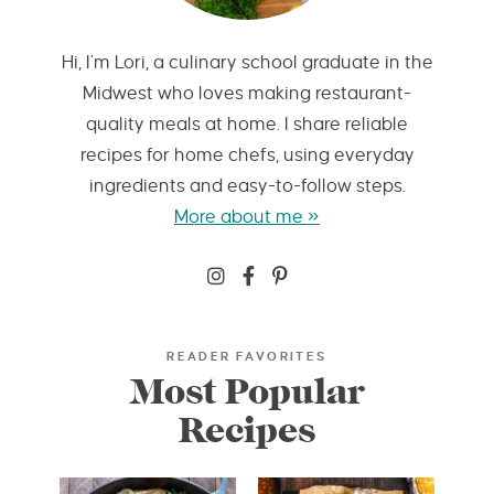
Hi, I’m Lori, a culinary school graduate in the
Midwest who loves making restaurant-
quality meals at home. I share reliable
recipes for home chefs, using everyday
ingredients and easy-to-follow steps.
More about me »
READER FAVORITES
Most Popular
Recipes