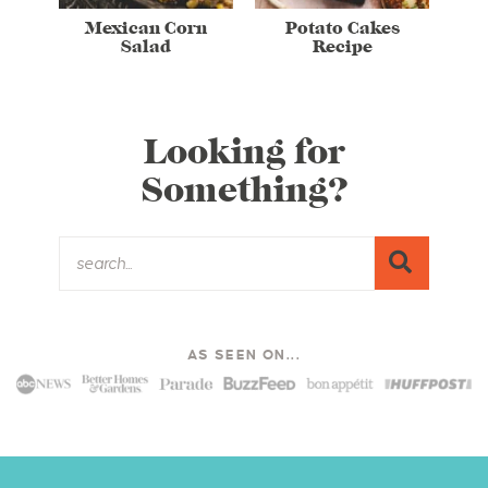
Mexican Corn
Potato Cakes
Salad
Recipe
Looking for
Something?
AS SEEN ON...