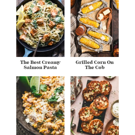
The Best Creamy
Grilled Corn On
Salmon Pasta
The Cob