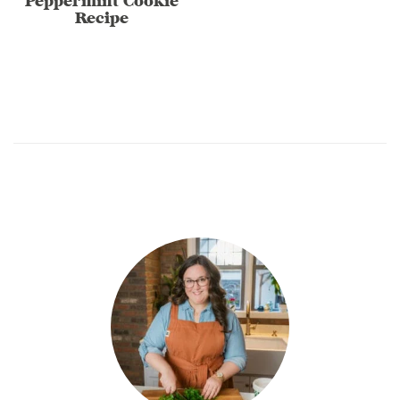
Peppermint Cookie
Recipe