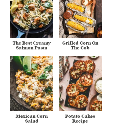
The Best Creamy
Grilled Corn On
Salmon Pasta
The Cob
Mexican Corn
Potato Cakes
Salad
Recipe