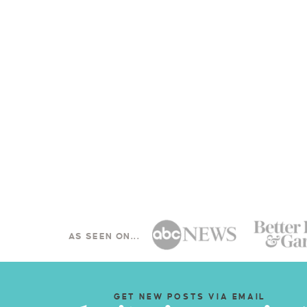
AS SEEN ON...
GET NEW POSTS VIA EMAIL