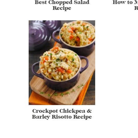
Best Chopped Salad
How to 
Recipe
R
Crockpot Chickpea &
Barley Risotto Recipe