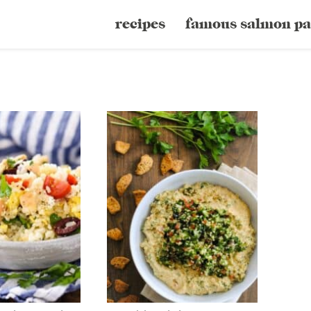
recipes
famous salmon pa