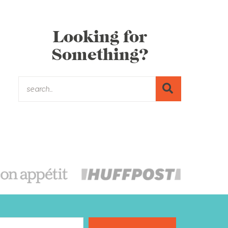
Looking for
Something?