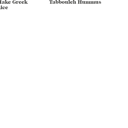
Make Greek
Tabbouleh Hummus
ice