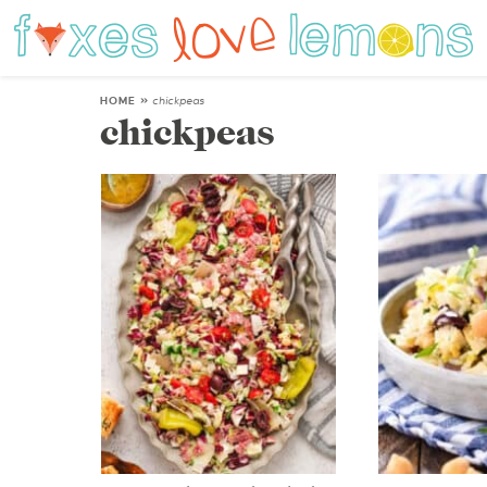
HOME
»
chickpeas
chickpeas