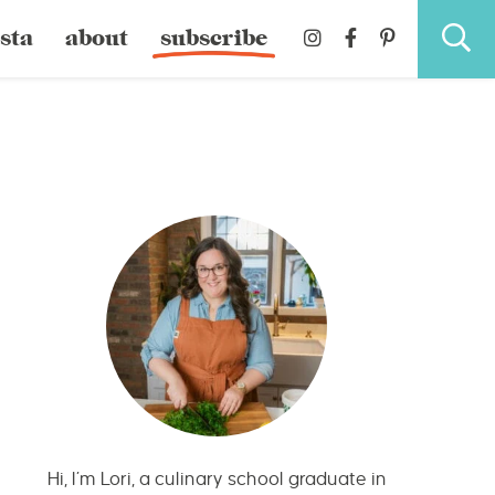
sta
about
subscribe
Hi, I’m Lori, a culinary school graduate in