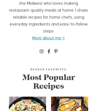
the Midwest who loves making
restaurant-quality meals at home. I share
reliable recipes for home chefs, using
everyday ingredients and easy-to-follow
steps.
More about me »
READER FAVORITES
Most Popular
Recipes