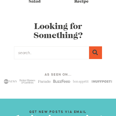
Salad
Recipe
Looking for
Something?
AS SEEN ON...
GET NEW POSTS VIA EMAIL