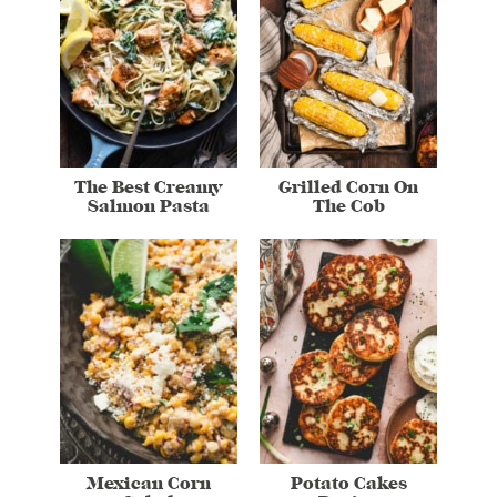
The Best Creamy
Grilled Corn On
Salmon Pasta
The Cob
Mexican Corn
Potato Cakes