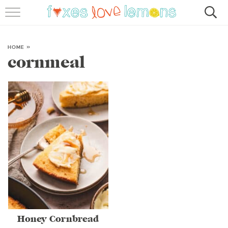
RECIPES
FAMOUS SALMON PASTA
HOME
»
cornmeal
ABOUT
SUBSCRIBE
Honey Cornbread