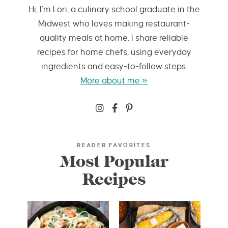
Hi, I’m Lori, a culinary school graduate in the
Midwest who loves making restaurant-
quality meals at home. I share reliable
recipes for home chefs, using everyday
ingredients and easy-to-follow steps.
More about me »
READER FAVORITES
Most Popular
Recipes