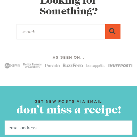
Looking for
Something?
AS SEEN ON...
GET NEW POSTS VIA EMAIL
don’t miss a recipe!