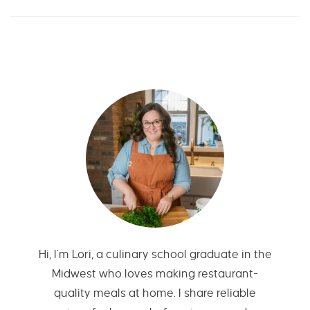
Hi, I’m Lori, a culinary school graduate in the
Midwest who loves making restaurant-
quality meals at home. I share reliable