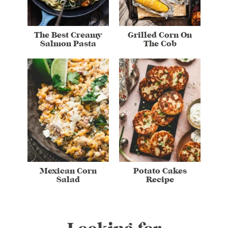
The Best Creamy
Grilled Corn On
Salmon Pasta
The Cob
Mexican Corn
Potato Cakes
Salad
Recipe