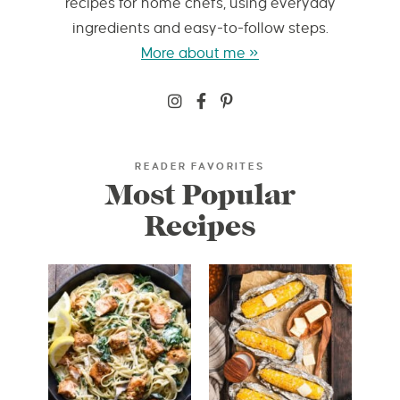
recipes for home chefs, using everyday
ingredients and easy-to-follow steps.
More about me »
READER FAVORITES
Most Popular
Recipes