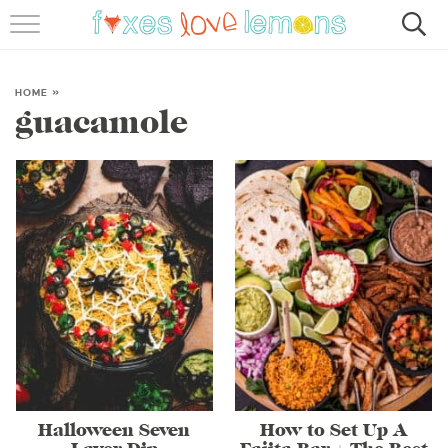
RECIPES
FAMOUS SALMON PASTA
HOME
»
guacamole
ABOUT
SUBSCRIBE
Halloween Seven
How to Set Up A