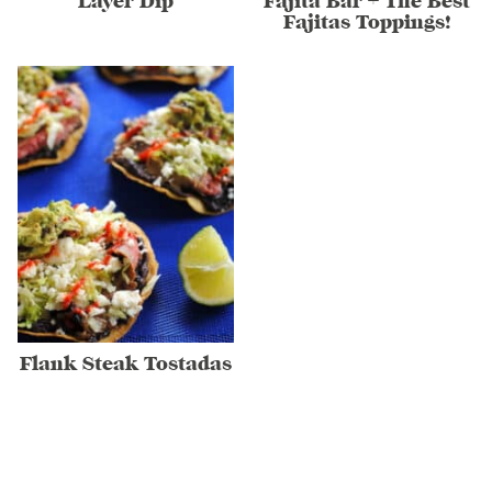
Layer Dip
Fajita Bar + The Best
Fajitas Toppings!
Flank Steak Tostadas