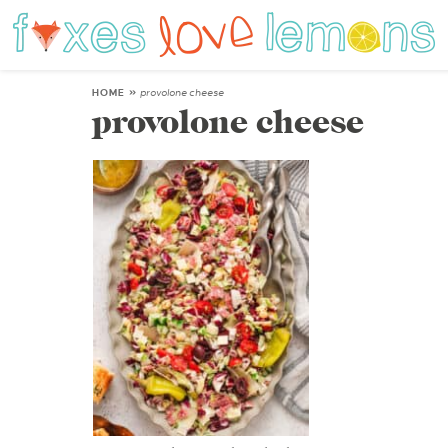
HOME
»
provolone cheese
provolone cheese