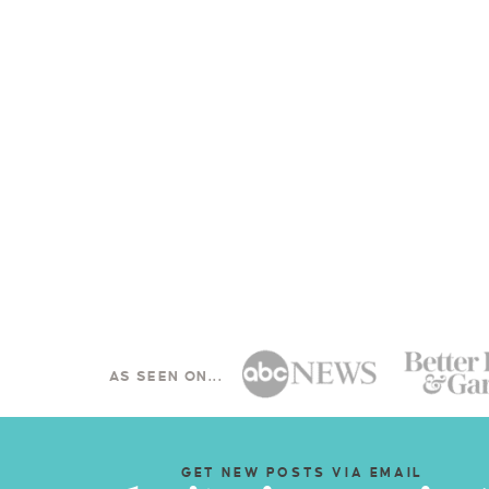
AS SEEN ON...
GET NEW POSTS VIA EMAIL