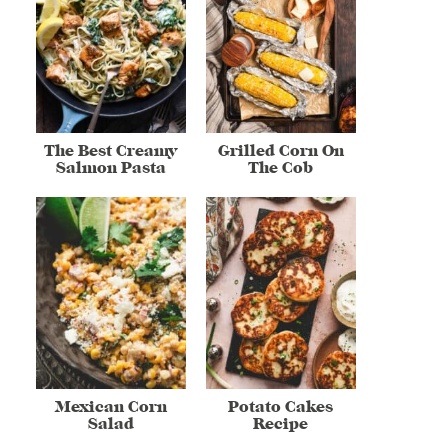
The Best Creamy
Grilled Corn On
Salmon Pasta
The Cob
Mexican Corn
Potato Cakes
Salad
Recipe