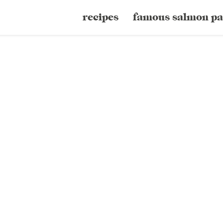
recipes
famous salmon pa