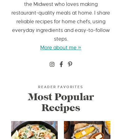
the Midwest who loves making
restaurant-quality meals at home. I share
reliable recipes for home chefs, using
everyday ingredients and easy-to-follow
steps.
More about me »
READER FAVORITES
Most Popular
Recipes