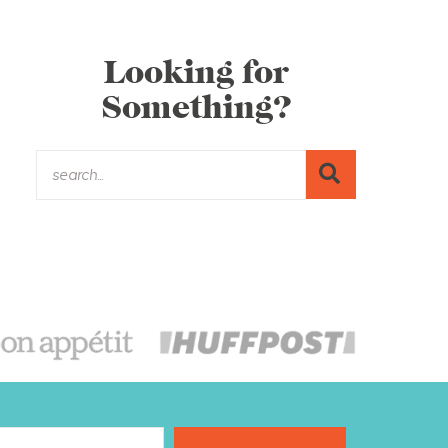
Looking for
Something?