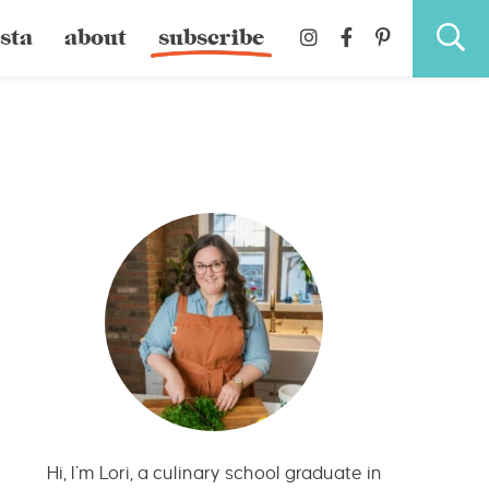
sta
about
subscribe
Hi, I’m Lori, a culinary school graduate in