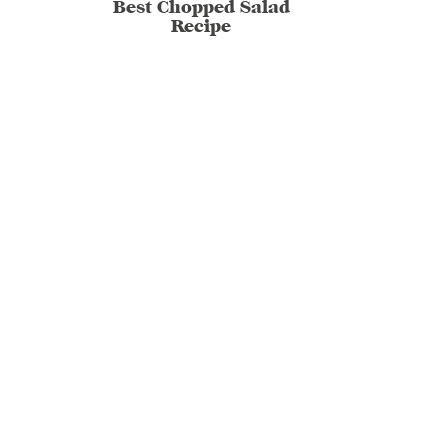
Best Chopped Salad
Recipe