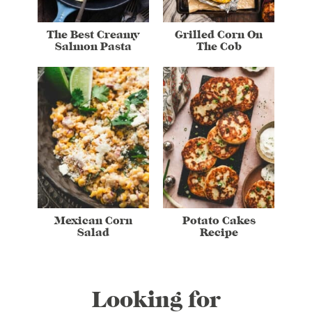
The Best Creamy
Grilled Corn On
Salmon Pasta
The Cob
Mexican Corn
Potato Cakes
Salad
Recipe
Looking for