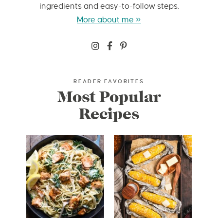
ingredients and easy-to-follow steps.
More about me »
READER FAVORITES
Most Popular
Recipes