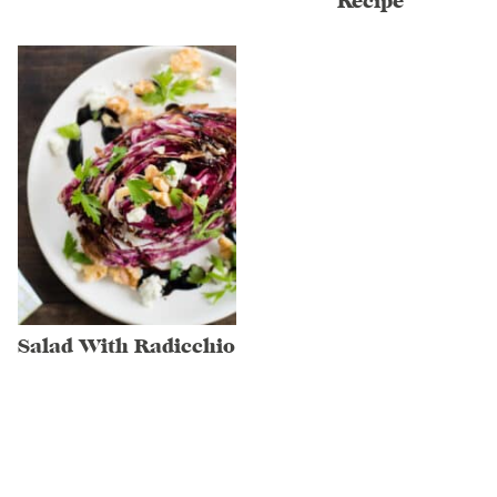
Recipe
Salad With Radicchio