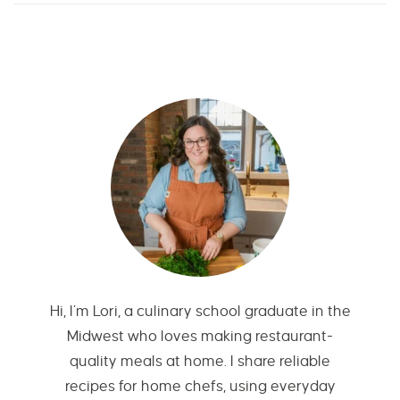
Hi, I’m Lori, a culinary school graduate in the
Midwest who loves making restaurant-
quality meals at home. I share reliable
recipes for home chefs, using everyday