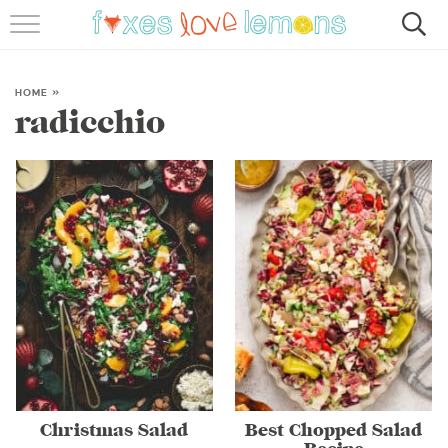
RECIPES
FAMOUS SALMON PASTA
HOME
»
radicchio
ABOUT
SUBSCRIBE
Christmas Salad
Best Chopped Salad