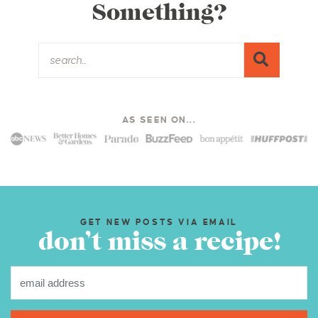
Something?
AS SEEN ON...
GET NEW POSTS VIA EMAIL
don’t miss a recipe!