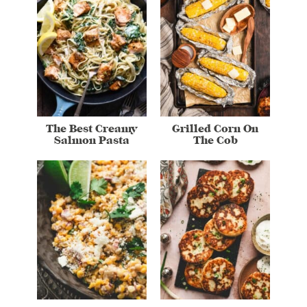
The Best Creamy
Grilled Corn On
Salmon Pasta
The Cob