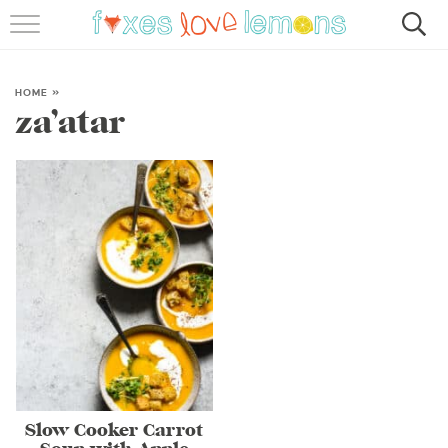
RECIPES
FAMOUS SALMON PASTA
HOME
»
za’atar
ABOUT
SUBSCRIBE
Slow Cooker Carrot