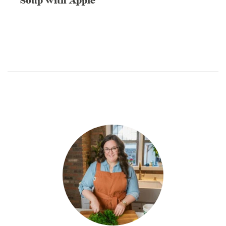
Soup with Apple