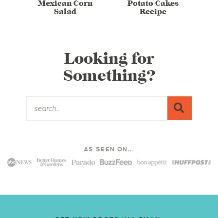
Mexican Corn
Potato Cakes
Salad
Recipe
Looking for
Something?
AS SEEN ON...