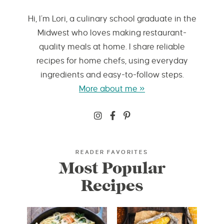
Hi, I’m Lori, a culinary school graduate in the
Midwest who loves making restaurant-
quality meals at home. I share reliable
recipes for home chefs, using everyday
ingredients and easy-to-follow steps.
More about me »
READER FAVORITES
Most Popular
Recipes