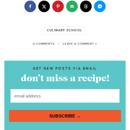
CULINARY SCHOOL
0 COMMENTS
LEAVE A COMMENT »
GET NEW POSTS VIA EMAIL
don’t miss a recipe!
SUBSCRIBE →