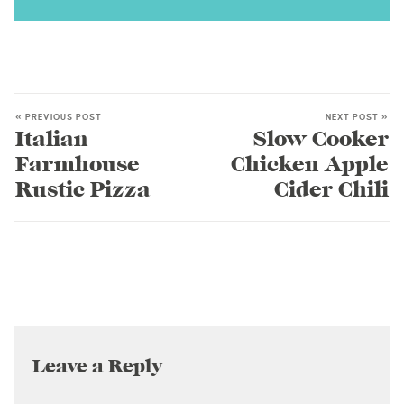
« PREVIOUS POST
NEXT POST »
Italian
Slow Cooker
Farmhouse
Chicken Apple
Rustic Pizza
Cider Chili
Leave a Reply