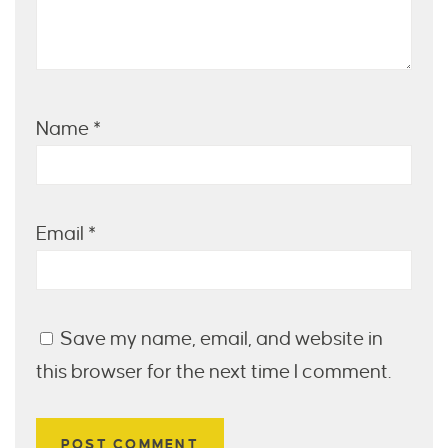
Name
*
Email
*
Save my name, email, and website in
this browser for the next time I comment.