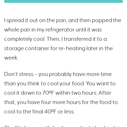
I spread it out on the pan, and then popped the
whole pan in my refrigerator until it was
completely cool. Then, I transferred it to a
storage container for re-heating later in the
week.
Don’t stress – you probably have more time
than you think to cool your food. You want to
cool it down to 70ºF within two hours. After
that, you have four more hours for the food to
cool to the final 40ºF or less.