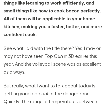
things like learning to work efficiently, and
small things like how to cook bacon perfectly.
All of them will be applicable to your home
kitchen, making you a faster, better, and more
confident cook.
See what I did with the title there? Yes, I may or
may not have seen
Top Gun
in 3D earlier this
year. And the volleyball scene was as excellent
as always.
But really, what I want to talk about today is
getting your food
out
of the danger zone.
Quickly. The range of temperatures between