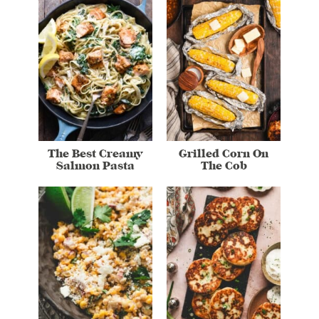
The Best Creamy
Grilled Corn On
Salmon Pasta
The Cob