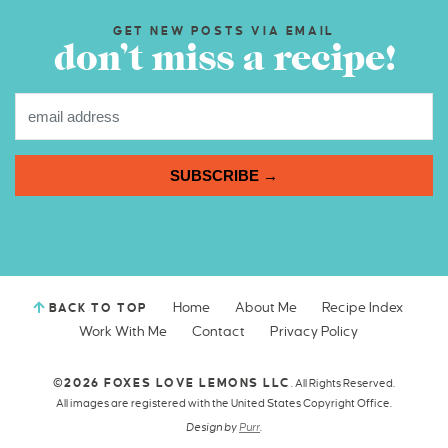
GET NEW POSTS VIA EMAIL
don’t miss a recipe!
SUBSCRIBE →
Home
About Me
Recipe Index
BACK TO TOP
Work With Me
Contact
Privacy Policy
©2026 FOXES LOVE LEMONS LLC
. All Rights Reserved.
All images are registered with the United States Copyright Office.
Design by
Purr
.