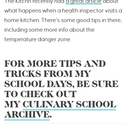
The Kitchn recently had
a great article
about
what happens when a health inspector visits a
home kitchen. There’s some good tips in there,
including some more info about the
temperature danger zone.
FOR MORE TIPS AND
TRICKS FROM MY
SCHOOL DAYS, BE SURE
TO CHECK OUT
MY
CULINARY SCHOOL
ARCHIVE
.