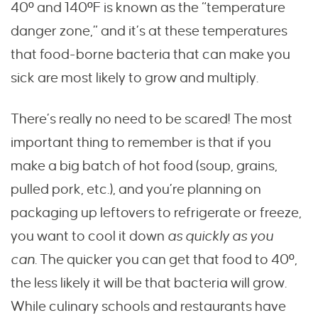
40º and 140ºF is known as the “temperature
danger zone,” and it’s at these temperatures
that food-borne bacteria that can make you
sick are most likely to grow and multiply.
There’s really no need to be scared! The most
important thing to remember is that if you
make a big batch of hot food (soup, grains,
pulled pork, etc.), and you’re planning on
packaging up leftovers to refrigerate or freeze,
you want to cool it down
as quickly as you
can.
The quicker you can get that food to 40º,
the less likely it will be that bacteria will grow.
While culinary schools and restaurants have