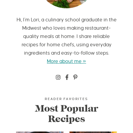
Hi, I’m Lori, a culinary school graduate in the
Midwest who loves making restaurant-
quality meals at home. I share reliable
recipes for home chefs, using everyday
ingredients and easy-to-follow steps.
More about me »
READER FAVORITES
Most Popular
Recipes