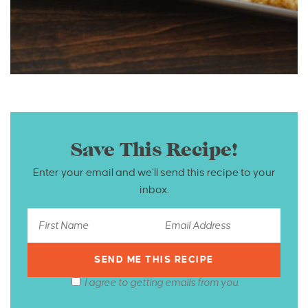
Save This Recipe!
Enter your email and we’ll send this recipe to your
inbox.
I agree to getting emails from you.