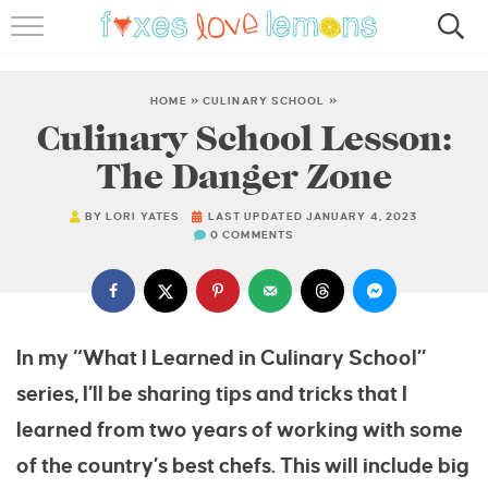
RECIPES
FAMOUS SALMON PASTA
HOME
»
CULINARY SCHOOL
»
Culinary School Lesson:
ABOUT
The Danger Zone
SUBSCRIBE
BY
LORI YATES
LAST UPDATED JANUARY 4, 2023
0 COMMENTS
In my “What I Learned in Culinary School”
series, I’ll be sharing tips and tricks that I
learned from two years of working with some
of the country’s best chefs. This will include big