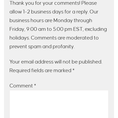
Thank you for your comments! Please
allow 1-2 business days for a reply. Our
business hours are Monday through
Friday, 9:00 am to 5:00 pm EST, excluding
holidays. Comments are moderated to
prevent spam and profanity.
Your email address will not be published.
Required fields are marked *
Comment
*