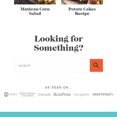
Mexican Corn
Potato Cakes
Salad
Recipe
Looking for
Something?
AS SEEN ON...