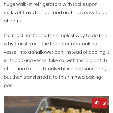
huge walk-in refrigerators with racks upon
racks of trays to cool food on, this is easy to do
at home.
For most hot foods, the simplest way to do this
is by transferring the food from its cooking
vessel into a shallower pan, instead of cooling it
in its cooking vessel. Like so, with this big batch
of quinoa I made. I cooked it in a big saucepot,
but then transferred it to this rimmed baking
pan: