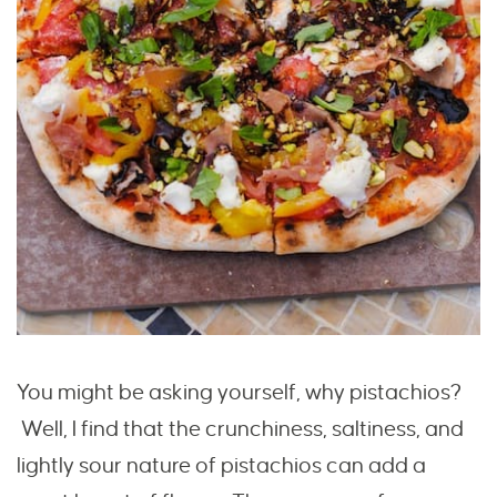
You might be asking yourself, why pistachios?
Well, I find that the crunchiness, saltiness, and
lightly sour nature of pistachios can add a