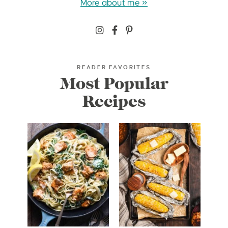
More about me »
READER FAVORITES
Most Popular
Recipes