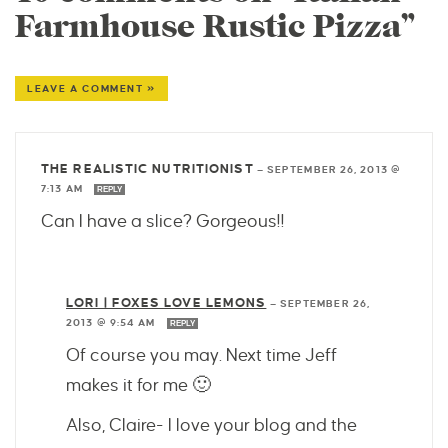
Farmhouse Rustic Pizza”
LEAVE A COMMENT »
THE REALISTIC NUTRITIONIST
—
SEPTEMBER 26, 2013 @
7:13 AM
REPLY
Can I have a slice? Gorgeous!!
LORI | FOXES LOVE LEMONS
—
SEPTEMBER 26,
2013 @ 9:54 AM
REPLY
Of course you may. Next time Jeff
makes it for me 🙂
Also, Claire- I love your blog and the