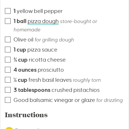
1
yellow bell pepper
1
ball
pizza dough
store-bought or
homemade
Olive oil
for grilling dough
1
cup
pizza sauce
¾
cup
ricotta cheese
4
ounces
prosciutto
¼
cup
fresh basil leaves
roughly torn
3
tablespoons
crushed pistachios
Good balsamic vinegar or glaze
for drizzling
Instructions