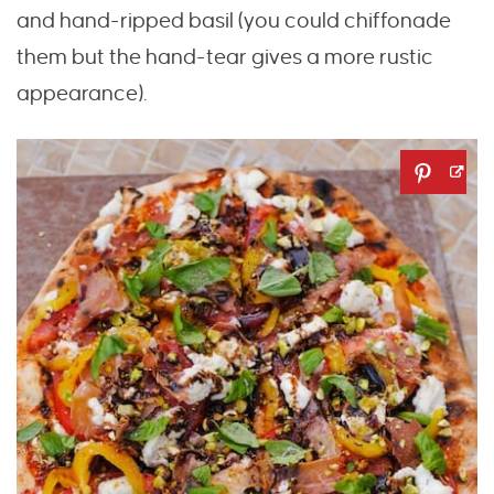
and hand-ripped basil (you could chiffonade
them but the hand-tear gives a more rustic
appearance).