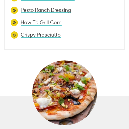
Pesto Ranch Dressing
How To Grill Corn
Crispy Prosciutto