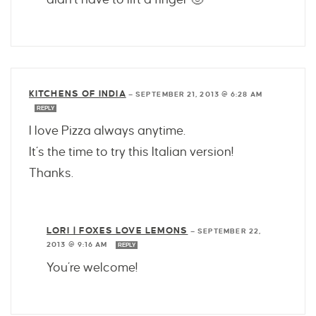
KITCHENS OF INDIA
—
SEPTEMBER 21, 2013 @ 6:28 AM
REPLY
I love Pizza always anytime.
It’s the time to try this Italian version!
Thanks.
LORI | FOXES LOVE LEMONS
—
SEPTEMBER 22,
2013 @ 9:16 AM
REPLY
You’re welcome!