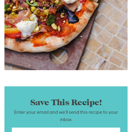
Save This Recipe!
Enter your email and we’ll send this recipe to your
inbox.