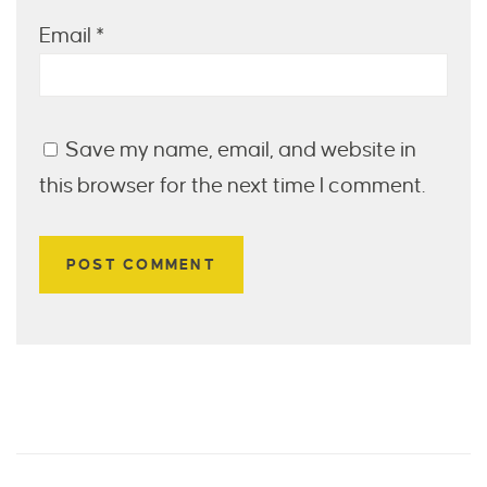
Email
*
Save my name, email, and website in
this browser for the next time I comment.