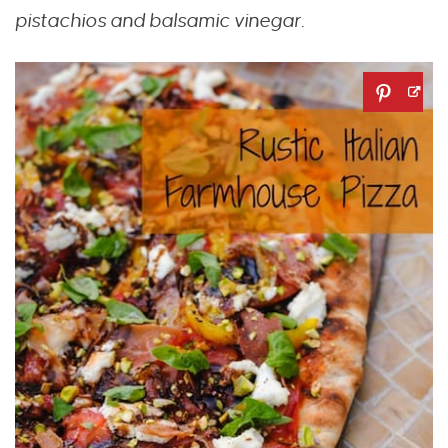
pistachios and balsamic vinegar.