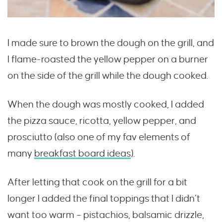
I made sure to brown the dough on the grill, and
I flame-roasted the yellow pepper on a burner
on the side of the grill while the dough cooked.
When the dough was mostly cooked, I added
the pizza sauce, ricotta, yellow pepper, and
prosciutto (also one of my fav elements of
many
breakfast board ideas
).
After letting that cook on the grill for a bit
longer I added the final toppings that I didn’t
want too warm – pistachios, balsamic drizzle,