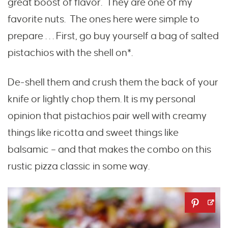
great boost of flavor. They are one of my
favorite nuts. The ones here were simple to
prepare . . . First, go buy yourself a bag of salted
pistachios with the shell on*.
De-shell them and crush them the back of your
knife or lightly chop them. It is my personal
opinion that pistachios pair well with creamy
things like ricotta and sweet things like
balsamic – and that makes the combo on this
rustic pizza classic in some way.