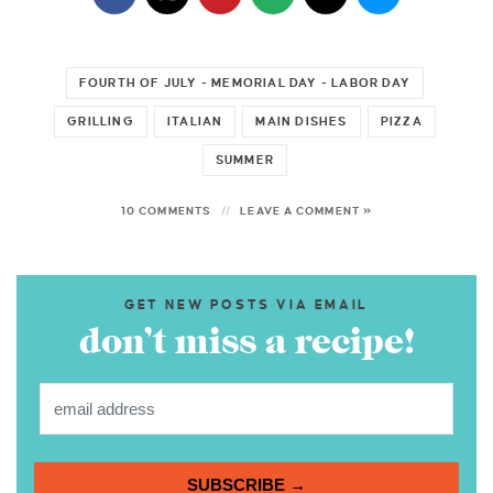
FOURTH OF JULY - MEMORIAL DAY - LABOR DAY
GRILLING
ITALIAN
MAIN DISHES
PIZZA
SUMMER
10 COMMENTS
LEAVE A COMMENT »
GET NEW POSTS VIA EMAIL
don’t miss a recipe!
SUBSCRIBE →