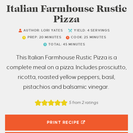
Italian Farmhouse Rustic
Pizza
AUTHOR:
LORI YATES
YIELD:
4
SERVINGS
PREP:
20
MINUTES
COOK:
25
MINUTES
TOTAL:
45
MINUTES
This Italian Farmhouse Rustic Pizza is a
complete meal on a pizza. Includes prosciutto,
ricotta, roasted yellow peppers, basil,
pistachios and balsamic vinegar.
5
from
2
ratings
PRINT RECIPE