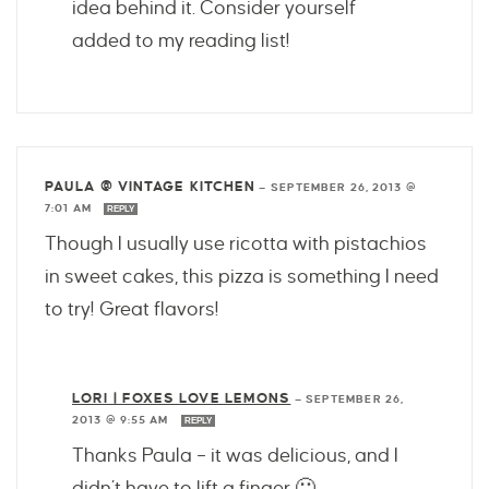
idea behind it. Consider yourself
added to my reading list!
PAULA @ VINTAGE KITCHEN
—
SEPTEMBER 26, 2013 @
7:01 AM
REPLY
Though I usually use ricotta with pistachios
in sweet cakes, this pizza is something I need
to try! Great flavors!
LORI | FOXES LOVE LEMONS
—
SEPTEMBER 26,
2013 @ 9:55 AM
REPLY
Thanks Paula – it was delicious, and I
didn’t have to lift a finger 🙂