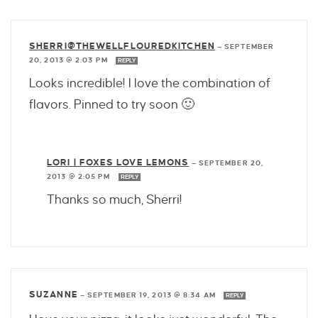
SHERRI@THEWELLFLOUREDKITCHEN
—
SEPTEMBER
20, 2013 @ 2:03 PM
REPLY
Looks incredible! I love the combination of
flavors. Pinned to try soon 🙂
LORI | FOXES LOVE LEMONS
—
SEPTEMBER 20,
2013 @ 2:05 PM
REPLY
Thanks so much, Sherri!
SUZANNE
—
SEPTEMBER 19, 2013 @ 8:34 AM
REPLY