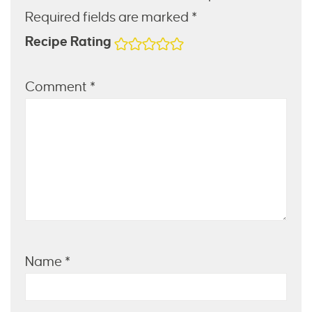
Required fields are marked *
Recipe Rating
Comment
*
Name
*