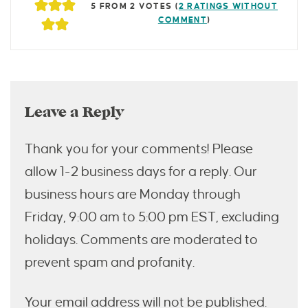
5 FROM 2 VOTES (
2 RATINGS WITHOUT
COMMENT
)
Leave a Reply
Thank you for your comments! Please
allow 1-2 business days for a reply. Our
business hours are Monday through
Friday, 9:00 am to 5:00 pm EST, excluding
holidays. Comments are moderated to
prevent spam and profanity.
Your email address will not be published.