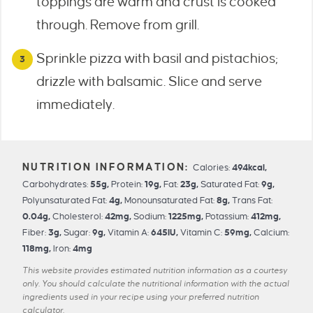
toppings are warm and crust is cooked
through. Remove from grill.
Sprinkle pizza with basil and pistachios;
drizzle with balsamic. Slice and serve
immediately.
Calories:
494
kcal
,
Carbohydrates:
55
g
,
Protein:
19
g
,
Fat:
23
g
,
Saturated Fat:
9
g
,
Polyunsaturated Fat:
4
g
,
Monounsaturated Fat:
8
g
,
Trans Fat:
0.04
g
,
Cholesterol:
42
mg
,
Sodium:
1225
mg
,
Potassium:
412
mg
,
Fiber:
3
g
,
Sugar:
9
g
,
Vitamin A:
645
IU
,
Vitamin C:
59
mg
,
Calcium:
118
mg
,
Iron:
4
mg
This website provides estimated nutrition information as a courtesy
only. You should calculate the nutritional information with the actual
ingredients used in your recipe using your preferred nutrition
calculator.