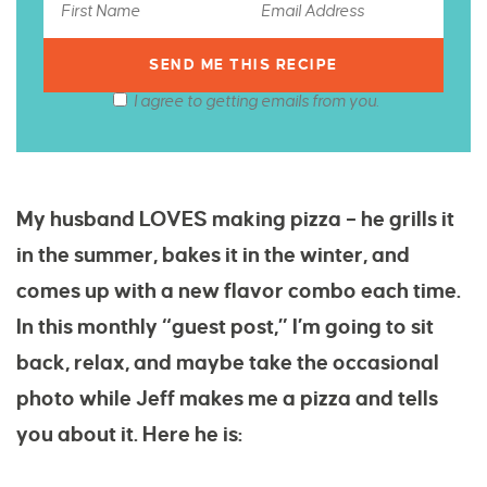
I agree to getting emails from you.
My husband LOVES making pizza – he grills it
in the summer, bakes it in the winter, and
comes up with a new flavor combo each time.
In this monthly “guest post,” I’m going to sit
back, relax, and maybe take the occasional
photo while Jeff makes me a pizza and tells
you about it. Here he is: