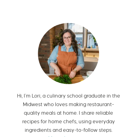
Hi, I’m Lori, a culinary school graduate in the
Midwest who loves making restaurant-
quality meals at home. I share reliable
recipes for home chefs, using everyday
ingredients and easy-to-follow steps.