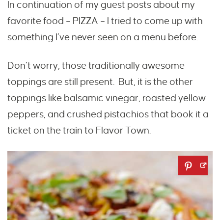
In continuation of my guest posts about my
favorite food – PIZZA – I tried to come up with
something I’ve never seen on a menu before.
Don’t worry, those traditionally awesome
toppings are still present. But, it is the other
toppings like balsamic vinegar, roasted yellow
peppers, and crushed pistachios that book it a
ticket on the train to Flavor Town.