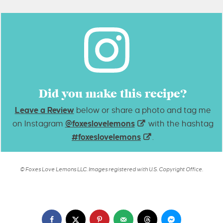
Did you make this recipe?
Leave a Review
below or share a photo and tag me
on Instagram
@foxeslovelemons
with the hashtag
#foxeslovelemons
.
© Foxes Love Lemons LLC. Images registered with U.S. Copyright Office.