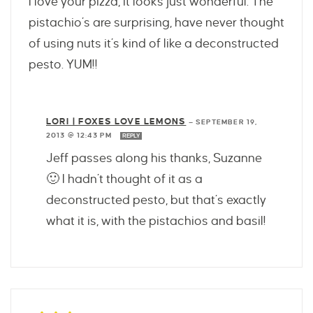
I love your pizza, it looks just wonderful. The
pistachio’s are surprising, have never thought
of using nuts it’s kind of like a deconstructed
pesto. YUM!!
LORI | FOXES LOVE LEMONS
—
SEPTEMBER 19,
2013 @ 12:43 PM
REPLY
Jeff passes along his thanks, Suzanne
🙂 I hadn’t thought of it as a
deconstructed pesto, but that’s exactly
what it is, with the pistachios and basil!