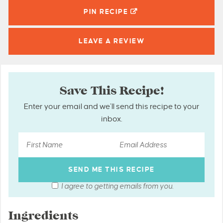
PIN
RECIPE
LEAVE A
REVIEW
Save This Recipe!
Enter your email and we’ll send this recipe to your
inbox.
I agree to getting emails from you.
Ingredients