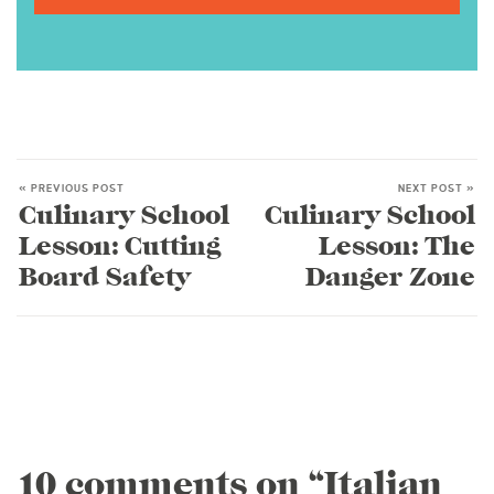
« PREVIOUS POST
NEXT POST »
Culinary School
Culinary School
Lesson: Cutting
Lesson: The
Board Safety
Danger Zone
10 comments on “Italian