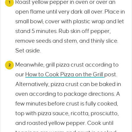
Roast yellow pepper in oven or over an
open flame until very dark all over. Place in
small bowl; cover with plastic wrap and let
stand 5 minutes. Rub skin off pepper,
remove seeds and stem, and thinly slice.
Set aside.
Meanwhile, grill pizza crust according to
our
How to Cook Pizza on the Grill
post.
Alternatively, pizza crust can be baked in
oven according to package directions. A
few minutes before crust is fully cooked,
top with pizza sauce, ricotta, prosciutto,
and roasted yellow pepper. Cook until