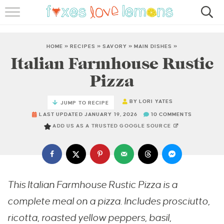
RECIPES
FAMOUS SALMON PASTA
HOME
»
RECIPES
»
SAVORY
»
MAIN DISHES
»
Italian Farmhouse Rustic
ABOUT
Pizza
SUBSCRIBE
BY
LORI YATES
JUMP TO RECIPE
LAST UPDATED JANUARY 19, 2026
10 COMMENTS
ADD US AS A TRUSTED GOOGLE SOURCE
This Italian Farmhouse Rustic Pizza is a
complete meal on a pizza. Includes prosciutto,
ricotta, roasted yellow peppers, basil,