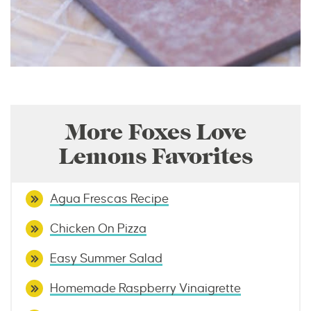
More Foxes Love
Lemons Favorites
Agua Frescas Recipe
Chicken On Pizza
Easy Summer Salad
Homemade Raspberry Vinaigrette