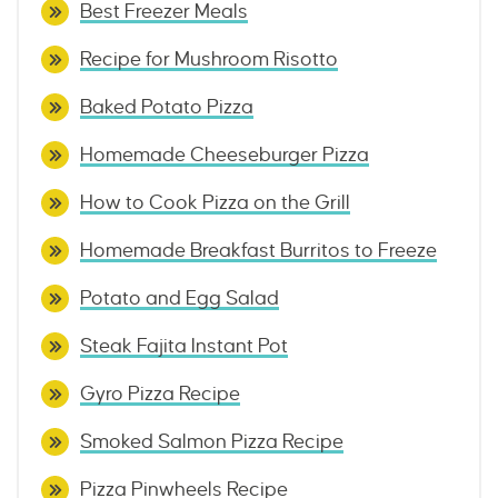
Best Freezer Meals
Recipe for Mushroom Risotto
Baked Potato Pizza
Homemade Cheeseburger Pizza
How to Cook Pizza on the Grill
Homemade Breakfast Burritos to Freeze
Potato and Egg Salad
Steak Fajita Instant Pot
Gyro Pizza Recipe
Smoked Salmon Pizza Recipe
Pizza Pinwheels Recipe