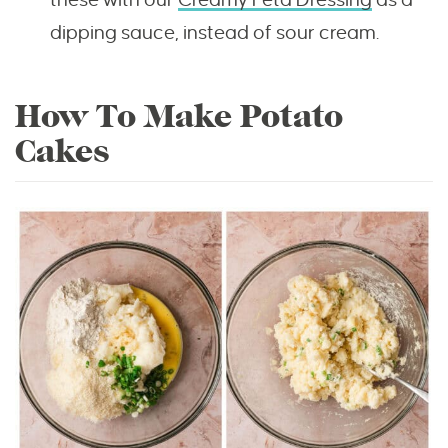
dipping sauce, instead of sour cream.
How To Make Potato
Cakes