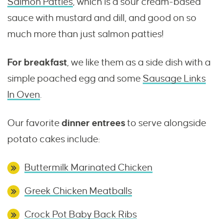
Salmon Patties
, which is a sour cream-based
sauce with mustard and dill, and good on so
much more than just salmon patties!
For breakfast
, we like them as a side dish with a
simple poached egg and some
Sausage Links
In Oven
.
Our favorite
dinner entrees
to serve alongside
potato cakes include:
Buttermilk Marinated Chicken
Greek Chicken Meatballs
Crock Pot Baby Back Ribs