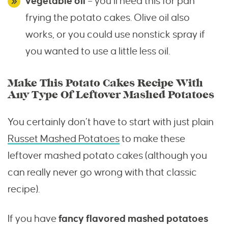
vegetable oil
– you’ll need this for pan
frying the potato cakes. Olive oil also
works, or you could use nonstick spray if
you wanted to use a little less oil.
Make This Potato Cakes Recipe With
Any Type Of Leftover Mashed Potatoes
You certainly don’t have to start with just plain
Russet Mashed Potatoes
to make these
leftover mashed potato cakes (although you
can really never go wrong with that classic
recipe).
If you have
fancy flavored mashed potatoes