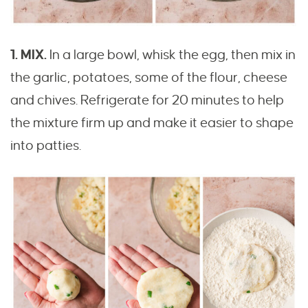
1. MIX.
In a large bowl, whisk the egg, then mix in
the garlic, potatoes, some of the flour, cheese
and chives. Refrigerate for 20 minutes to help
the mixture firm up and make it easier to shape
into patties.