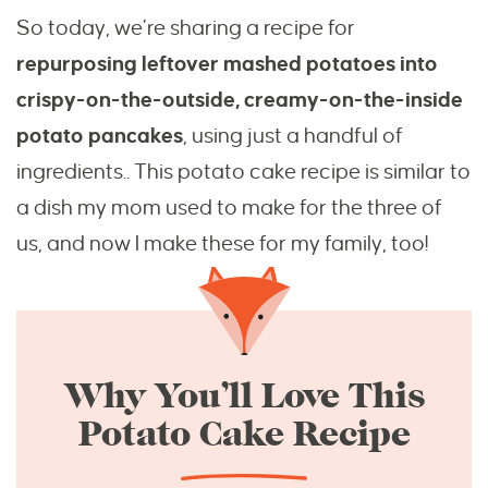
So today, we’re sharing a recipe for
repurposing leftover mashed potatoes into
crispy-on-the-outside, creamy-on-the-inside
potato pancakes
, using just a handful of
ingredients.. This potato cake recipe is similar to
a dish my mom used to make for the three of
us, and now I make these for my family, too!
Why You’ll Love This
Potato Cake Recipe