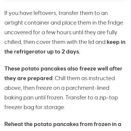
If you have leftovers, transfer them to an
airtight container and place them in the fridge
uncovered for a few hours until they are fully
chilled, then cover them with the lid and
keep in
the refrigerator up to 2 days.
These potato pancakes also freeze well after
they are prepared
. Chill them as instructed
above, then freeze on a parchment-lined
baking pan until frozen. Transfer to a zip-top
freezer bag for storage.
Reheat the potato pancakes
from frozen in a