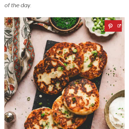
of the day.