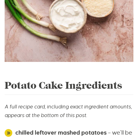
Potato Cake Ingredients
A full recipe card, including exact ingredient amounts,
appears at the bottom of this post.
chilled leftover mashed potatoes
– we’ll be