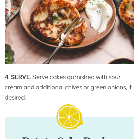
4. SERVE.
Serve cakes garnished with sour
cream and additional chives or green onions, if
desired.