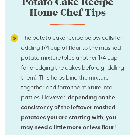
Potato Cake Recipe
Home Chef Tips
The potato cake recipe below calls for
adding 1/4 cup of flour to the mashed
potato mixture (plus another 1/4 cup
for dredging the cakes before griddling
them). This helps bind the mixture
together and form the mixture into
patties. However,
depending on the
consistency of the leftover mashed
potatoes you are starting with, you
may need a little more or less flour!