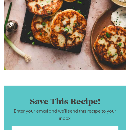
Save This Recipe!
Enter your email and we’ll send this recipe to your
inbox.