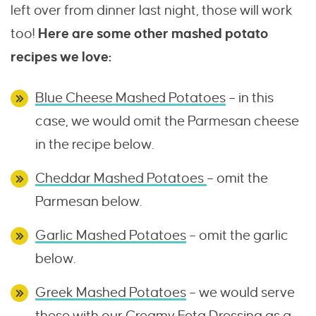
left over from dinner last night, those will work
too!
Here are some other mashed potato
recipes we love:
Blue Cheese Mashed Potatoes
– in this
case, we would omit the Parmesan cheese
in the recipe below.
Cheddar Mashed Potatoes
– omit the
Parmesan below.
Garlic Mashed Potatoes
– omit the garlic
below.
Greek Mashed Potatoes
– we would serve
these with our
Creamy Feta Dressing
as a