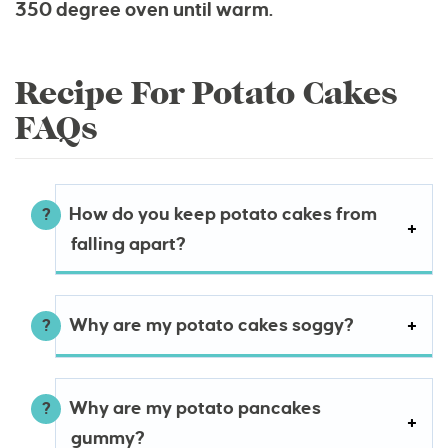
350 degree oven until warm.
Recipe For Potato Cakes
FAQs
How do you keep potato cakes from
falling apart?
Why are my potato cakes soggy?
Why are my potato pancakes
gummy?