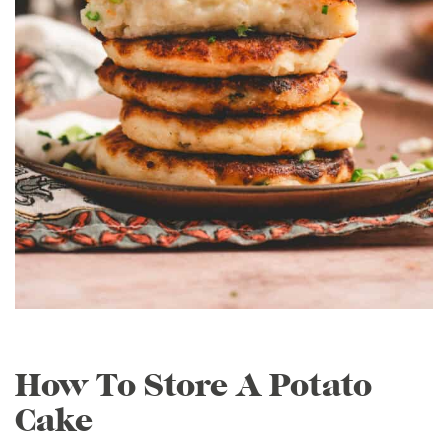
How To Store A Potato
Cake