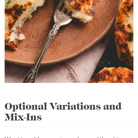
Optional Variations and
Mix-Ins