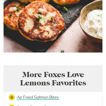
More Foxes Love
Lemons Favorites
Air Fried Salmon Bites