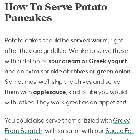
How To Serve Potato
Pancakes
Potato cakes should be
served warm
, right
after they are griddled. We like to serve these
with a dollop of
sour cream or Greek yogurt
,
and an extra sprinkle of
chives or green onion
.
Sometimes, we’ll skip the chives and serve
them with
applesauce
, kind of like you would
with latkes. They work great as an appetizer!
You could also serve them drizzled with
Gravy
From Scratch
, with salsa, or with our
Sauce For