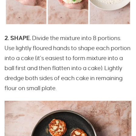
2. SHAPE.
Divide the mixture into 8 portions.
Use lightly floured hands to shape each portion
into a cake (it’s easiest to form mixture into a
ball first and then flatten into a cake). Lightly
dredge both sides of each cake in remaining
flour on small plate.