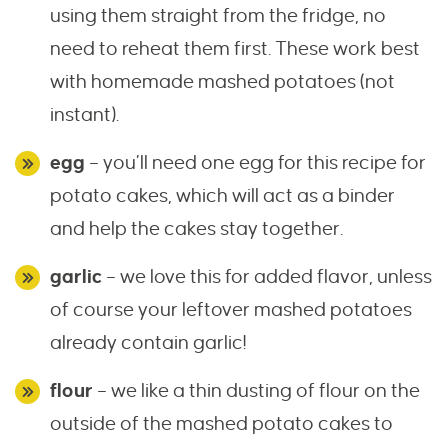
using them straight from the fridge, no
need to reheat them first. These work best
with homemade mashed potatoes (not
instant).
egg
– you’ll need one egg for this recipe for
potato cakes, which will act as a binder
and help the cakes stay together.
garlic
– we love this for added flavor, unless
of course your leftover mashed potatoes
already contain garlic!
flour
– we like a thin dusting of flour on the
outside of the mashed potato cakes to