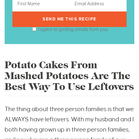
I agree to getting emails from you.
Potato Cakes From
Mashed Potatoes Are The
Best Way To Use Leftovers
The thing about three person families is that we
ALWAYS have leftovers. With my husband and I
both having grown up in three person families,