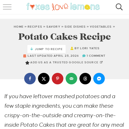
RECIPES
FAMOUS SALMON PASTA
HOME
»
RECIPES
»
SAVORY
»
SIDE DISHES
»
VEGETABLES
»
Potato Cakes Recipe
ABOUT
BY
LORI YATES
JUMP TO RECIPE
SUBSCRIBE
LAST UPDATED APRIL 23, 2026
1 COMMENT
ADD US AS A TRUSTED GOOGLE SOURCE
If you have leftover mashed potatoes and a
few staple ingredients, you can make these
crispy-on-the-outside and creamy-on-the-
inside Potato Cakes that are great for any meal