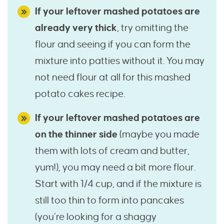
If your leftover mashed potatoes are
already very thick
, try omitting the
flour and seeing if you can form the
mixture into patties without it. You may
not need flour at all for this mashed
potato cakes recipe.
If your leftover mashed potatoes are
on the thinner side
(maybe you made
them with lots of cream and butter,
yum!), you may need a bit more flour.
Start with 1/4 cup, and if the mixture is
still too thin to form into pancakes
(you’re looking for a shaggy