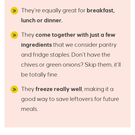
They’re equally great for
breakfast,
lunch or dinner.
They
come together with just a few
ingredients
that we consider pantry
and fridge staples. Don’t have the
chives or green onions? Skip them, it’ll
be totally fine.
They
freeze really well
, making it a
good way to save leftovers for future
meals.