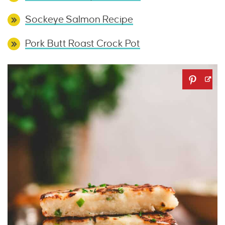
Sockeye Salmon Recipe
Pork Butt Roast Crock Pot