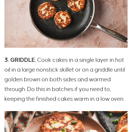
3. GRIDDLE.
Cook cakes in a single layer in hot
oil in a large nonstick skillet or on a griddle until
golden brown on both sides and warmed
through. Do this in batches if you need to,
keeping the finished cakes warm in a low oven.