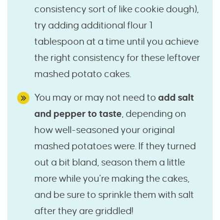
consistency sort of like cookie dough),
try adding additional flour 1
tablespoon at a time until you achieve
the right consistency for these leftover
mashed potato cakes.
You may or may not need to
add salt
and pepper to taste
, depending on
how well-seasoned your original
mashed potatoes were. If they turned
out a bit bland, season them a little
more while you’re making the cakes,
and be sure to sprinkle them with salt
after they are griddled!