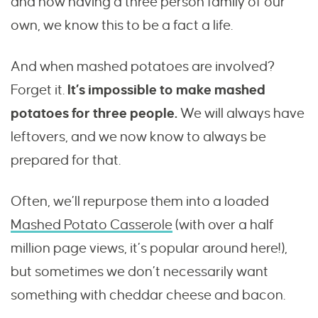
and now having a three person family of our
own, we know this to be a fact a life.
And when mashed potatoes are involved?
Forget it.
It’s impossible to make mashed
potatoes for three people.
We will always have
leftovers, and we now know to always be
prepared for that.
Often, we’ll repurpose them into a loaded
Mashed Potato Casserole
(with over a half
million page views, it’s popular around here!),
but sometimes we don’t necessarily want
something with cheddar cheese and bacon.