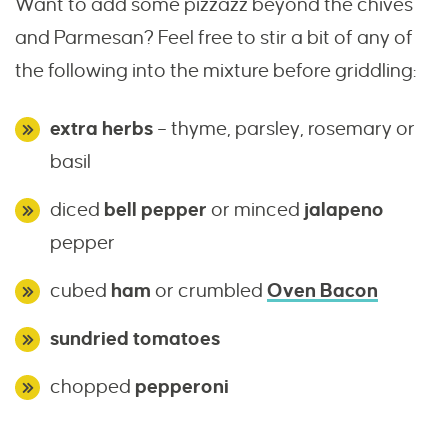
Want to add some pizzazz beyond the chives
and Parmesan? Feel free to stir a bit of any of
the following into the mixture before griddling:
extra herbs
– thyme, parsley, rosemary or
basil
diced
bell pepper
or minced
jalapeno
pepper
cubed
ham
or crumbled
Oven Bacon
sundried tomatoes
chopped
pepperoni