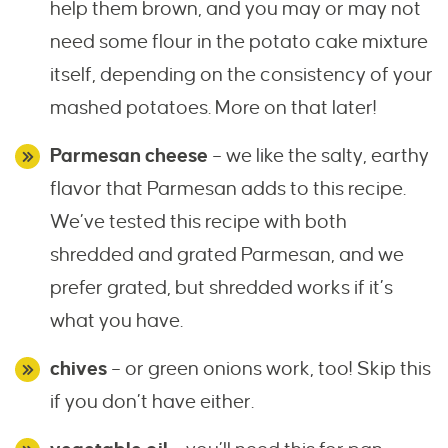
help them brown, and you may or may not
need some flour in the potato cake mixture
itself, depending on the consistency of your
mashed potatoes. More on that later!
Parmesan cheese
– we like the salty, earthy
flavor that Parmesan adds to this recipe.
We’ve tested this recipe with both
shredded and grated Parmesan, and we
prefer grated, but shredded works if it’s
what you have.
chives
– or green onions work, too! Skip this
if you don’t have either.