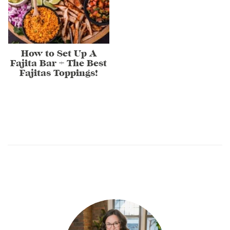
How to Set Up A
Fajita Bar + The Best
Fajitas Toppings!