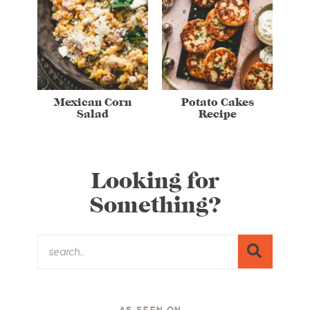
Mexican Corn
Potato Cakes
Salad
Recipe
Looking for
Something?