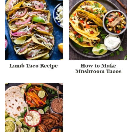
Lamb Taco Recipe
How to Make
Mushroom Tacos