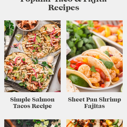
Recipes
Simple Salmon
Sheet Pan Shrimp
Tacos Recipe
Fajitas