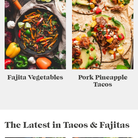
Fajita Vegetables
Pork Pineapple
Tacos
The Latest in Tacos & Fajitas