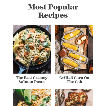
Most Popular
Recipes
The Best Creamy
Grilled Corn On
Salmon Pasta
The Cob