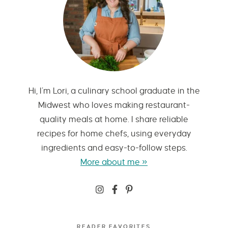
Hi, I’m Lori, a culinary school graduate in the
Midwest who loves making restaurant-
quality meals at home. I share reliable
recipes for home chefs, using everyday
ingredients and easy-to-follow steps.
More about me »
READER FAVORITES