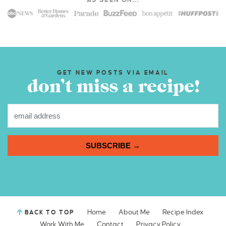
AS SEEN ON...
GET NEW POSTS VIA EMAIL
don’t miss a recipe!
SUBSCRIBE →
Home
About Me
Recipe Index
BACK TO TOP
Work With Me
Contact
Privacy Policy