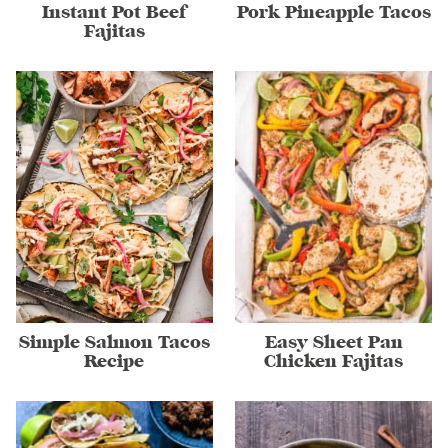
Instant Pot Beef
Pork Pineapple Tacos
Fajitas
Simple Salmon Tacos
Easy Sheet Pan
Recipe
Chicken Fajitas