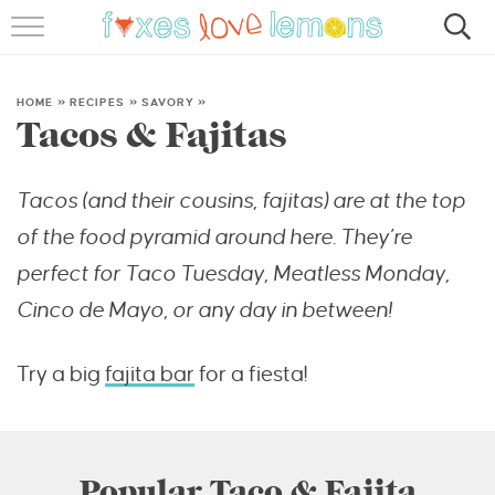
RECIPES
FAMOUS SALMON PASTA
HOME
»
RECIPES
»
SAVORY
»
Tacos & Fajitas
ABOUT
Tacos (and their cousins, fajitas) are at the top
SUBSCRIBE
of the food pyramid around here. They’re
perfect for Taco Tuesday, Meatless Monday,
Cinco de Mayo, or any day in between!
Try a big
fajita bar
for a fiesta!
Popular Taco & Fajita