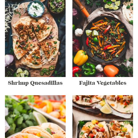
Shrimp Quesadillas
Fajita Vegetables