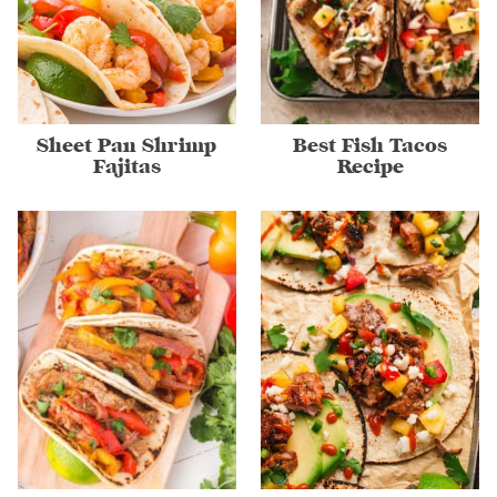
Sheet Pan Shrimp
Best Fish Tacos
Fajitas
Recipe