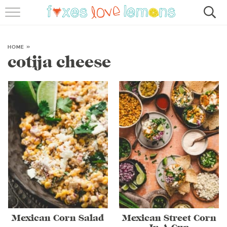
RECIPES
FAMOUS SALMON PASTA
HOME
»
cotija cheese
ABOUT
SUBSCRIBE
Mexican Corn Salad
Mexican Street Corn