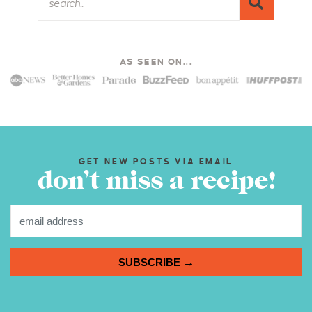
AS SEEN ON...
GET NEW POSTS VIA EMAIL
don’t miss a recipe!
SUBSCRIBE →