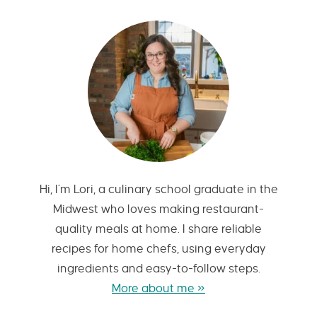
Hi, I’m Lori, a culinary school graduate in the
Midwest who loves making restaurant-
quality meals at home. I share reliable
recipes for home chefs, using everyday
ingredients and easy-to-follow steps.
More about me »