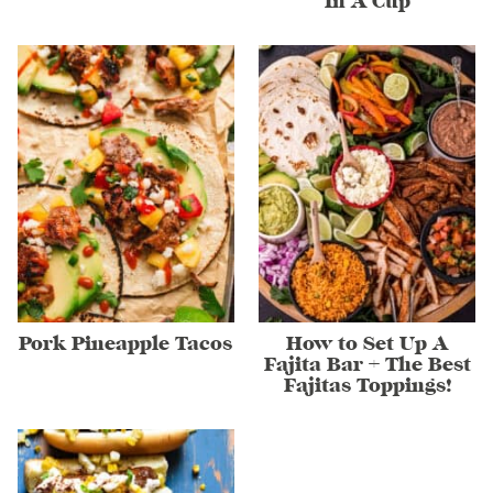
In A Cup
Pork Pineapple Tacos
How to Set Up A
Fajita Bar + The Best
Fajitas Toppings!