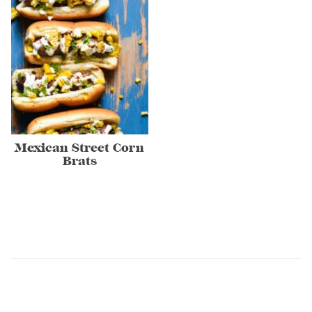
Mexican Street Corn
Brats