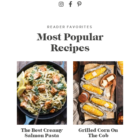
READER FAVORITES
Most Popular
Recipes
The Best Creamy
Grilled Corn On
Salmon Pasta
The Cob