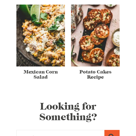
Mexican Corn
Potato Cakes
Salad
Recipe
Looking for
Something?