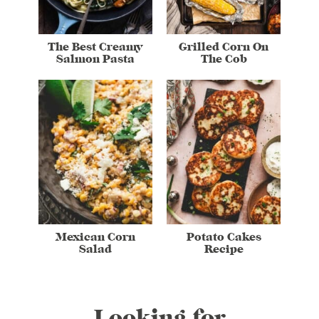
The Best Creamy
Grilled Corn On
Salmon Pasta
The Cob
Mexican Corn
Potato Cakes
Salad
Recipe
Looking for