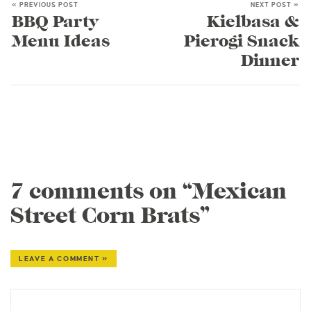
« PREVIOUS POST
NEXT POST »
BBQ Party
Kielbasa &
Menu Ideas
Pierogi Snack
Dinner
7 comments on “Mexican
Street Corn Brats”
LEAVE A COMMENT »