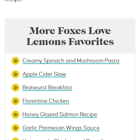
More Foxes Love
Lemons Favorites
Creamy Spinach and Mushroom Pasta
Apple Cider Slaw
Bratwurst Breakfast
Florentine Chicken
Honey Glazed Salmon Recipe
Garlic Parmesan Wings Sauce