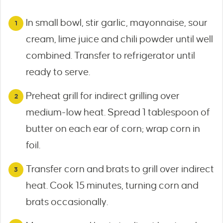
In small bowl, stir garlic, mayonnaise, sour
cream, lime juice and chili powder until well
combined. Transfer to refrigerator until
ready to serve.
Preheat grill for indirect grilling over
medium-low heat. Spread 1 tablespoon of
butter on each ear of corn; wrap corn in
foil.
Transfer corn and brats to grill over indirect
heat. Cook 15 minutes, turning corn and
brats occasionally.