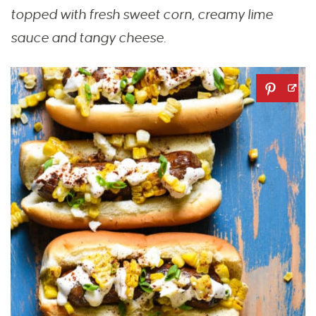
topped with fresh sweet corn, creamy lime
sauce and tangy cheese.