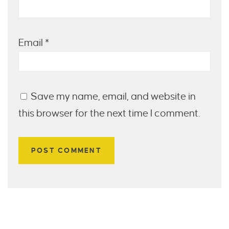
Email
*
Save my name, email, and website in
this browser for the next time I comment.