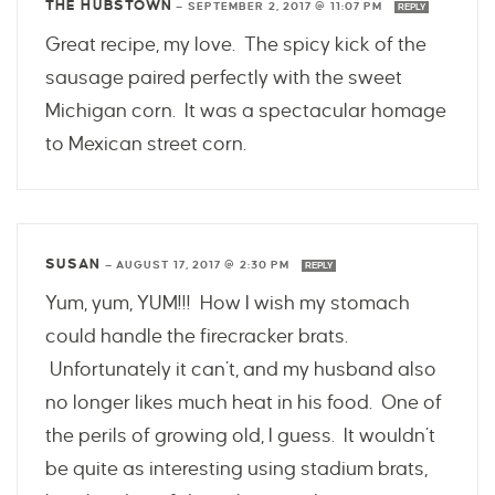
THE HUBSTOWN
—
SEPTEMBER 2, 2017 @ 11:07 PM
REPLY
Great recipe, my love. The spicy kick of the
sausage paired perfectly with the sweet
Michigan corn. It was a spectacular homage
to Mexican street corn.
SUSAN
—
AUGUST 17, 2017 @ 2:30 PM
REPLY
Yum, yum, YUM!!! How I wish my stomach
could handle the firecracker brats.
Unfortunately it can’t, and my husband also
no longer likes much heat in his food. One of
the perils of growing old, I guess. It wouldn’t
be quite as interesting using stadium brats,