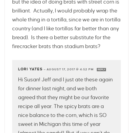
but the idea of doing brats with street corn is
brilliant. Actually, I would probably wrap the
whole thing in a tortilla, since we are in tortilla
country (and I like tortillas far better than any
bread). Is there a better substitute for the
firecracker brats than stadium brats?
LORI YATES
—
AUGUST 17, 2017 @ 4:52 PM
REPLY
Hi Susan! Jeff and I just ate these again
for dinner last night, and we both
agreed that they might be our favorite
recipe all year. The spicy brats are a
nice balance to the corn, which is SO
sweet in Michigan this time of year