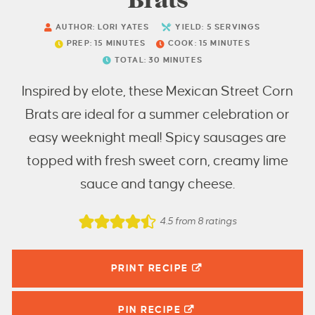
Brats
AUTHOR:
LORI YATES
YIELD:
5
SERVINGS
PREP:
15
MINUTES
COOK:
15
MINUTES
TOTAL:
30
MINUTES
Inspired by elote, these Mexican Street Corn
Brats are ideal for a summer celebration or
easy weeknight meal! Spicy sausages are
topped with fresh sweet corn, creamy lime
sauce and tangy cheese.
4.5
from
8
ratings
PRINT RECIPE
PIN
RECIPE