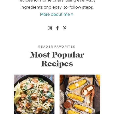
recipes for home chefs, using everyday
ingredients and easy-to-follow steps.
More about me »
READER FAVORITES
Most Popular
Recipes