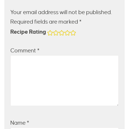
Your email address will not be published.
Required fields are marked *
Recipe Rating
Comment
*
Name
*