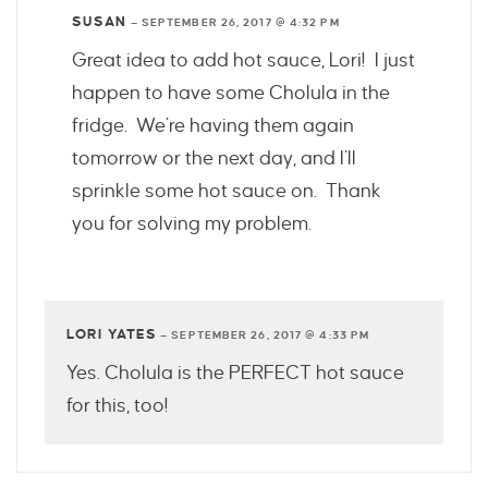
SUSAN
—
SEPTEMBER 26, 2017 @ 4:32 PM
Great idea to add hot sauce, Lori! I just
happen to have some Cholula in the
fridge. We’re having them again
tomorrow or the next day, and I’ll
sprinkle some hot sauce on. Thank
you for solving my problem.
LORI YATES
—
SEPTEMBER 26, 2017 @ 4:33 PM
Yes. Cholula is the PERFECT hot sauce
for this, too!