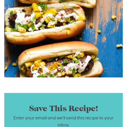
Save This Recipe!
Enter your email and we’ll send this recipe to your
inbox.