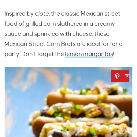
Inspired by
elote
, the classic Mexican street
food of grilled corn slathered in a creamy
sauce and sprinkled with cheese, these
Mexican Street Corn Brats are ideal for for a
party. Don’t forget the
lemon margaritas
!