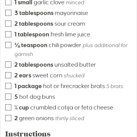
1
small
garlic clove
minced
3
tablespoons
mayonnaise
2
tablespoons
sour cream
1
tablespoon
fresh lime juice
⅛
teaspoon
chili powder
plus additional for
garnish
2
tablespoons
unsalted butter
2
ears
sweet corn
shucked
1
package
hot or firecracker brats
5 brats
5
hot dog buns
¼
cup
crumbled cotija or feta cheese
2
green onions
thinly sliced
Instructions