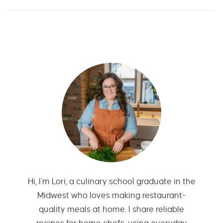
Hi, I’m Lori, a culinary school graduate in the
Midwest who loves making restaurant-
quality meals at home. I share reliable