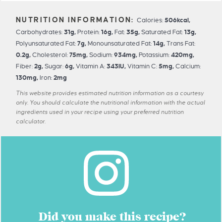
Calories:
506
kcal
,
Carbohydrates:
31
g
,
Protein:
16
g
,
Fat:
35
g
,
Saturated Fat:
13
g
,
Polyunsaturated Fat:
7
g
,
Monounsaturated Fat:
14
g
,
Trans Fat:
0.2
g
,
Cholesterol:
75
mg
,
Sodium:
934
mg
,
Potassium:
420
mg
,
Fiber:
2
g
,
Sugar:
6
g
,
Vitamin A:
343
IU
,
Vitamin C:
5
mg
,
Calcium:
130
mg
,
Iron:
2
mg
This website provides estimated nutrition information as a courtesy
only. You should calculate the nutritional information with the actual
ingredients used in your recipe using your preferred nutrition
calculator.
Did you make this recipe?