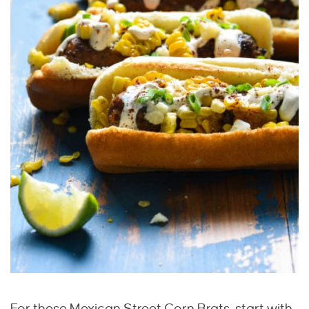
For these Mexican Street Corn Brats, start with