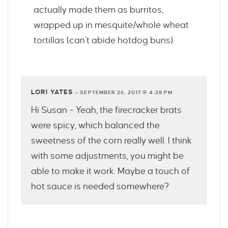
actually made them as burritos,
wrapped up in mesquite/whole wheat
tortillas (can’t abide hotdog buns).
LORI YATES
—
SEPTEMBER 26, 2017 @ 4:28 PM
Hi Susan – Yeah, the firecracker brats
were spicy, which balanced the
sweetness of the corn really well. I think
with some adjustments, you might be
able to make it work. Maybe a touch of
hot sauce is needed somewhere?