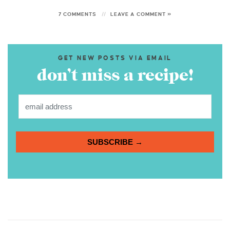
7 COMMENTS
LEAVE A COMMENT »
GET NEW POSTS VIA EMAIL
don’t miss a recipe!
SUBSCRIBE →