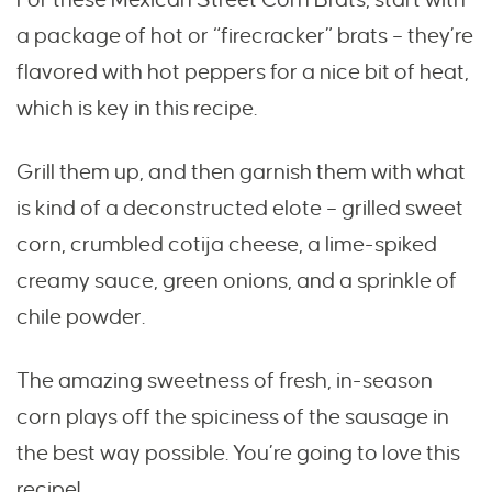
a package of hot or “firecracker” brats – they’re
flavored with hot peppers for a nice bit of heat,
which is key in this recipe.
Grill them up, and then garnish them with what
is kind of a deconstructed elote – grilled sweet
corn, crumbled cotija cheese, a lime-spiked
creamy sauce, green onions, and a sprinkle of
chile powder.
The amazing sweetness of fresh, in-season
corn plays off the spiciness of the sausage in
the best way possible. You’re going to love this
recipe!