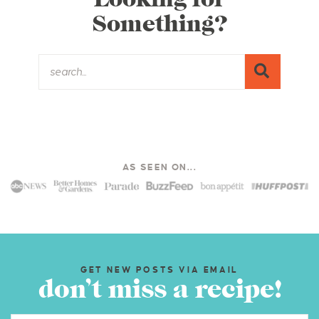
Something?
AS SEEN ON...
GET NEW POSTS VIA EMAIL
don’t miss a recipe!