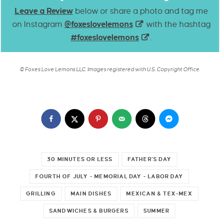
Leave a Review
below or share a photo and tag me
on Instagram
@foxeslovelemons
with the hashtag
#foxeslovelemons
.
© Foxes Love Lemons LLC. Images registered with U.S. Copyright Office.
30 MINUTES OR LESS
FATHER'S DAY
FOURTH OF JULY - MEMORIAL DAY - LABOR DAY
GRILLING
MAIN DISHES
MEXICAN & TEX-MEX
SANDWICHES & BURGERS
SUMMER