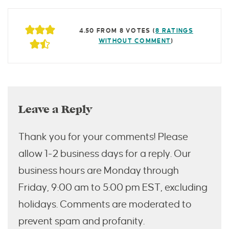
4.50 FROM 8 VOTES (
8 RATINGS
WITHOUT COMMENT
)
Leave a Reply
Thank you for your comments! Please
allow 1-2 business days for a reply. Our
business hours are Monday through
Friday, 9:00 am to 5:00 pm EST, excluding
holidays. Comments are moderated to
prevent spam and profanity.