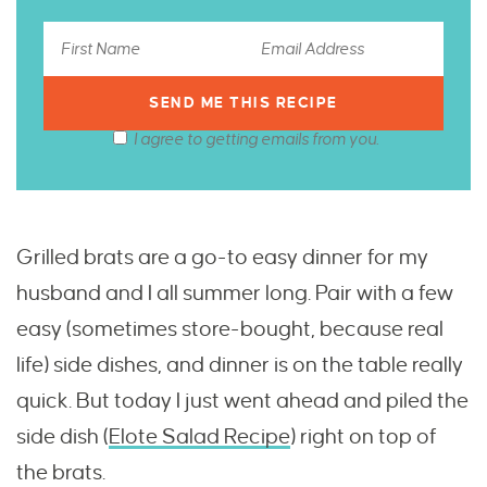
I agree to getting emails from you.
Grilled brats are a go-to easy dinner for my
husband and I all summer long. Pair with a few
easy (sometimes store-bought, because real
life) side dishes, and dinner is on the table really
quick. But today I just went ahead and piled the
side dish (
Elote Salad Recipe
) right on top of
the brats.