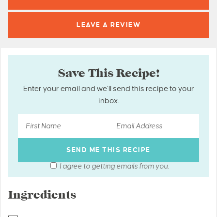
LEAVE A
REVIEW
Save This Recipe!
Enter your email and we’ll send this recipe to your
inbox.
I agree to getting emails from you.
Ingredients