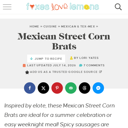
RECIPES
FAMOUS SALMON PASTA
HOME
»
CUISINE
»
MEXICAN & TEX-MEX
»
Mexican Street Corn
ABOUT
Brats
SUBSCRIBE
BY
LORI YATES
JUMP TO RECIPE
LAST UPDATED JULY 14, 2026
7 COMMENTS
ADD US AS A TRUSTED GOOGLE SOURCE
Inspired by elote, these Mexican Street Corn
Brats are ideal for a summer celebration or
easy weeknight meal! Spicy sausages are