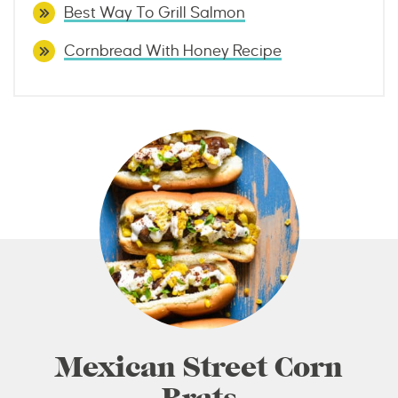
Best Way To Grill Salmon
Cornbread With Honey Recipe
Mexican Street Corn