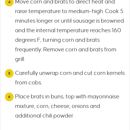
Move corn and brats to direct heat and
raise temperature to medium-high. Cook 5
minutes longer or until sausage is browned
and the internal temperature reaches 160
degrees F, turning corn and brats
frequently. Remove corn and brats from
grill.
Carefully unwrap corn and cut corn kernels
from cobs.
Place brats in buns; top with mayonnaise
mixture, corn, cheese, onions and
additional chili powder.