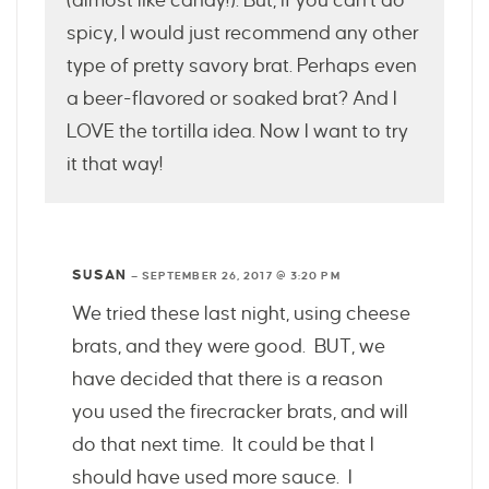
(almost like candy!). But, if you can’t do
spicy, I would just recommend any other
type of pretty savory brat. Perhaps even
a beer-flavored or soaked brat? And I
LOVE the tortilla idea. Now I want to try
it that way!
SUSAN
—
SEPTEMBER 26, 2017 @ 3:20 PM
We tried these last night, using cheese
brats, and they were good. BUT, we
have decided that there is a reason
you used the firecracker brats, and will
do that next time. It could be that I
should have used more sauce. I