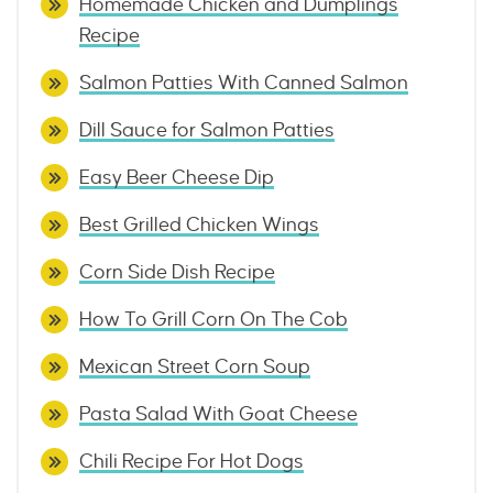
Homemade Chicken and Dumplings
Recipe
Salmon Patties With Canned Salmon
Dill Sauce for Salmon Patties
Easy Beer Cheese Dip
Best Grilled Chicken Wings
Corn Side Dish Recipe
How To Grill Corn On The Cob
Mexican Street Corn Soup
Pasta Salad With Goat Cheese
Chili Recipe For Hot Dogs