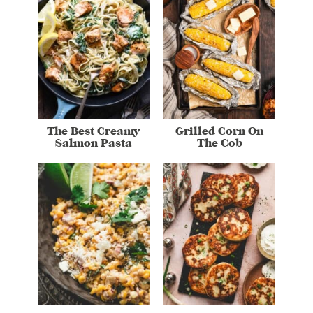
The Best Creamy
Grilled Corn On
Salmon Pasta
The Cob