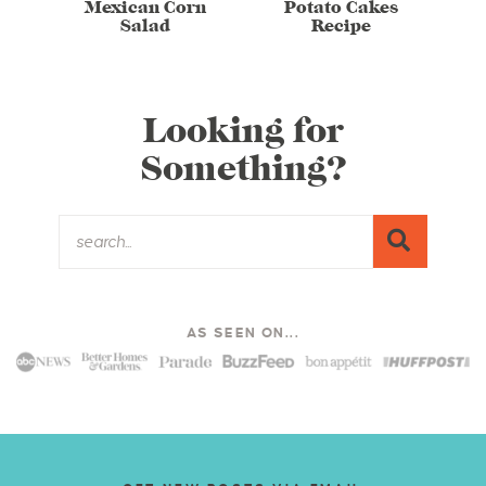
Mexican Corn
Potato Cakes
Salad
Recipe
Looking for
Something?
AS SEEN ON...