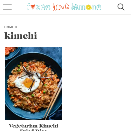
RECIPES
FAMOUS SALMON PASTA
HOME
»
kimchi
ABOUT
SUBSCRIBE
Vegetarian Kimchi