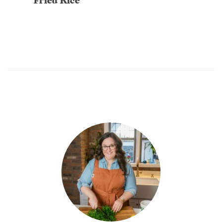
Fried Rice