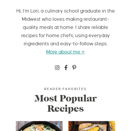
Hi, I’m Lori, a culinary school graduate in the
Midwest who loves making restaurant-
quality meals at home. I share reliable
recipes for home chefs, using everyday
ingredients and easy-to-follow steps.
More about me »
READER FAVORITES
Most Popular
Recipes