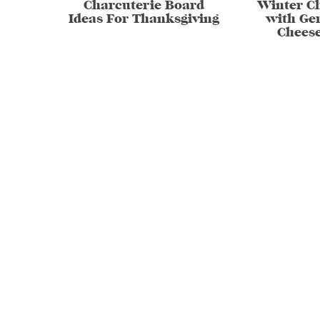
Charcuterie Board
Winter C
Ideas For Thanksgiving
with Ge
Chees