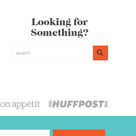
Looking for
Something?