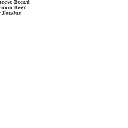
heese Board
rman Beer
e Fondue