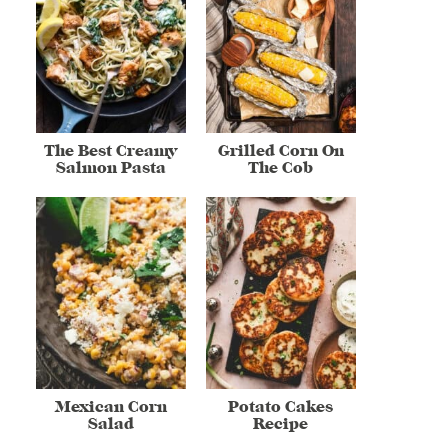
The Best Creamy
Grilled Corn On
Salmon Pasta
The Cob
Mexican Corn
Potato Cakes
Salad
Recipe