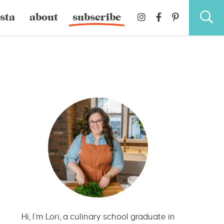
sta
about
subscribe
Hi, I’m Lori, a culinary school graduate in