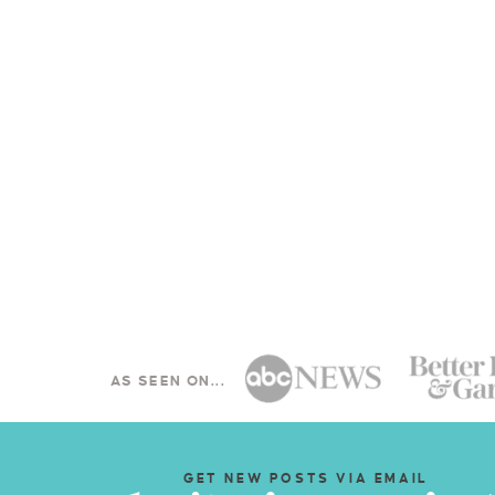
AS SEEN ON...
GET NEW POSTS VIA EMAIL