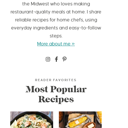
the Midwest who loves making
restaurant-quality meals at home. I share
reliable recipes for home chefs, using
everyday ingredients and easy-to-follow
steps.
More about me »
READER FAVORITES
Most Popular
Recipes