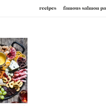
recipes
famous salmon pa