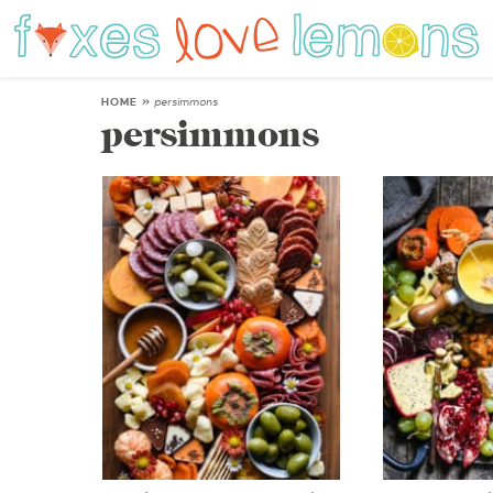
HOME
»
persimmons
persimmons