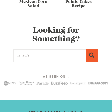
Mexican Corn
Potato Cakes
Salad
Recipe
Looking for
Something?
AS SEEN ON...