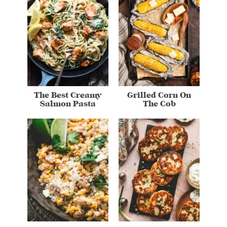
The Best Creamy
Grilled Corn On
Salmon Pasta
The Cob