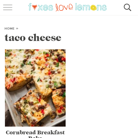
RECIPES
FAMOUS SALMON PASTA
HOME
»
taco cheese
ABOUT
SUBSCRIBE
Cornbread Breakfast