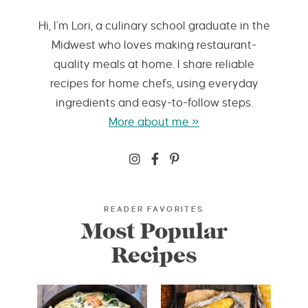
Hi, I’m Lori, a culinary school graduate in the
Midwest who loves making restaurant-
quality meals at home. I share reliable
recipes for home chefs, using everyday
ingredients and easy-to-follow steps.
More about me »
READER FAVORITES
Most Popular
Recipes