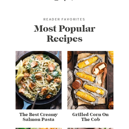
READER FAVORITES
Most Popular
Recipes
The Best Creamy
Grilled Corn On
Salmon Pasta
The Cob