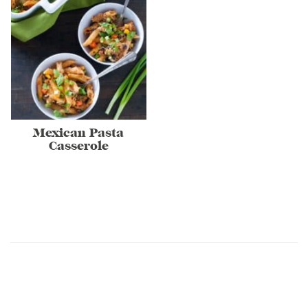
Mexican Pasta
Casserole