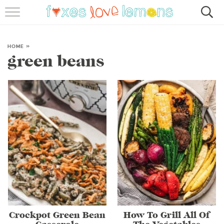
RECIPES
FAMOUS SALMON PASTA
HOME
»
green beans
ABOUT
SUBSCRIBE
Crockpot Green Bean
How To Grill All Of