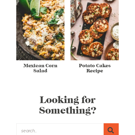
Mexican Corn
Potato Cakes
Salad
Recipe
Looking for
Something?