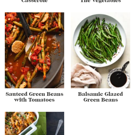
Casserole
The Vegetables
Sauteed Green Beans
Balsamic Glazed
with Tomatoes
Green Beans