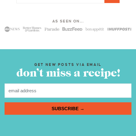
AS SEEN ON...
GET NEW POSTS VIA EMAIL
don’t miss a recipe!
SUBSCRIBE →