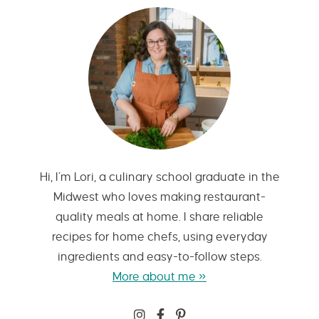
Hi, I’m Lori, a culinary school graduate in the
Midwest who loves making restaurant-
quality meals at home. I share reliable
recipes for home chefs, using everyday
ingredients and easy-to-follow steps.
More about me »