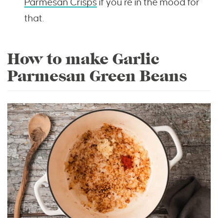
Parmesan Crisps
if you’re in the mood for
that.
How to make Garlic
Parmesan Green Beans