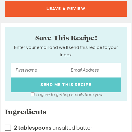
LEAVE A
REVIEW
Save This Recipe!
Enter your email and we’ll send this recipe to your
inbox.
I agree to getting emails from you.
Ingredients
2
tablespoons
unsalted butter