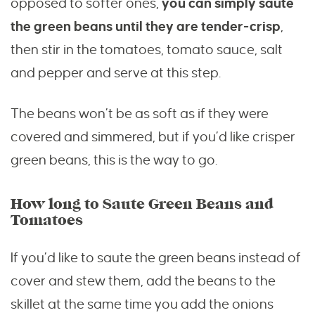
opposed to softer ones,
you can simply saute
the green beans until they are tender-crisp
,
then stir in the tomatoes, tomato sauce, salt
and pepper and serve at this step.
The beans won’t be as soft as if they were
covered and simmered, but if you’d like crisper
green beans, this is the way to go.
How long to Saute Green Beans and
Tomatoes
If you’d like to saute the green beans instead of
cover and stew them, add the beans to the
skillet at the same time you add the onions