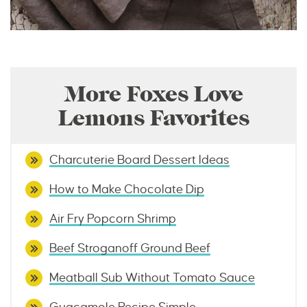
More Foxes Love
Lemons Favorites
Charcuterie Board Dessert Ideas
How to Make Chocolate Dip
Air Fry Popcorn Shrimp
Beef Stroganoff Ground Beef
Meatball Sub Without Tomato Sauce