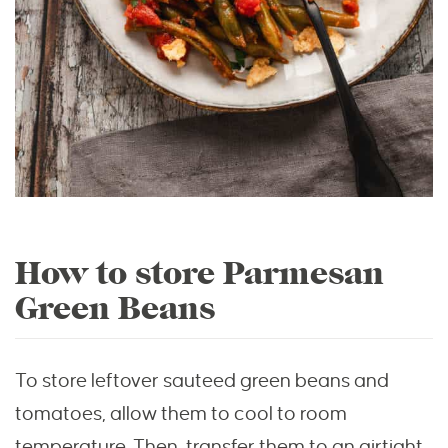
How to store Parmesan
Green Beans
To store leftover sauteed green beans and
tomatoes, allow them to cool to room
temperature. Then, transfer them to an airtight