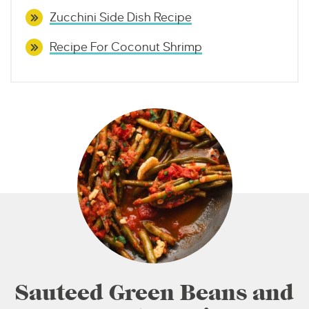
Zucchini Side Dish Recipe
Recipe For Coconut Shrimp
Sauteed Green Beans and