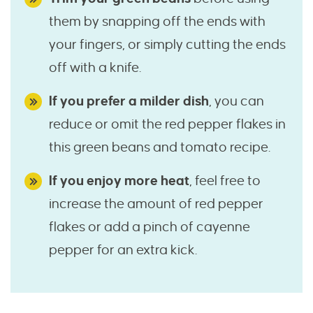
them by snapping off the ends with
your fingers, or simply cutting the ends
off with a knife.
If you prefer a milder dish
, you can
reduce or omit the red pepper flakes in
this green beans and tomato recipe.
If you enjoy more heat
, feel free to
increase the amount of red pepper
flakes or add a pinch of cayenne
pepper for an extra kick.