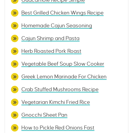
Guacamole Recipe Simple
Best Grilled Chicken Wings Recipe
Homemade Cajun Seasoning
Cajun Shrimp and Pasta
Herb Roasted Pork Roast
Vegetable Beef Soup Slow Cooker
Greek Lemon Marinade For Chicken
Crab Stuffed Mushrooms Recipe
Vegetarian Kimchi Fried Rice
Gnocchi Sheet Pan
How to Pickle Red Onions Fast