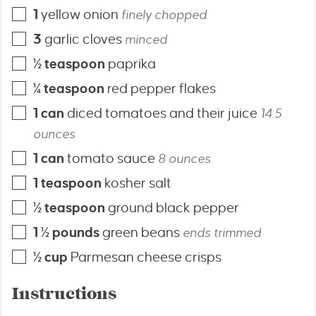
1
yellow onion
finely chopped
3
garlic cloves
minced
½
teaspoon
paprika
¼
teaspoon
red pepper flakes
1
can
diced tomatoes and their juice
14.5
ounces
1
can
tomato sauce
8 ounces
1
teaspoon
kosher salt
½
teaspoon
ground black pepper
1 ½
pounds
green beans
ends trimmed
½
cup
Parmesan cheese crisps
Instructions