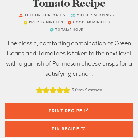
Tomato Recipe
AUTHOR:
LORI YATES
YIELD:
6
SERVINGS
PREP:
12
MINUTES
COOK:
48
MINUTES
TOTAL:
1
HOUR
The classic, comforting combination of Green
Beans and Tomatoes is taken to the next level
with a garnish of Parmesan cheese crisps for a
satisfying crunch.
5
from
5
ratings
PRINT RECIPE
PIN
RECIPE