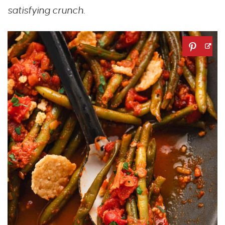
satisfying crunch.