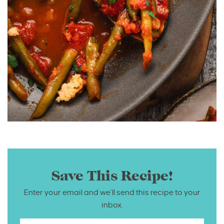
Save This Recipe!
Enter your email and we’ll send this recipe to your
inbox.