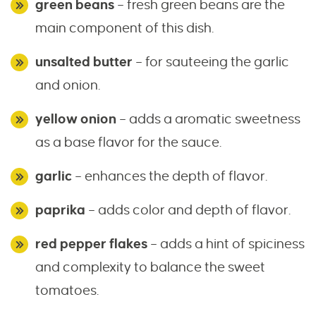
green beans
– fresh green beans are the
main component of this dish.
unsalted butter
– for sauteeing the garlic
and onion.
yellow onion
– adds a aromatic sweetness
as a base flavor for the sauce.
garlic
– enhances the depth of flavor.
paprika
– adds color and depth of flavor.
red pepper flakes
– adds a hint of spiciness
and complexity to balance the sweet
tomatoes.