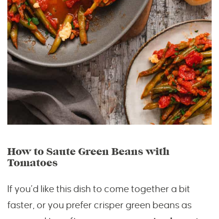
How to Saute Green Beans with
Tomatoes
If you’d like this dish to come together a bit
faster, or you prefer crisper green beans as