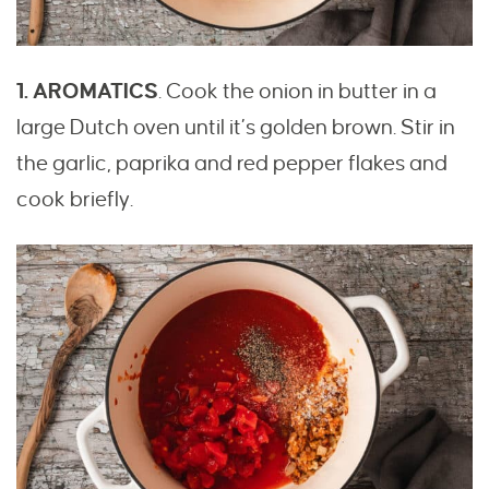
1. AROMATICS
. Cook the onion in butter in a
large Dutch oven until it’s golden brown. Stir in
the garlic, paprika and red pepper flakes and
cook briefly.