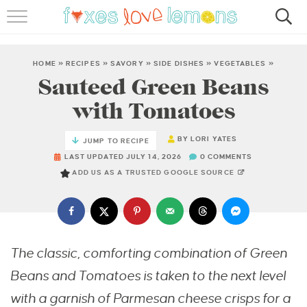
RECIPES
FAMOUS SALMON PASTA
HOME
»
RECIPES
»
SAVORY
»
SIDE DISHES
»
VEGETABLES
»
Sauteed Green Beans
ABOUT
with Tomatoes
SUBSCRIBE
BY
LORI YATES
JUMP TO RECIPE
LAST UPDATED JULY 14, 2026
0 COMMENTS
ADD US AS A TRUSTED GOOGLE SOURCE
The classic, comforting combination of Green
Beans and Tomatoes is taken to the next level
with a garnish of Parmesan cheese crisps for a