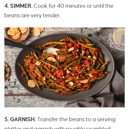
4. SIMMER.
Cook for 40 minutes or until the
beans are very tender.
5. GARNISH.
Transfer the beans to a serving
platter and garnish with roughly crumbled