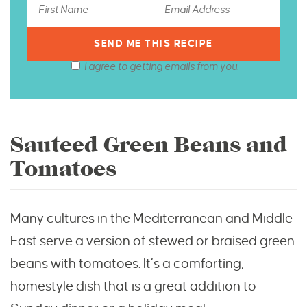
I agree to getting emails from you.
Sauteed Green Beans and
Tomatoes
Many cultures in the Mediterranean and Middle
East serve a version of stewed or braised green
beans with tomatoes. It’s a comforting,
homestyle dish that is a great addition to