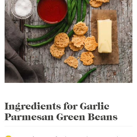
Ingredients for Garlic
Parmesan Green Beans