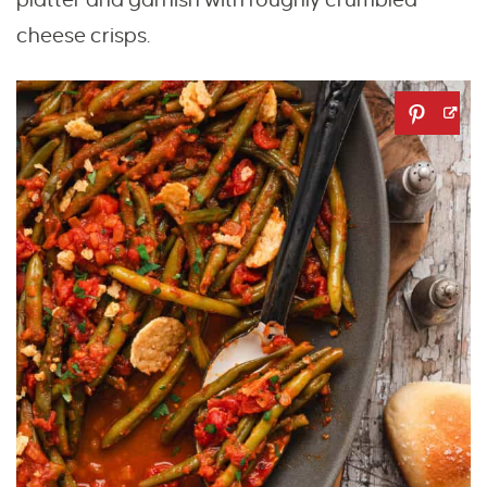
cheese crisps.