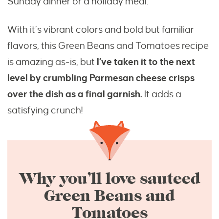
Sunday dinner or a holiday meal.
With it’s vibrant colors and bold but familiar
flavors, this Green Beans and Tomatoes recipe
is amazing as-is, but
I’ve taken it to the next
level by crumbling Parmesan cheese crisps
over the dish as a final garnish.
It adds a
satisfying crunch!
Why you’ll love sauteed
Green Beans and
Tomatoes