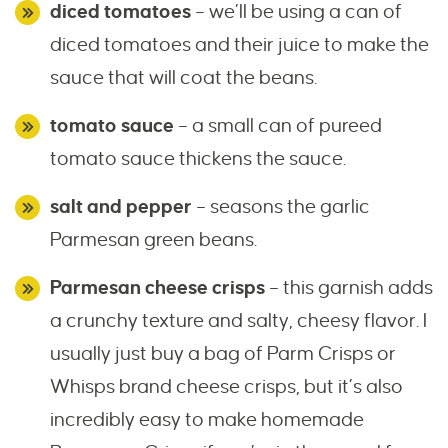
diced tomatoes
– we’ll be using a can of
diced tomatoes and their juice to make the
sauce that will coat the beans.
tomato sauce
– a small can of pureed
tomato sauce thickens the sauce.
salt and pepper
– seasons the garlic
Parmesan green beans.
Parmesan cheese crisps
– this garnish adds
a crunchy texture and salty, cheesy flavor. I
usually just buy a bag of Parm Crisps or
Whisps brand cheese crisps, but it’s also
incredibly easy to make homemade