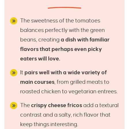
The sweetness of the tomatoes
balances perfectly with the green
beans, creating
a dish with familiar
flavors that perhaps even picky
eaters will love.
It
pairs well with a wide variety of
main courses
, from grilled meats to
roasted chicken to vegetarian entrees.
The
crispy cheese fricos
add a textural
contrast and a salty, rich flavor that
keep things interesting.