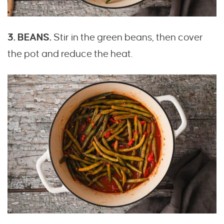
3. BEANS.
Stir in the green beans, then cover
the pot and reduce the heat.