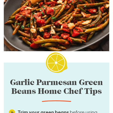
Garlic Parmesan Green
Beans Home Chef Tips
Trim your green beans
before using