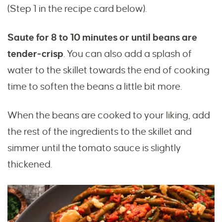
(Step 1 in the recipe card below).
Saute for 8 to 10 minutes or until beans are
tender-crisp
. You can also add a splash of
water to the skillet towards the end of cooking
time to soften the beans a little bit more.
When the beans are cooked to your liking, add
the rest of the ingredients to the skillet and
simmer until the tomato sauce is slightly
thickened.