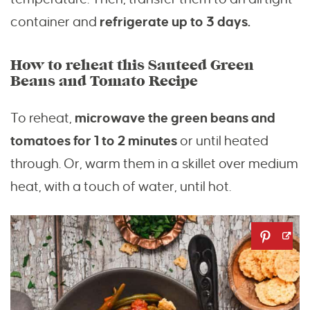
container and
refrigerate up to 3 days.
How to reheat this Sauteed Green
Beans and Tomato Recipe
To reheat,
microwave the green beans and
tomatoes for 1 to 2 minutes
or until heated
through. Or, warm them in a skillet over medium
heat, with a touch of water, until hot.