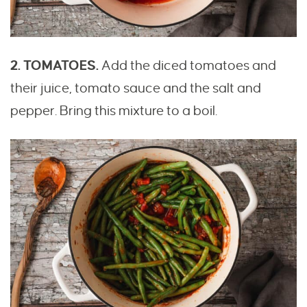
2. TOMATOES.
Add the diced tomatoes and
their juice, tomato sauce and the salt and
pepper. Bring this mixture to a boil.