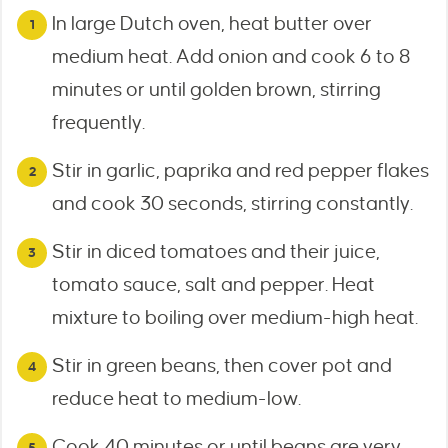
In large Dutch oven, heat butter over
medium heat. Add onion and cook 6 to 8
minutes or until golden brown, stirring
frequently.
Stir in garlic, paprika and red pepper flakes
and cook 30 seconds, stirring constantly.
Stir in diced tomatoes and their juice,
tomato sauce, salt and pepper. Heat
mixture to boiling over medium-high heat.
Stir in green beans, then cover pot and
reduce heat to medium-low.
Cook 40 minutes or until beans are very