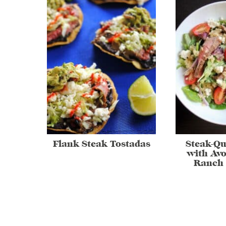
Flank Steak Tostadas
Steak-Qu
with Av
Ranch 