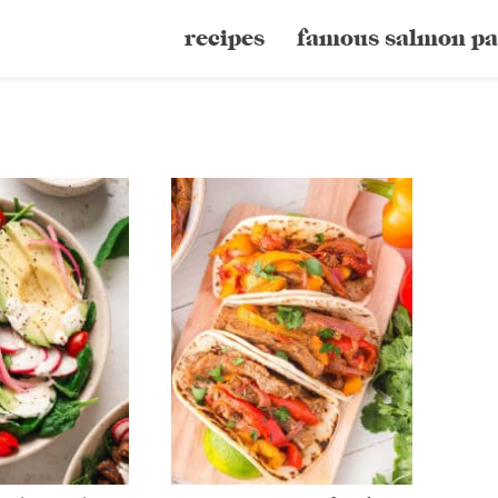
recipes
famous salmon pa