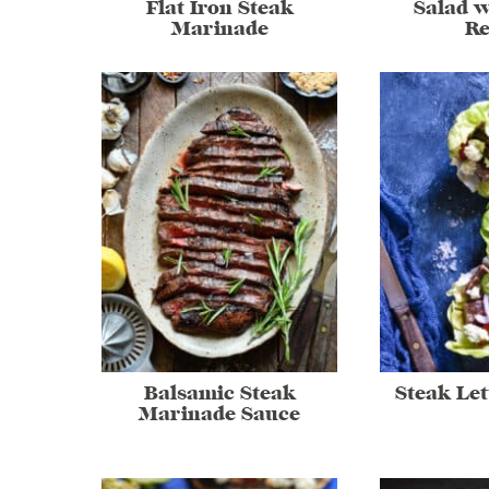
Flat Iron Steak
Salad w
Marinade
Re
Balsamic Steak
Steak Le
Marinade Sauce