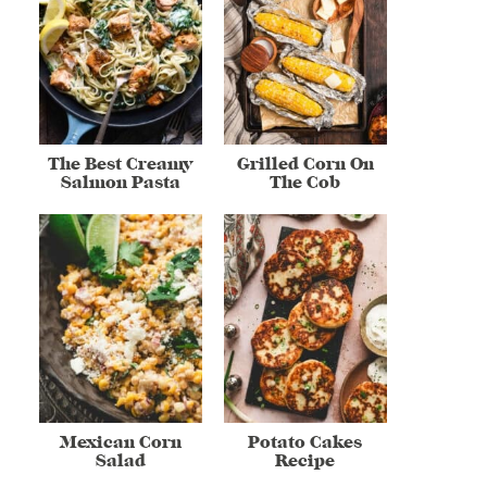
The Best Creamy
Grilled Corn On
Salmon Pasta
The Cob
Mexican Corn
Potato Cakes
Salad
Recipe