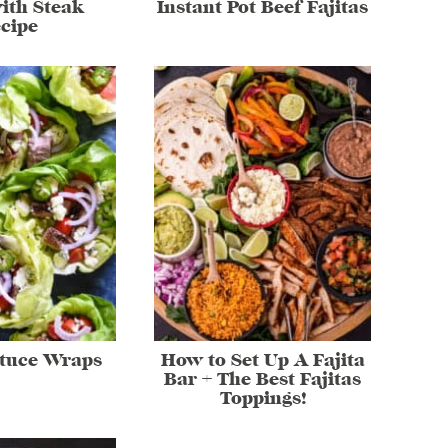
ith Steak
Instant Pot Beef Fajitas
cipe
ttuce Wraps
How to Set Up A Fajita
Bar + The Best Fajitas
Toppings!