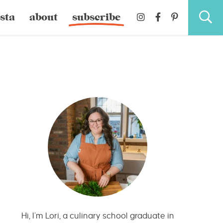
sta
about
subscribe
Hi, I’m Lori, a culinary school graduate in