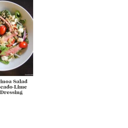
inoa Salad
ocado-Lime
Dressing