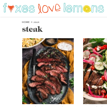
HOME
»
steak
steak