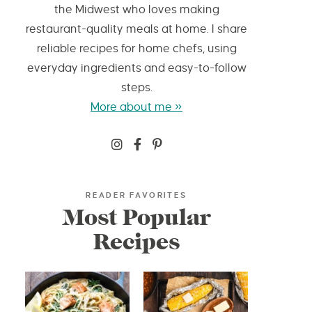
the Midwest who loves making
restaurant-quality meals at home. I share
reliable recipes for home chefs, using
everyday ingredients and easy-to-follow
steps.
More about me »
READER FAVORITES
Most Popular
Recipes