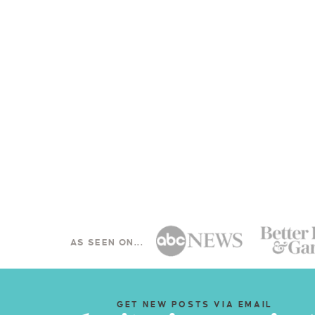
AS SEEN ON...
GET NEW POSTS VIA EMAIL