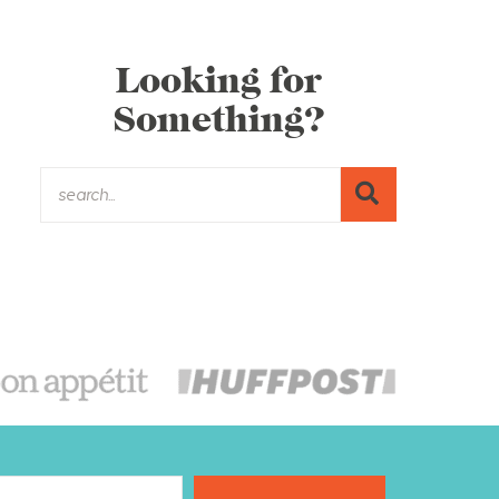
Looking for
Something?