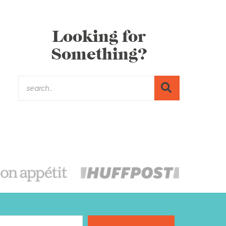
Looking for
Something?