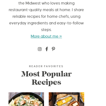
the Midwest who loves making
restaurant-quality meals at home. I share
reliable recipes for home chefs, using
everyday ingredients and easy-to-follow
steps.
More about me »
READER FAVORITES
Most Popular
Recipes