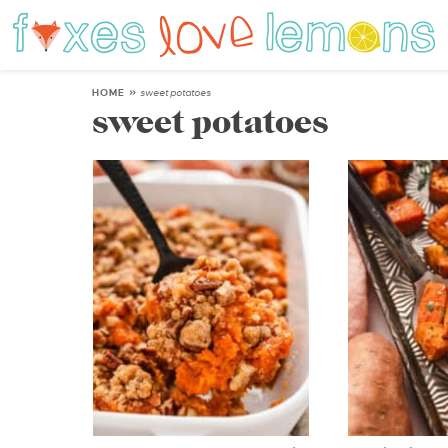
HOME
»
sweet potatoes
sweet potatoes