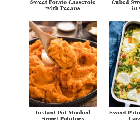
Sweet Potato Casserole
Cubed Swe
with Pecans
in
Instant Pot Mashed
Sweet Pota
Sweet Potatoes
Cas