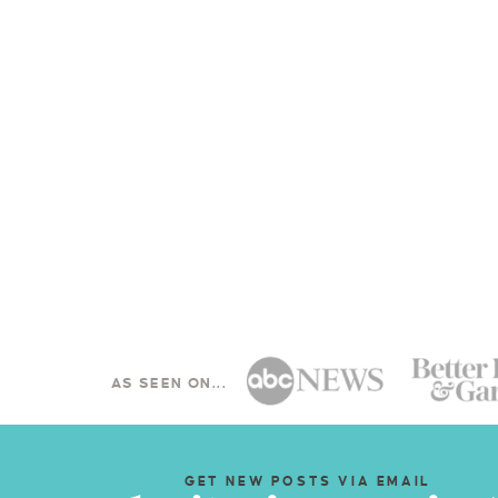
AS SEEN ON...
GET NEW POSTS VIA EMAIL