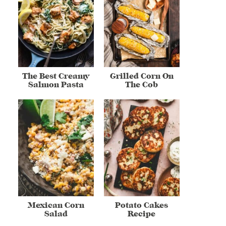
The Best Creamy
Grilled Corn On
Salmon Pasta
The Cob
Mexican Corn
Potato Cakes
Salad
Recipe