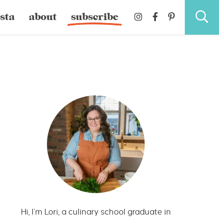
sta
about
subscribe
Hi, I’m Lori, a culinary school graduate in