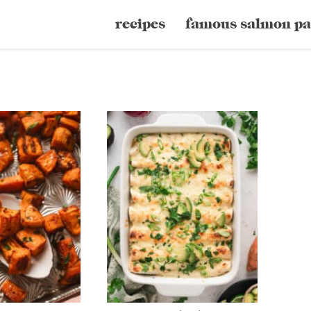
recipes
famous salmon pa