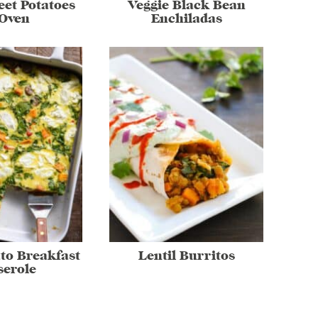
et Potatoes
Veggie Black Bean
 Oven
Enchiladas
to Breakfast
Lentil Burritos
serole