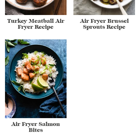
Turkey Meatball Air
Air Fryer Brussel
Fryer Recipe
Sprouts Recipe
Air Fryer Salmon
Bites