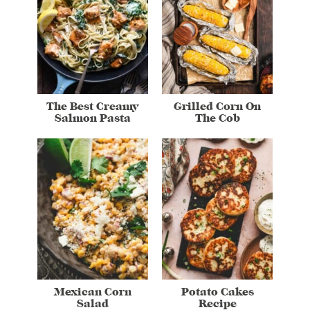
The Best Creamy
Grilled Corn On
Salmon Pasta
The Cob
Mexican Corn
Potato Cakes
Salad
Recipe