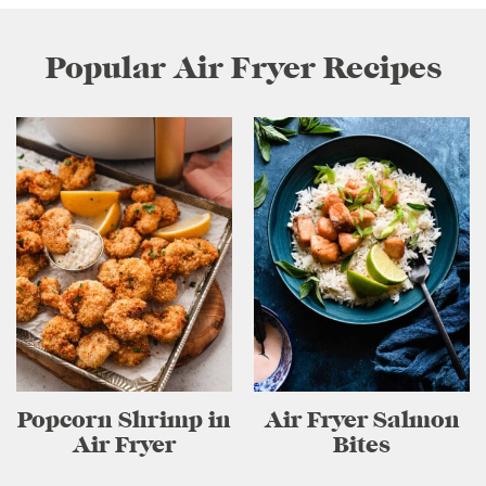
Popular Air Fryer Recipes
Popcorn Shrimp in
Air Fryer Salmon
Air Fryer
Bites