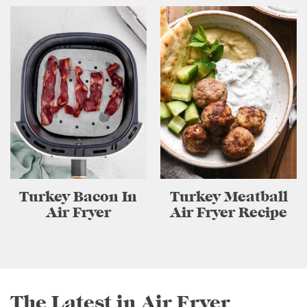
Turkey Bacon In
Turkey Meatball
Air Fryer
Air Fryer Recipe
The Latest in Air Fryer