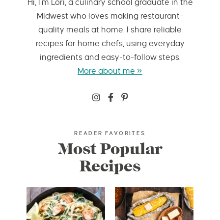
Hi, I’m Lori, a culinary school graduate in the
Midwest who loves making restaurant-
quality meals at home. I share reliable
recipes for home chefs, using everyday
ingredients and easy-to-follow steps.
More about me »
READER FAVORITES
Most Popular
Recipes