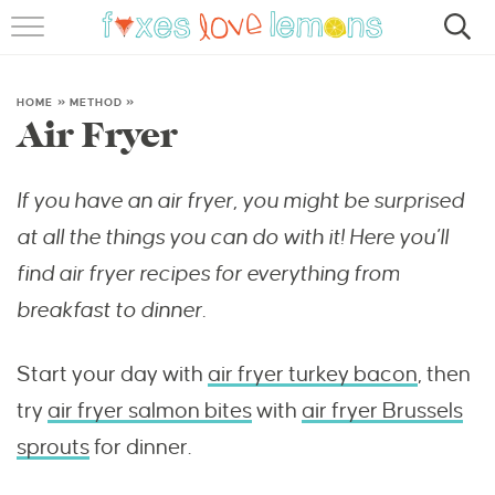
RECIPES
FAMOUS SALMON PASTA
HOME
»
METHOD
»
Air Fryer
ABOUT
If you have an air fryer, you might be surprised
SUBSCRIBE
at all the things you can do with it! Here you’ll
find air fryer recipes for everything from
breakfast to dinner.
Start your day with
air fryer turkey bacon
, then
try
air fryer salmon bites
with
air fryer Brussels
sprouts
for dinner.