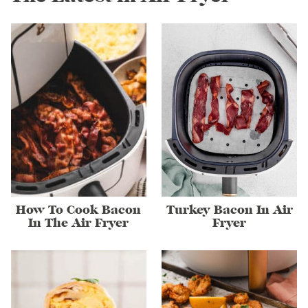
How To Cook Bacon
Turkey Bacon In Air
In The Air Fryer
Fryer