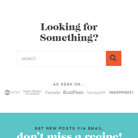
Looking for
Something?
AS SEEN ON...
GET NEW POSTS VIA EMAIL
don’t miss a recipe!