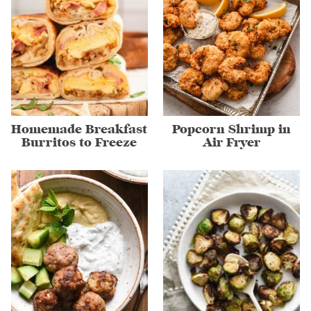
Homemade Breakfast
Popcorn Shrimp in
Burritos to Freeze
Air Fryer