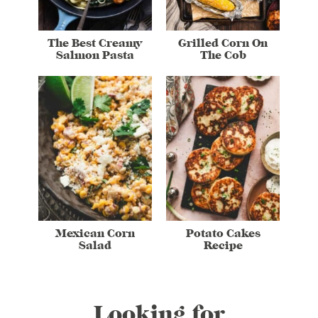
The Best Creamy
Grilled Corn On
Salmon Pasta
The Cob
Mexican Corn
Potato Cakes
Salad
Recipe
Looking for