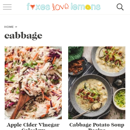
RECIPES
FAMOUS SALMON PASTA
HOME
»
cabbage
ABOUT
SUBSCRIBE
Apple Cider Vinegar
Cabbage Potato Soup