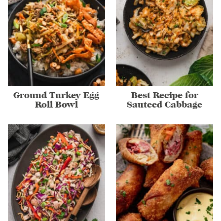
Ground Turkey Egg
Best Recipe for
Roll Bowl
Sauteed Cabbage