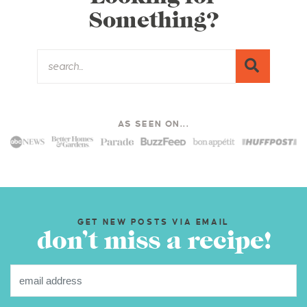
Something?
AS SEEN ON...
GET NEW POSTS VIA EMAIL
don’t miss a recipe!