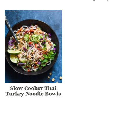
Slow Cooker Thai
Turkey Noodle Bowls