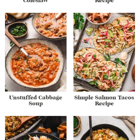
Coleslaw
Recipe
Unstuffed Cabbage
Simple Salmon Tacos
Soup
Recipe