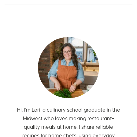
Hi, I’m Lori, a culinary school graduate in the
Midwest who loves making restaurant-
quality meals at home. I share reliable
recipes for home chefs, using everyday