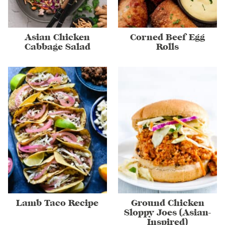
Asian Chicken
Corned Beef Egg
Cabbage Salad
Rolls
Lamb Taco Recipe
Ground Chicken
Sloppy Joes (Asian-
Inspired)