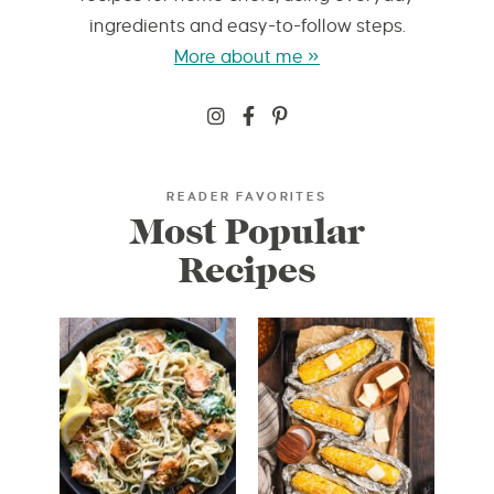
ingredients and easy-to-follow steps.
More about me »
READER FAVORITES
Most Popular
Recipes