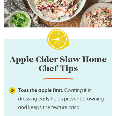
Apple Cider Slaw Home
Chef Tips
Toss the apple first.
Coating it in
dressing early helps prevent browning
and keeps the texture crisp.