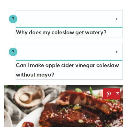
Why does my coleslaw get watery?
Can I make apple cider vinegar coleslaw
without mayo?