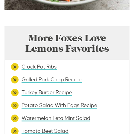
More Foxes Love
Lemons Favorites
Crock Pot Ribs
Grilled Pork Chop Recipe
Turkey Burger Recipe
Potato Salad With Eggs Recipe
Watermelon Feta Mint Salad
Tomato Beet Salad