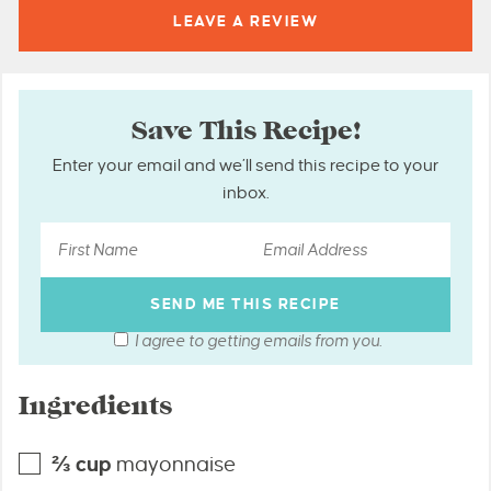
LEAVE A
REVIEW
Save This Recipe!
Enter your email and we’ll send this recipe to your
inbox.
I agree to getting emails from you.
Ingredients
⅔
cup
mayonnaise