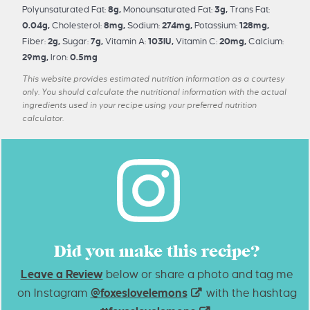
Polyunsaturated Fat:
8
g
,
Monounsaturated Fat:
3
g
,
Trans Fat:
0.04
g
,
Cholesterol:
8
mg
,
Sodium:
274
mg
,
Potassium:
128
mg
,
Fiber:
2
g
,
Sugar:
7
g
,
Vitamin A:
103
IU
,
Vitamin C:
20
mg
,
Calcium:
29
mg
,
Iron:
0.5
mg
This website provides estimated nutrition information as a courtesy
only. You should calculate the nutritional information with the actual
ingredients used in your recipe using your preferred nutrition
calculator.
Did you make this recipe?
Leave a Review
below or share a photo and tag me
on Instagram
@foxeslovelemons
with the hashtag