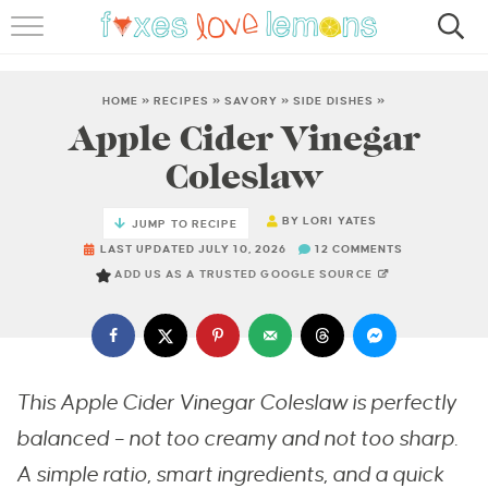
RECIPES
FAMOUS SALMON PASTA
HOME
»
RECIPES
»
SAVORY
»
SIDE DISHES
»
Apple Cider Vinegar
ABOUT
Coleslaw
SUBSCRIBE
BY
LORI YATES
JUMP TO RECIPE
LAST UPDATED JULY 10, 2026
12 COMMENTS
ADD US AS A TRUSTED GOOGLE SOURCE
This Apple Cider Vinegar Coleslaw is perfectly
balanced – not too creamy and not too sharp.
A simple ratio, smart ingredients, and a quick