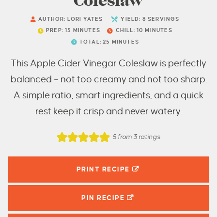
Coleslaw
AUTHOR:
LORI YATES
YIELD:
8
SERVINGS
PREP:
15
MINUTES
CHILL:
10
MINUTES
TOTAL:
25
MINUTES
This Apple Cider Vinegar Coleslaw is perfectly
balanced – not too creamy and not too sharp.
A simple ratio, smart ingredients, and a quick
rest keep it crisp and never watery.
5
from
3
ratings
PRINT RECIPE
PIN
RECIPE