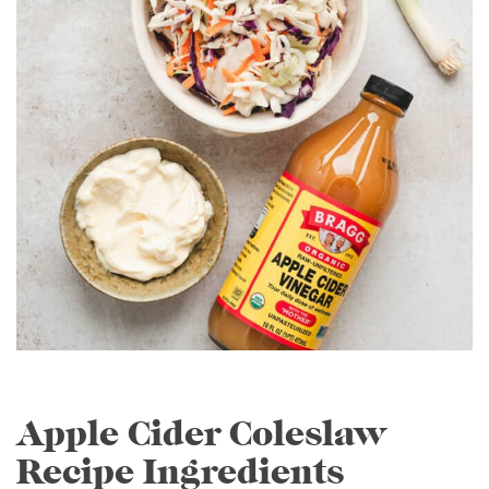
Apple Cider Coleslaw
Recipe Ingredients