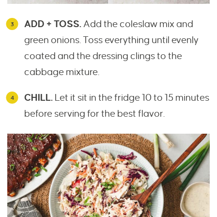
ADD + TOSS.
Add the coleslaw mix and
green onions. Toss everything until evenly
coated and the dressing clings to the
cabbage mixture.
CHILL.
Let it sit in the fridge 10 to 15 minutes
before serving for the best flavor.