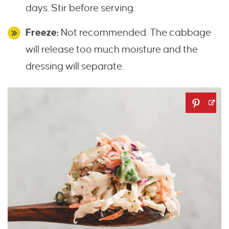
days. Stir before serving.
Freeze:
Not recommended. The cabbage
will release too much moisture and the
dressing will separate.