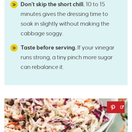
Don’t skip the short chill.
10 to 15
minutes gives the dressing time to
soak in slightly without making the
cabbage soggy.
Taste before serving.
If your vinegar
runs strong, a tiny pinch more sugar
can rebalance it.