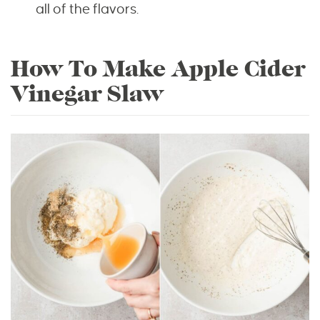
all of the flavors.
How To Make Apple Cider
Vinegar Slaw