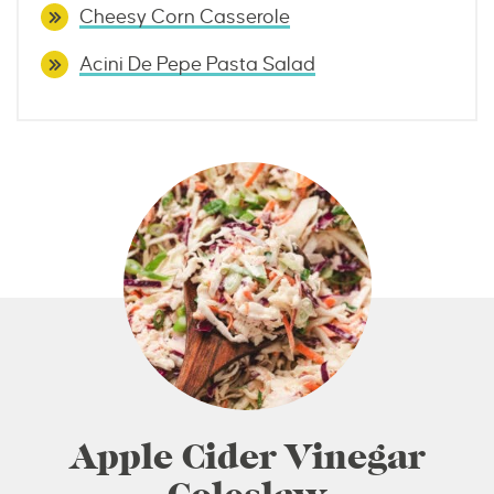
Cheesy Corn Casserole
Acini De Pepe Pasta Salad
Apple Cider Vinegar