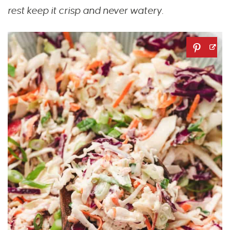
rest keep it crisp and never watery.