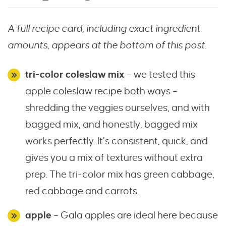
A full recipe card, including exact ingredient
amounts, appears at the bottom of this post.
tri-color coleslaw mix
– we tested this
apple coleslaw recipe both ways –
shredding the veggies ourselves, and with
bagged mix, and honestly, bagged mix
works perfectly. It’s consistent, quick, and
gives you a mix of textures without extra
prep. The tri-color mix has green cabbage,
red cabbage and carrots.
apple
– Gala apples are ideal here because