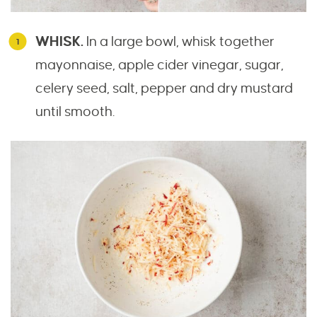
WHISK.
In a large bowl, whisk together
mayonnaise, apple cider vinegar, sugar,
celery seed, salt, pepper and dry mustard
until smooth.