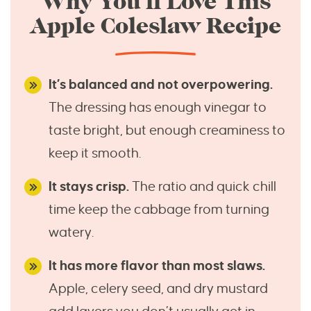
Why You’ll Love This
Apple Coleslaw Recipe
It’s balanced and not overpowering.
The dressing has enough vinegar to
taste bright, but enough creaminess to
keep it smooth.
It stays crisp.
The ratio and quick chill
time keep the cabbage from turning
watery.
It has more flavor than most slaws.
Apple, celery seed, and dry mustard