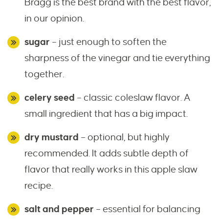
Bragg is the best brand with the best flavor,
in our opinion.
sugar
– just enough to soften the
sharpness of the vinegar and tie everything
together.
celery seed
– classic coleslaw flavor. A
small ingredient that has a big impact.
dry mustard
– optional, but highly
recommended. It adds subtle depth of
flavor that really works in this apple slaw
recipe.
salt and pepper
– essential for balancing