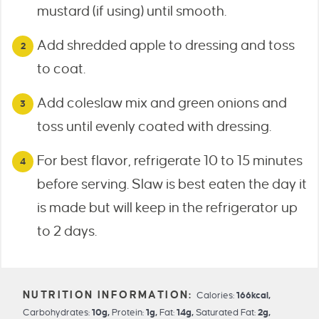
mustard (if using) until smooth.
Add shredded apple to dressing and toss
to coat.
Add coleslaw mix and green onions and
toss until evenly coated with dressing.
For best flavor, refrigerate 10 to 15 minutes
before serving. Slaw is best eaten the day it
is made but will keep in the refrigerator up
to 2 days.
Calories:
166
kcal
,
Carbohydrates:
10
g
,
Protein:
1
g
,
Fat:
14
g
,
Saturated Fat:
2
g
,