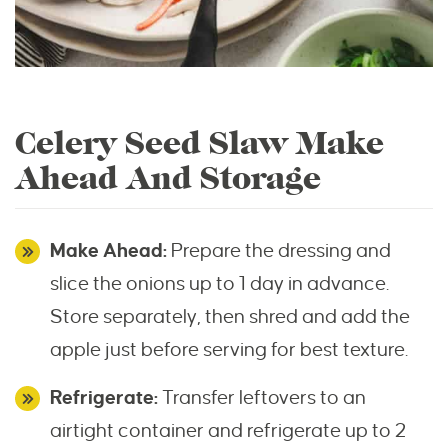
Celery Seed Slaw Make
Ahead And Storage
Make Ahead:
Prepare the dressing and
slice the onions up to 1 day in advance.
Store separately, then shred and add the
apple just before serving for best texture.
Refrigerate:
Transfer leftovers to an
airtight container and refrigerate up to 2