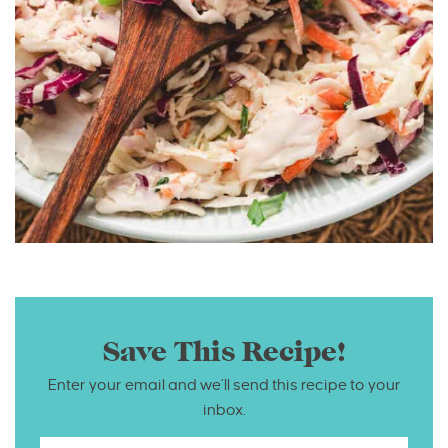
Save This Recipe!
Enter your email and we’ll send this recipe to your
inbox.