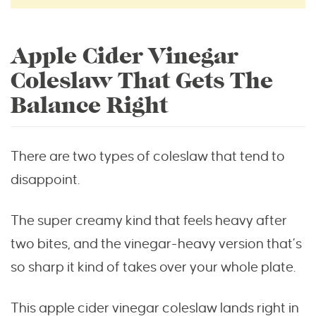
Apple Cider Vinegar
Coleslaw That Gets The
Balance Right
There are two types of coleslaw that tend to
disappoint.
The super creamy kind that feels heavy after
two bites, and the vinegar-heavy version that’s
so sharp it kind of takes over your whole plate.
This apple cider vinegar coleslaw lands right in