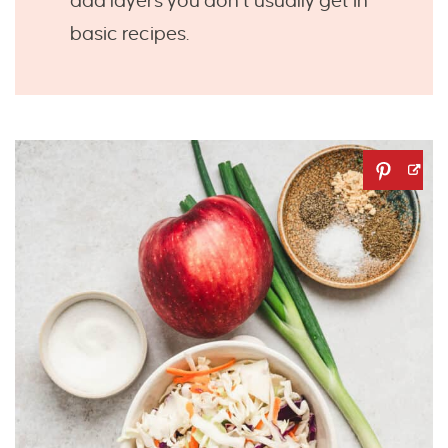
add layers you don’t usually get in
basic recipes.