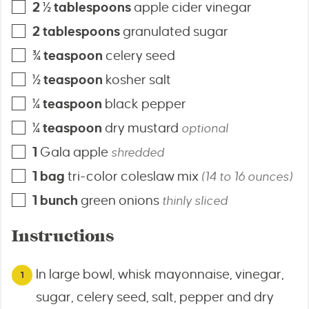
2 ½
tablespoons
apple cider vinegar
2
tablespoons
granulated sugar
¾
teaspoon
celery seed
½
teaspoon
kosher salt
¼
teaspoon
black pepper
¼
teaspoon
dry mustard
optional
1
Gala apple
shredded
1
bag
tri-color coleslaw mix
(14 to 16 ounces)
1
bunch
green onions
thinly sliced
Instructions
In large bowl, whisk mayonnaise, vinegar,
sugar, celery seed, salt, pepper and dry