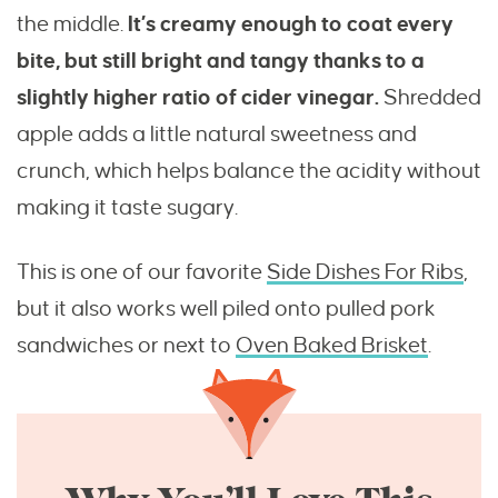
the middle.
It’s creamy enough to coat every
bite, but still bright and tangy thanks to a
slightly higher ratio of cider vinegar.
Shredded
apple adds a little natural sweetness and
crunch, which helps balance the acidity without
making it taste sugary.
This is one of our favorite
Side Dishes For Ribs
,
but it also works well piled onto pulled pork
sandwiches or next to
Oven Baked Brisket
.