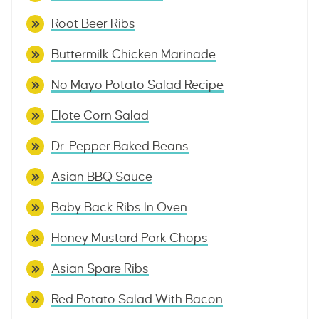
Root Beer Ribs
Buttermilk Chicken Marinade
No Mayo Potato Salad Recipe
Elote Corn Salad
Dr. Pepper Baked Beans
Asian BBQ Sauce
Baby Back Ribs In Oven
Honey Mustard Pork Chops
Asian Spare Ribs
Red Potato Salad With Bacon