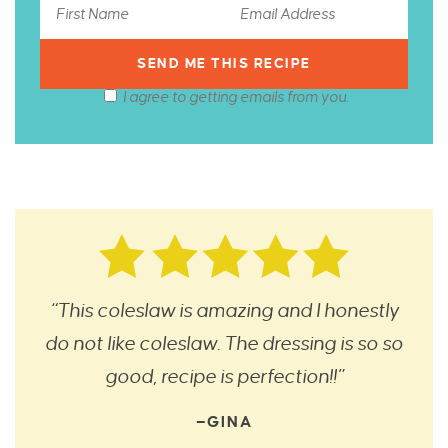
I agree to getting emails from you.
“This coleslaw is amazing and I honestly
do not like coleslaw. The dressing is so so
good, recipe is perfection!!”
—GINA