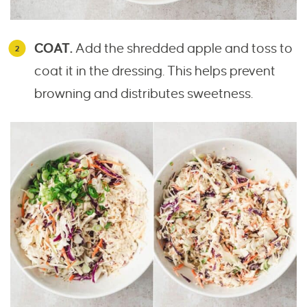
COAT.
Add the shredded apple and toss to
coat it in the dressing. This helps prevent
browning and distributes sweetness.