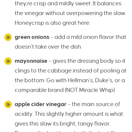
they;re crisp and mildly sweet. It balances
the vinegar without overpowering the slaw.
Honeycrisp is also great here.
green onions
– add a mild onion flavor that
doesn’t take over the dish.
mayonnaise
– gives the dressing body so it
clings to the cabbage instead of pooling at
the bottom. Go with Hellman’s, Duke’s, or a
comparable brand (NOT Miracle Whip).
apple cider vinegar
– the main source of
acidity. This slightly higher amount is what
gives this slaw its bright, tangy flavor.