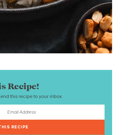
is Recipe!
send this recipe to your inbox.