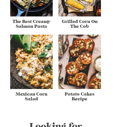
The Best Creamy
Grilled Corn On
Salmon Pasta
The Cob
Mexican Corn
Potato Cakes
Salad
Recipe
Looking for