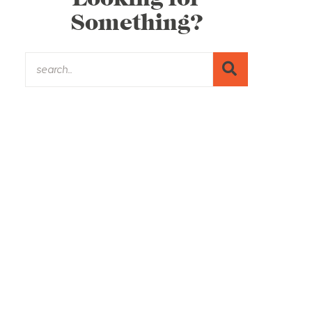
Something?