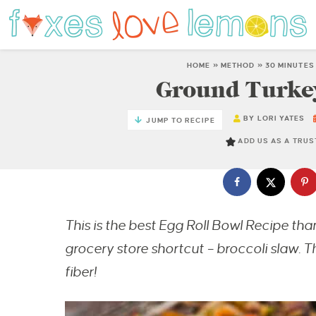
HOME
»
METHOD
»
30 MINUTES
Ground Turkey
BY
LORI YATES
JUMP TO RECIPE
ADD US AS A TRU
This is the best Egg Roll Bowl Recipe than
grocery store shortcut – broccoli slaw. Th
fiber!