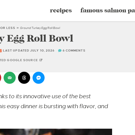
recipes
famous salmon pa
 OR LESS
»
Ground Turkey Egg Roll Bowl
 Egg Roll Bowl
LAST UPDATED JULY 10, 2026
6 COMMENTS
STED GOOGLE SOURCE
ks to its innovative use of the best
is easy dinner is bursting with flavor, and