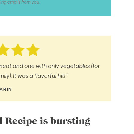
ting emails from you.
eat and one with only vegetables (for
ly). It was a flavorful hit!”
ARIN
l Recipe is bursting