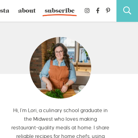
sta
about
subscribe
Hi, I’m Lori, a culinary school graduate in
the Midwest who loves making
restaurant-quality meals at home. I share
reliable recipes for home chefs, using