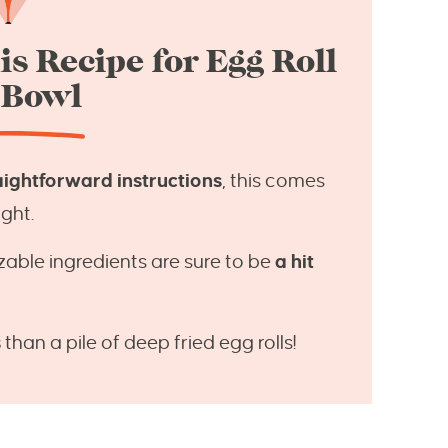
is Recipe for Egg Roll
 Bowl
aightforward instructions
, this comes
ght.
zable ingredients are sure to be
a hit
s
than a pile of deep fried egg rolls!