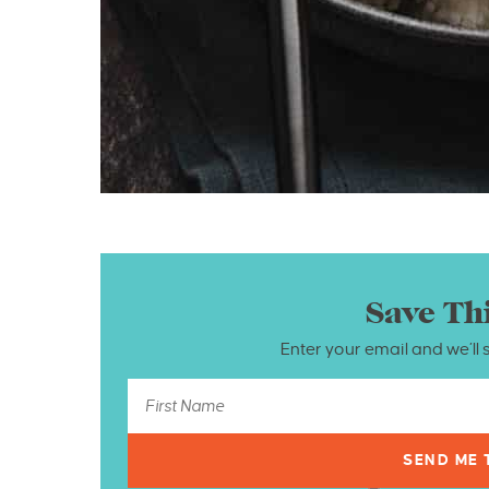
Save Th
Enter your email and we’ll 