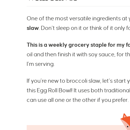
One of the most versatile ingredients at 
slaw
. Don’t sleep on it or think of it only 
This is a weekly grocery staple for my f
oil and then finish it with soy sauce, for t
I’m serving.
If you’re new to broccoli slaw, let’s start
this Egg Roll Bowl! It uses both tradition
can use all one or the other if you prefer.