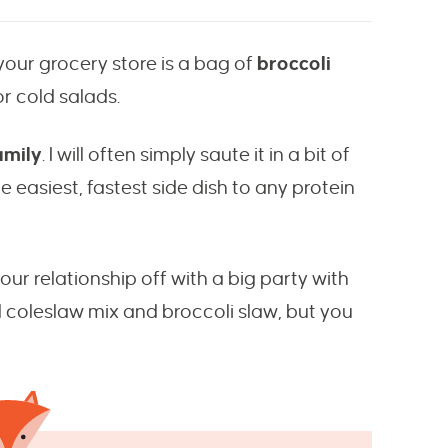
your grocery store is a bag of
broccoli
for cold salads.
amily
. I will often simply saute it in a bit of
he easiest, fastest side dish to any protein
 your relationship off with a big party with
al coleslaw mix and broccoli slaw, but you