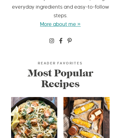
everyday ingredients and easy-to-follow
steps.
More about me »
READER FAVORITES
Most Popular
Recipes