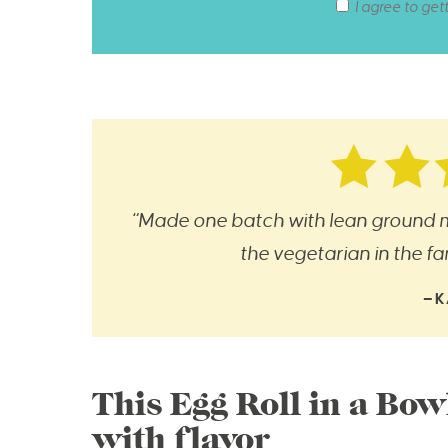
I agree to get
“Made one batch with lean ground m
the vegetarian in the fami
—K
This Egg Roll in a Bow
with flavor