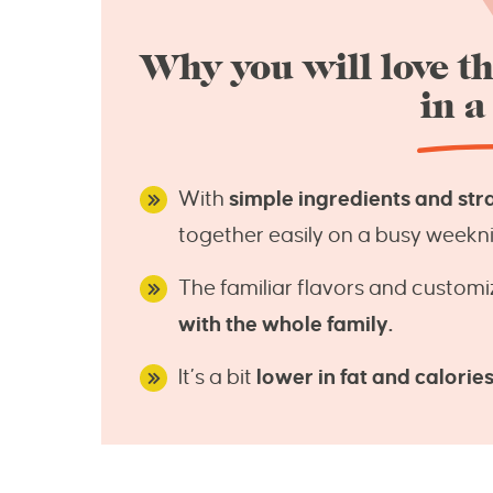
Why you will love th
in a
With
simple ingredients and str
together easily on a busy weekni
The familiar flavors and customi
with the whole family.
It’s a bit
lower in fat and calorie