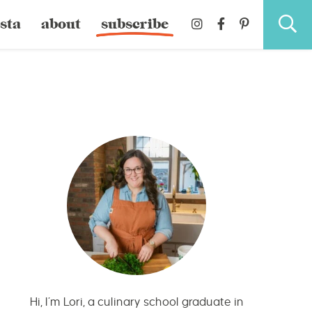
sta
about
subscribe
Hi, I’m Lori, a culinary school graduate in