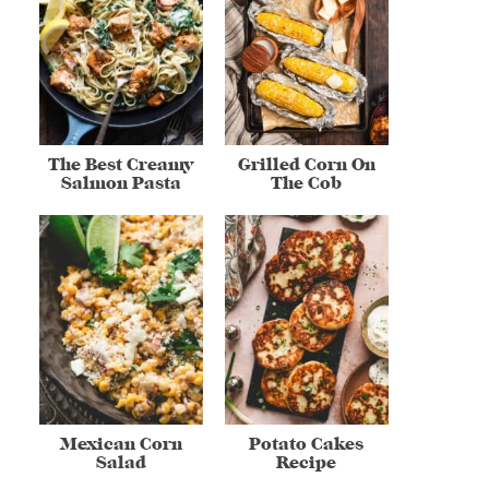
The Best Creamy
Grilled Corn On
Salmon Pasta
The Cob
Mexican Corn
Potato Cakes
Salad
Recipe