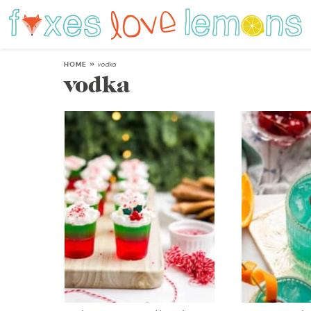
HOME
»
vodka
vodka