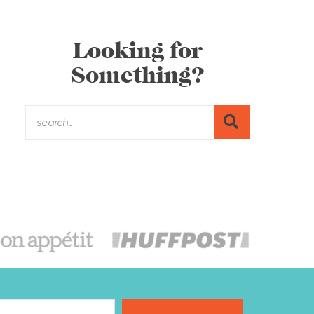
Looking for
Something?