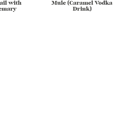
ail with
Mule (Caramel Vodka
emary
Drink)