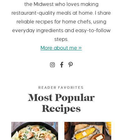
the Midwest who loves making
restaurant-quality meals at home. I share
reliable recipes for home chefs, using
everyday ingredients and easy-to-follow
steps.
More about me »
READER FAVORITES
Most Popular
Recipes