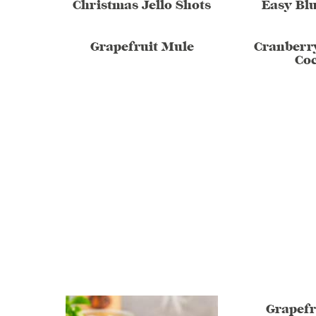
Christmas Jello Shots
Easy Blu
Grapefruit Mule
Cranberr
Coc
Grapefr