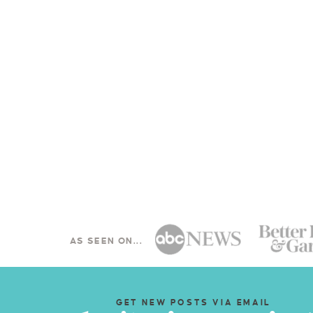
AS SEEN ON...
GET NEW POSTS VIA EMAIL