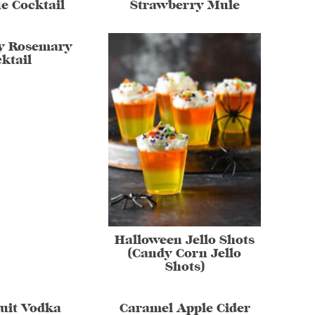
e Cocktail
Strawberry Mule
y Rosemary
ktail
Halloween Jello Shots
(Candy Corn Jello
Shots)
uit Vodka
Caramel Apple Cider