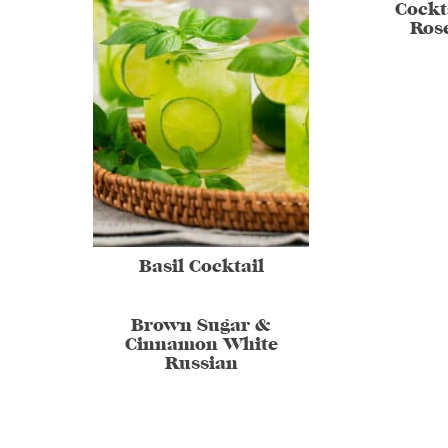
Cockt
Ros
Basil Cocktail
Brown Sugar &
Cinnamon White
Russian