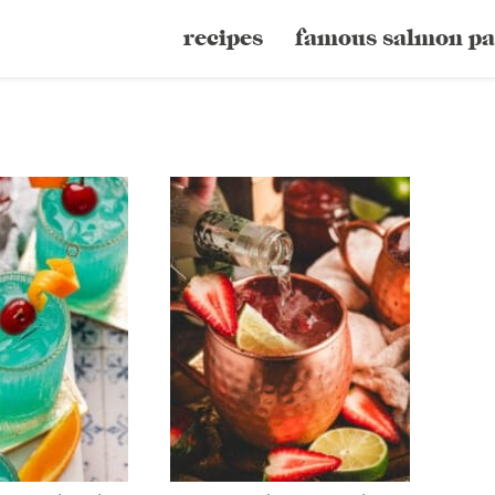
recipes
famous salmon pa