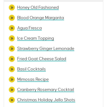
Honey Old Fashioned
Blood Orange Margarita
Agua Fresca
Ice Cream Topping
Strawberry Ginger Lemonade
Fried Goat Cheese Salad
Basil Cocktails
Mimosas Recipe
Cranberry Rosemary Cocktail
Christmas Holiday Jello Shots