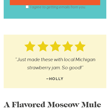
I agree to getting emails from you.
“Just made these with local Michigan
strawberry jam. So good!”
—HOLLY
A Flavored Moscow Mule