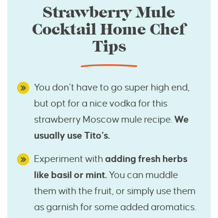
Strawberry Mule
Cocktail Home Chef
Tips
You don’t have to go super high end,
but opt for a nice vodka for this
strawberry Moscow mule recipe.
We
usually use Tito’s.
Experiment with
adding fresh herbs
like basil or mint.
You can muddle
them with the fruit, or simply use them
as garnish for some added aromatics.