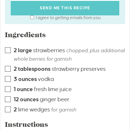
I agree to getting emails from you.
Ingredients
2
large
strawberries
chopped, plus additional
whole berries for garnish
2
tablespoons
strawberry preserves
3
ounces
vodka
1
ounce
fresh lime juice
12
ounces
ginger beer
2
lime wedges
for garnish
Instructions