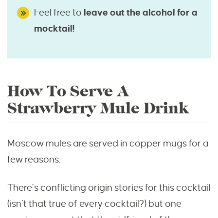
Feel free to
leave out the alcohol for a
mocktail!
How To Serve A
Strawberry Mule Drink
Moscow mules are served in copper mugs for a
few reasons.
There’s conflicting origin stories for this cocktail
(isn’t that true of every cocktail?) but one