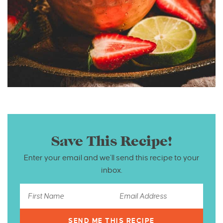
Save This Recipe!
Enter your email and we’ll send this recipe to your
inbox.