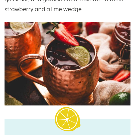
strawberry and a lime wedge.