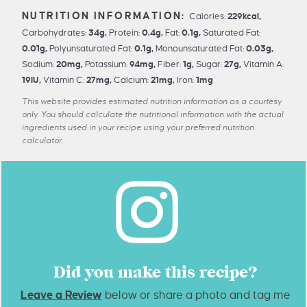
Calories:
229
kcal
,
Carbohydrates:
34
g
,
Protein:
0.4
g
,
Fat:
0.1
g
,
Saturated Fat:
0.01
g
,
Polyunsaturated Fat:
0.1
g
,
Monounsaturated Fat:
0.03
g
,
Sodium:
20
mg
,
Potassium:
94
mg
,
Fiber:
1
g
,
Sugar:
27
g
,
Vitamin A:
19
IU
,
Vitamin C:
27
mg
,
Calcium:
21
mg
,
Iron:
1
mg
This website provides estimated nutrition information as a courtesy
only. You should calculate the nutritional information with the actual
ingredients used in your recipe using your preferred nutrition
calculator.
Did you make this recipe?
Leave a Review
below or share a photo and tag me