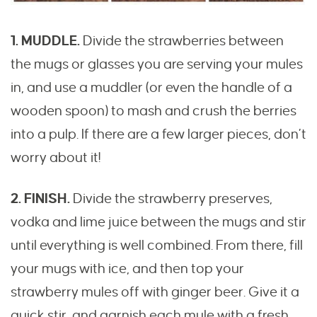
1. MUDDLE.
Divide the strawberries between
the mugs or glasses you are serving your mules
in, and use a muddler (or even the handle of a
wooden spoon) to mash and crush the berries
into a pulp. If there are a few larger pieces, don’t
worry about it!
2. FINISH.
Divide the strawberry preserves,
vodka and lime juice between the mugs and stir
until everything is well combined. From there, fill
your mugs with ice, and then top your
strawberry mules off with ginger beer. Give it a
quick stir, and garnish each mule with a fresh