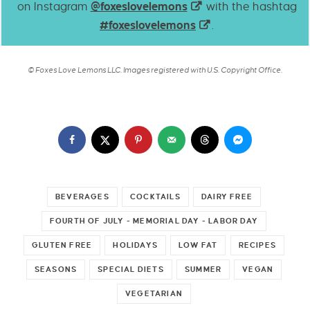
on Instagram
@foxeslovelemons
with the hashtag
#foxeslovelemons
.
© Foxes Love Lemons LLC. Images registered with U.S. Copyright Office.
BEVERAGES
COCKTAILS
DAIRY FREE
FOURTH OF JULY - MEMORIAL DAY - LABOR DAY
GLUTEN FREE
HOLIDAYS
LOW FAT
RECIPES
SEASONS
SPECIAL DIETS
SUMMER
VEGAN
VEGETARIAN