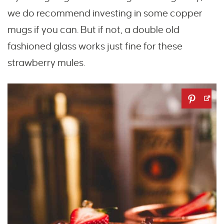
we do recommend investing in some copper
mugs if you can. But if not, a double old
fashioned glass works just fine for these
strawberry mules.