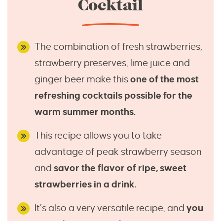
Cocktail
The combination of fresh strawberries,
strawberry preserves, lime juice and
ginger beer make this
one of the most
refreshing cocktails possible for the
warm summer months.
This recipe allows you to take
advantage of peak strawberry season
and
savor the flavor of ripe, sweet
strawberries in a drink.
It’s also a very versatile recipe, and
you