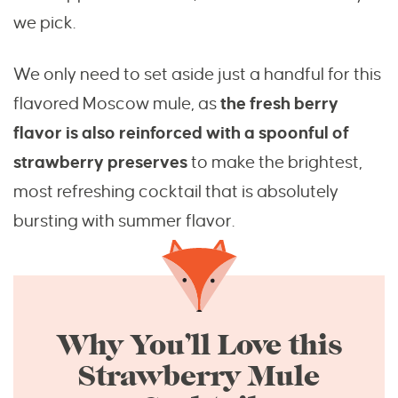
we pick.
We only need to set aside just a handful for this
flavored Moscow mule, as
the fresh berry
flavor is also reinforced with a spoonful of
strawberry preserves
to make the brightest,
most refreshing cocktail that is absolutely
bursting with summer flavor.
Why You’ll Love this
Strawberry Mule