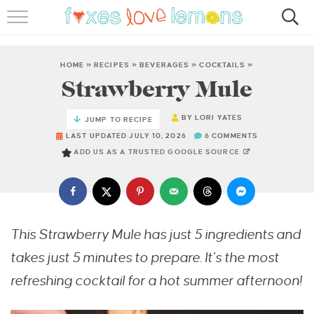
RECIPES
FAMOUS SALMON PASTA
HOME
»
RECIPES
»
BEVERAGES
»
COCKTAILS
»
Strawberry Mule
ABOUT
BY
LORI YATES
JUMP TO RECIPE
SUBSCRIBE
LAST UPDATED JULY 10, 2026
6 COMMENTS
ADD US AS A TRUSTED GOOGLE SOURCE
This Strawberry Mule has just 5 ingredients and
takes just 5 minutes to prepare. It’s the most
refreshing cocktail for a hot summer afternoon!