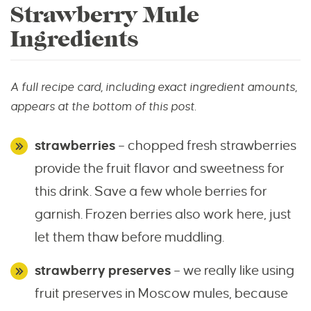
Strawberry Mule
Ingredients
A full recipe card, including exact ingredient amounts,
appears at the bottom of this post.
strawberries
– chopped fresh strawberries
provide the fruit flavor and sweetness for
this drink. Save a few whole berries for
garnish. Frozen berries also work here, just
let them thaw before muddling.
strawberry preserves
– we really like using
fruit preserves in Moscow mules, because