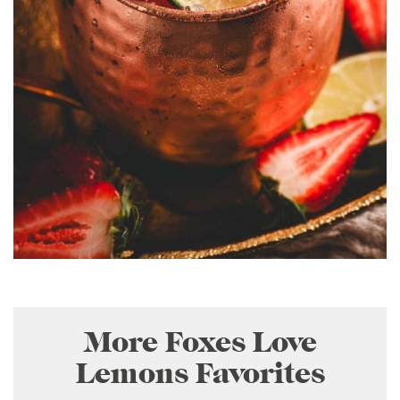
More Foxes Love
Lemons Favorites