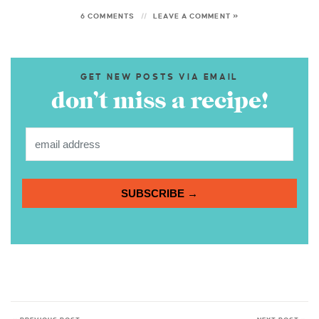
6 COMMENTS
LEAVE A COMMENT »
GET NEW POSTS VIA EMAIL
don’t miss a recipe!
SUBSCRIBE →