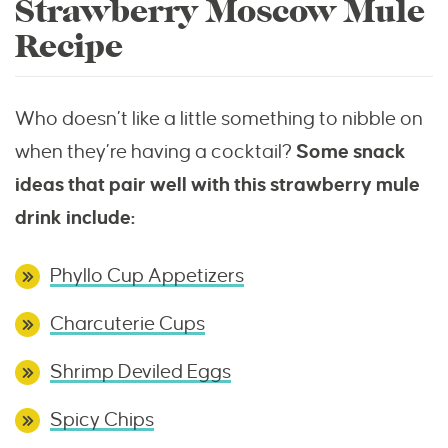
Strawberry Moscow Mule
Recipe
Who doesn’t like a little something to nibble on
when they’re having a cocktail?
Some snack
ideas that pair well with this strawberry mule
drink include:
Phyllo Cup Appetizers
Charcuterie Cups
Shrimp Deviled Eggs
Spicy Chips