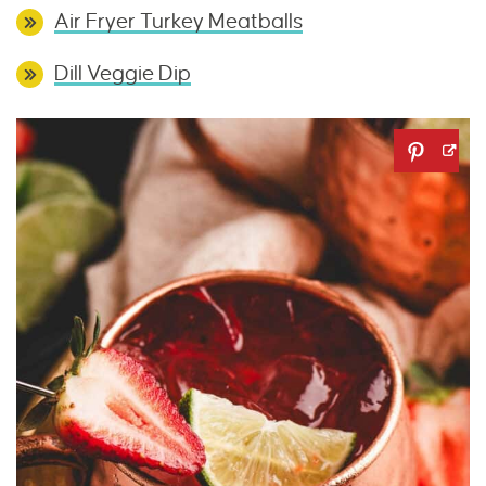
Air Fryer Turkey Meatballs
Dill Veggie Dip