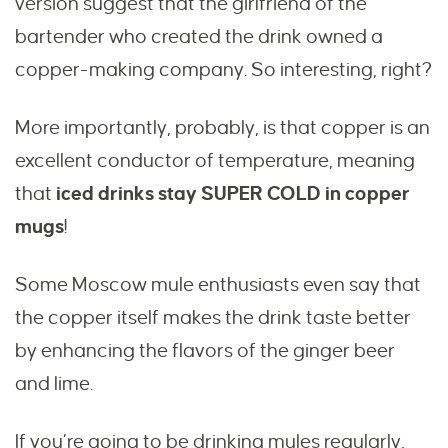
version suggest that the girlfriend of the
bartender who created the drink owned a
copper-making company. So interesting, right?
More importantly, probably, is that copper is an
excellent conductor of temperature, meaning
that
iced drinks stay SUPER COLD in copper
mugs
!
Some Moscow mule enthusiasts even say that
the copper itself makes the drink taste better
by enhancing the flavors of the ginger beer
and lime.
If you’re going to be drinking mules regularly,