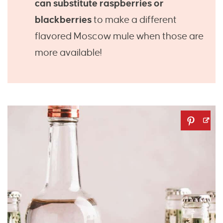
can substitute raspberries or
blackberries
to make a different
flavored Moscow mule when those are
more available!