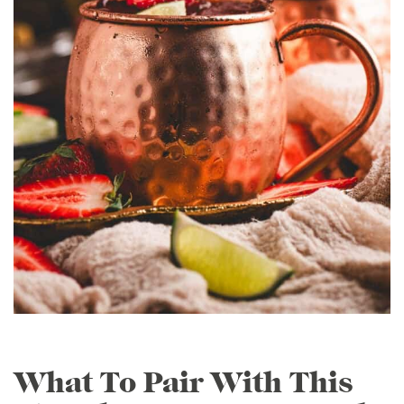
What To Pair With This