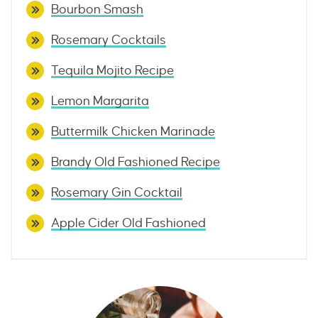
Bourbon Smash
Rosemary Cocktails
Tequila Mojito Recipe
Lemon Margarita
Buttermilk Chicken Marinade
Brandy Old Fashioned Recipe
Rosemary Gin Cocktail
Apple Cider Old Fashioned