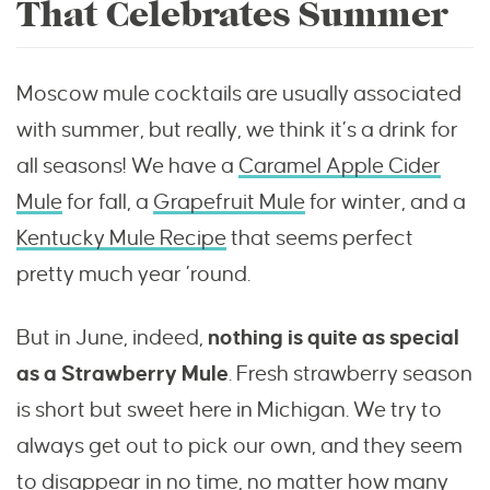
That Celebrates Summer
Moscow mule cocktails are usually associated
with summer, but really, we think it’s a drink for
all seasons! We have a
Caramel Apple Cider
Mule
for fall, a
Grapefruit Mule
for winter, and a
Kentucky Mule Recipe
that seems perfect
pretty much year ’round.
But in June, indeed,
nothing is quite as special
as a Strawberry Mule
. Fresh strawberry season
is short but sweet here in Michigan. We try to
always get out to pick our own, and they seem
to disappear in no time, no matter how many