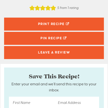
5
from 1 rating
PRINT RECIPE
PIN
RECIPE
LEAVE A
REVIEW
Save This Recipe!
Enter your email and we’ll send this recipe to your
inbox.