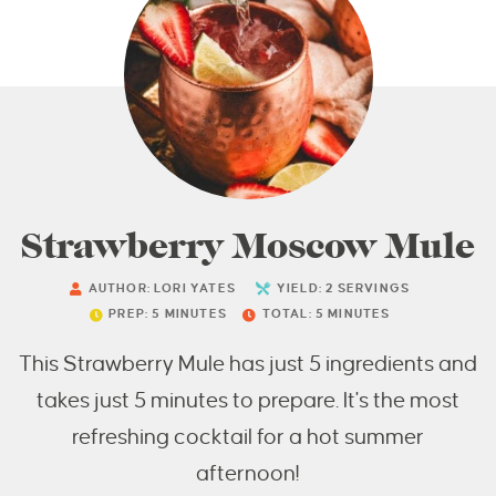
Strawberry Moscow Mule
AUTHOR:
LORI YATES
YIELD:
2
SERVINGS
PREP:
5
MINUTES
TOTAL:
5
MINUTES
This Strawberry Mule has just 5 ingredients and
takes just 5 minutes to prepare. It's the most
refreshing cocktail for a hot summer
afternoon!