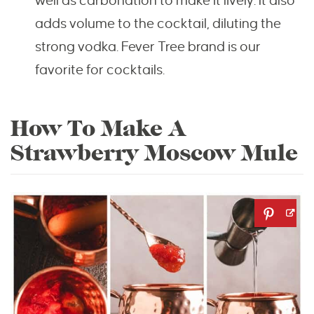
well as carbonation to make it lively. It also
adds volume to the cocktail, diluting the
strong vodka. Fever Tree brand is our
favorite for cocktails.
How To Make A
Strawberry Moscow Mule