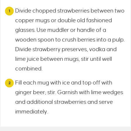
Divide chopped strawberries between two
copper mugs or double old fashioned
glasses. Use muddler or handle of a
wooden spoon to crush berries into a pulp.
Divide strawberry preserves, vodka and
lime juice between mugs, stir until well
combined.
Fill each mug with ice and top off with
ginger beer; stir. Garnish with lime wedges
and additional strawberries and serve
immediately.