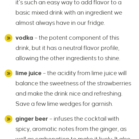
it’s such an easy way to add flavor to a
basic mixed drink with an ingredient we
almost always have in our fridge.
vodka
– the potent component of this
drink, but it has a neutral flavor profile,
allowing the other ingredients to shine.
lime juice
– the acidity from lime juice will
balance the sweetness of the strawberries
and make the drink nice and refreshing.
Save a few lime wedges for garnish.
ginger beer
– infuses the cocktail with
spicy, aromatic notes from the ginger, as