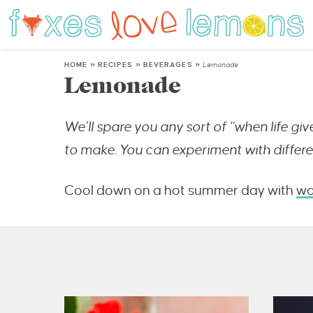
HOME
»
RECIPES
»
BEVERAGES
»
Lemonade
Lemonade
We’ll spare you any sort of “when life gi
to make. You can experiment with differe
Cool down on a hot summer day with
wa