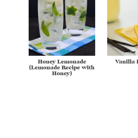
Honey Lemonade
Vanilla
(Lemonade Recipe with
Honey)