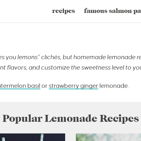
recipes
famous salmon pa
ves you lemons” clichés, but homemade lemonade real
nt flavors, and customize the sweetness level to yo
termelon basil
or
strawberry ginger
lemonade.
Popular Lemonade Recipes