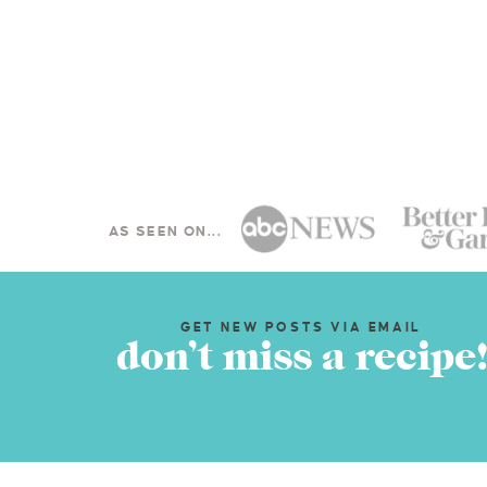
AS SEEN ON...
GET NEW POSTS VIA EMAIL
don’t miss a recipe!