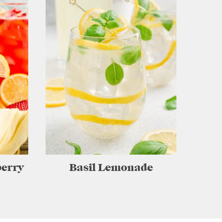
erry
Basil Lemonade