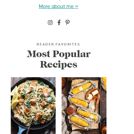
More about me »
READER FAVORITES
Most Popular
Recipes