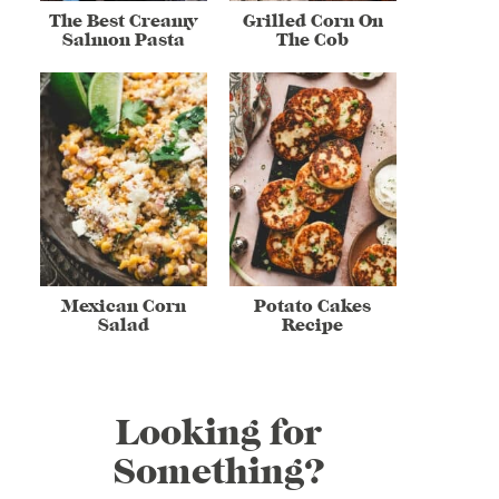
The Best Creamy
Grilled Corn On
Salmon Pasta
The Cob
Mexican Corn
Potato Cakes
Salad
Recipe
Looking for
Something?