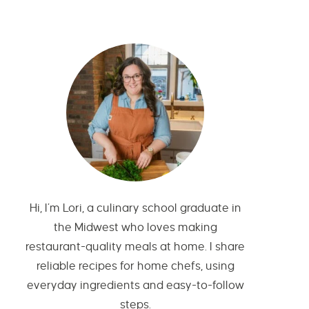
Hi, I’m Lori, a culinary school graduate in
the Midwest who loves making
restaurant-quality meals at home. I share
reliable recipes for home chefs, using
everyday ingredients and easy-to-follow
steps.