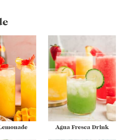
de
Lemonade
Agua Fresca Drink