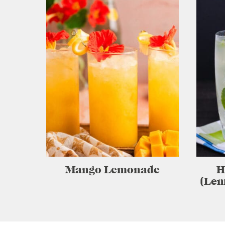
Mango Lemonade
H
(Lem