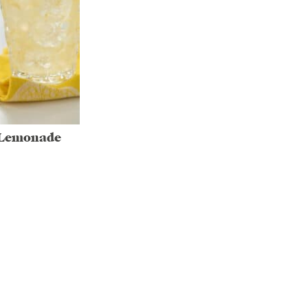
 Lemonade