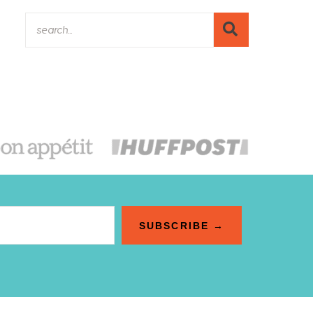
SUBSCRIBE →