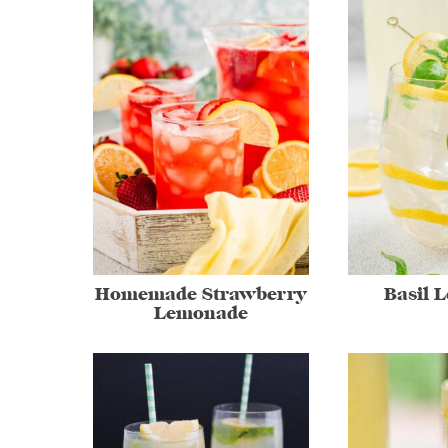
Homemade Strawberry
Basil 
Lemonade