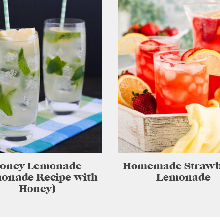
oney Lemonade
Homemade Strawb
onade Recipe with
Lemonade
Honey)