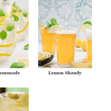
Lemonade
Lemon Shandy