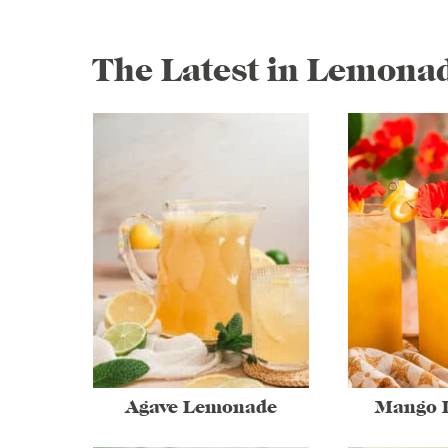
The Latest in Lemona
Agave Lemonade
Mango 