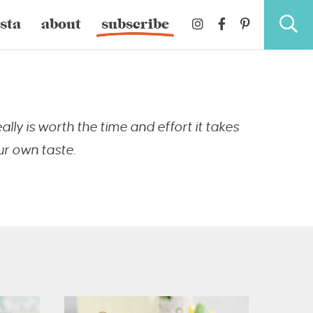
sta
about
subscribe
ly is worth the time and effort it takes
ur own taste.