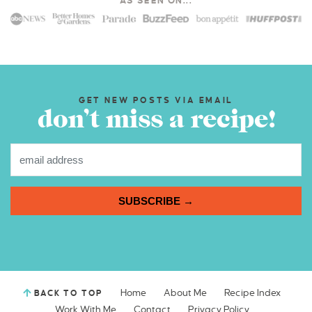
AS SEEN ON...
GET NEW POSTS VIA EMAIL
don’t miss a recipe!
SUBSCRIBE →
Home
About Me
Recipe Index
BACK TO TOP
Work With Me
Contact
Privacy Policy