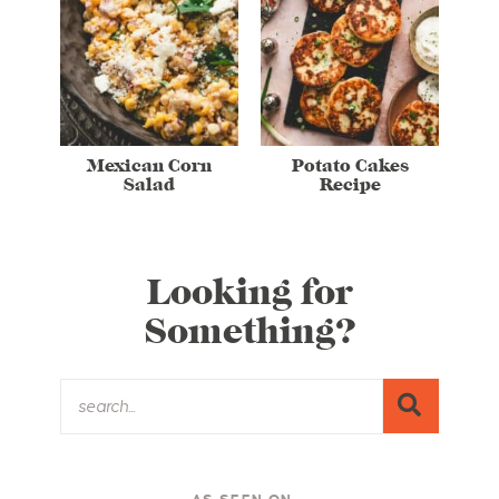
Mexican Corn
Potato Cakes
Salad
Recipe
Looking for
Something?