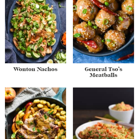
Wonton Nachos
General Tso’s
Meatballs