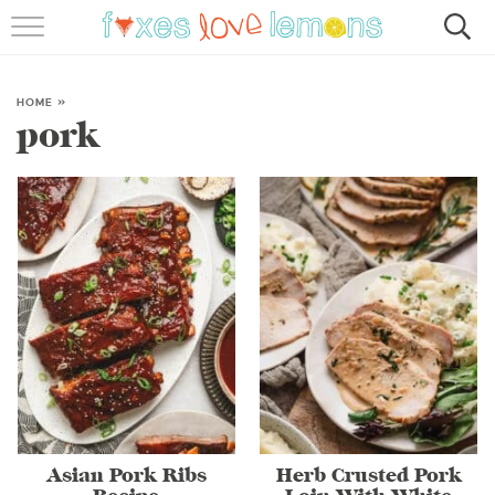
RECIPES
FAMOUS SALMON PASTA
HOME
»
pork
ABOUT
SUBSCRIBE
Asian Pork Ribs
Herb Crusted Pork