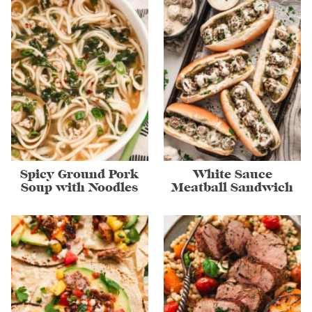
Spicy Ground Pork
White Sauce
Soup with Noodles
Meatball Sandwich