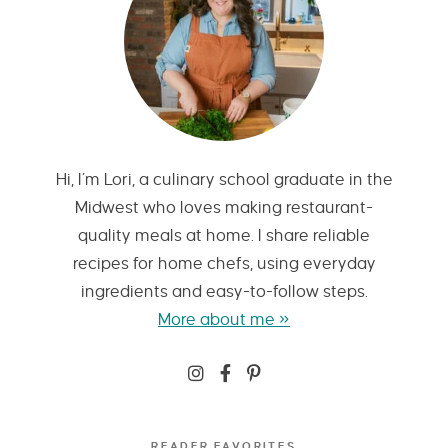
Hi, I’m Lori, a culinary school graduate in the
Midwest who loves making restaurant-
quality meals at home. I share reliable
recipes for home chefs, using everyday
ingredients and easy-to-follow steps.
More about me »
READER FAVORITES