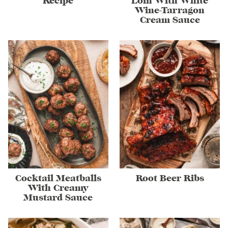
Recipe
Loin With White
Wine-Tarragon
Cream Sauce
Cocktail Meatballs
Root Beer Ribs
With Creamy
Mustard Sauce