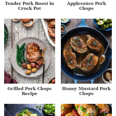
Tender Pork Roast in
Applesauce Pork
Crock Pot
Chops
Grilled Pork Chops
Honey Mustard Pork
Recipe
Chops