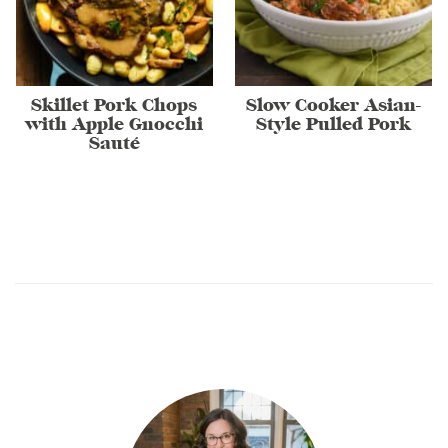
Skillet Pork Chops
Slow Cooker Asian-
with Apple Gnocchi
Style Pulled Pork
Sauté