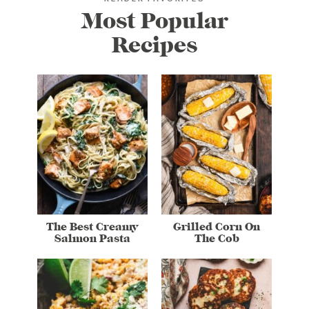
Most Popular
Recipes
The Best Creamy
Grilled Corn On
Salmon Pasta
The Cob