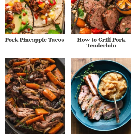
Pork Pineapple Tacos
How to Grill Pork
Tenderloin