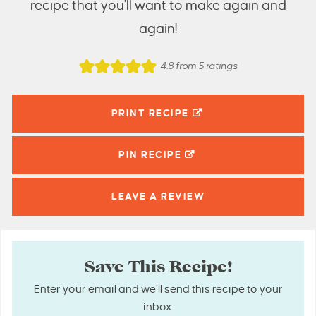
recipe that you'll want to make again and
again!
4.8
from
5
ratings
PRINT RECIPE
PIN
RECIPE
LEAVE A
REVIEW
Save This Recipe!
Enter your email and we’ll send this recipe to your
inbox.