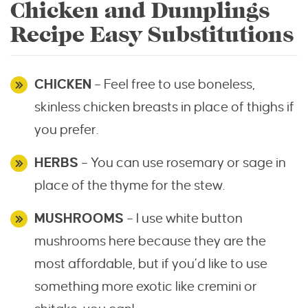
Chicken and Dumplings
Recipe Easy Substitutions
CHICKEN
– Feel free to use boneless,
skinless chicken breasts in place of thighs if
you prefer.
HERBS
– You can use rosemary or sage in
place of the thyme for the stew.
MUSHROOMS
– I use white button
mushrooms here because they are the
most affordable, but if you’d like to use
something more exotic like cremini or