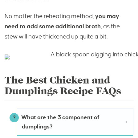
No matter the reheating method,
you may
need to add some additional broth
, as the
stew will have thickened up quite a bit.
The Best Chicken and
Dumplings Recipe FAQs
What are the 3 component of
dumplings?