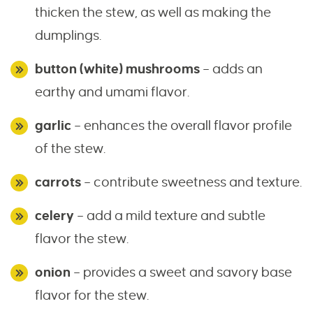
thicken the stew, as well as making the
dumplings.
button (white) mushrooms
– adds an
earthy and umami flavor.
garlic
– enhances the overall flavor profile
of the stew.
carrots
– contribute sweetness and texture.
celery
– add a mild texture and subtle
flavor the stew.
onion
– provides a sweet and savory base
flavor for the stew.