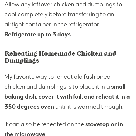
Allow any leftover chicken and dumplings to
cool completely before transferring to an
airtight container in the refrigerator.
Refrigerate up to 3 days.
Reheating Homemade Chicken and
Dumplings
My favorite way to reheat old fashioned
chicken and dumplings is to place it in a
small
baking dish, cover it with foil, and reheat it in a
350 degrees oven
until it is warmed through.
It can also be reheated on the
stovetop or in
the microwave.