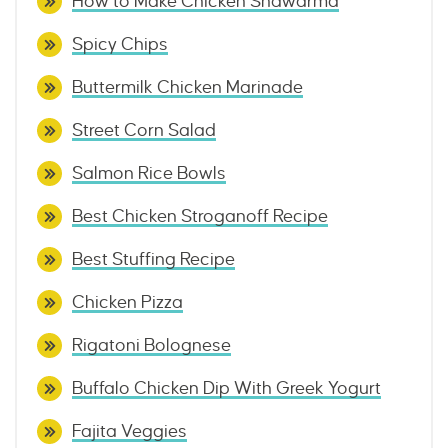
How to Make Chicken Shawarma
Spicy Chips
Buttermilk Chicken Marinade
Street Corn Salad
Salmon Rice Bowls
Best Chicken Stroganoff Recipe
Best Stuffing Recipe
Chicken Pizza
Rigatoni Bolognese
Buffalo Chicken Dip With Greek Yogurt
Fajita Veggies