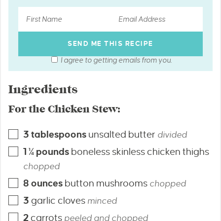
I agree to getting emails from you.
Ingredients
For the Chicken Stew:
3
tablespoons
unsalted butter
divided
1 ¼
pounds
boneless skinless chicken thighs
chopped
8
ounces
button mushrooms
chopped
3
garlic cloves
minced
2
carrots
peeled and chopped