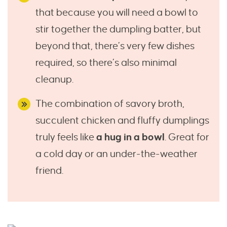
that because you will need a bowl to
stir together the dumpling batter, but
beyond that, there’s very few dishes
required, so there’s also minimal
cleanup.
The combination of savory broth,
succulent chicken and fluffy dumplings
truly feels like
a hug in a bowl
. Great for
a cold day or an under-the-weather
friend.