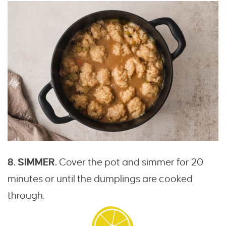
8. SIMMER.
Cover the pot and simmer for 20
minutes or until the dumplings are cooked
through.