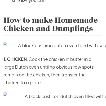
shitake, you can!
How to make Homemade
Chicken and Dumplings
1. CHICKEN.
Cook the chicken in butter in a
large Dutch oven until no obvious raw spots
remain on the chicken, then transfer the
chicken to a plate.