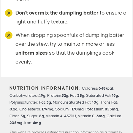
Don’t overmix the dumpling batter
to ensure a
light and fluffy texture.
When dropping spoonfuls of dumpling batter
over the stew, try to maintain more or less
uniform sizes
so that the dumplings cook
evenly.
Calories:
648
kcal
,
Carbohydrates:
49
g
,
Protein:
32
g
,
Fat:
35
g
,
Saturated Fat:
19
g
,
Polyunsaturated Fat:
3
g
,
Monounsaturated Fat:
10
g
,
Trans Fat:
0.2
g
,
Cholesterol:
179
mg
,
Sodium:
1170
mg
,
Potassium:
853
mg
,
Fiber:
3
g
,
Sugar:
8
g
,
Vitamin A:
4571
IU
,
Vitamin C:
6
mg
,
Calcium:
206
mg
,
Iron:
4
mg
This website provides estimated nutrition information as a courtesy