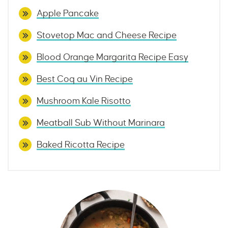
Apple Pancake
Stovetop Mac and Cheese Recipe
Blood Orange Margarita Recipe Easy
Best Coq au Vin Recipe
Mushroom Kale Risotto
Meatball Sub Without Marinara
Baked Ricotta Recipe