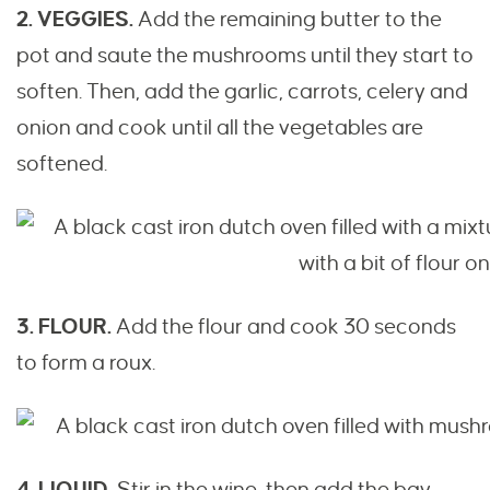
2. VEGGIES.
Add the remaining butter to the
pot and saute the mushrooms until they start to
soften. Then, add the garlic, carrots, celery and
onion and cook until all the vegetables are
softened.
3. FLOUR.
Add the flour and cook 30 seconds
to form a roux.
4. LIQUID.
Stir in the wine, then add the bay