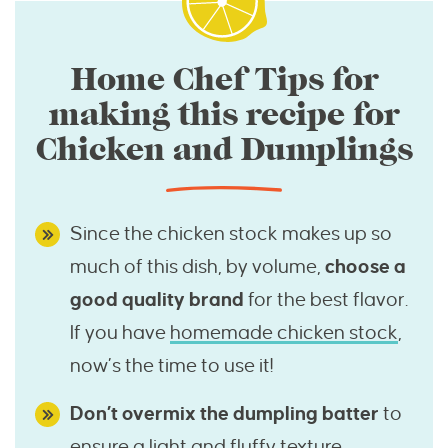
Home Chef Tips for
making this recipe for
Chicken and Dumplings
Since the chicken stock makes up so
much of this dish, by volume,
choose a
good quality brand
for the best flavor.
If you have
homemade chicken stock
,
now’s the time to use it!
Don’t overmix the dumpling batter
to
ensure a light and fluffy texture.