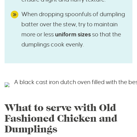
When dropping spoonfuls of dumpling
batter over the stew, try to maintain
more or less
uniform sizes
so that the
dumplings cook evenly.
What to serve with Old
Fashioned Chicken and
Dumplings