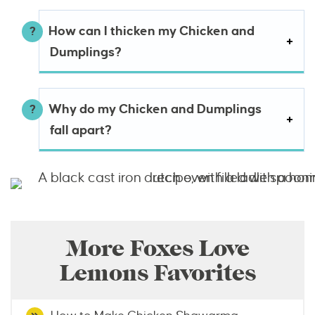
How can I thicken my Chicken and
Dumplings?
Why do my Chicken and Dumplings
fall apart?
More Foxes Love
Lemons Favorites