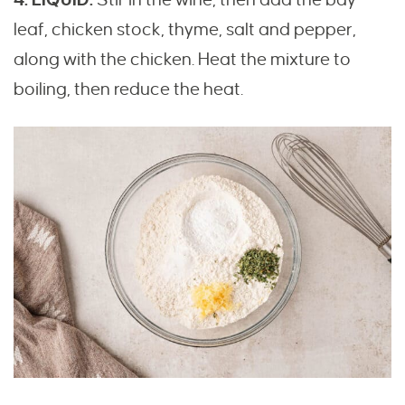
leaf, chicken stock, thyme, salt and pepper,
along with the chicken. Heat the mixture to
boiling, then reduce the heat.