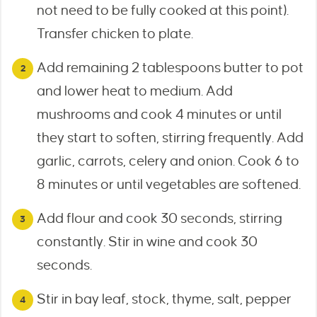
not need to be fully cooked at this point).
Transfer chicken to plate.
Add remaining 2 tablespoons butter to pot
and lower heat to medium. Add
mushrooms and cook 4 minutes or until
they start to soften, stirring frequently. Add
garlic, carrots, celery and onion. Cook 6 to
8 minutes or until vegetables are softened.
Add flour and cook 30 seconds, stirring
constantly. Stir in wine and cook 30
seconds.
Stir in bay leaf, stock, thyme, salt, pepper