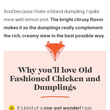
And because I hate a bland dumpling, I spike
mine with lemon zest.
The bright citrusy flavor
makes it so the dumplings really complement
the rich, creamy stew in the best possible way.
Why you’ll love Old
Fashioned Chicken and
Dumplings
It’s kind of a
one-pot wonder!
I say