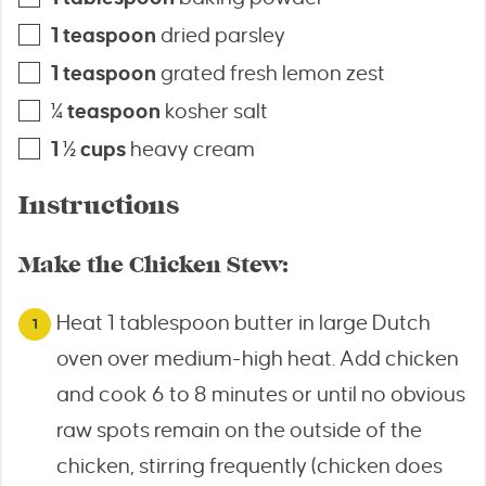
1
teaspoon
dried parsley
1
teaspoon
grated fresh lemon zest
¼
teaspoon
kosher salt
1 ½
cups
heavy cream
Instructions
Make the Chicken Stew:
Heat 1 tablespoon butter in large Dutch
oven over medium-high heat. Add chicken
and cook 6 to 8 minutes or until no obvious
raw spots remain on the outside of the
chicken, stirring frequently (chicken does