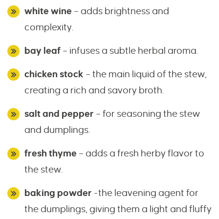
white wine
– adds brightness and
complexity.
bay leaf
– infuses a subtle herbal aroma.
chicken stock
– the main liquid of the stew,
creating a rich and savory broth.
salt and pepper
– for seasoning the stew
and dumplings.
fresh thyme
– adds a fresh herby flavor to
the stew.
baking powder
-the leavening agent for
the dumplings, giving them a light and fluffy