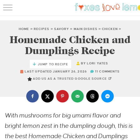
RECIPES
FAMOUS SALMON PAS
HOME
»
RECIPES
»
SAVORY
»
MAIN DISHES
»
CHICKEN
»
Homemade Chicken and
ABOUT
Dumplings Recipe
SUBSCRIBE
BY
LORI YATES
JUMP TO RECIPE
LAST UPDATED JANUARY 26, 2026
11 COMMENTS
ADD US AS A TRUSTED GOOGLE SOURCE
With mushrooms for big umami flavor and
bright lemon zest in the dumpling dough,
this is
the best Homemade Chicken and Dumplings