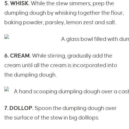
5. WHISK.
While the stew simmers, prep the
dumpling dough by whisking together the flour,
baking powder, parsley, lemon zest and salt.
6. CREAM.
While stirring, gradually add the
cream until all the cream is incorporated into
the dumpling dough.
7. DOLLOP.
Spoon the dumpling dough over
the surface of the stew in big dolllops.