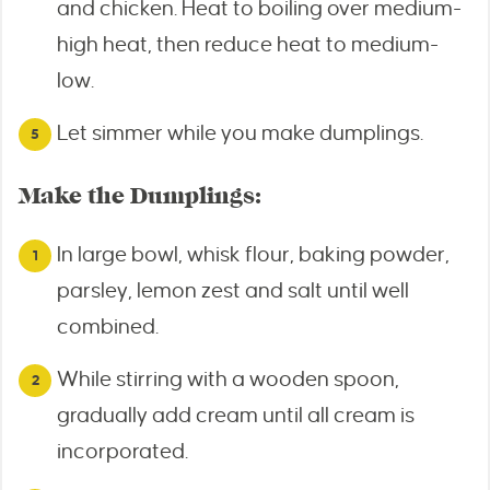
and chicken. Heat to boiling over medium-
high heat, then reduce heat to medium-
low.
Let simmer while you make dumplings.
Make the Dumplings:
In large bowl, whisk flour, baking powder,
parsley, lemon zest and salt until well
combined.
While stirring with a wooden spoon,
gradually add cream until all cream is
incorporated.