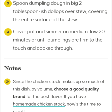
Spoon dumpling dough in big 2
tablespoon-ish dollops over stew, covering
the entire surface of the stew.
Cover pot and simmer on medium-low 20
minutes or until dumplings are firm to the
touch and cooked through.
Notes
Since the chicken stock makes up so much of
this dish, by volume,
choose a good quality
brand
for the best flavor. If you have
homemade chicken stock
, now’s the time to
use it!