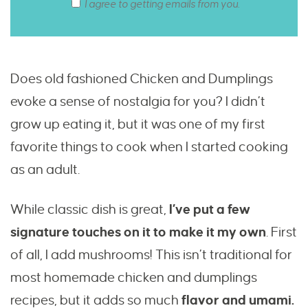
I agree to getting emails from you.
Does old fashioned Chicken and Dumplings
evoke a sense of nostalgia for you? I didn’t
grow up eating it, but it was one of my first
favorite things to cook when I started cooking
as an adult.
While classic dish is great,
I’ve put a few
signature touches on it to make it my own
. First
of all, I add mushrooms! This isn’t traditional for
most homemade chicken and dumplings
recipes, but it adds so much
flavor and umami.