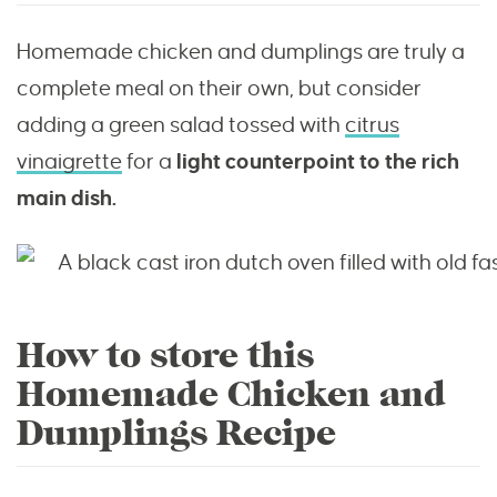
Homemade chicken and dumplings are truly a
complete meal on their own, but consider
adding a green salad tossed with
citrus
vinaigrette
for a
light counterpoint to the rich
main dish.
How to store this
Homemade Chicken and
Dumplings Recipe