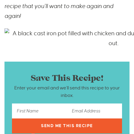
recipe that you’ll want to make again and
again!
Save This Recipe!
Enter your email and we’ll send this recipe to your
inbox.