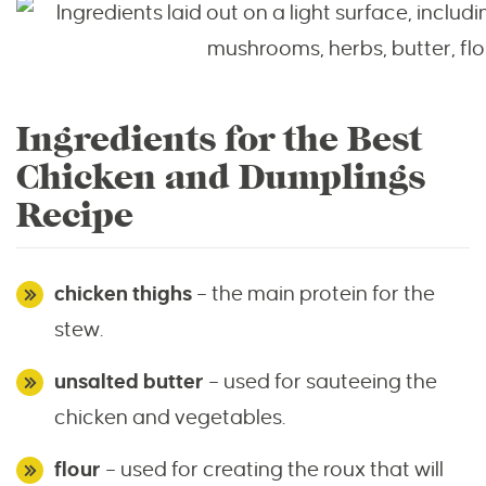
Ingredients for the Best
Chicken and Dumplings
Recipe
chicken thighs
– the main protein for the
stew.
unsalted butter
– used for sauteeing the
chicken and vegetables.
flour
– used for creating the roux that will