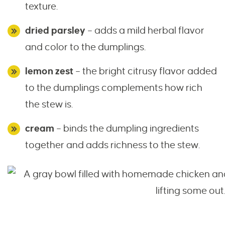
texture.
dried parsley
– adds a mild herbal flavor
and color to the dumplings.
lemon zest
– the bright citrusy flavor added
to the dumplings complements how rich
the stew is.
cream
– binds the dumpling ingredients
together and adds richness to the stew.