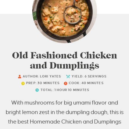
Old Fashioned Chicken
and Dumplings
AUTHOR:
LORI YATES
YIELD:
6
SERVINGS
PREP:
30
MINUTES
COOK:
40
MINUTES
TOTAL:
1
HOUR
10
MINUTES
With mushrooms for big umami flavor and
bright lemon zest in the dumpling dough, this is
the best Homemade Chicken and Dumplings