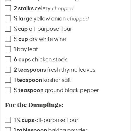
2
stalks
celery
chopped
½
large
yellow onion
chopped
¼
cup
all-purpose flour
½
cup
dry white wine
1
bay leaf
6
cups
chicken stock
2
teaspoons
fresh thyme leaves
1
teaspoon
kosher salt
½
teaspoon
ground black pepper
For the Dumplings:
1 ¾
cups
all-purpose flour
1
tablespoon
baking powder