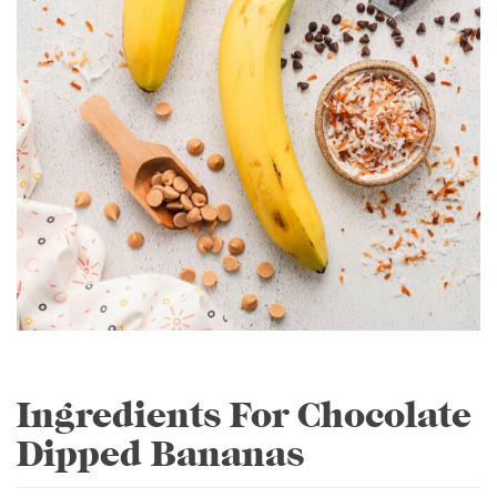
Ingredients For Chocolate
Dipped Bananas