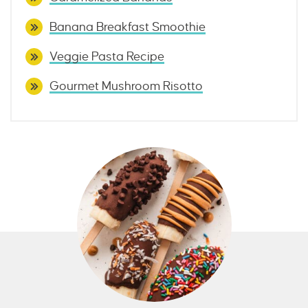
Banana Breakfast Smoothie
Veggie Pasta Recipe
Gourmet Mushroom Risotto