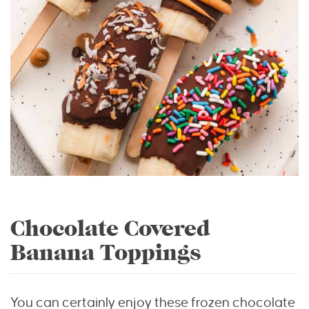
Chocolate Covered
Banana Toppings
You can certainly enjoy these frozen chocolate