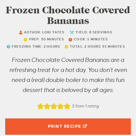
Frozen Chocolate Covered
Bananas
AUTHOR:
LORI YATES
YIELD:
8
SERVINGS
PREP:
30
MINUTES
COOK:
5
MINUTES
FREEZING TIME:
2
HOURS
TOTAL:
2
HOURS
35
MINUTES
Frozen Chocolate Covered Bananas are a
refreshing treat for a hot day. You don't even
need a (real) double boiler to make this fun
dessert that is beloved by all ages.
5
from 1 rating
PRINT RECIPE