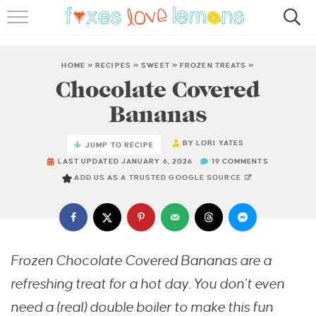
RECIPES
FAMOUS SALMON PASTA
HOME
»
RECIPES
»
SWEET
»
FROZEN TREATS
»
Chocolate Covered
ABOUT
Bananas
SUBSCRIBE
BY
LORI YATES
JUMP TO RECIPE
LAST UPDATED JANUARY 6, 2026
19 COMMENTS
ADD US AS A TRUSTED GOOGLE SOURCE
Frozen Chocolate Covered Bananas are a
refreshing treat for a hot day. You don’t even
need a (real) double boiler to make this fun