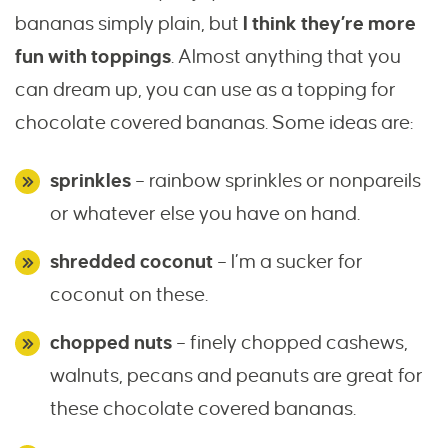
bananas simply plain, but
I think they’re more
fun with toppings
. Almost anything that you
can dream up, you can use as a topping for
chocolate covered bananas. Some ideas are:
sprinkles
– rainbow sprinkles or nonpareils
or whatever else you have on hand.
shredded coconut
– I’m a sucker for
coconut on these.
chopped nuts
– finely chopped cashews,
walnuts, pecans and peanuts are great for
these chocolate covered bananas.