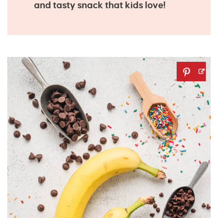
and tasty snack that kids love!