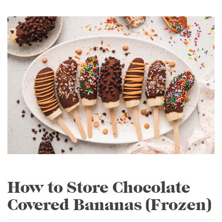
How to Store Chocolate
Covered Bananas (Frozen)