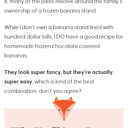
it, many of the jokes revolve around the family’s
ownership of a frozen banana stand.
While I don’t own a banana stand lined with
hundred dollar bills, I DO have a good recipe for
homemade frozen chocolate covered
bananas.
They look super fancy, but they’re actually
super easy
, which is kind of the best
combination, don’t you agree?