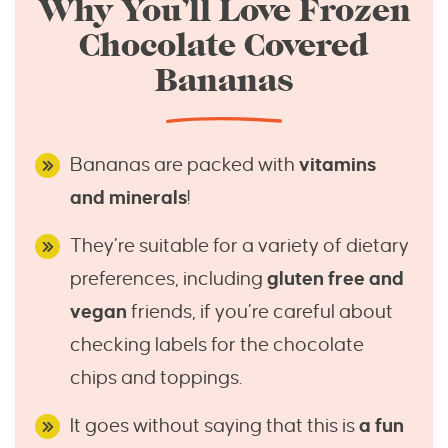
Why You’ll Love Frozen
Chocolate Covered
Bananas
Bananas are packed with
vitamins
and minerals
!
They’re suitable for a variety of dietary
preferences, including
gluten free and
vegan
friends, if you’re careful about
checking labels for the chocolate
chips and toppings.
It goes without saying that this is
a fun