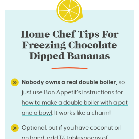
Home Chef Tips For
Freezing Chocolate
Dipped Bananas
Nobody owns a real double boiler
, so
just use Bon Appetit’s instructions for
how to make a double boiler with a pot
and a bowl
. It works like a charm!
Optional, but if you have coconut oil
on hand, add 1½ tablespoons of