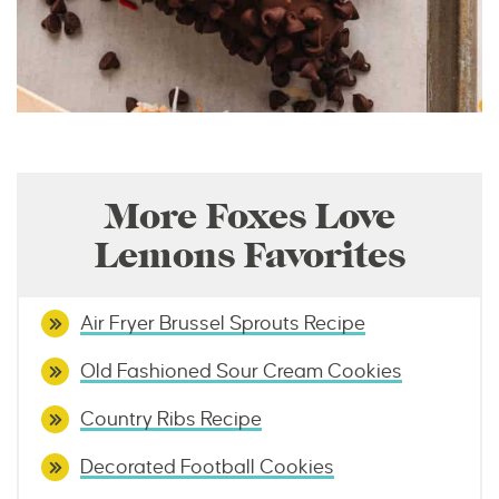
More Foxes Love
Lemons Favorites
Air Fryer Brussel Sprouts Recipe
Old Fashioned Sour Cream Cookies
Country Ribs Recipe
Decorated Football Cookies