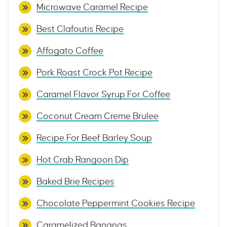
Microwave Caramel Recipe
Best Clafoutis Recipe
Affogato Coffee
Pork Roast Crock Pot Recipe
Caramel Flavor Syrup For Coffee
Coconut Cream Creme Brulee
Recipe For Beef Barley Soup
Hot Crab Rangoon Dip
Baked Brie Recipes
Chocolate Peppermint Cookies Recipe
Caramelized Bananas