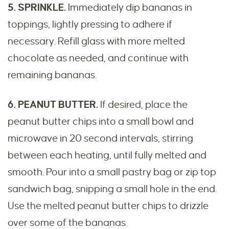
5. SPRINKLE.
Immediately dip bananas in
toppings, lightly pressing to adhere if
necessary. Refill glass with more melted
chocolate as needed, and continue with
remaining bananas.
6. PEANUT BUTTER.
If desired, place the
peanut butter chips into a small bowl and
microwave in 20 second intervals, stirring
between each heating, until fully melted and
smooth. Pour into a small pastry bag or zip top
sandwich bag, snipping a small hole in the end.
Use the melted peanut butter chips to drizzle
over some of the bananas.