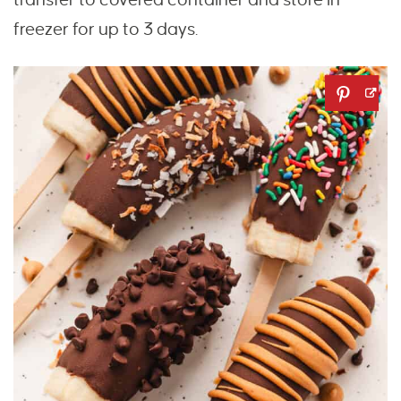
freezer for up to 3 days.