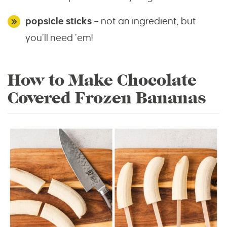
popsicle sticks
– not an ingredient, but
you’ll need ’em!
How to Make Chocolate
Covered Frozen Bananas