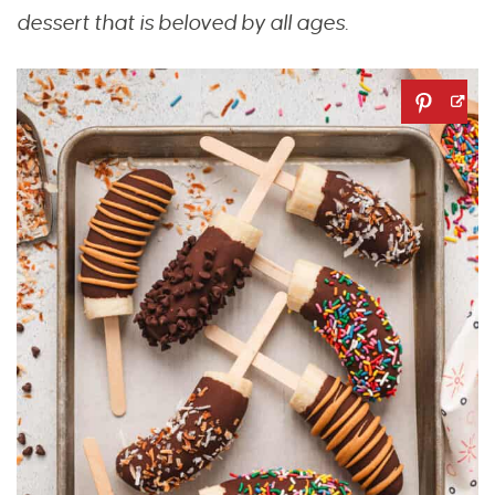
dessert that is beloved by all ages.