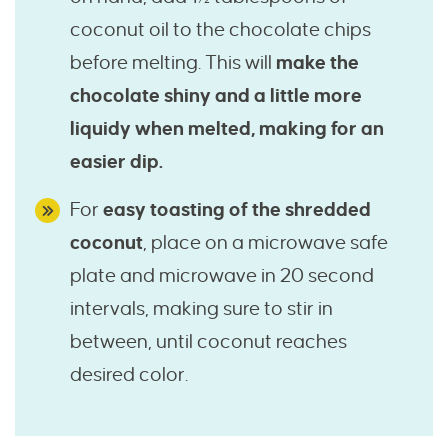
coconut oil to the chocolate chips
before melting. This will
make the
chocolate shiny and a little more
liquidy when melted, making for an
easier dip.
For
easy toasting of the shredded
coconut
, place on a microwave safe
plate and microwave in 20 second
intervals, making sure to stir in
between, until coconut reaches
desired color.