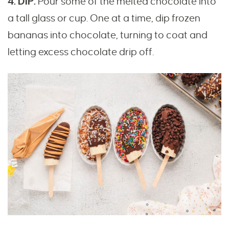
4. DIP.
Pour some of the melted chocolate into
a tall glass or cup. One at a time, dip frozen
bananas into chocolate, turning to coat and
letting excess chocolate drip off.