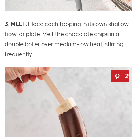
3. MELT.
Place each topping in its own shallow
bowl or plate. Melt the chocolate chips in a
double boiler over medium-low heat, stirring
frequently.