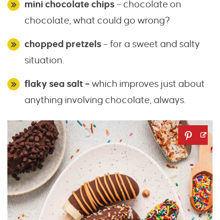
mini chocolate chips
– chocolate on
chocolate, what could go wrong?
chopped pretzels
– for a sweet and salty
situation.
flaky sea salt –
which improves just about
anything involving chocolate, always.