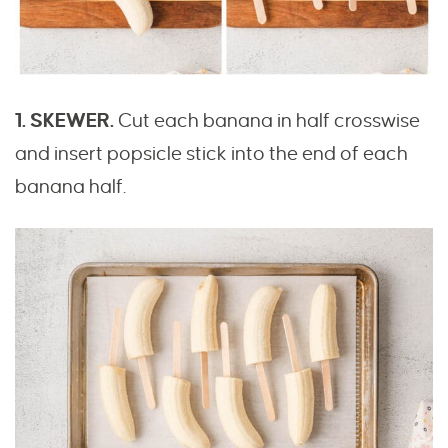
1. SKEWER.
Cut each banana in half crosswise
and insert popsicle stick into the end of each
banana half.