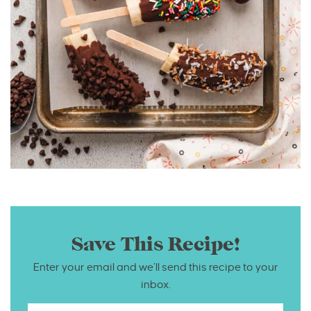
Save This Recipe!
Enter your email and we’ll send this recipe to your
inbox.