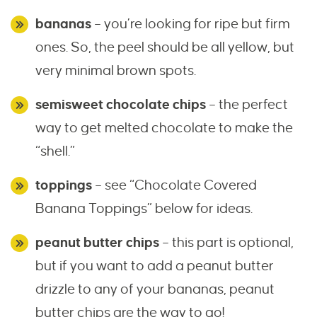
bananas
– you’re looking for ripe but firm
ones. So, the peel should be all yellow, but
very minimal brown spots.
semisweet chocolate chips
– the perfect
way to get melted chocolate to make the
“shell.”
toppings
– see “Chocolate Covered
Banana Toppings” below for ideas.
peanut butter chips
– this part is optional,
but if you want to add a peanut butter
drizzle to any of your bananas, peanut
butter chips are the way to go!