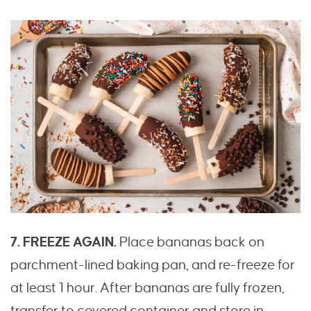
7. FREEZE AGAIN.
Place bananas back on
parchment-lined baking pan, and re-freeze for
at least 1 hour. After bananas are fully frozen,
transfer to covered container and store in