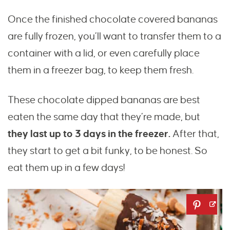
Once the finished chocolate covered bananas
are fully frozen, you’ll want to transfer them to a
container with a lid, or even carefully place
them in a freezer bag, to keep them fresh.
These chocolate dipped bananas are best
eaten the same day that they’re made, but
they last up to 3 days in the freezer.
After that,
they start to get a bit funky, to be honest. So
eat them up in a few days!