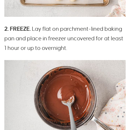
2. FREEZE.
Lay flat on parchment-lined baking
pan and place in freezer uncovered for at least
1 hour or up to overnight.