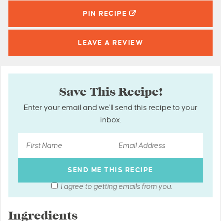
PIN
RECIPE
LEAVE A
REVIEW
Save This Recipe!
Enter your email and we’ll send this recipe to your
inbox.
I agree to getting emails from you.
Ingredients