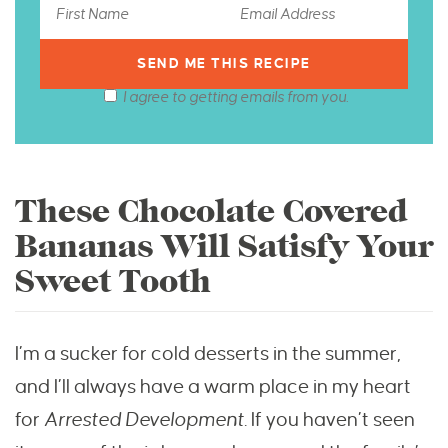
I agree to getting emails from you.
These Chocolate Covered
Bananas Will Satisfy Your
Sweet Tooth
I’m a sucker for cold desserts in the summer,
and I’ll always have a warm place in my heart
for
Arrested Development.
If you haven’t seen