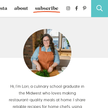
sta
about
subscribe
Hi, I’m Lori, a culinary school graduate in
the Midwest who loves making
restaurant-quality meals at home. I share
reliable recipes for home chefs, using