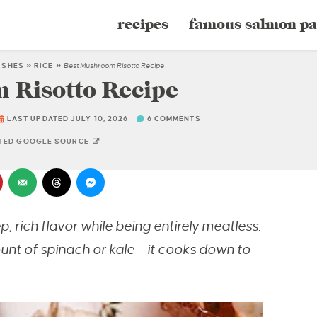
recipes
famous salmon pa
DISHES
»
RICE
»
Best Mushroom Risotto Recipe
 Risotto Recipe
LAST UPDATED JULY 10, 2026
6 COMMENTS
STED GOOGLE SOURCE
 rich flavor while being entirely meatless.
unt of spinach or kale – it cooks down to