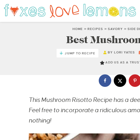
HOME
»
RECIPES
»
SAVORY
»
SIDE 
Best Mushroom
BY
LORI YATES
JUMP TO RECIPE
ADD US AS A TRU
This Mushroom Risotto Recipe has a deep,
Feel free to incorporate a ridiculous amo
nothing!