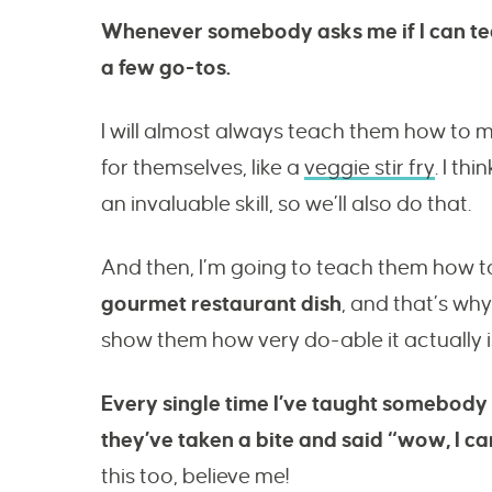
Whenever somebody asks me if I can tea
a few go-tos.
I will almost always teach them how to 
for themselves, like a
veggie stir fry
. I th
an invaluable skill, so we’ll also do that.
And then, I’m going to teach them how to
gourmet restaurant dish
, and that’s why
show them how very do-able it actually i
Every single time I’ve taught somebody
they’ve taken a bite and said “wow, I can
this too, believe me!