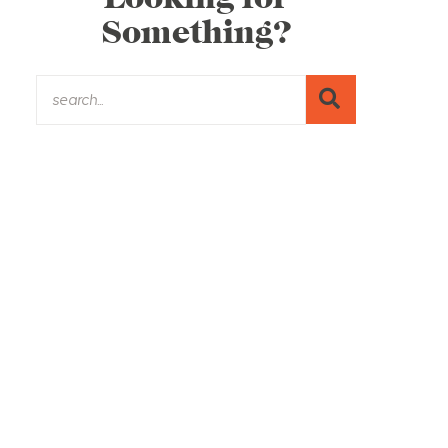
Something?