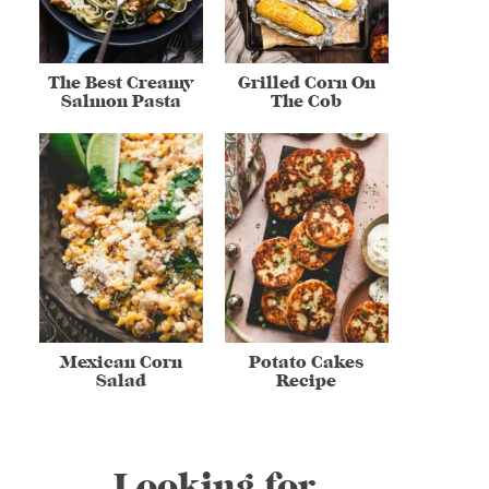
The Best Creamy
Grilled Corn On
Salmon Pasta
The Cob
Mexican Corn
Potato Cakes
Salad
Recipe
Looking for