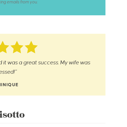
ting emails from you.
nd it was a great success. My wife was
essed!”
INIQUE
sotto