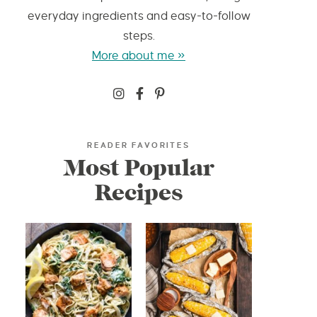
everyday ingredients and easy-to-follow
steps.
More about me »
READER FAVORITES
Most Popular
Recipes