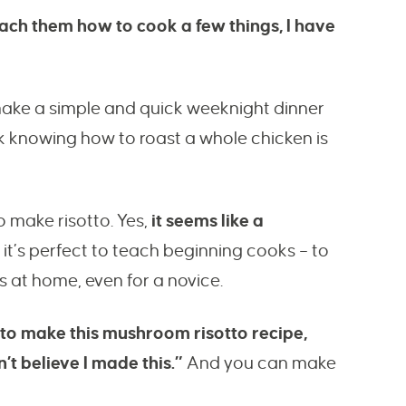
ch them how to cook a few things, I have
make a simple and quick weeknight dinner
ink knowing how to roast a whole chicken is
 make risotto. Yes,
it seems like a
 it’s perfect to teach beginning cooks – to
s at home, even for a novice.
 to make this mushroom risotto recipe,
’t believe I made this.”
And you can make