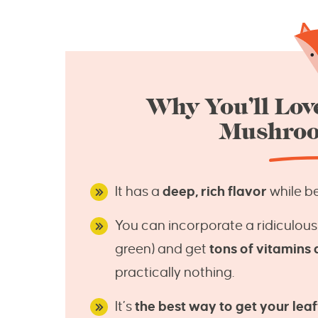
Why You’ll Love
Mushroo
It has a
deep, rich flavor
while be
You can incorporate a ridiculous
green) and get
tons of vitamins 
practically nothing.
It’s
the best way to get your leaf