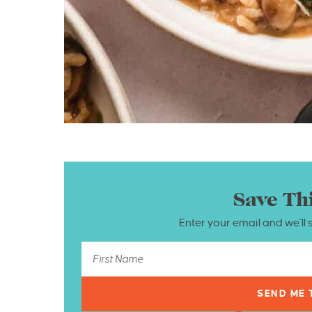
Save Th
Enter your email and we’ll 