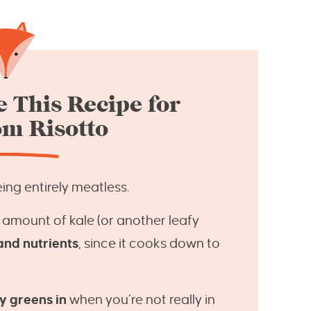
 This Recipe for
m Risotto
ing entirely meatless.
 amount of kale (or another leafy
and nutrients
, since it cooks down to
y greens in
when you’re not really in