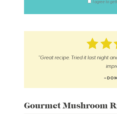
I agree to get
“Great recipe. Tried it last night a
impr
—DOM
Gourmet Mushroom Ri