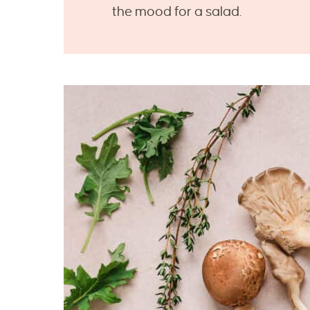
the mood for a salad.