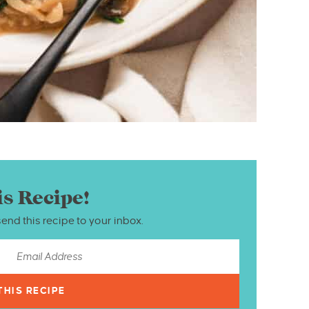
is Recipe!
send this recipe to your inbox.