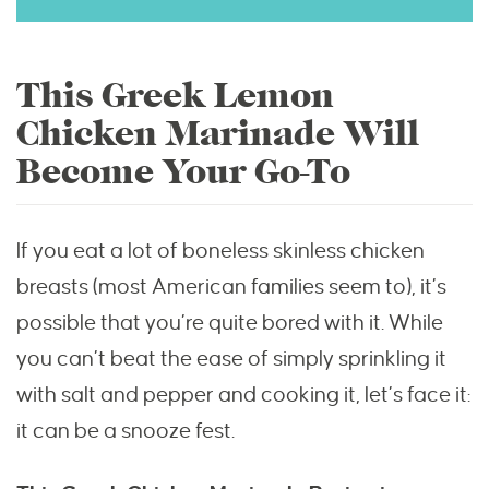
This Greek Lemon
Chicken Marinade Will
Become Your Go-To
If you eat a lot of boneless skinless chicken
breasts (most American families seem to), it’s
possible that you’re quite bored with it. While
you can’t beat the ease of simply sprinkling it
with salt and pepper and cooking it, let’s face it:
it can be a snooze fest.