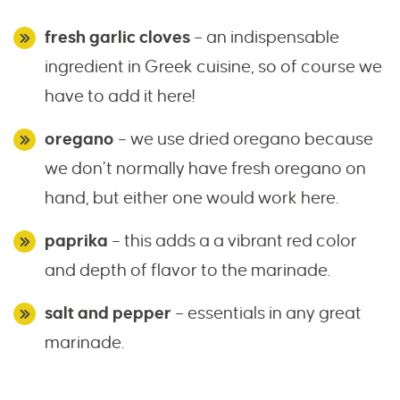
fresh garlic cloves
– an indispensable
ingredient in Greek cuisine, so of course we
have to add it here!
oregano
– we use dried oregano because
we don’t normally have fresh oregano on
hand, but either one would work here.
paprika
– this adds a a vibrant red color
and depth of flavor to the marinade.
salt and pepper
– essentials in any great
marinade.