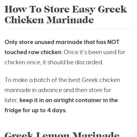
How To Store Easy Greek
Chicken Marinade
Only store unused marinade that has NOT
touched raw chicken
. Once it’s been used for
chicken once, it should be discarded.
To make a batch of the best Greek chicken
marinade in advance and then store for
later,
keep it in an airtight container in the
fridge for up to 4 days.
Greek Lemon Marinade