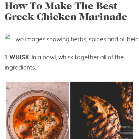
How To Make The Best
Greek Chicken Marinade
1. WHISK.
In a bowl, whisk together all of the
ingredients.