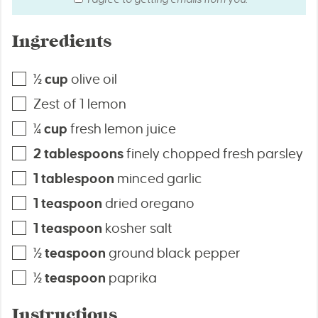
Ingredients
½
cup
olive oil
Zest of 1 lemon
¼
cup
fresh lemon juice
2
tablespoons
finely chopped fresh parsley
1
tablespoon
minced garlic
1
teaspoon
dried oregano
1
teaspoon
kosher salt
½
teaspoon
ground black pepper
½
teaspoon
paprika
Instructions