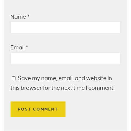
Name
*
Email
*
Save my name, email, and website in
this browser for the next time I comment.