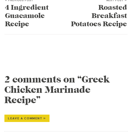
« PREVIOUS POST
NEXT POST »
4 Ingredient
Roasted
Guacamole
Breakfast
Recipe
Potatoes Recipe
2 comments on “Greek
Chicken Marinade
Recipe”
LEAVE A COMMENT »