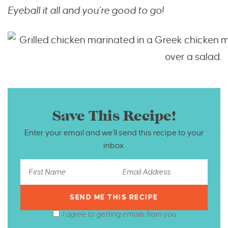
Eyeball it all and you’re good to go!
Save This Recipe!
Enter your email and we’ll send this recipe to your
inbox.
I agree to getting emails from you.