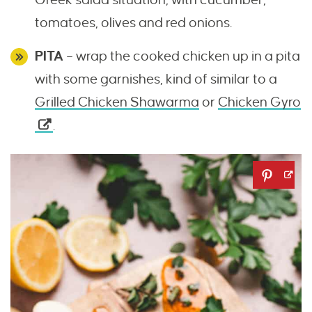
tomatoes, olives and red onions.
PITA
– wrap the cooked chicken up in a pita
with some garnishes, kind of similar to a
Grilled Chicken Shawarma
or
Chicken Gyro
.