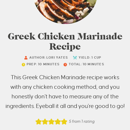
Greek Chicken Marinade
Recipe
AUTHOR:
LORI YATES
YIELD:
1
CUP
PREP:
10
MINUTES
TOTAL:
10
MINUTES
This Greek Chicken Marinade recipe works
with any chicken cooking method, and you
honestly don't have to measure any of the
ingredients. Eyeball it all and you're good to go!
5
from 1 rating