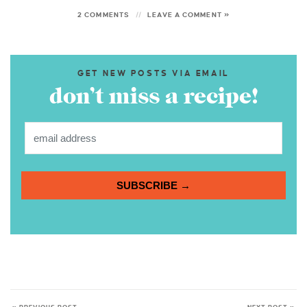
2 COMMENTS
LEAVE A COMMENT »
GET NEW POSTS VIA EMAIL
don’t miss a recipe!
SUBSCRIBE →