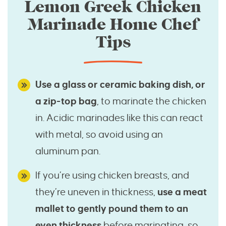
Lemon Greek Chicken
Marinade Home Chef
Tips
Use a glass or ceramic baking dish, or
a zip-top bag
, to marinate the chicken
in. Acidic marinades like this can react
with metal, so avoid using an
aluminum pan.
If you’re using chicken breasts, and
they’re uneven in thickness,
use a meat
mallet to gently pound them to an
even thickness
before marinating, so