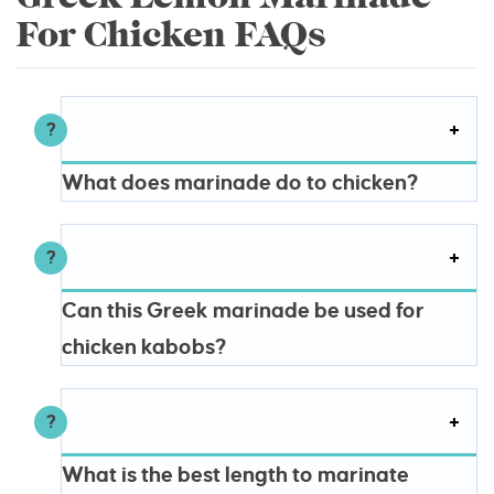
For Chicken FAQs
What does marinade do to chicken?
Can this Greek marinade be used for
chicken kabobs?
What is the best length to marinate