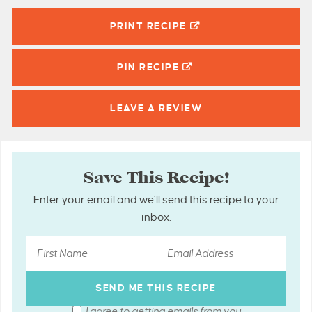
PRINT RECIPE
PIN
RECIPE
LEAVE A
REVIEW
Save This Recipe!
Enter your email and we’ll send this recipe to your
inbox.
I agree to getting emails from you.