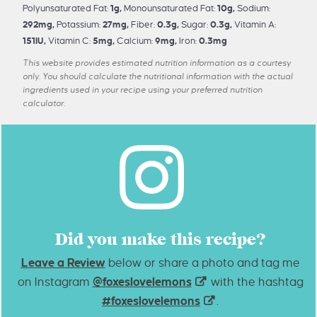
Polyunsaturated Fat:
1
g
,
Monounsaturated Fat:
10
g
,
Sodium:
292
mg
,
Potassium:
27
mg
,
Fiber:
0.3
g
,
Sugar:
0.3
g
,
Vitamin A:
151
IU
,
Vitamin C:
5
mg
,
Calcium:
9
mg
,
Iron:
0.3
mg
This website provides estimated nutrition information as a courtesy
only. You should calculate the nutritional information with the actual
ingredients used in your recipe using your preferred nutrition
calculator.
Did you make this recipe?
Leave a Review
below or share a photo and tag me
on Instagram
@foxeslovelemons
with the hashtag
#foxeslovelemons
.