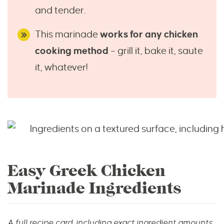
and tender.
This marinade
works for any chicken
cooking method
– grill it, bake it, saute
it, whatever!
Easy Greek Chicken
Marinade Ingredients
A full recipe card, including exact ingredient amounts,