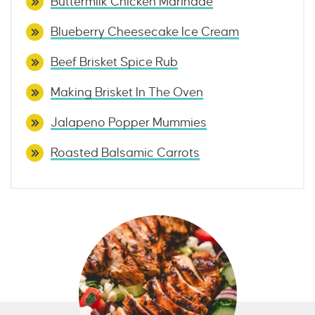
Buttermilk Chicken Marinade
Blueberry Cheesecake Ice Cream
Beef Brisket Spice Rub
Making Brisket In The Oven
Jalapeno Popper Mummies
Roasted Balsamic Carrots