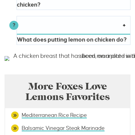
chicken?
What does putting lemon on chicken do?
More Foxes Love
Lemons Favorites
Mediterranean Rice Recipe
Balsamic Vinegar Steak Marinade