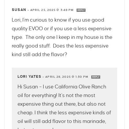
SUSAN
—
APRIL 25, 2025 @ 3:48 PM
REPLY
Lori, I’m curious to know if you use good
quality EVOO or if you use a less expensive
type. The only one I keep in my house is the
really good stuff. Does the less expensive
kind still add the flavor?
LORI YATES
—
APRIL 28, 2025 @ 1:30 PM
REPLY
Hi Susan – I use California Olive Ranch
oil for everything! It’s not the most
expensive thing out there, but also not
cheap. I think the less expensive kinds of
oil will still add flavor to this marinade,