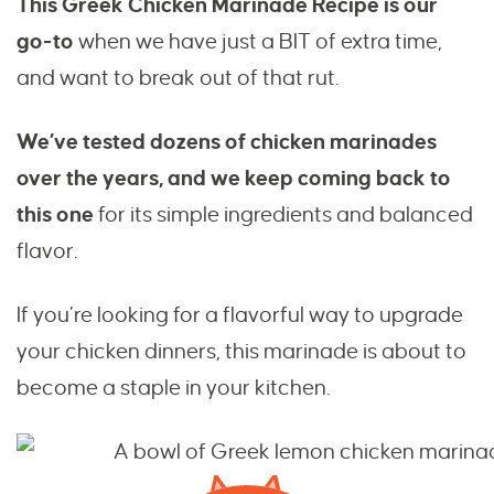
This Greek Chicken Marinade Recipe is our
go-to
when we have just a BIT of extra time,
and want to break out of that rut.
We’ve tested dozens of chicken marinades
over the years, and we keep coming back to
this one
for its simple ingredients and balanced
flavor.
If you’re looking for a flavorful way to upgrade
your chicken dinners, this marinade is about to
become a staple in your kitchen.