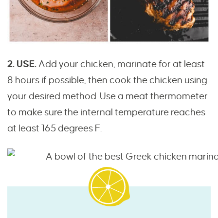
2. USE.
Add your chicken, marinate for at least
8 hours if possible, then cook the chicken using
your desired method. Use a meat thermometer
to make sure the internal temperature reaches
at least 165 degrees F.