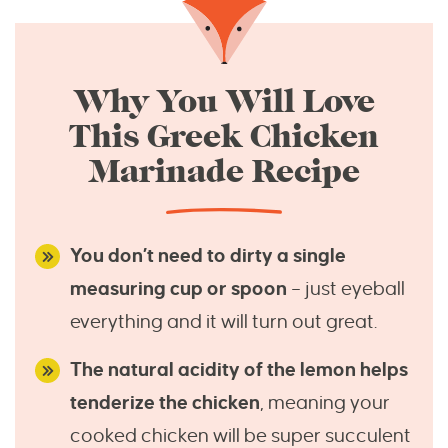
Why You Will Love
This Greek Chicken
Marinade Recipe
You don’t need to dirty a single
measuring cup or spoon
– just eyeball
everything and it will turn out great.
The natural acidity of the lemon helps
tenderize the chicken
, meaning your
cooked chicken will be super succulent