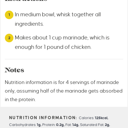
In medium bowl, whisk together all
ingredients.
Makes about 1 cup marinade, which is
enough for 1 pound of chicken.
Notes
Nutrition information is for 4 servings of marinade
only, assuming half of the marinade gets absorbed
in the protein.
Calories:
125
kcal
,
Carbohydrates:
1
g
,
Protein:
0.2
g
,
Fat:
14
g
,
Saturated Fat:
2
g
,