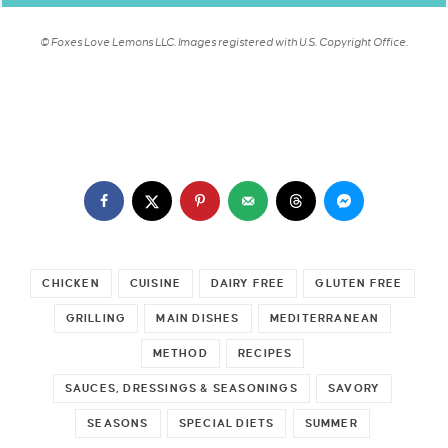
© Foxes Love Lemons LLC. Images registered with U.S. Copyright Office.
CHICKEN
CUISINE
DAIRY FREE
GLUTEN FREE
GRILLING
MAIN DISHES
MEDITERRANEAN
METHOD
RECIPES
SAUCES, DRESSINGS & SEASONINGS
SAVORY
SEASONS
SPECIAL DIETS
SUMMER