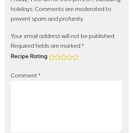
holidays. Comments are moderated to
prevent spam and profanity.
Your email address will not be published.
Required fields are marked *
Recipe Rating
Comment
*