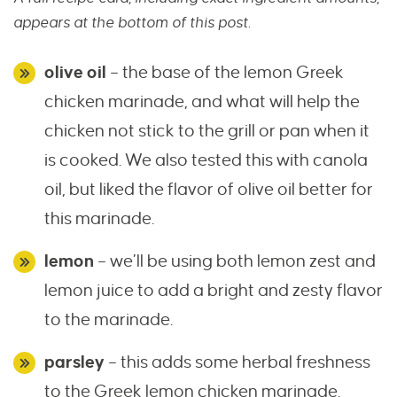
appears at the bottom of this post.
olive oil
– the base of the lemon Greek
chicken marinade, and what will help the
chicken not stick to the grill or pan when it
is cooked. We also tested this with canola
oil, but liked the flavor of olive oil better for
this marinade.
lemon
– we’ll be using both lemon zest and
lemon juice to add a bright and zesty flavor
to the marinade.
parsley
– this adds some herbal freshness
to the Greek lemon chicken marinade.