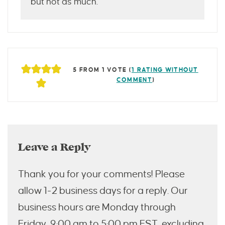
but not as much.
5 FROM 1 VOTE (
1 RATING WITHOUT
COMMENT
)
Leave a Reply
Thank you for your comments! Please
allow 1-2 business days for a reply. Our
business hours are Monday through
Friday, 9:00 am to 5:00 pm EST, excluding