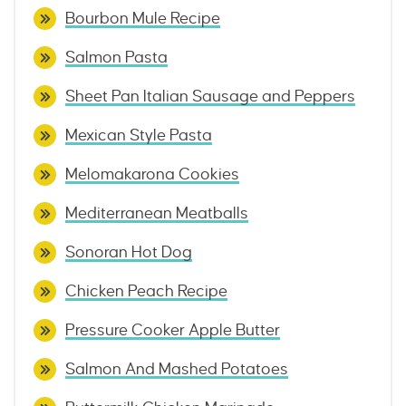
Bourbon Mule Recipe
Salmon Pasta
Sheet Pan Italian Sausage and Peppers
Mexican Style Pasta
Melomakarona Cookies
Mediterranean Meatballs
Sonoran Hot Dog
Chicken Peach Recipe
Pressure Cooker Apple Butter
Salmon And Mashed Potatoes