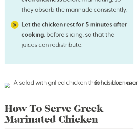
they absorb the marinade consistently.
Let the chicken rest for 5 minutes after
cooking
, before slicing, so that the
juices can redistribute.
How To Serve Greek
Marinated Chicken