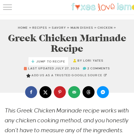
RECIPES
FAMOUS SALMON PAS
HOME
»
RECIPES
»
SAVORY
»
MAIN DISHES
»
CHICKEN
»
Greek Chicken Marinade
ABOUT
Recipe
SUBSCRIBE
BY
LORI YATES
JUMP TO RECIPE
LAST UPDATED JULY 27, 2026
2 COMMENTS
ADD US AS A TRUSTED GOOGLE SOURCE
This Greek Chicken Marinade recipe works with
any chicken cooking method, and you honestly
don’t have to measure any of the ingredients.