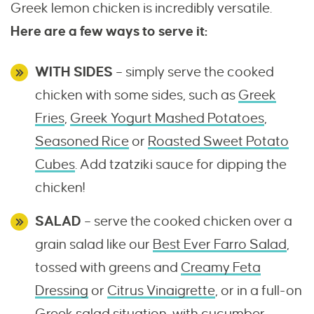
Greek lemon chicken is incredibly versatile.
Here are a few ways to serve it:
WITH SIDES
– simply serve the cooked
chicken with some sides, such as
Greek
Fries
,
Greek Yogurt Mashed Potatoes
,
Seasoned Rice
or
Roasted Sweet Potato
Cubes
. Add tzatziki sauce for dipping the
chicken!
SALAD
– serve the cooked chicken over a
grain salad like our
Best Ever Farro Salad
,
tossed with greens and
Creamy Feta
Dressing
or
Citrus Vinaigrette
, or in a full-on
Greek salad situation, with cucumber,