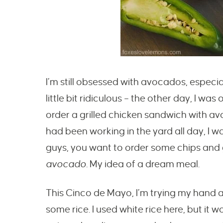
I’m still obsessed with avocados, especia
little bit ridiculous – the other day, I was
order a grilled chicken sandwich with av
had been working in the yard all day, I w
guys, you want to order some chips and
avocado.
My idea of a dream meal.
This Cinco de Mayo, I’m trying my hand 
some rice. I used white rice here, but it 