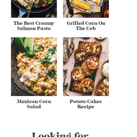
The Best Creamy
Grilled Corn On
Salmon Pasta
The Cob
Mexican Corn
Potato Cakes
Salad
Recipe
Looking for