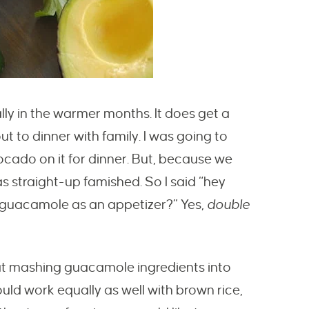
lly in the warmer months. It does get a
 out to dinner with family. I was going to
ocado on it for dinner. But, because we
as straight-up famished. So I said “hey
 guacamole as an appetizer?” Yes,
double
at mashing guacamole ingredients into
would work equally as well with brown rice,