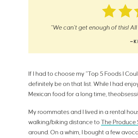
“We can’t get enough of this! All 
—K
If I had to choose my “Top 5 Foods I Co
definitely be on that list. While I had e
Mexican food for a long time, the
obsess
My roommates and I lived in a rental hou
walking/biking distance to
The Produce 
around. On a whim, I bought a few avoc