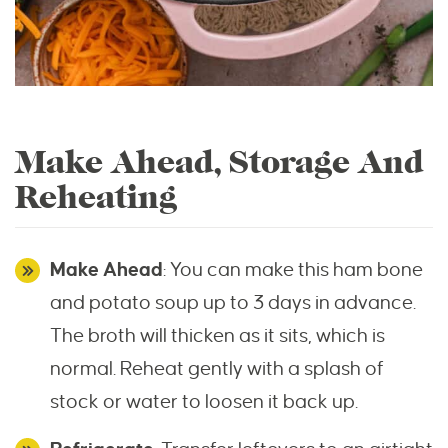
Make Ahead, Storage And
Reheating
Make Ahead
: You can make this ham bone
and potato soup up to 3 days in advance.
The broth will thicken as it sits, which is
normal. Reheat gently with a splash of
stock or water to loosen it back up.