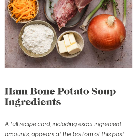
Ham Bone Potato Soup
Ingredients
A full recipe card, including exact ingredient
amounts, appears at the bottom of this post.