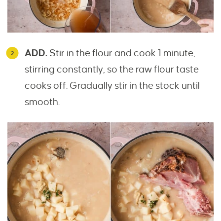
ADD.
Stir in the flour and cook 1 minute,
stirring constantly, so the raw flour taste
cooks off. Gradually stir in the stock until
smooth.