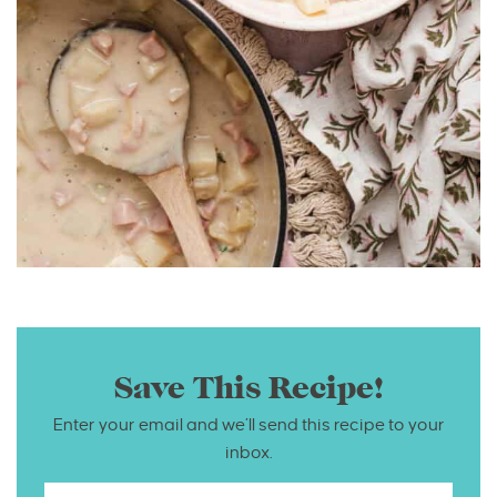
Save This Recipe!
Enter your email and we’ll send this recipe to your
inbox.