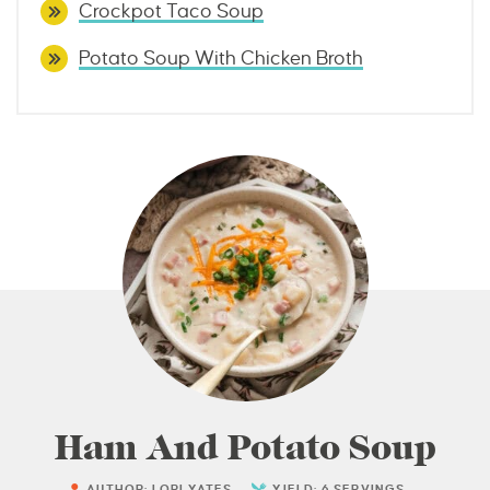
Crockpot Taco Soup
Potato Soup With Chicken Broth
Ham And Potato Soup
AUTHOR:
LORI YATES
YIELD:
6
SERVINGS