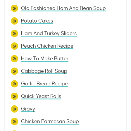
Old Fashioned Ham And Bean Soup
Potato Cakes
Ham And Turkey Sliders
Peach Chicken Recipe
How To Make Butter
Cabbage Roll Soup
Garlic Bread Recipe
Quick Yeast Rolls
Gravy
Chicken Parmesan Soup