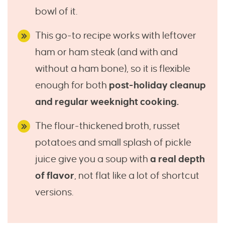
bowl of it.
This go-to recipe works with leftover
ham or ham steak (and with and
without a ham bone), so it is flexible
enough for both
post-holiday cleanup
and regular weeknight cooking.
The flour-thickened broth, russet
potatoes and small splash of pickle
juice give you a soup with
a real depth
of flavor
, not flat like a lot of shortcut
versions.