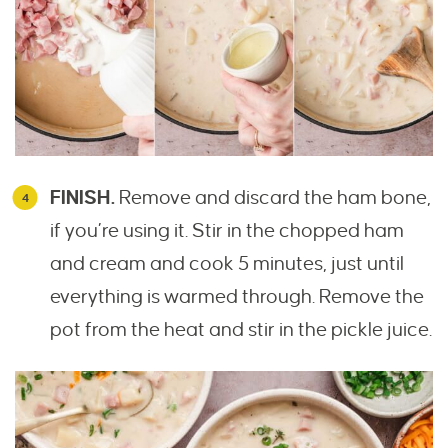
FINISH.
Remove and discard the ham bone,
if you’re using it. Stir in the chopped ham
and cream and cook 5 minutes, just until
everything is warmed through. Remove the
pot from the heat and stir in the pickle juice.