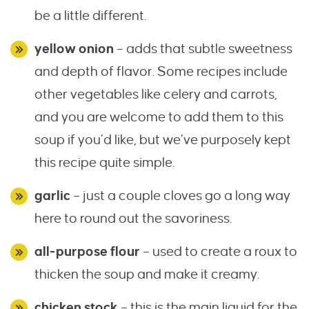
be a little different.
yellow onion
– adds that subtle sweetness
and depth of flavor. Some recipes include
other vegetables like celery and carrots,
and you are welcome to add them to this
soup if you’d like, but we’ve purposely kept
this recipe quite simple.
garlic
– just a couple cloves go a long way
here to round out the savoriness.
all-purpose flour
– used to create a roux to
thicken the soup and make it creamy.
chicken stock
– this is the main liquid for the