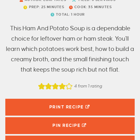
PREP:
25
MINUTES
COOK:
35
MINUTES
TOTAL:
1
HOUR
This Ham And Potato Soup is a dependable
choice for leftover ham or ham steak. You'll
learn which potatoes work best, how to build a
creamy broth, and the small finishing touch
that keeps the soup rich but not flat.
4
from 1 rating
PRINT RECIPE
PIN
RECIPE