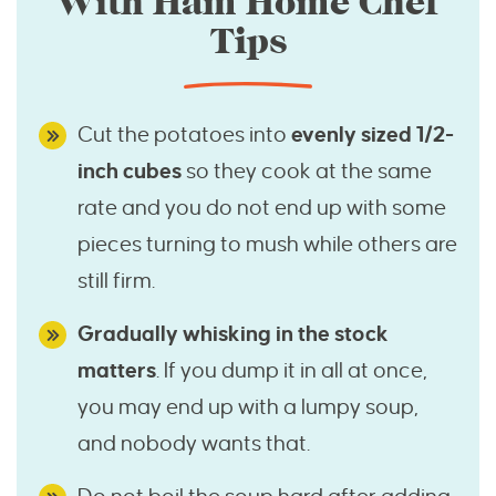
With Ham Home Chef
Tips
Cut the potatoes into
evenly sized 1/2-
inch cubes
so they cook at the same
rate and you do not end up with some
pieces turning to mush while others are
still firm.
Gradually whisking in the stock
matters
. If you dump it in all at once,
you may end up with a lumpy soup,
and nobody wants that.