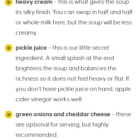
heavy cream
– this is what gives the soup
its silky finish. You can swap in half and half
or whole milk here, but the soup will be less
creamy.
pickle juice
– this is our little secret
ingredient. A small splash at the end
brightens the soup and balances the
richness so it does not feel heavy or flat. If
you don’t have pickle juice on hand, apple
cider vinegar works well.
green onions and cheddar cheese
– these
are optional for serving, but highly
recommended.