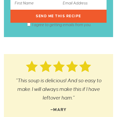
I agree to getting emails from you.
“This soup is delicious! And so easy to
make. I will always make this if I have
leftover ham.”
—MARY