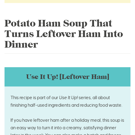
Potato Ham Soup That
Turns Leftover Ham Into
Dinner
Use It Up! [Leftover Ham]
This recipe is part of our
Use It Up!
series, all about
finishing half-used ingredients and reducing food waste.
If you have leftover ham after a holiday meal, this soup is
an easy way to turn it into a creamy, satisfying dinner