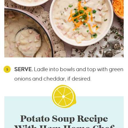
SERVE.
Ladle into bowls and top with green
onions and cheddar, if desired.
Potato Soup Recipe