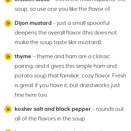
soup, so use one you like the flavor of.
Dijon mustard
– just a small spoonful
deepens the overall flavor (this does not
make the soup taste like mustard).
thyme
– thyme and ham are a classic
pairing, and it gives this simple ham and
potato soup that familiar, cozy flavor. Fresh
is great if you have it, but dried works just
fine here too.
kosher salt and black pepper
– rounds out
all of the flavors in the soup.