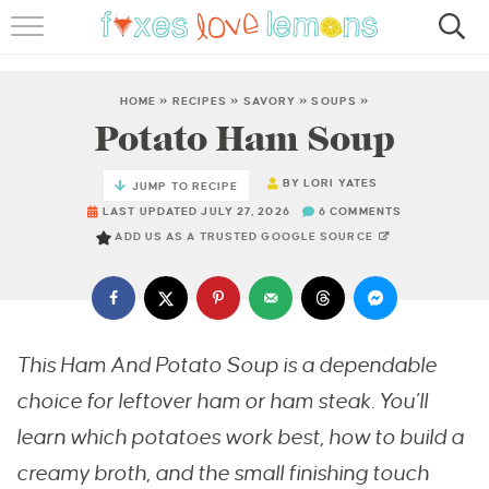
RECIPES
FAMOUS SALMON PASTA
HOME
»
RECIPES
»
SAVORY
»
SOUPS
»
Potato Ham Soup
ABOUT
BY
LORI YATES
JUMP TO RECIPE
SUBSCRIBE
LAST UPDATED JULY 27, 2026
6 COMMENTS
ADD US AS A TRUSTED GOOGLE SOURCE
This Ham And Potato Soup is a dependable
choice for leftover ham or ham steak. You’ll
learn which potatoes work best, how to build a
creamy broth, and the small finishing touch