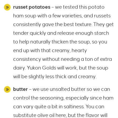
russet potatoes
– we tested this potato
ham soup with a few varieties, and russets
consistently gave the best texture. They get
tender quickly and release enough starch
to help naturally thicken the soup, so you
end up with that creamy, hearty
consistency without needing a ton of extra
dairy. Yukon Golds will work, but the soup
will be slightly less thick and creamy.
butter
– we use unsalted butter so we can
control the seasoning, especially since ham
can vary quite a bit in saltiness. You can
substitute olive oil here, but the flavor will