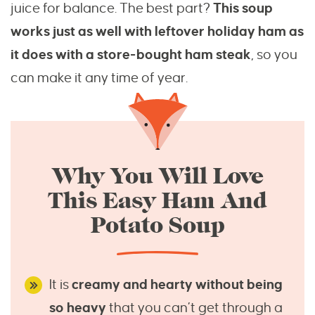
juice for balance. The best part?
This soup
works just as well with leftover holiday ham as
it does with a store-bought ham steak
, so you
can make it any time of year.
Why You Will Love
This Easy Ham And
Potato Soup
It is
creamy and hearty without being
so heavy
that you can’t get through a