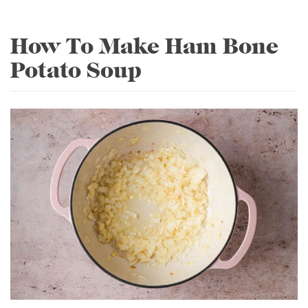
How To Make Ham Bone
Potato Soup