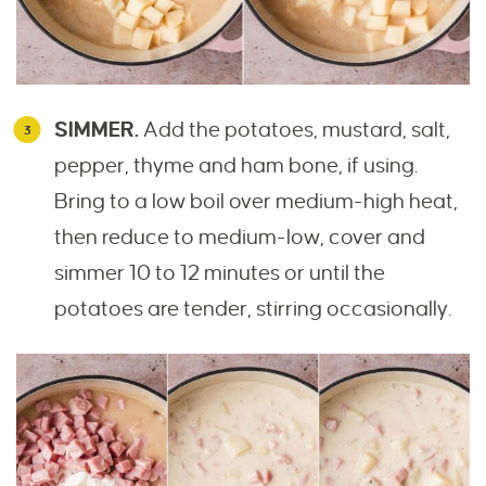
SIMMER.
Add the potatoes, mustard, salt,
pepper, thyme and ham bone, if using.
Bring to a low boil over medium-high heat,
then reduce to medium-low, cover and
simmer 10 to 12 minutes or until the
potatoes are tender, stirring occasionally.