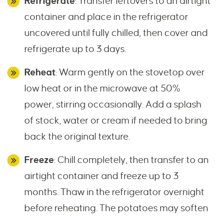
Refrigerate
: Transfer leftovers to an airtight
container and place in the refrigerator
uncovered until fully chilled, then cover and
refrigerate up to 3 days.
Reheat
: Warm gently on the stovetop over
low heat or in the microwave at 50%
power, stirring occasionally. Add a splash
of stock, water or cream if needed to bring
back the original texture.
Freeze
: Chill completely, then transfer to an
airtight container and freeze up to 3
months. Thaw in the refrigerator overnight
before reheating. The potatoes may soften