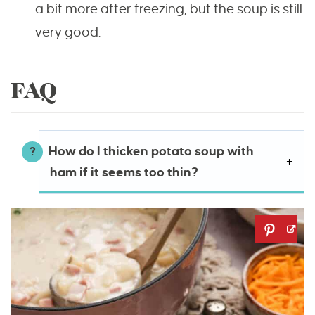
a bit more after freezing, but the soup is still
very good.
FAQ
How do I thicken potato soup with
ham if it seems too thin?