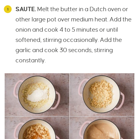
SAUTE.
Melt the butter in a Dutch oven or
other large pot over medium heat. Add the
onion and cook 4 to 5 minutes or until
softened, stirring occasionally. Add the
garlic and cook 30 seconds, stirring
constantly.