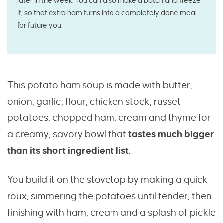
later in the week. You can also make a batch and freeze
it, so that extra ham turns into a completely done meal
for future you.
This potato ham soup is made with butter,
onion, garlic, flour, chicken stock, russet
potatoes, chopped ham, cream and thyme for
a creamy, savory bowl that
tastes much bigger
than its short ingredient list.
You build it on the stovetop by making a quick
roux, simmering the potatoes until tender, then
finishing with ham, cream and a splash of pickle