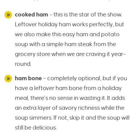
cooked ham
– this is the star of the show.
Leftover holiday ham works perfectly, but
we also make this easy ham and potato
soup with a simple ham steak from the
grocery store when we are craving it year-
round.
ham bone
– completely optional, but if you
have a leftover ham bone from a holiday
meal, there’s no sense in wasting it. It adds
an extra layer of savory richness while the
soup simmers. If not, skip it and the soup will
still be delicious.