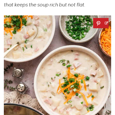
that keeps the soup rich but not flat.