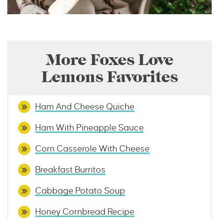
More Foxes Love
Lemons Favorites
Ham And Cheese Quiche
Ham With Pineapple Sauce
Corn Casserole With Cheese
Breakfast Burritos
Cabbage Potato Soup
Honey Cornbread Recipe