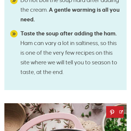
Do not boil the soup hard after adding
the cream.
A gentle warming is all you
need.
Taste the soup after adding the ham.
Ham can vary a lot in saltiness, so this
is one of the very few recipes on this
site where we will tell you to season to
taste, at the end.