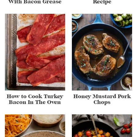
With Bacon Grease
Recipe
How to Cook Turkey
Honey Mustard Pork
Bacon In The Oven
Chops