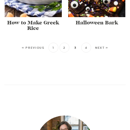
How to Make Greek
Halloween Bark
Rice
« PREVIOUS
1
2
3
4
NEXT »