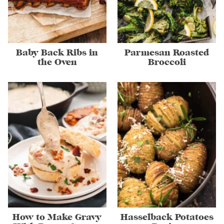
Baby Back Ribs in
Parmesan Roasted
the Oven
Broccoli
How to Make Gravy
Hasselback Potatoes