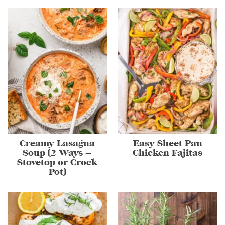
Creamy Lasagna
Easy Sheet Pan
Soup (2 Ways –
Chicken Fajitas
Stovetop or Crock
Pot)