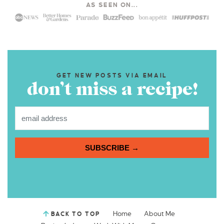
AS SEEN ON...
GET NEW POSTS VIA EMAIL
don’t miss a recipe!
SUBSCRIBE →
Home
About Me
BACK TO TOP