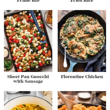
Prime Rib
Fried Rice
Sheet Pan Gnocchi
Florentine Chicken
with Sausage