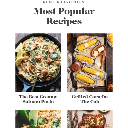
READER FAVORITES
Most Popular
Recipes
The Best Creamy
Grilled Corn On
Salmon Pasta
The Cob