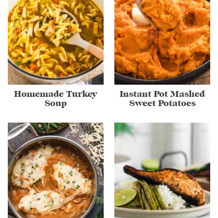
Homemade Turkey
Instant Pot Mashed
Soup
Sweet Potatoes