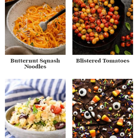
Butternut Squash
Blistered Tomatoes
Noodles