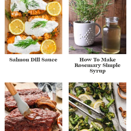
Salmon Dill Sauce
How To Make
Rosemary Simple
Syrup