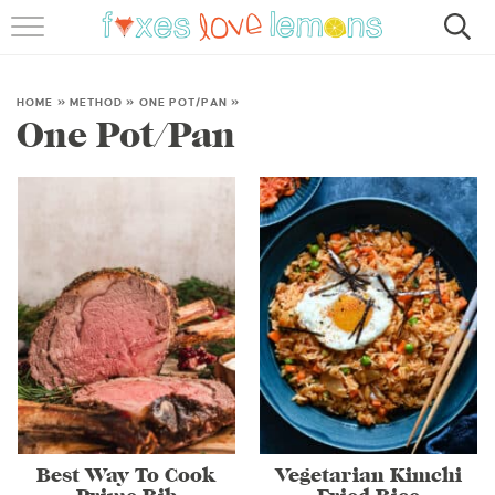
RECIPES
FAMOUS SALMON PASTA
HOME
»
METHOD
»
ONE POT/PAN
»
One Pot/Pan
ABOUT
SUBSCRIBE
Best Way To Cook
Vegetarian Kimchi