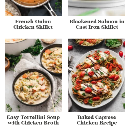
French Onion
Blackened Salmon in
Chicken Skillet
Cast Iron Skillet
Easy Tortellini Soup
Baked Caprese
with Chicken Broth
Chicken Recipe