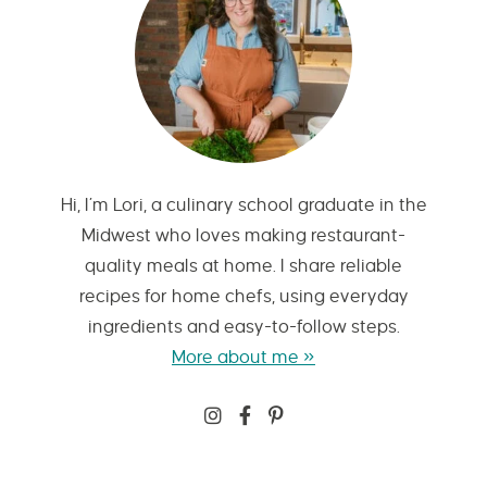
Hi, I’m Lori, a culinary school graduate in the
Midwest who loves making restaurant-
quality meals at home. I share reliable
recipes for home chefs, using everyday
ingredients and easy-to-follow steps.
More about me »