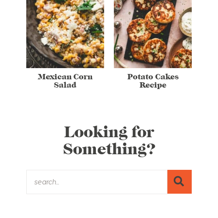
Mexican Corn
Potato Cakes
Salad
Recipe
Looking for
Something?