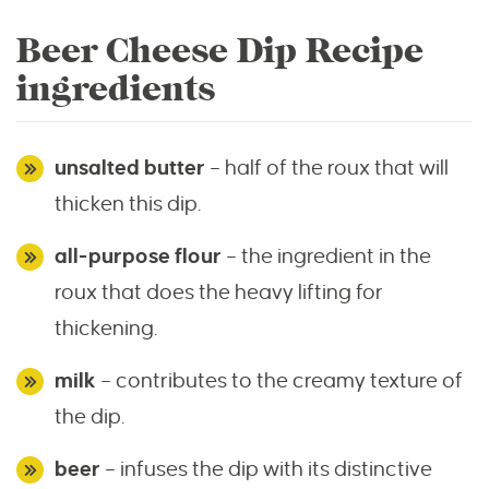
Beer Cheese Dip Recipe
ingredients
unsalted butter
– half of the roux that will
thicken this dip.
all-purpose flour
– the ingredient in the
roux that does the heavy lifting for
thickening.
milk
– contributes to the creamy texture of
the dip.
beer
– infuses the dip with its distinctive