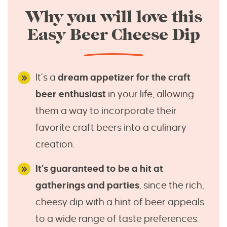
Why you will love this
Easy Beer Cheese Dip
It’s a
dream appetizer for the craft
beer enthusiast
in your life, allowing
them a way to incorporate their
favorite craft beers into a culinary
creation.
It’s guaranteed to be a hit at
gatherings and parties
, since the rich,
cheesy dip with a hint of beer appeals
to a wide range of taste preferences.