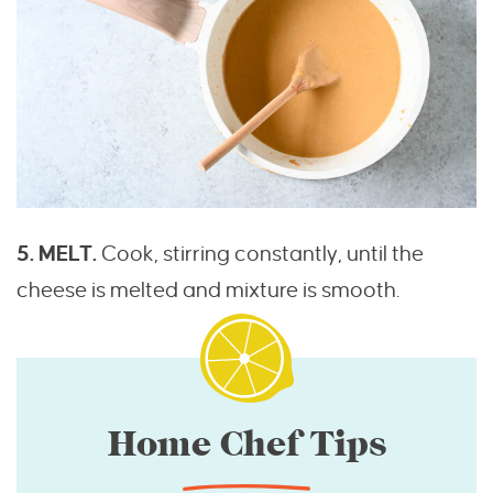
5. MELT.
Cook, stirring constantly, until the
cheese is melted and mixture is smooth.
Home Chef Tips