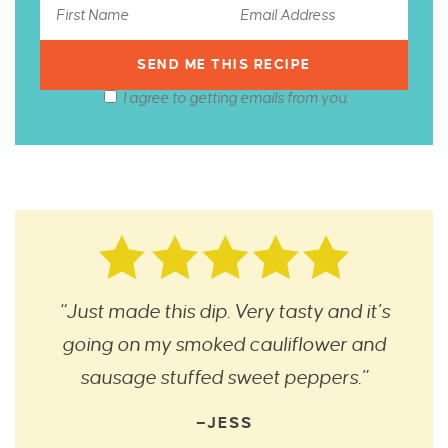
I agree to getting emails from you.
“Just made this dip. Very tasty and it’s
going on my smoked cauliflower and
sausage stuffed sweet peppers.”
—JESS