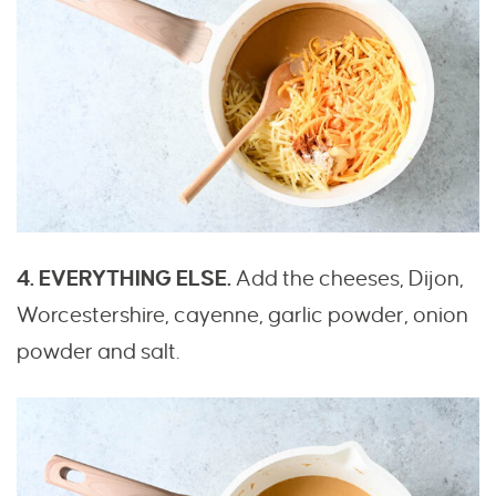
4. EVERYTHING ELSE.
Add the cheeses, Dijon,
Worcestershire, cayenne, garlic powder, onion
powder and salt.