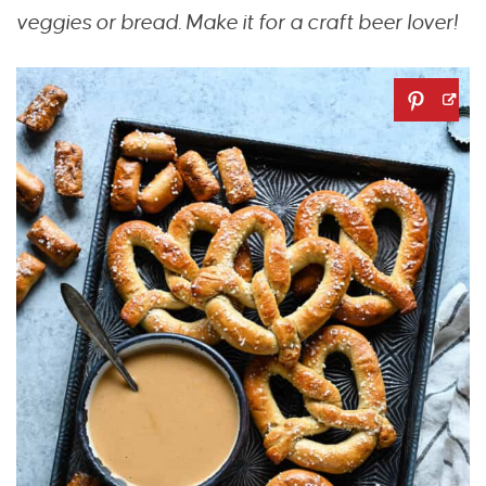
veggies or bread.
Make it for a craft beer lover!