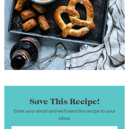
Save This Recipe!
Enter your email and we’ll send this recipe to your
inbox.