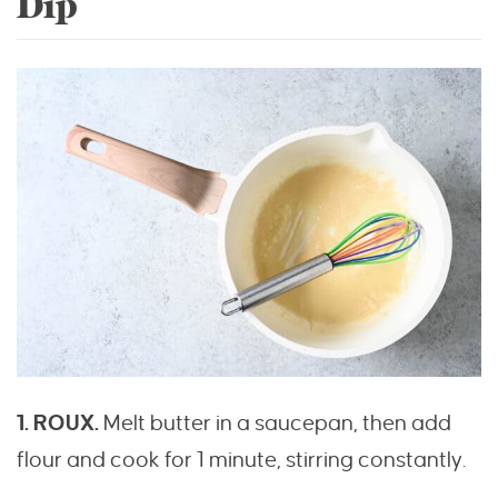
Dip
1. ROUX.
Melt butter in a saucepan, then add
flour and cook for 1 minute, stirring constantly.