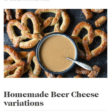
Homemade Beer Cheese
variations