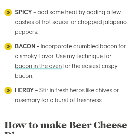
SPICY
– add some heat by adding a few
dashes of hot sauce, or chopped jalapeno
peppers.
BACON
– Incorporate crumbled bacon for
a smoky flavor. Use my technique for
bacon in the oven
for the easiest crispy
bacon.
HERBY
– Stir in fresh herbs like chives or
rosemary for a burst of freshness.
How to make Beer Cheese