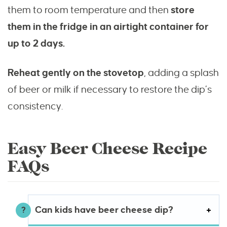
them to room temperature and then
store
them in the fridge in an airtight container for
up to 2 days.
Reheat gently on the stovetop
, adding a splash
of beer or milk if necessary to restore the dip’s
consistency.
Easy Beer Cheese Recipe
FAQs
Can kids have beer cheese dip?