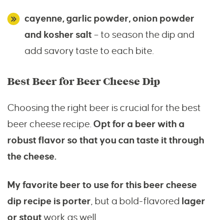
cayenne, garlic powder, onion powder
and kosher salt
– to season the dip and
add savory taste to each bite.
Best Beer for Beer Cheese Dip
Choosing the right beer is crucial for the best
beer cheese recipe.
Opt for a beer with a
robust flavor so that you can taste it through
the cheese.
My favorite beer to use for this beer cheese
dip recipe is porter
, but a bold-flavored
lager
or stout
work as well.