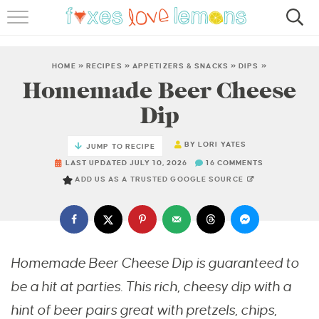
RECIPES
FAMOUS SALMON PASTA
HOME
»
RECIPES
»
APPETIZERS & SNACKS
»
DIPS
»
Homemade Beer Cheese
ABOUT
Dip
SUBSCRIBE
BY
LORI YATES
JUMP TO RECIPE
LAST UPDATED JULY 10, 2026
16 COMMENTS
ADD US AS A TRUSTED GOOGLE SOURCE
Homemade Beer Cheese Dip is guaranteed to
be a hit at parties. This rich, cheesy dip with a
hint of beer pairs great with pretzels, chips,