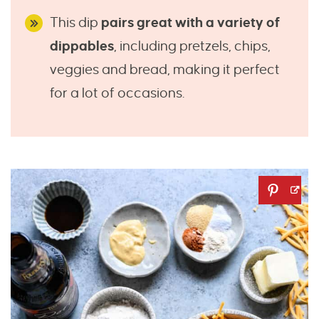
This dip
pairs great with a variety of
dippables
, including pretzels, chips,
veggies and bread, making it perfect
for a lot of occasions.