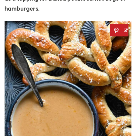
hamburgers.