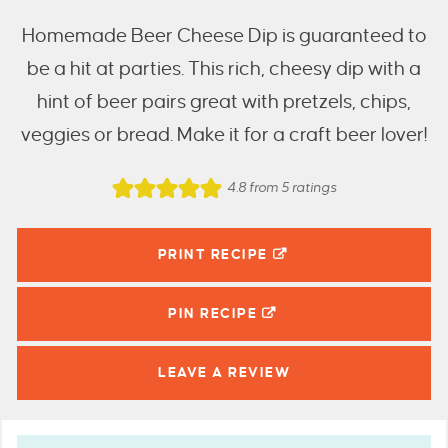
Homemade Beer Cheese Dip is guaranteed to
be a hit at parties. This rich, cheesy dip with a
hint of beer pairs great with pretzels, chips,
veggies or bread. Make it for a craft beer lover!
4.8
from
5
ratings
PRINT RECIPE
PIN
RECIPE
LEAVE A
REVIEW