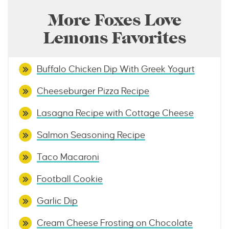
More Foxes Love
Lemons Favorites
Buffalo Chicken Dip With Greek Yogurt
Cheeseburger Pizza Recipe
Lasagna Recipe with Cottage Cheese
Salmon Seasoning Recipe
Taco Macaroni
Football Cookie
Garlic Dip
Cream Cheese Frosting on Chocolate