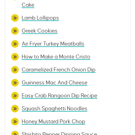
Cake
Lamb Lollipops
Greek Cookies
Air Fryer Turkey Meatballs
How to Make a Monte Cristo
Caramelized French Onion Dip
Guinness Mac And Cheese
Easy Crab Rangoon Dip Recipe
Squash Spaghetti Noodles
Honey Mustard Pork Chop
Shishito Pepper Dipping Sauce