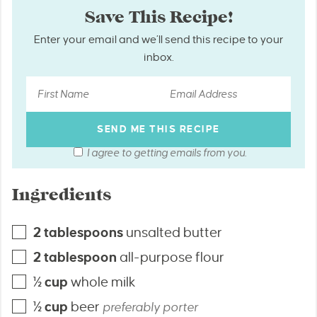
Save This Recipe!
Enter your email and we’ll send this recipe to your
inbox.
I agree to getting emails from you.
Ingredients
2
tablespoons
unsalted butter
2
tablespoon
all-purpose flour
½
cup
whole milk
½
cup
beer
preferably porter