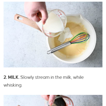
2. MILK.
Slowly stream in the milk, while
whisking.