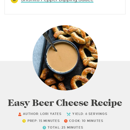
Easy Beer Cheese Recipe
AUTHOR:
LORI YATES
YIELD:
6
SERVINGS
PREP:
15
MINUTES
COOK:
10
MINUTES
TOTAL:
25
MINUTES