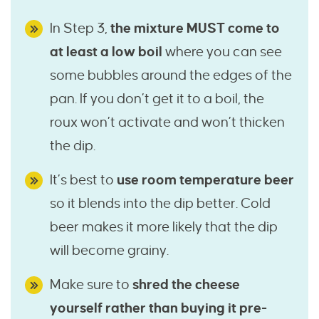
In Step 3,
the mixture MUST come to
at least a low boil
where you can see
some bubbles around the edges of the
pan. If you don’t get it to a boil, the
roux won’t activate and won’t thicken
the dip.
It’s best to
use room temperature beer
so it blends into the dip better. Cold
beer makes it more likely that the dip
will become grainy.
Make sure to
shred the cheese
yourself rather than buying it pre-