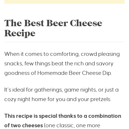
The Best Beer Cheese
Recipe
When it comes to comforting, crowd pleasing
snacks, few things beat the rich and savory
goodness of Homemade Beer Cheese Dip.
It’s ideal for gatherings, game nights, or just a
cozy night home for you and your pretzels.
This recipe is special thanks to a combination
of two cheeses
(one classic, one more