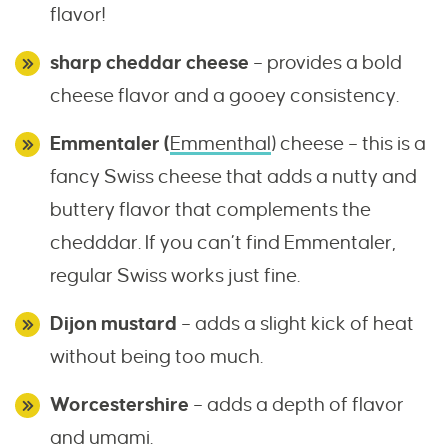
flavor!
sharp cheddar cheese
– provides a bold
cheese flavor and a gooey consistency.
Emmentaler (
Emmenthal
) cheese – this is a
fancy Swiss cheese that adds a nutty and
buttery flavor that complements the
chedddar. If you can’t find Emmentaler,
regular Swiss works just fine.
Dijon mustard
– adds a slight kick of heat
without being too much.
Worcestershire
– adds a depth of flavor
and umami.