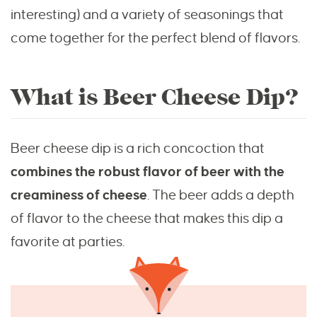
interesting) and a variety of seasonings that
come together for the perfect blend of flavors.
What is Beer Cheese Dip?
Beer cheese dip is a rich concoction that
combines the robust flavor of beer with the
creaminess of cheese
. The beer adds a depth
of flavor to the cheese that makes this dip a
favorite at parties.