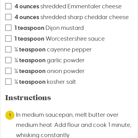
4
ounces
shredded Emmentaler cheese
4
ounces
shredded sharp cheddar cheese
1
teaspoon
Dijon mustard
1
teaspoon
Worcestershire sauce
¼
teaspoon
cayenne pepper
¼
teaspoon
garlic powder
¼
teaspoon
onion powder
¼
teaspoon
kosher salt
Instructions
In medium saucepan, melt butter over
medium heat. Add flour and cook 1 minute,
whisking constantly.