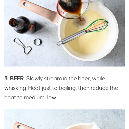
3. BEER.
Slowly stream in the beer, while
whisking. Heat just to boiling, then reduce the
heat to medium-low.