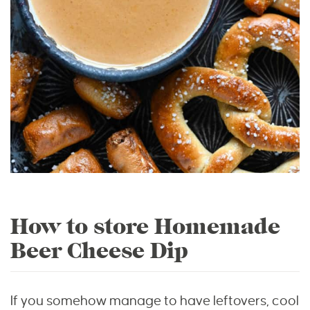
How to store Homemade
Beer Cheese Dip
If you somehow manage to have leftovers, cool