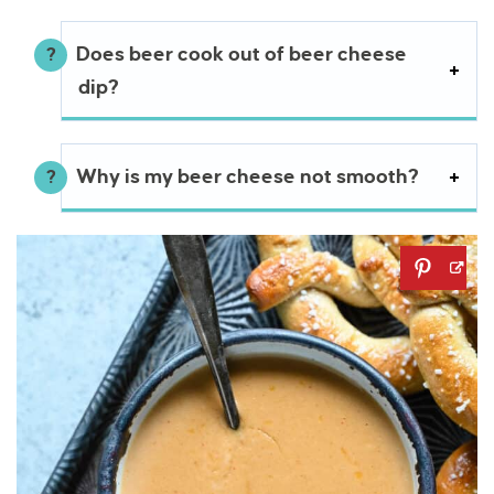
Does beer cook out of beer cheese
dip?
Why is my beer cheese not smooth?