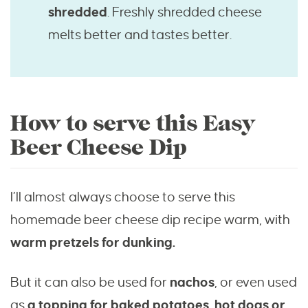
shredded
. Freshly shredded cheese
melts better and tastes better.
How to serve this Easy
Beer Cheese Dip
I’ll almost always choose to serve this
homemade beer cheese dip recipe warm, with
warm pretzels for dunking.
But it can also be used for
nachos
, or even used
as
a topping for baked potatoes, hot dogs or