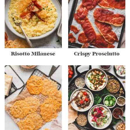
Risotto Milanese
Crispy Prosciutto