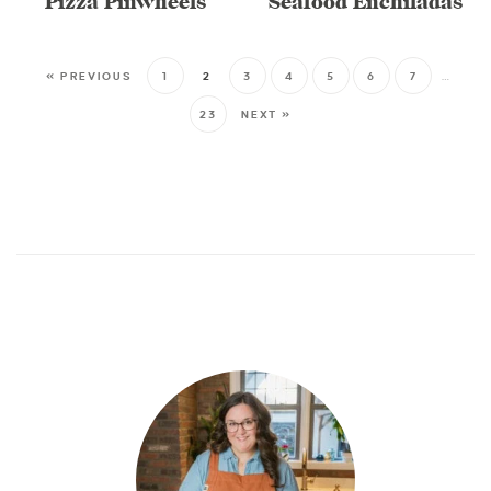
Pizza Pinwheels
Seafood Enchiladas
« PREVIOUS
1
2
3
4
5
6
7
…
23
NEXT »