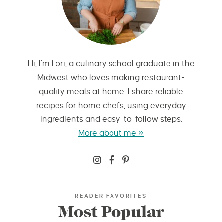
Hi, I’m Lori, a culinary school graduate in the
Midwest who loves making restaurant-
quality meals at home. I share reliable
recipes for home chefs, using everyday
ingredients and easy-to-follow steps.
More about me »
READER FAVORITES
Most Popular