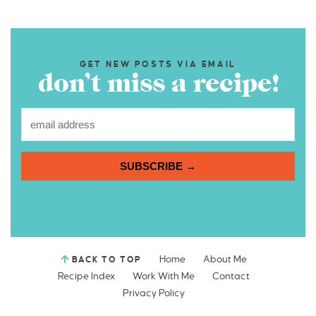
GET NEW POSTS VIA EMAIL
don’t miss a recipe!
SUBSCRIBE →
Home
About Me
BACK TO TOP
Recipe Index
Work With Me
Contact
Privacy Policy