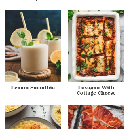
Lemon Smoothie
Lasagna With
Cottage Cheese