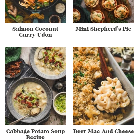
Salmon Coconut
Mini Shepherd’s Pie
Curry Udon
Cabbage Potato Soup
Beer Mac And Cheese
Recipe