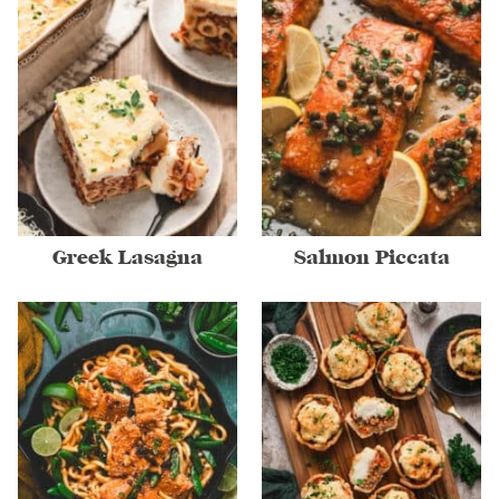
Greek Lasagna
Salmon Piccata