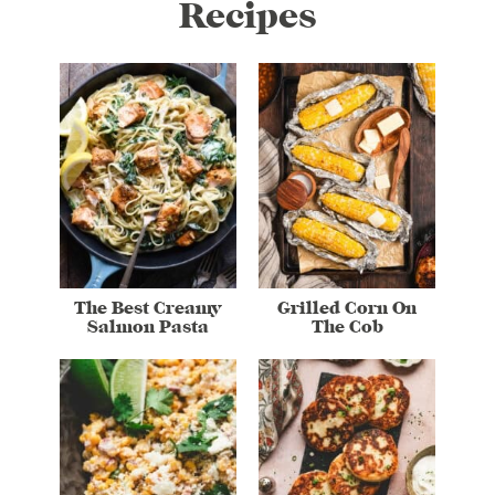
Recipes
The Best Creamy
Grilled Corn On
Salmon Pasta
The Cob