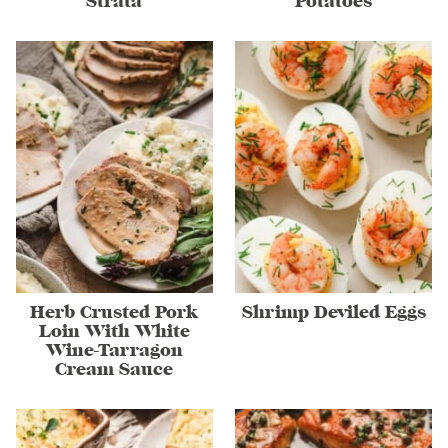
Strata
Potatoes
Herb Crusted Pork
Shrimp Deviled Eggs
Loin With White
Wine-Tarragon
Cream Sauce