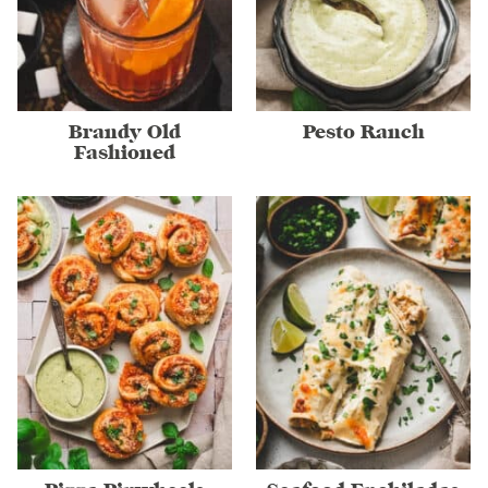
Brandy Old
Pesto Ranch
Fashioned