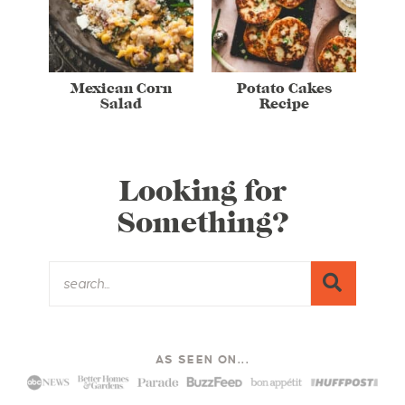
Mexican Corn
Potato Cakes
Salad
Recipe
Looking for
Something?
AS SEEN ON...