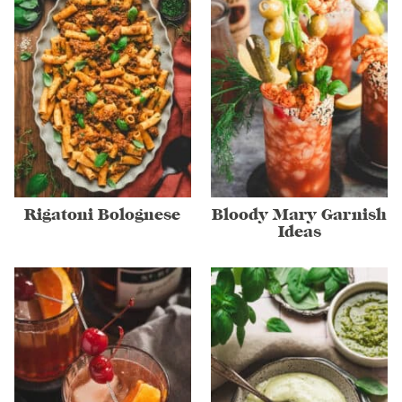
Rigatoni Bolognese
Bloody Mary Garnish
Ideas