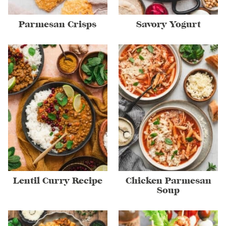
Parmesan Crisps
Savory Yogurt
Lentil Curry Recipe
Chicken Parmesan
Soup