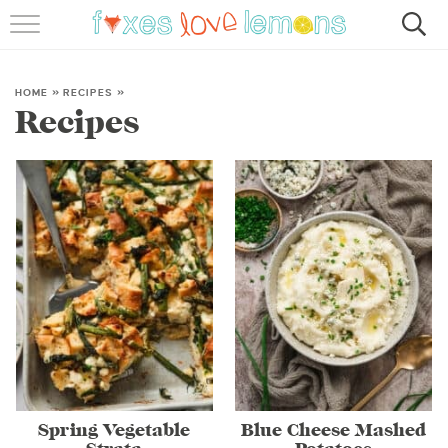
RECIPES
FAMOUS SALMON PASTA
HOME
»
RECIPES
»
Recipes
ABOUT
SUBSCRIBE
Spring Vegetable
Blue Cheese Mashed