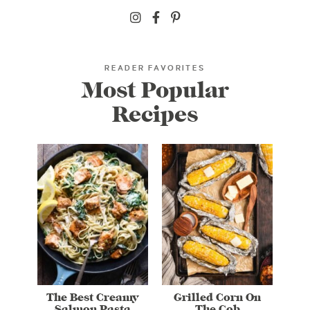
READER FAVORITES
Most Popular
Recipes
The Best Creamy
Grilled Corn On
Salmon Pasta
The Cob