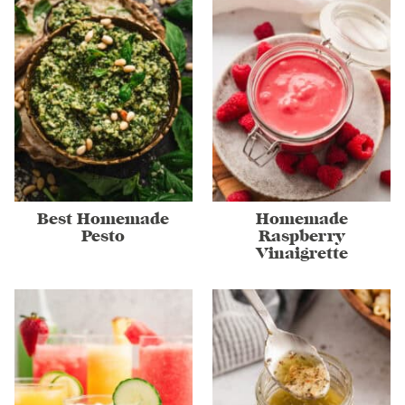
Best Homemade
Homemade
Pesto
Raspberry
Vinaigrette