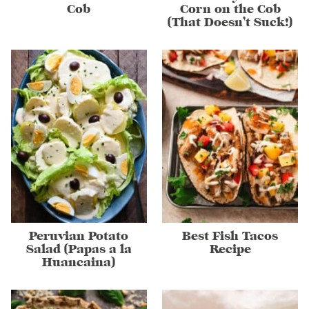
Cob
Corn on the Cob
(That Doesn’t Suck!)
Peruvian Potato
Best Fish Tacos
Salad (Papas a la
Recipe
Huancaina)