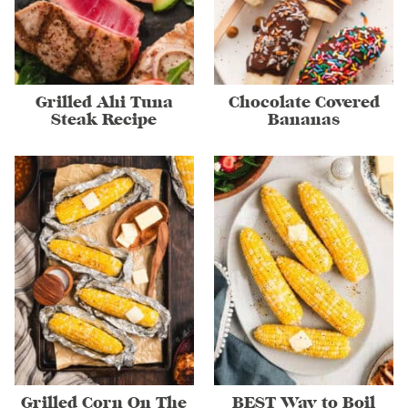
Grilled Ahi Tuna
Chocolate Covered
Steak Recipe
Bananas
Grilled Corn On The
BEST Way to Boil