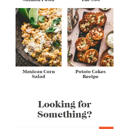
Mexican Corn
Potato Cakes
Salad
Recipe
Looking for
Something?