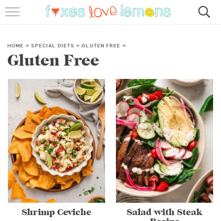
RECIPES
FAMOUS SALMON PASTA
HOME
»
SPECIAL DIETS
»
GLUTEN FREE
»
Gluten Free
ABOUT
SUBSCRIBE
Shrimp Ceviche
Salad with Steak