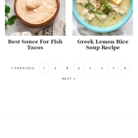
Best Sauce For Fish
Greek Lemon Rice
Tacos
Soup Recipe
« PREVIOUS
1
2
3
4
5
6
7
8
NEXT »