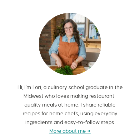
Hi, I’m Lori, a culinary school graduate in the
Midwest who loves making restaurant-
quality meals at home. I share reliable
recipes for home chefs, using everyday
ingredients and easy-to-follow steps.
More about me »