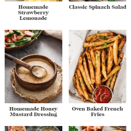
Homemade
Classic Spinach Salad
Strawberry
Lemonade
Homemade Honey
Oven Baked French
Mustard Dressing
Fries