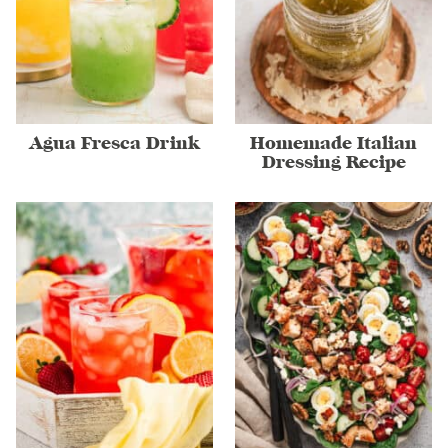
Agua Fresca Drink
Homemade Italian
Dressing Recipe