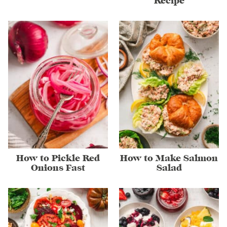
Recipe
How to Pickle Red
How to Make Salmon
Onions Fast
Salad