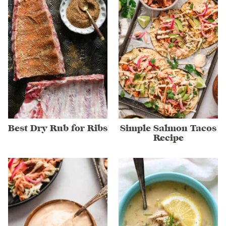
Best Dry Rub for Ribs
Simple Salmon Tacos
Recipe