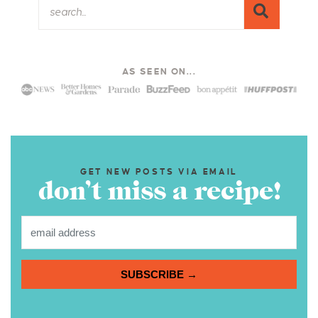
AS SEEN ON...
GET NEW POSTS VIA EMAIL
don’t miss a recipe!
SUBSCRIBE →