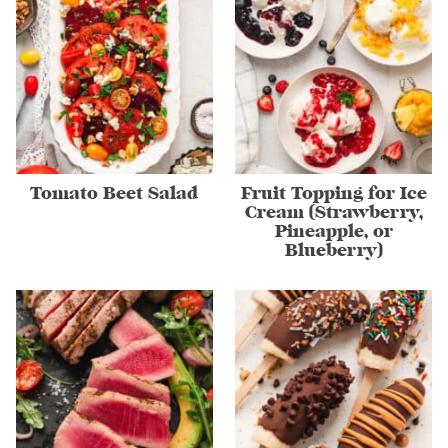
Tomato Beet Salad
Fruit Topping for Ice
Cream (Strawberry,
Pineapple, or
Blueberry)